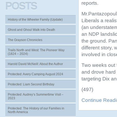
reports.
POSTS
Mr.Pantazopoulo
Liberals a reali
History of the Wheeler Family (Update)
(an understatem
Ghost and Ghoul Walk into Death
an NDP landslid
the ground. Pan
The Grayson Chronicles
different story
Trails North and West: The Pioneer Way
involved in clos
(1824 – 2024)
Harold David McNeill: About the Author
Two weeks out f
and drove hard t
Protected: Avery Camping August 2024
targeting Dix a
Protected: Liam Second Birthday
(497)
Protected: Audrey’s Summertime Visit –
2023
Continue Read
Protected: The History of our Families in
North America