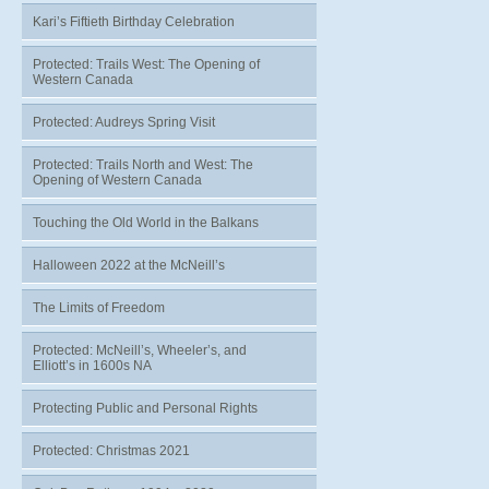
Kari’s Fiftieth Birthday Celebration
Protected: Trails West: The Opening of
Western Canada
Protected: Audreys Spring Visit
Protected: Trails North and West: The
Opening of Western Canada
Touching the Old World in the Balkans
Halloween 2022 at the McNeill’s
The Limits of Freedom
Protected: McNeill’s, Wheeler’s, and
Elliott’s in 1600s NA
Protecting Public and Personal Rights
Protected: Christmas 2021