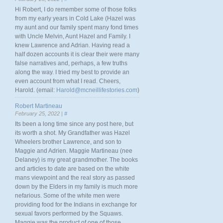
Hi Robert, I do remember some of those folks
from my early years in Cold Lake (Hazel was
my aunt and our family spent many fond times
with Uncle Melvin, Aunt Hazel and Family. I
knew Lawrence and Adrian. Having read a
half dozen accounts it is clear their were many
false narratives and, perhaps, a few truths
along the way. I tried my best to provide an
even account from what I read. Cheers,
Harold. (email:
Harold@mcneillifestories.com
)
Robert Martineau
February 25, 2022 |
#
Its been a long time since any post here, but
its worth a shot. My Grandfather was Hazel
Wheelers brother Lawrence, and son to
Maggie and Adrien. Maggie Martineau (nee
Delaney) is my great grandmother. The books
and articles to date are based on the white
mans viewpoint and the real story as passed
down by the Elders in my family is much more
nefarious. Some of the white men were
providing food for the Indians in exchange for
sexual favors performed by the Squaws.
Maggie was the product of one of those