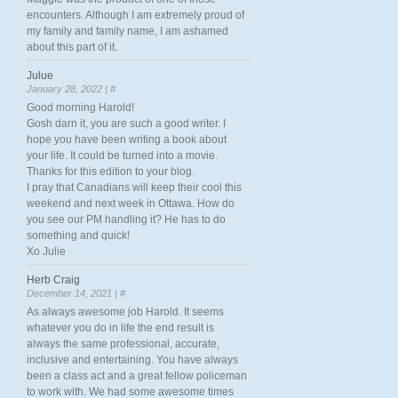
encounters. Although I am extremely proud of
my family and family name, I am ashamed
about this part of it.
Julue
January 28, 2022 |
#
Good morning Harold!
Gosh darn it, you are such a good writer. I
hope you have been writing a book about
your life. It could be turned into a movie.
Thanks for this edition to your blog.
I pray that Canadians will keep their cool this
weekend and next week in Ottawa. How do
you see our PM handling it? He has to do
something and quick!
Xo Julie
Herb Craig
December 14, 2021 |
#
As always awesome job Harold. It seems
whatever you do in life the end result is
always the same professional, accurate,
inclusive and entertaining. You have always
been a class act and a great fellow policeman
to work with. We had some awesome times