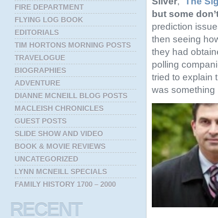
Silver
, “
The Sig
FIRE DEPARTMENT
but some don’
FLYING LOG BOOK
prediction issu
EDITORIALS
then seeing how
TIM HORTONS MORNING POSTS
they had obtain
TRAVELOGUE
polling compan
BIOGRAPHIES
tried to explain 
ADVENTURE
was something in
DIANNE MCNEILL BLOG POSTS
MACLEISH CHRONICLES
GUEST POSTS
SLIDE SHOW AND VIDEO
BOOK & MOVIE REVIEWS
UNCATEGORIZED
LYNN MCNEILL SPECIALS
FAMILY HISTORY 1700 – 2000
RECENT