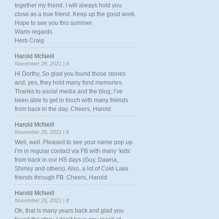
together my friend. I will always hold you
close as a true friend. Keep up the good work.
Hope to see you this summer.
Warm regards
Herb Craig
Harold McNeill
November 26, 2021 |
#
Hi Dorthy, So glad you found those stories
and, yes, they hold many fond memories.
Thanks to social media and the blog, I’ve
been able to get in touch with many friends
from back in the day. Cheers, Harold
Harold McNeill
November 26, 2021 |
#
Well, well. Pleased to see your name pop up.
I’m in regular contact via FB with many ‘kids’
from back in our HS days (Guy, Dawna,
Shirley and others). Also, a lot of Cold Lake
friends through FB. Cheers, Harold
Harold McNeill
November 26, 2021 |
#
Oh, that is many years back and glad you