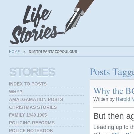
HOME
DIMITRI PANTAZOPOULOUS
Posts Tagg
STORIES
INDEX TO POSTS
Why the BC
WHY?
Written by
Harold M
AMALGAMATION POSTS
CHRISTMAS STORIES
But then ag
FAMILY 1940 1965
POLICING REFORMS
Leading up to t
POLICE NOTEBOOK