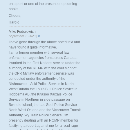
on a post or one of the present or upcoming
books.
Cheers,
Harold
Mike Fedorowich
September 1, 2023 |
#
I have gone through the above noted text and
have found it quite informative.
I am a former member with several law
enforcement agencies from across Canada.
I worked in the First Nations service under the
authority of the RCMP with the over sight of
the OPP. My law enforcement service was
conducted under the authority of the
Nishnawbe – Aski Police Service in North
West Ontario the Louis Bull Police Sevice in
Hobbema AB, the Kitasoo Xaixais Police
Service in Northern in side passage on
Swindle Island, the Lac Suel Police Service
North West Ontario and the Vancouver Transit
Authority Sky Train Police Service. I’m
presently dealing with an RCMP member for
falsifying a report against me for a road rage