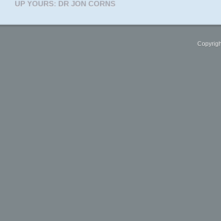
UP YOURS: DR JON CORNS
Copyrigh