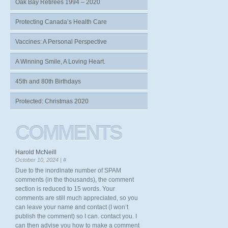
Oak Bay Retirees 1994 – 2020
Protecting Canada’s Health Care
Vaccines: A Personal Perspective
A Winning Smile, A Loving Heart.
45th and 80th Birthdays
Protected: Christmas 2020
COMMENTS
Harold McNeill
October 10, 2024 |
#
Due to the inordinate number of SPAM
comments (in the thousands), the comment
section is reduced to 15 words. Your
comments are still much appreciated, so you
can leave your name and contact (I won’t
publish the comment) so I can. contact you. I
can then advise you how to make a comment