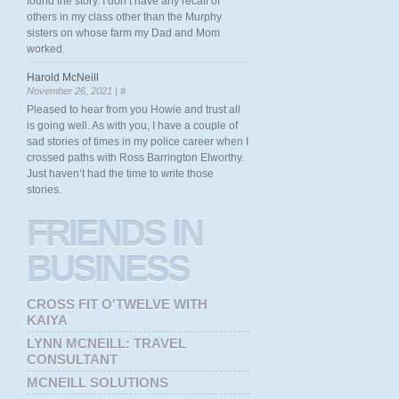
found the story. I don’t have any recall of
others in my class other than the Murphy
sisters on whose farm my Dad and Mom
worked.
Harold McNeill
November 26, 2021 |
#
Pleased to hear from you Howie and trust all
is going well. As with you, I have a couple of
sad stories of times in my police career when I
crossed paths with Ross Barrington Elworthy.
Just haven’t had the time to write those
stories.
FRIENDS
IN
BUSINESS
CROSS FIT O'TWELVE WITH
KAIYA
LYNN MCNEILL: TRAVEL
CONSULTANT
MCNEILL SOLUTIONS