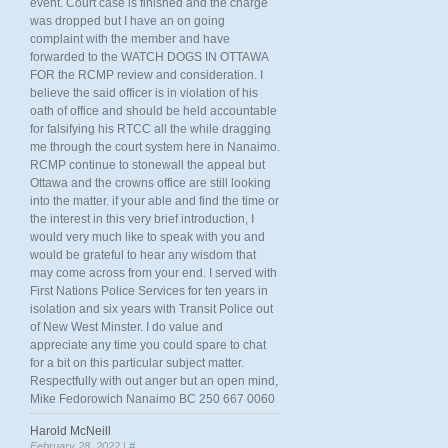
event. Court case is finished and the charge
was dropped but I have an on going
complaint with the member and have
forwarded to the WATCH DOGS IN OTTAWA
FOR the RCMP review and consideration. I
believe the said officer is in violation of his
oath of office and should be held accountable
for falsifying his RTCC all the while dragging
me through the court system here in Nanaimo.
RCMP continue to stonewall the appeal but
Ottawa and the crowns office are still looking
into the matter. if your able and find the time or
the interest in this very brief introduction, I
would very much like to speak with you and
would be grateful to hear any wisdom that
may come across from your end. I served with
First Nations Police Services for ten years in
isolation and six years with Transit Police out
of New West Minster. I do value and
appreciate any time you could spare to chat
for a bit on this particular subject matter.
Respectfully with out anger but an open mind,
Mike Fedorowich Nanaimo BC 250 667 0060
Harold McNeill
February 28, 2022 |
#