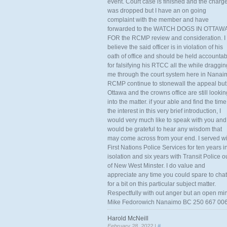
event. Court case is finished and the charg
was dropped but I have an on going
complaint with the member and have
forwarded to the WATCH DOGS IN OTTAW
FOR the RCMP review and consideration. I
believe the said officer is in violation of his
oath of office and should be held accounta
for falsifying his RTCC all the while draggin
me through the court system here in Nanai
RCMP continue to stonewall the appeal but
Ottawa and the crowns office are still lookin
into the matter. if your able and find the time
the interest in this very brief introduction, I
would very much like to speak with you and
would be grateful to hear any wisdom that
may come across from your end. I served wi
First Nations Police Services for ten years i
isolation and six years with Transit Police o
of New West Minster. I do value and
appreciate any time you could spare to chat
for a bit on this particular subject matter.
Respectfully with out anger but an open mi
Mike Fedorowich Nanaimo BC 250 667 00
Harold McNeill
February 28, 2022 |
#