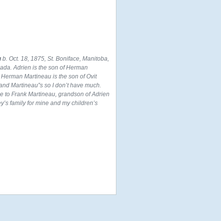
u
b. Oct. 18, 1875, St. Boniface, Manitoba,
nada. Adrien is the son of Herman
 Herman Martineau is the son of Ovit
and Martineau”s so I don’t have much.
ce to Frank Martineau, grandson of Adrien
’s family for mine and my children’s