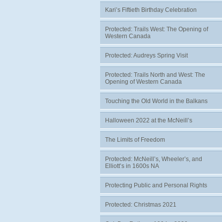
Kari’s Fiftieth Birthday Celebration
Protected: Trails West: The Opening of
Western Canada
Protected: Audreys Spring Visit
Protected: Trails North and West: The
Opening of Western Canada
Touching the Old World in the Balkans
Halloween 2022 at the McNeill’s
The Limits of Freedom
Protected: McNeill’s, Wheeler’s, and
Elliott’s in 1600s NA
Protecting Public and Personal Rights
Protected: Christmas 2021