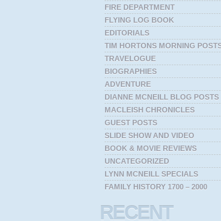
FIRE DEPARTMENT
FLYING LOG BOOK
EDITORIALS
TIM HORTONS MORNING POST
TRAVELOGUE
BIOGRAPHIES
ADVENTURE
DIANNE MCNEILL BLOG POSTS
MACLEISH CHRONICLES
GUEST POSTS
SLIDE SHOW AND VIDEO
BOOK & MOVIE REVIEWS
UNCATEGORIZED
LYNN MCNEILL SPECIALS
FAMILY HISTORY 1700 – 2000
RECENT