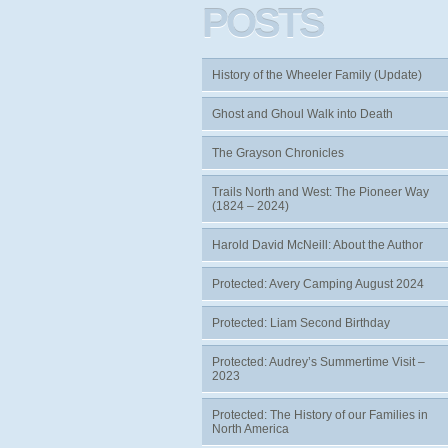
POSTS
History of the Wheeler Family (Update)
Ghost and Ghoul Walk into Death
The Grayson Chronicles
Trails North and West: The Pioneer Way
(1824 – 2024)
Harold David McNeill: About the Author
Protected: Avery Camping August 2024
Protected: Liam Second Birthday
Protected: Audrey’s Summertime Visit –
2023
Protected: The History of our Families in
North America