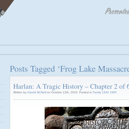
Posts Tagged ‘Frog Lake Massacr
Harlan: A Tragic History – Chapter 2 of 
Written by
Harold McNeill
on October 12th, 2010. Posted in
Family 1940 1965