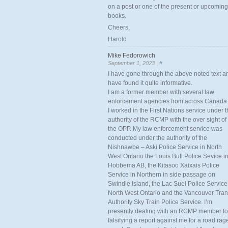
on a post or one of the present or upcoming
books.
Cheers,
Harold
Mike Fedorowich
September 1, 2023 |
#
I have gone through the above noted text a
have found it quite informative.
I am a former member with several law
enforcement agencies from across Canada
I worked in the First Nations service under 
authority of the RCMP with the over sight of
the OPP. My law enforcement service was
conducted under the authority of the
Nishnawbe – Aski Police Service in North
West Ontario the Louis Bull Police Sevice i
Hobbema AB, the Kitasoo Xaixais Police
Service in Northern in side passage on
Swindle Island, the Lac Suel Police Service
North West Ontario and the Vancouver Tran
Authority Sky Train Police Service. I’m
presently dealing with an RCMP member fo
falsifying a report against me for a road rag