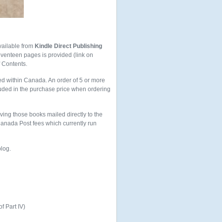
vailable from
Kindle Direct Publishing
seventeen pages is provided (link on
f Contents.
ed within Canada. An order of 5 or more
uded in the purchase price when ordering
aving those books mailed directly to the
 Canada Post fees which currently run
blog.
of Part IV)