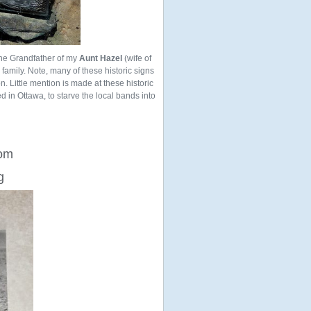
the Grandfather of my
Aunt Hazel
(wife of
ur family. Note, many of these historic signs
n. Little mention is made at these historic
ed in Ottawa, to starve the local bands into
rom
g