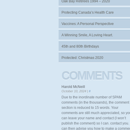
Oak Bay Retirees 1994 – 2020
Protecting Canada’s Health Care
Vaccines: A Personal Perspective
A Winning Smile, A Loving Heart.
45th and 80th Birthdays
Protected: Christmas 2020
COMMENTS
Harold McNeill
October 10, 2024 |
#
Due to the inordinate number of SPAM
comments (in the thousands), the comment
section is reduced to 15 words. Your
comments are still much appreciated, so yo
can leave your name and contact (I won’t
publish the comment) so I can. contact you. 
can then advise you how to make a comme