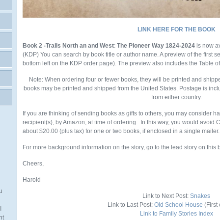
LINK HERE FOR THE BOOK
Book 2 -Trails North an and West
:
The Pioneer Way 1824-2024
is now a
(KDP)
You
can search by book title or author name. A preview of the first 
bottom left on the KDP order page). The preview also includes the Table o
Note: When ordering four or fewer books, they will be printed and shipp
books may be printed and shipped from the United States. Postage is incl
from either country.
If you are thinking of sending books as gifts to others, you may consider h
recipient(s), by Amazon, at time of ordering. In this way, you would avoid
about $20.00 (plus tax) for one or two books, if enclosed in a single mailer.
For more background information on the story, go to the lead story on this 
Cheers,
Harold
u
Link to Next Post:
Snakes
Link to Last Post:
Old School House
(First 
I
Link to Family Stories Index
nt