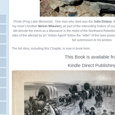
Photo (Frog Lake Memorial): One man who died was the
John Delany
, 
my mom’s brother
Melvin Wheeler),
all part of the interesting history of o
still denote the event as a Massacre in the midst of the Northwest Rebellio
sites of the attempt by an “Indian Agent” follow the “letter” of the laws pass
full submission to his wishes.
The full story, including this Chapter, is now in book form;
This Book is available f
Kindle Direct Publishin