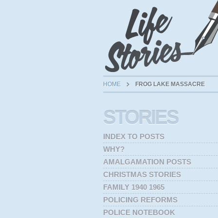
HOME
FROG LAKE MASSACRE
STORIES
INDEX TO POSTS
WHY?
AMALGAMATION POSTS
CHRISTMAS STORIES
FAMILY 1940 1965
POLICING REFORMS
POLICE NOTEBOOK