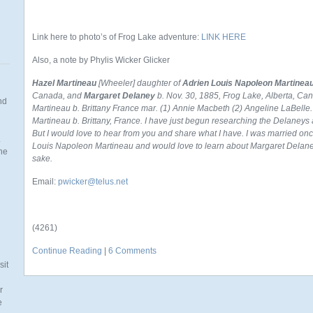
Link here to photo’s of Frog Lake adventure:
LINK HERE
Also, a note by Phylis Wicker Glicker
Hazel Martineau
[Wheeler] daughter of
Adrien Louis Napoleon Martinea
Canada, and
Margaret Delaney
b. Nov. 30, 1885, Frog Lake, Alberta, Ca
nd
Martineau b. Brittany France mar. (1) Annie Macbeth (2) Angeline LaBelle.
Martineau b. Brittany, France.
I have just begun researching the Delaneys 
But I would love to hear from you and share what I have. I was married on
.
Louis Napoleon Martineau and would love to learn about Margaret Delaney
the
sake.
Email:
pwicker@telus.net
n
(4261)
Continue Reading
|
6 Comments
sit
r
e