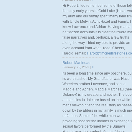
Hi Robert, I do remember some of those fol
from my early years in Cold Lake (Hazel w
my aunt and our family spent many fond ti
with Uncle Melvin, Aunt Hazel and Family. I
knew Lawrence and Adrian. Having read a
half dozen accounts it is clear their were m
false narratives and, perhaps, a few truths
along the way. I tried my best to provide an
even account from what I read. Cheers,
Harold. (email:
Harold@mcneillifestories.c
Robert Martineau
February 25, 2022 |
#
Its been a long time since any post here, bu
its worth a shot. My Grandfather was Hazel
Wheelers brother Lawrence, and son to
Maggie and Adrien. Maggie Martineau (nee
Delaney) is my great grandmother. The boo
and articles to date are based on the white
mans viewpoint and the real story as passe
down by the Elders in my family is much mo
nefarious. Some of the white men were
providing food for the Indians in exchange f
sexual favors performed by the Squaws.
Maggie was the product of one of those