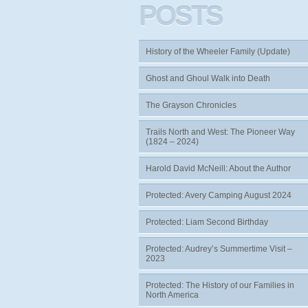
POSTS
History of the Wheeler Family (Update)
Ghost and Ghoul Walk into Death
The Grayson Chronicles
Trails North and West: The Pioneer Way
(1824 – 2024)
Harold David McNeill: About the Author
Protected: Avery Camping August 2024
Protected: Liam Second Birthday
Protected: Audrey’s Summertime Visit –
2023
Protected: The History of our Families in
North America