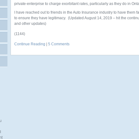
private-enterprise to charge exorbitant rates, particularly as they do in Onta
I have reached out to friends in the Auto Insurance industry to have them fa
to ensure they have legitimacy. (Updated August 14, 2019 – hit the continue
and other updates)
(1144)
Continue Reading
|
5 Comments
u
I
nt