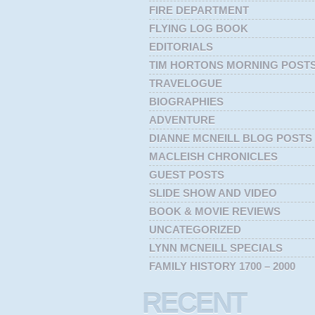
FIRE DEPARTMENT
FLYING LOG BOOK
EDITORIALS
TIM HORTONS MORNING POST
TRAVELOGUE
BIOGRAPHIES
ADVENTURE
DIANNE MCNEILL BLOG POSTS
MACLEISH CHRONICLES
GUEST POSTS
SLIDE SHOW AND VIDEO
BOOK & MOVIE REVIEWS
UNCATEGORIZED
LYNN MCNEILL SPECIALS
FAMILY HISTORY 1700 – 2000
RECENT