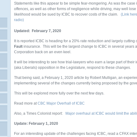
Statements like this appear to be simple fear-mongering. As was the case 
offences, as well as other forms of negligence while driving, may well lose
likelihood would be sued by ICBC to recover costs of the claim.
(Link here
radio)
Updated: February 7, 2020
It is reported ICBC is heading for a 20% rate reduction and largely cutting
Fault
insurance. This will be the largest change to ICBC in several years 
Corporation back on an even keel.
It will be interesting to see how trial-lawyers who earn a large part of the
(aka Liberals) opposition in the Legislature, respond to these changes.
That being said, a February 1, 2020 article by Robert Mulligan, an experie
implementing several of the changes currently being proposed by the gov
This will be explored more fully over the next few days.
Read more at
CBC Major Overhall of ICBC
Also, a Times Colonist report:
Major overhaul at ICBC would limit the abili
Update: February 1, 2020
For an interesting update of the challenges facing ICBC, read a CFAX inte