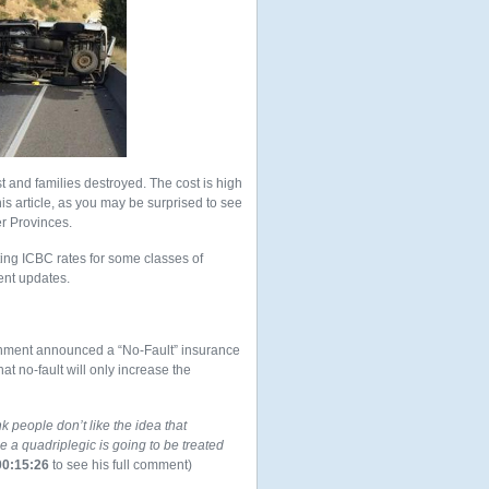
st and families destroyed. The cost is high
is article, as you may be surprised to see
er Provinces.
ing ICBC rates for some classes of
ent updates.
ernment announced a “No-Fault” insurance
hat no-fault will only increase the
nk people don’t like the idea that
a quadriplegic is going to be treated
00:15:26
to see his full comment)