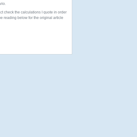
rio.
ct check the calculations I quote in order
 reading below for the original article