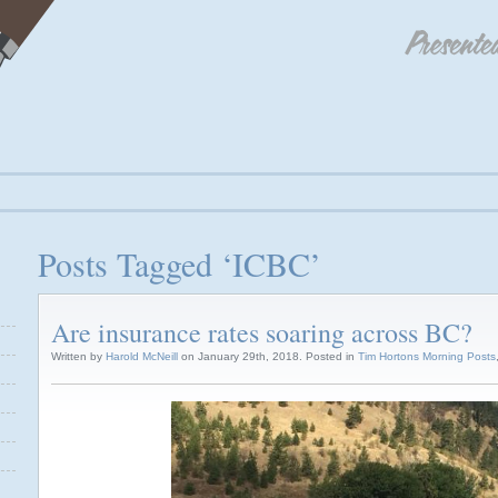
Posts Tagged ‘ICBC’
Are insurance rates soaring across BC?
Written by
Harold McNeill
on January 29th, 2018. Posted in
Tim Hortons Morning Posts