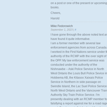
on a post or one of the present or upcoming
books.
Cheers,
Harold
Mike Fedorowich
September 1, 2023 |
#
I have gone through the above noted text a
have found it quite informative.
I am a former member with several law
enforcement agencies from across Canada
I worked in the First Nations service under 
authority of the RCMP with the over sight of
the OPP. My law enforcement service was
conducted under the authority of the
Nishnawbe – Aski Police Service in North
West Ontario the Louis Bull Police Sevice i
Hobbema AB, the Kitasoo Xaixais Police
Service in Northern in side passage on
Swindle Island, the Lac Suel Police Service
North West Ontario and the Vancouver Tran
Authority Sky Train Police Service. I’m
presently dealing with an RCMP member fo
falsifying a report against me for a road rag