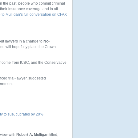
in the past, people who commit criminal
 their insurance coverage and in all
 to Mulligan’s full conversation on CFAX
 out lawyers in a change to
No-
and will hopefully place the Crown
ir income from ICBC, and the Conservative
nced trial-lawyer, suggested
ernment.
ty to sue, cut rates by 20%
rview with
Robert A. Mulligan
titled,