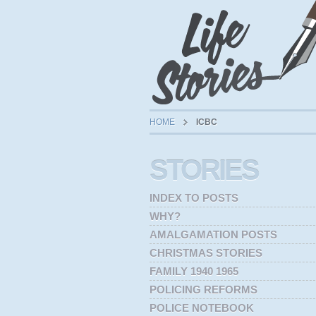
HOME
ICBC
STORIES
INDEX TO POSTS
WHY?
AMALGAMATION POSTS
CHRISTMAS STORIES
FAMILY 1940 1965
POLICING REFORMS
POLICE NOTEBOOK