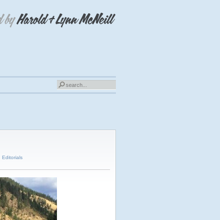
,
Editorials