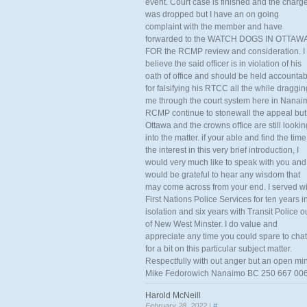
event. Court case is finished and the charg
was dropped but I have an on going
complaint with the member and have
forwarded to the WATCH DOGS IN OTTAW
FOR the RCMP review and consideration. I
believe the said officer is in violation of his
oath of office and should be held accounta
for falsifying his RTCC all the while draggin
me through the court system here in Nanai
RCMP continue to stonewall the appeal but
Ottawa and the crowns office are still lookin
into the matter. if your able and find the time
the interest in this very brief introduction, I
would very much like to speak with you and
would be grateful to hear any wisdom that
may come across from your end. I served wi
First Nations Police Services for ten years i
isolation and six years with Transit Police o
of New West Minster. I do value and
appreciate any time you could spare to chat
for a bit on this particular subject matter.
Respectfully with out anger but an open mi
Mike Fedorowich Nanaimo BC 250 667 00
Harold McNeill
February 28, 2022 |
#