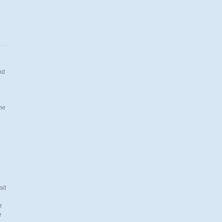
nd
.
the
n
sit
r
e