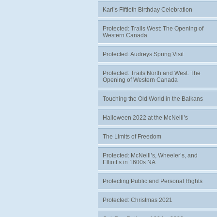
Kari’s Fiftieth Birthday Celebration
Protected: Trails West: The Opening of
Western Canada
Protected: Audreys Spring Visit
Protected: Trails North and West: The
Opening of Western Canada
Touching the Old World in the Balkans
Halloween 2022 at the McNeill’s
The Limits of Freedom
Protected: McNeill’s, Wheeler’s, and
Elliott’s in 1600s NA
Protecting Public and Personal Rights
Protected: Christmas 2021