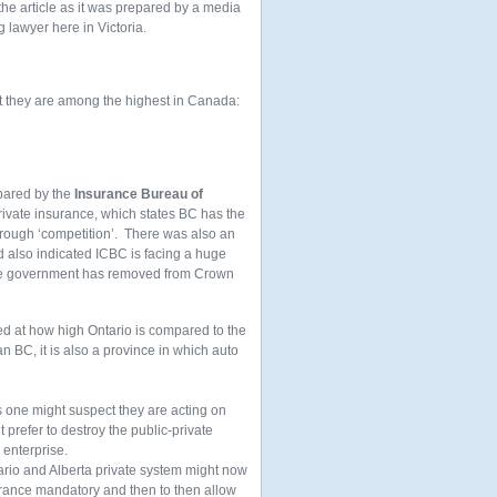
 the article as it was prepared by a media
g lawyer here in Victoria.
at they are among the highest in Canada:
epared by the
Insurance Bureau of
rivate insurance, which states BC has the
hrough ‘competition’. There was also an
d also indicated ICBC is facing a huge
 the government has removed from Crown
ded at how high Ontario is compared to the
n BC, it is also a province in which auto
s one might suspect they are acting on
t prefer to destroy the public-private
 enterprise.
ario and Alberta private system might now
nsurance mandatory and then to then allow