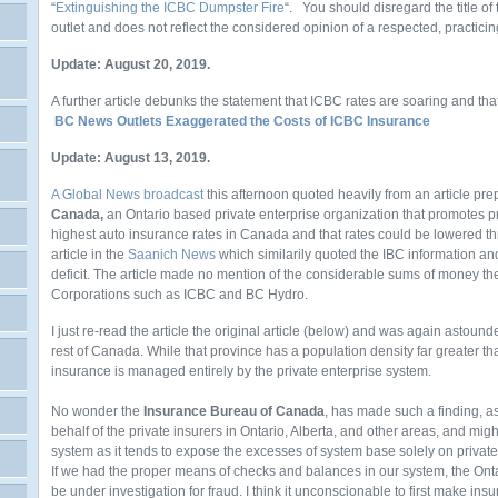
“
Extinguishing the ICBC Dumpster Fire
“. You should disregard the title of
outlet and does not reflect the considered opinion of a respected, practicin
Update: August 20, 2019.
A further article debunks the statement that ICBC rates are soaring and th
BC News Outlets Exaggerated the Costs of ICBC Insurance
Update: August 13, 2019.
A Global News broadcast
this afternoon quoted heavily from an article pr
Canada,
an Ontario based private enterprise organization that promotes p
highest auto insurance rates in Canada and that rates could be lowered t
article in the
Saanich News
which similarily quoted the IBC information an
deficit. The article made no mention of the considerable sums of money
Corporations such as ICBC and BC Hydro.
I just re-read the article the original article (below) and was again astoun
rest of Canada. While that province has a population density far greater tha
insurance is managed entirely by the private enterprise system.
No wonder the
Insurance Bureau of Canada
, has made such a finding, a
behalf of the private insurers in Ontario, Alberta, and other areas, and migh
system as it tends to expose the excesses of system base solely on private
If we had the proper means of checks and balances in our system, the Ont
be under investigation for fraud. I think it unconscionable to first make i