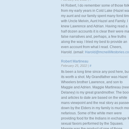
Hi Robert, I do remember some of those fol
from my early years in Cold Lake (Hazel w
my aunt and our family spent many fond ti
with Uncle Melvin, Aunt Hazel and Family. I
knew Lawrence and Adrian. Having read a
half dozen accounts it is clear their were m
false narratives and, perhaps, a few truths
along the way. I tried my best to provide an
even account from what I read. Cheers,
Harold. (email:
Harold@mcneillifestories.c
Robert Martineau
February 25, 2022 |
#
Its been a long time since any post here, bu
its worth a shot. My Grandfather was Hazel
Wheelers brother Lawrence, and son to
Maggie and Adrien. Maggie Martineau (nee
Delaney) is my great grandmother. The boo
and articles to date are based on the white
mans viewpoint and the real story as passe
down by the Elders in my family is much mo
nefarious. Some of the white men were
providing food for the Indians in exchange f
sexual favors performed by the Squaws.
Maggie was the product of one of those