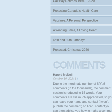
Oak Bay Retirees 1994 – 2020
Protecting Canada’s Health Care
Vaccines: A Personal Perspective
A Winning Smile, A Loving Heart.
45th and 80th Birthdays
Protected: Christmas 2020
COMMENTS
Harold McNeill
October 10, 2024 |
#
Due to the inordinate number of SPAM
comments (in the thousands), the comment
section is reduced to 15 words. Your
comments are still much appreciated, so yo
can leave your name and contact (I won’t
publish the comment) so I can. contact you. 
can then advise you how to make a comme