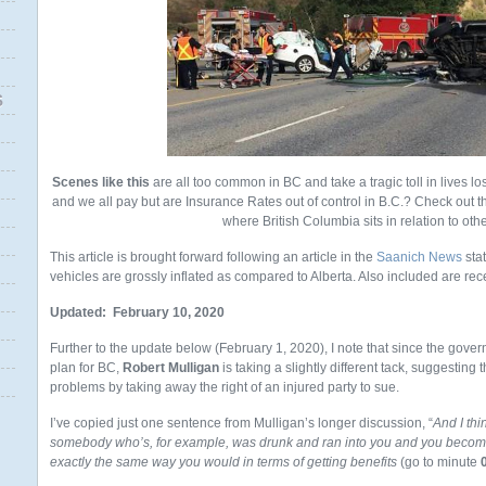
S
Scenes like this
are all too common in BC and take a tragic toll in lives lo
and we all pay but are Insurance Rates out of control in B.C.? Check out th
where British Columbia sits in relation to oth
This article is brought forward following an article in the
Saanich News
stat
vehicles are grossly inflated as compared to Alberta. Also included are rec
Updated: February 10, 2020
Further to the update below (February 1, 2020), I note that since the gov
plan for BC,
Robert Mulligan
is taking a slightly different tack, suggesting t
problems by taking away the right of an injured party to sue.
I’ve copied just one sentence from Mulligan’s longer discussion, “
And I thi
somebody who’s, for example, was drunk and ran into you and you become 
exactly the same way you would in terms of getting benefits
(go to minute