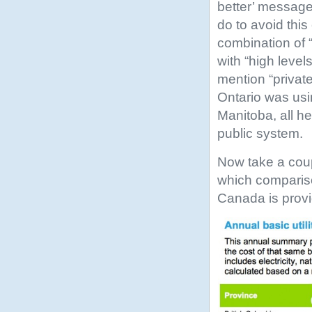
better’ message
do to avoid this 
combination of “
with “high level
mention “private
Ontario was usi
Manitoba, all he
public system.
Now take a coup
which comparis
Canada is prov