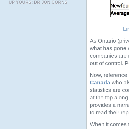
UP YOURS: DR JON CORNS
Li
As Ontario (priv
what has gone w
companies are ra
out of control. 
Now, reference 
Canada
who als
statistics are 
at the top along
provides a narr
to read their rep
When it comes to