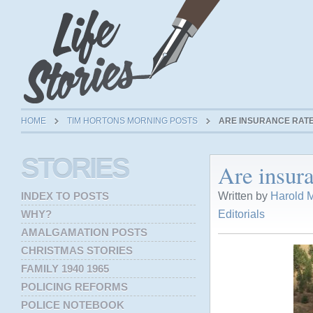
HOME
TIM HORTONS MORNING POSTS
ARE INSURANCE RAT
STORIES
Are insur
Written by
Harold M
INDEX TO POSTS
Editorials
WHY?
AMALGAMATION POSTS
CHRISTMAS STORIES
FAMILY 1940 1965
POLICING REFORMS
POLICE NOTEBOOK