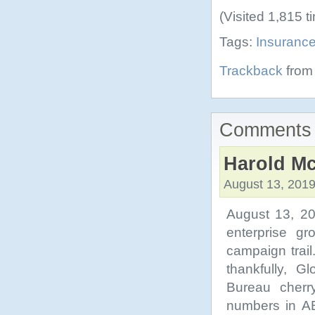
(Visited 1,815 t
Tags:
Insuranc
Trackback
from 
Comments 
Harold Mc
August 13, 2019
August 13, 20
enterprise gr
campaign trail
thankfully, G
Bureau cherr
numbers in AB