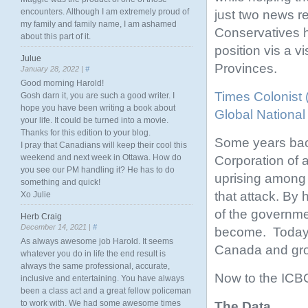
encounters. Although I am extremely proud of
just two news re
my family and family name, I am ashamed
Conservatives h
about this part of it.
position vis a 
Julue
Provinces.
January 28, 2022 |
#
Good morning Harold!
Times Colonist
Gosh darn it, you are such a good writer. I
hope you have been writing a book about
Global National
your life. It could be turned into a movie.
Thanks for this edition to your blog.
Some years bac
I pray that Canadians will keep their cool this
weekend and next week in Ottawa. How do
Corporation of a
you see our PM handling it? He has to do
uprising among 
something and quick!
that attack. By 
Xo Julie
of the governme
Herb Craig
December 14, 2021 |
#
become. Today, 
As always awesome job Harold. It seems
Canada and gro
whatever you do in life the end result is
always the same professional, accurate,
Now to the ICBC
inclusive and entertaining. You have always
been a class act and a great fellow policeman
to work with. We had some awesome times
The Data