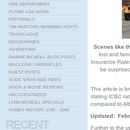
FIRE DEPARTMENT
FLYING LOG BOOK
EDITORIALS
TIM HORTONS MORNING POSTS
TRAVELOGUE
BIOGRAPHIES
Scenes like t
ADVENTURE
lost and fam
DIANNE MCNEILL BLOG POSTS
Insurance Rates 
MACLEISH CHRONICLES
be surprised
GUEST POSTS
SLIDE SHOW AND VIDEO
BOOK & MOVIE REVIEWS
This article is b
UNCATEGORIZED
stating ICBC rat
LYNN MCNEILL SPECIALS
compared to Alb
FAMILY HISTORY 1700 – 2000
Updated: Febr
RECENT
Further to the u