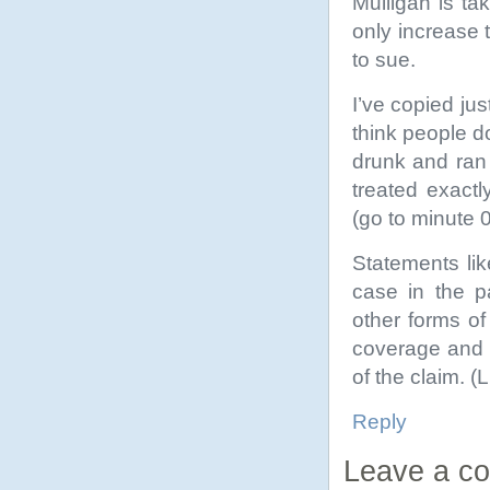
Mulligan is tak
only increase 
to sue.
I’ve copied ju
think people d
drunk and ran
treated exact
(go to minute 
Statements li
case in the p
other forms of
coverage and i
of the claim. (
Reply
Leave a c