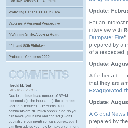
Oak Bay Retirees 1994 – 2020
Update: Februa
Protecting Canada’s Health Care
For an interest
Vaccines: A Personal Perspective
interview with
R
A Winning Smile, A Loving Heart.
Dumpster Fire
“
prepared by a m
45th and 80th Birthdays
of a respected, 
Protected: Christmas 2020
Update: August
COMMENTS
A further artic
that they are a
Harold McNeill
Exaggerated t
October 10, 2024 |
#
Due to the inordinate number of SPAM
comments (in the thousands), the comment
Update: August
section is reduced to 15 words. Your
comments are still much appreciated, so you
A Global News 
can leave your name and contact (I won’t
prepared by th
publish the comment) so I can. contact you. I
can then advise you how to make a comment