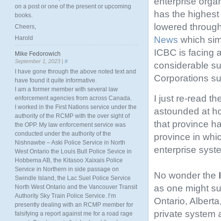
enterprise orga
on a post or one of the present or upcoming
has the highest
books.
lowered through
Cheers,
News
which simi
Harold
ICBC is facing a
Mike Fedorowich
September 1, 2023 |
#
considerable s
I have gone through the above noted text and
Corporations s
have found it quite informative.
I am a former member with several law
I just re-read th
enforcement agencies from across Canada.
I worked in the First Nations service under the
astounded at ho
authority of the RCMP with the over sight of
that province ha
the OPP. My law enforcement service was
conducted under the authority of the
province in whi
Nishnawbe – Aski Police Service in North
enterprise syst
West Ontario the Louis Bull Police Sevice in
Hobbema AB, the Kitasoo Xaixais Police
Service in Northern in side passage on
No wonder the
Swindle Island, the Lac Suel Police Service
as one might sus
North West Ontario and the Vancouver Transit
Authority Sky Train Police Service. I’m
Ontario, Alberta
presently dealing with an RCMP member for
private system 
falsifying a report against me for a road rage