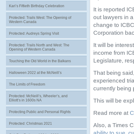
Kari’s Fiftieth Birthday Celebration
It is reported I
out lawyers in 
Protected: Trails West: The Opening of
Western Canada
change to ICBC 
Corporation bac
Protected: Audreys Spring Visit
It will be intere
Protected: Trails North and West: The
Opening of Western Canada
income from ICB
Legislature, re
Touching the Old World in the Balkans
That being said,
Halloween 2022 at the McNeill’s
experienced tri
The Limits of Freedom
currently being
Protected: McNeill’s, Wheeler’s, and
This will be exp
Elliott’s in 1600s NA
Read more at
C
Protecting Public and Personal Rights
Protected: Christmas 2021
Also, a Times C
ability to sue, 