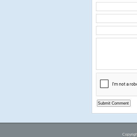
Copyrigh