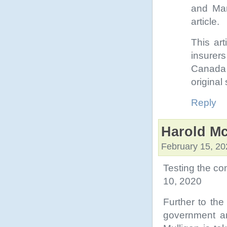
and Man
article.
This art
insurers
Canada i
original 
Reply
Harold Mc
February 15, 20
Testing the c
10, 2020
Further to the
government an