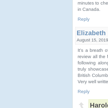
minutes to che
in Canada.
Reply
Elizabeth
August 15, 2019
It’s a breath 
review all the
following alon
truly showcase
British Columb
Very well writte
Reply
Harol