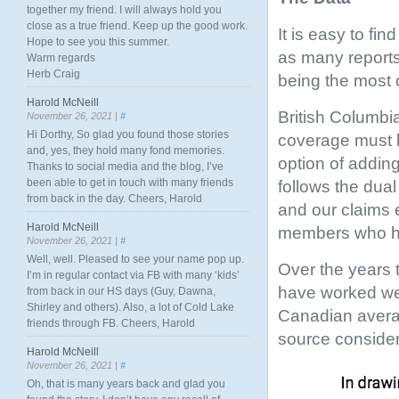
together my friend. I will always hold you
close as a true friend. Keep up the good work.
It is easy to fi
Hope to see you this summer.
as many reports
Warm regards
Herb Craig
being the most 
Harold McNeill
British Columbia
November 26, 2021 |
#
Hi Dorthy, So glad you found those stories
coverage must 
and, yes, they hold many fond memories.
option of adding
Thanks to social media and the blog, I’ve
been able to get in touch with many friends
follows the dua
from back in the day. Cheers, Harold
and our claims 
Harold McNeill
members who ha
November 26, 2021 |
#
Well, well. Pleased to see your name pop up.
Over the years
I’m in regular contact via FB with many ‘kids’
have worked well
from back in our HS days (Guy, Dawna,
Shirley and others). Also, a lot of Cold Lake
Canadian avera
friends through FB. Cheers, Harold
source consider
Harold McNeill
November 26, 2021 |
#
Oh, that is many years back and glad you