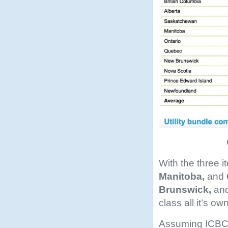
With the three 
Manitoba,
and
Brunswick,
an
class all it’s ow
Assuming ICBC is