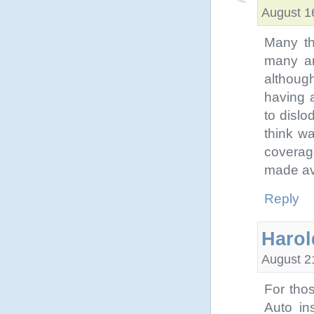
August 1
Many th
many ar
although
having a
to dislo
think w
coverag
made ava
Reply
Harol
August 2
For tho
Auto in