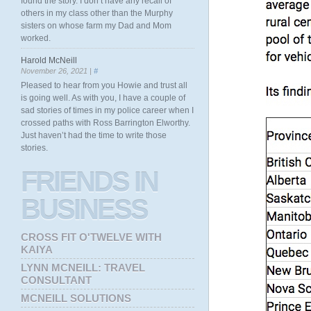
found the story. I don’t have any recall of
others in my class other than the Murphy
sisters on whose farm my Dad and Mom
worked.
Harold McNeill
November 26, 2021 |
#
Pleased to hear from you Howie and trust all
is going well. As with you, I have a couple of
sad stories of times in my police career when I
crossed paths with Ross Barrington Elworthy.
Just haven’t had the time to write those
stories.
FRIENDS
IN
BUSINESS
CROSS FIT O'TWELVE WITH
KAIYA
LYNN MCNEILL: TRAVEL
CONSULTANT
MCNEILL SOLUTIONS