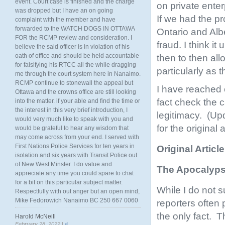
event. Court case is finished and the charge
on private enter
was dropped but I have an on going
If we had the p
complaint with the member and have
forwarded to the WATCH DOGS IN OTTAWA
Ontario and Alb
FOR the RCMP review and consideration. I
fraud. I think i
believe the said officer is in violation of his
oath of office and should be held accountable
then to then all
for falsifying his RTCC all the while dragging
particularly as 
me through the court system here in Nanaimo.
RCMP continue to stonewall the appeal but
I have reached 
Ottawa and the crowns office are still looking
fact check the c
into the matter. if your able and find the time or
the interest in this very brief introduction, I
legitimacy. (Up
would very much like to speak with you and
for the original
would be grateful to hear any wisdom that
may come across from your end. I served with
First Nations Police Services for ten years in
Original Articl
isolation and six years with Transit Police out
of New West Minster. I do value and
The Apocalyps
appreciate any time you could spare to chat
for a bit on this particular subject matter.
While I do not 
Respectfully with out anger but an open mind,
Mike Fedorowich Nanaimo BC 250 667 0060
reporters often 
the only fact. 
Harold McNeill
February 28, 2022 |
#