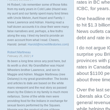
rates in BC whe
Hi Robert, I do remember some of those folks
ICBC, for years.
from my early years in Cold Lake (Hazel was
my aunt and our family spent many fond times
One headline rea
with Uncle Melvin, Aunt Hazel and Family. I
knew Lawrence and Adrian. Having read a
to hit $1.3 billion
half dozen accounts it is clear their were many
News outlets ca
false narratives and, perhaps, a few truths
along the way. I tried my best to provide an
debt and rate i
even account from what I read. Cheers,
Harold. (email:
Harold@mcneillifestories.com
)
I do not argue I
Robert Martineau
surprise you Br
February 25, 2022 |
#
provinces with 
Its been a long time since any post here, but
its worth a shot. My Grandfather was Hazel
rates in Canada
Wheelers brother Lawrence, and son to
about $1100 per
Maggie and Adrien. Maggie Martineau (nee
about three tim
Delaney) is my great grandmother. The books
and articles to date are based on the white
mans viewpoint and the real story as passed
Over the last s
down by the Elders in my family is much more
Liberals aka Con
nefarious. Some of the white men were
providing food for the Indians in exchange for
general revenue
sexual favors performed by the Squaws.
while helping th
Maggie was the product of one of those