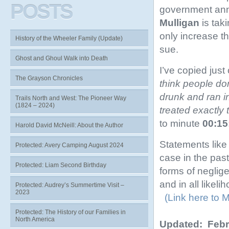
POSTS
government ann
Mulligan
is taki
only increase th
History of the Wheeler Family (Update)
sue.
Ghost and Ghoul Walk into Death
I’ve copied just
The Grayson Chronicles
think people do
drunk and ran i
Trails North and West: The Pioneer Way
(1824 – 2024)
treated exactly
to minute
00:15
Harold David McNeill: About the Author
Statements like
Protected: Avery Camping August 2024
case in the pas
Protected: Liam Second Birthday
forms of neglig
and in all likel
Protected: Audrey’s Summertime Visit –
2023
(Link here to M
Protected: The History of our Families in
North America
Updated: Febr