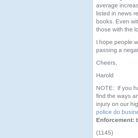
average increas
listed in news r
books. Even with
those with the 
I hope people w
passing a nega
Cheers,
Harold
NOTE: If you ha
find the ways a
injury on our hi
police do busin
Enforcement: t
(1145)