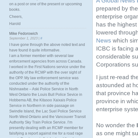
A Global News 
on a post or one of the present or upcoming
prepared by th
books.
enterprise orga
Cheers,
has the highest
Harold
lowered through
Mike Fedorowich
September 1, 2023 |
#
News
which simi
I have gone through the above noted text and
ICBC is facing a
have found it quite informative.
considerable s
I am a former member with several law
enforcement agencies from across Canada.
Corporations s
I worked in the First Nations service under the
authority of the RCMP with the over sight of
I just re-read th
the OPP. My law enforcement service was
conducted under the authority of the
astounded at ho
Nishnawbe – Aski Police Service in North
that province ha
West Ontario the Louis Bull Police Sevice in
province in whi
Hobbema AB, the Kitasoo Xaixais Police
Service in Northern in side passage on
enterprise syst
Swindle Island, the Lac Suel Police Service
North West Ontario and the Vancouver Transit
Authority Sky Train Police Service. I’m
No wonder the
presently dealing with an RCMP member for
as one might sus
falsifying a report against me for a road rage