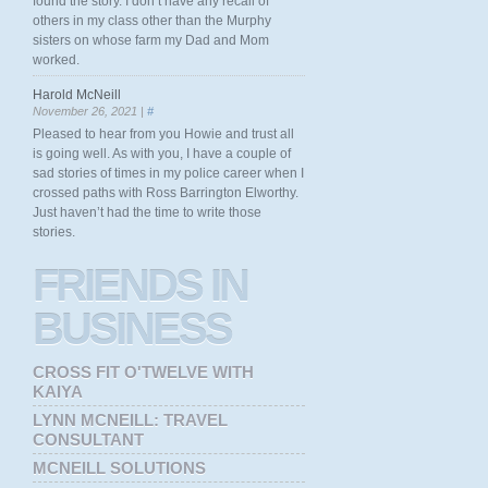
found the story. I don’t have any recall of
others in my class other than the Murphy
sisters on whose farm my Dad and Mom
worked.
Harold McNeill
November 26, 2021 |
#
Pleased to hear from you Howie and trust all
is going well. As with you, I have a couple of
sad stories of times in my police career when I
crossed paths with Ross Barrington Elworthy.
Just haven’t had the time to write those
stories.
FRIENDS
IN
BUSINESS
CROSS FIT O'TWELVE WITH
KAIYA
LYNN MCNEILL: TRAVEL
CONSULTANT
MCNEILL SOLUTIONS