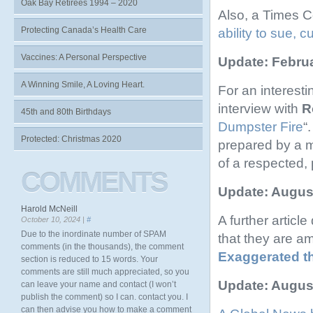
Oak Bay Retirees 1994 – 2020
Also, a Times C
Protecting Canada’s Health Care
ability to sue, 
Vaccines: A Personal Perspective
Update: Februa
A Winning Smile, A Loving Heart.
For an interest
interview with
R
45th and 80th Birthdays
Dumpster Fire
“
Protected: Christmas 2020
prepared by a m
of a respected, 
COMMENTS
Update: August
Harold McNeill
A further artic
October 10, 2024 |
#
Due to the inordinate number of SPAM
that they are a
comments (in the thousands), the comment
Exaggerated t
section is reduced to 15 words. Your
comments are still much appreciated, so you
Update: August
can leave your name and contact (I won’t
publish the comment) so I can. contact you. I
can then advise you how to make a comment