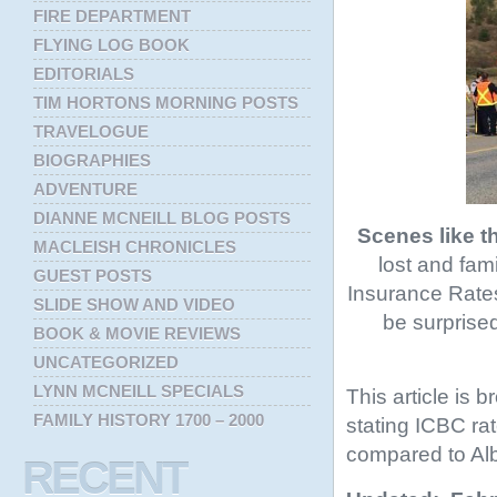
FIRE DEPARTMENT
FLYING LOG BOOK
EDITORIALS
TIM HORTONS MORNING POSTS
TRAVELOGUE
BIOGRAPHIES
ADVENTURE
DIANNE MCNEILL BLOG POSTS
Scenes like t
MACLEISH CHRONICLES
lost and fam
GUEST POSTS
Insurance Rates 
SLIDE SHOW AND VIDEO
be surprised
BOOK & MOVIE REVIEWS
UNCATEGORIZED
LYNN MCNEILL SPECIALS
This article is b
FAMILY HISTORY 1700 – 2000
stating ICBC rat
compared to Alb
RECENT