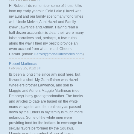
Hi Robert, I do remember some of those folks
from my early years in Cold Lake (Hazel was
my aunt and our family spent many fond times
with Uncle Melvin, Aunt Hazel and Family. I
knew Lawrence and Adrian. Having read a
half dozen accounts it is clear their were many
false narratives and, perhaps, a few truths
along the way. I tried my best to provide an
even account from what I read. Cheers,
Harold. (email:
Harold@mcneillifestories.com
)
Robert Martineau
February 25, 2022 |
#
Its been a long time since any post here, but
its worth a shot. My Grandfather was Hazel
Wheelers brother Lawrence, and son to
Maggie and Adrien. Maggie Martineau (nee
Delaney) is my great grandmother. The books
and articles to date are based on the white
mans viewpoint and the real story as passed
down by the Elders in my family is much more
nefarious. Some of the white men were
providing food for the Indians in exchange for
sexual favors performed by the Squaws.
Maggie was the product of one of those