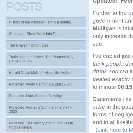
Updated: Febr
POSTS
Further to the u
government ann
History of the Wheeler Family (Update)
Mulligan
is taki
Ghost and Ghoul Walk into Death
only increase th
sue.
The Grayson Chronicles
I’ve copied just
Trails North and West: The Pioneer Way
(1824 – 2024)
think people do
drunk and ran i
Harold David McNeill: About the Author
treated exactly
Protected: Avery Camping August 2024
to minute
00:15
Protected: Liam Second Birthday
Statements like
case in the pas
Protected: Audrey’s Summertime Visit –
2023
forms of neglig
and in all likel
Protected: The History of our Families in
North America
(Link here to M