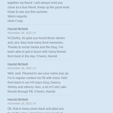
together my friend. I will always hold you
close as a true friend. Keep up the good work.
Hope to see you this summer.
Warm regards
Herb Craig
Harold McNeill
November 26, 2021 |
#
Hi Dorthy, So glad you found those stories
and, yes, they hold many fond memories.
Thanks to social media and the blog, I’ve
been able to get in touch with many friends
from back in the day. Cheers, Harold
Harold McNeill
November 26, 2021 |
#
Well, well. Pleased to see your name pop up.
I’m in regular contact via FB with many ‘kids’
from back in our HS days (Guy, Dawna,
Shirley and others). Also, a lot of Cold Lake
friends through FB. Cheers, Harold
Harold McNeill
November 26, 2021 |
#
Oh, that is many years back and glad you