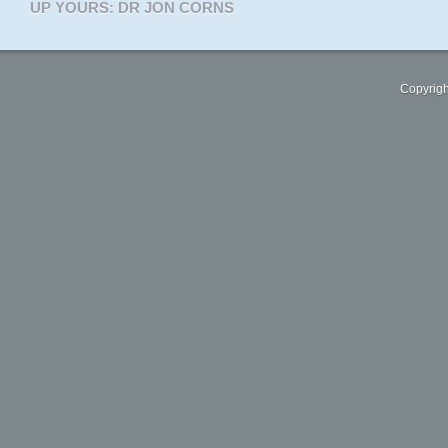
UP YOURS: DR JON CORNS
Copyrigh