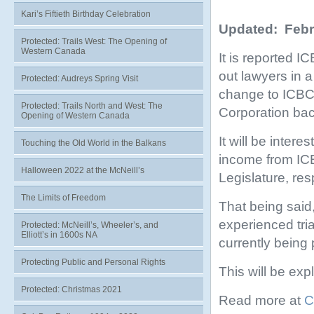
Kari’s Fiftieth Birthday Celebration
Updated: Febr
Protected: Trails West: The Opening of
Western Canada
It is reported I
out lawyers in 
Protected: Audreys Spring Visit
change to ICBC 
Protected: Trails North and West: The
Corporation bac
Opening of Western Canada
It will be intere
Touching the Old World in the Balkans
income from ICB
Halloween 2022 at the McNeill’s
Legislature, re
The Limits of Freedom
That being said,
experienced tri
Protected: McNeill’s, Wheeler’s, and
Elliott’s in 1600s NA
currently being
Protecting Public and Personal Rights
This will be exp
Protected: Christmas 2021
Read more at
C