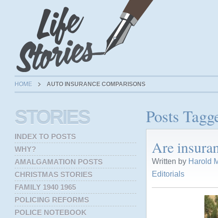
HOME
AUTO INSURANCE COMPARISONS
Posts Tagg
STORIES
INDEX TO POSTS
Are insuran
WHY?
Written by
Harold M
AMALGAMATION POSTS
Editorials
CHRISTMAS STORIES
FAMILY 1940 1965
POLICING REFORMS
POLICE NOTEBOOK