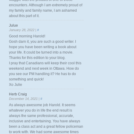
encounters. Although I am extremely proud of
my family and family name, I am ashamed
about this part of it.
Julue
January 28, 2022 |
#
Good morning Harold!
Gosh darn it, you are such a good writer. I
hope you have been writing a book about
your life. It could be turned into a movie.
Thanks for this edition to your blog.
I pray that Canadians will keep their cool this
weekend and next week in Ottawa. How do
you see our PM handling it? He has to do
something and quick!
Xo Julie
Herb Craig
December 14, 2021 |
#
As always awesome job Harold. It seems
whatever you do in life the end result is
always the same professional, accurate,
inclusive and entertaining. You have always
been a class act and a great fellow policeman
to work with. We had some awesome times