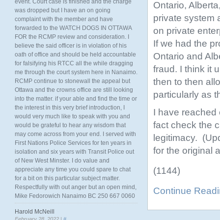
event. Court case is finished and the charge
Ontario, Alberta
was dropped but I have an on going
private system 
complaint with the member and have
forwarded to the WATCH DOGS IN OTTAWA
on private enter
FOR the RCMP review and consideration. I
If we had the p
believe the said officer is in violation of his
Ontario and Alb
oath of office and should be held accountable
for falsifying his RTCC all the while dragging
fraud. I think i
me through the court system here in Nanaimo.
then to then all
RCMP continue to stonewall the appeal but
Ottawa and the crowns office are still looking
particularly as 
into the matter. if your able and find the time or
the interest in this very brief introduction, I
I have reached 
would very much like to speak with you and
fact check the c
would be grateful to hear any wisdom that
may come across from your end. I served with
legitimacy. (Up
First Nations Police Services for ten years in
for the original
isolation and six years with Transit Police out
of New West Minster. I do value and
(1144)
appreciate any time you could spare to chat
for a bit on this particular subject matter.
Respectfully with out anger but an open mind,
Continue Read
Mike Fedorowich Nanaimo BC 250 667 0060
Harold McNeill
February 28, 2022 |
#