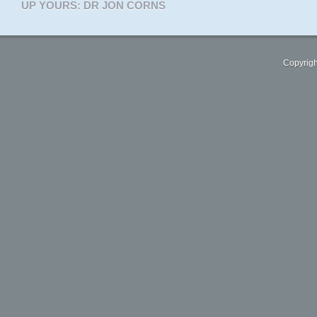
UP YOURS: DR JON CORNS
Copyrigh