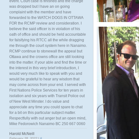
event. Court case is finished and the charge
was dropped but I have an on going
complaint with the member and have
forwarded to the WATCH DOGS IN OTTAWA
FOR the RCMP review and consideration. I
believe the said officer is in violation of his
oath of office and should be held accountable
for falsifying his RTCC all the while dragging
me through the court system here in Nanaimo.
RCMP continue to stonewall the appeal but
Ottawa and the crowns office are still looking
into the matter. if your able and find the time or
the interest in this very brief introduction, I
would very much like to speak with you and
would be grateful to hear any wisdom that
may come across from your end. I served with
First Nations Police Services for ten years in
isolation and six years with Transit Police out
of New West Minster. I do value and
appreciate any time you could spare to chat
for a bit on this particular subject matter.
Respectfully with out anger but an open mind,
Mike Fedorowich Nanaimo BC 250 667 0060
Harold McNeill
February 28, 2022 |
#