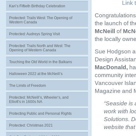
Link 
Kari’s Fiftieth Birthday Celebration
Congratulations
Protected: Trails West: The Opening of
the launch of t
Western Canada
McNeill
of
McNe
Protected: Audreys Spring Visit
the locally own
Protected: Trails North and West: The
Opening of Western Canada
Sue Hodgson and
Design Assistan
Touching the Old World in the Balkans
MacDonald,
ha
Halloween 2022 at the McNeill’s
community inter
Vancouver Isla
The Limits of Freedom
Magazine and Mc
Protected: McNeill’s, Wheeler’s, and
Elliott’s in 1600s NA
“Seaside is 
work with l
Protecting Public and Personal Rights
Solutions. 
Protected: Christmas 2021
website that