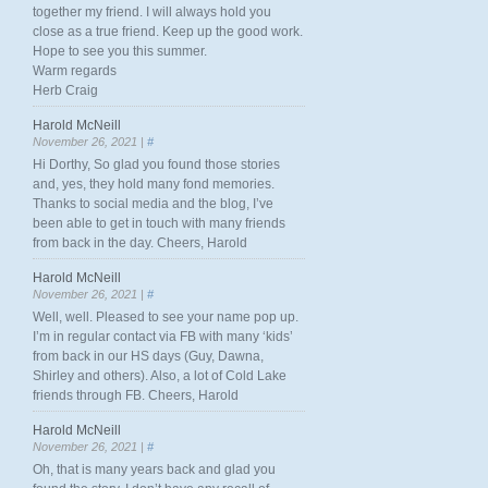
together my friend. I will always hold you
close as a true friend. Keep up the good work.
Hope to see you this summer.
Warm regards
Herb Craig
Harold McNeill
November 26, 2021 |
#
Hi Dorthy, So glad you found those stories
and, yes, they hold many fond memories.
Thanks to social media and the blog, I’ve
been able to get in touch with many friends
from back in the day. Cheers, Harold
Harold McNeill
November 26, 2021 |
#
Well, well. Pleased to see your name pop up.
I’m in regular contact via FB with many ‘kids’
from back in our HS days (Guy, Dawna,
Shirley and others). Also, a lot of Cold Lake
friends through FB. Cheers, Harold
Harold McNeill
November 26, 2021 |
#
Oh, that is many years back and glad you