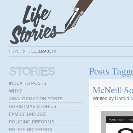
HOME
JILL ELIZABETH
Posts Tagge
STORIES
INDEX TO POSTS
McNeill So
WHY?
Written by
Harold M
AMALGAMATION POSTS
CHRISTMAS STORIES
FAMILY 1940 1965
POLICING REFORMS
POLICE NOTEBOOK