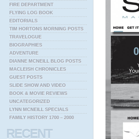
FIRE DEPARTMENT
FLYING LOG BOOK
EDITORIALS
TIM HORTONS MORNING POSTS
TRAVELOGUE
BIOGRAPHIES
ADVENTURE
DIANNE MCNEILL BLOG POSTS
MACLEISH CHRONICLES
GUEST POSTS
SLIDE SHOW AND VIDEO
BOOK & MOVIE REVIEWS
UNCATEGORIZED
LYNN MCNEILL SPECIALS
FAMILY HISTORY 1700 – 2000
RECENT