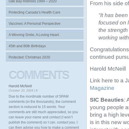
Oak Bay Retirees 1994 – 2020
From his side o
Protecting Canada’s Health Care
“It has been
focused on l
Vaccines: A Personal Perspective
the strength
A Winning Smile, A Loving Heart.
working with
45th and 80th Birthdays
Congratulations,
continued pursui
Protected: Christmas 2020
Harold McNeill
COMMENTS
Link here to a 
Harold McNeill
Magazine
October 10, 2024 |
#
Due to the inordinate number of SPAM
SIC Beauties
: 
comments (in the thousands), the comment
young people as 
section is reduced to 15 words. Your
comments are still much appreciated, so you
bring a high leve
can leave your name and contact (I won’t
is in this new 
publish the comment) so I can. contact you. I
can then advise you how to make a comment