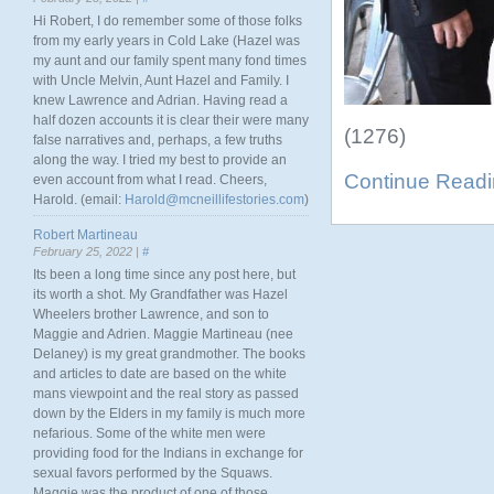
Hi Robert, I do remember some of those folks
from my early years in Cold Lake (Hazel was
my aunt and our family spent many fond times
with Uncle Melvin, Aunt Hazel and Family. I
knew Lawrence and Adrian. Having read a
half dozen accounts it is clear their were many
(1276)
false narratives and, perhaps, a few truths
along the way. I tried my best to provide an
Continue Read
even account from what I read. Cheers,
Harold. (email:
Harold@mcneillifestories.com
)
Robert Martineau
February 25, 2022 |
#
Its been a long time since any post here, but
its worth a shot. My Grandfather was Hazel
Wheelers brother Lawrence, and son to
Maggie and Adrien. Maggie Martineau (nee
Delaney) is my great grandmother. The books
and articles to date are based on the white
mans viewpoint and the real story as passed
down by the Elders in my family is much more
nefarious. Some of the white men were
providing food for the Indians in exchange for
sexual favors performed by the Squaws.
Maggie was the product of one of those