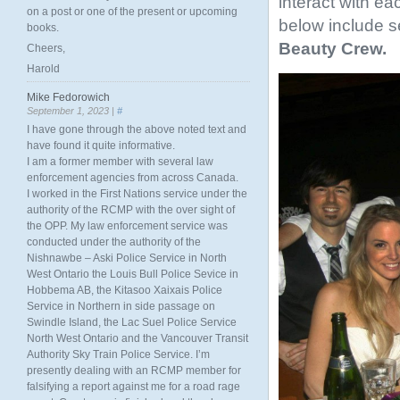
interact with e
on a post or one of the present or upcoming
below include 
books.
Beauty Crew.
Cheers,
Harold
Mike Fedorowich
September 1, 2023 |
#
I have gone through the above noted text and
have found it quite informative.
I am a former member with several law
enforcement agencies from across Canada.
I worked in the First Nations service under the
authority of the RCMP with the over sight of
the OPP. My law enforcement service was
conducted under the authority of the
Nishnawbe – Aski Police Service in North
West Ontario the Louis Bull Police Sevice in
Hobbema AB, the Kitasoo Xaixais Police
Service in Northern in side passage on
Swindle Island, the Lac Suel Police Service
North West Ontario and the Vancouver Transit
Authority Sky Train Police Service. I’m
presently dealing with an RCMP member for
falsifying a report against me for a road rage