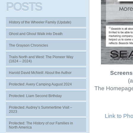
POSTS
History of the Wheeler Family (Update)
Ghost and Ghoul Walk into Death
The Grayson Chronicles
Trails North and West: The Pioneer Way
(1824 – 2024)
Screens
Harold David McNeill: About the Author
(a
Protected: Avery Camping August 2024
The Homepage 
Protected: Liam Second Birthday
Protected: Audrey’s Summertime Visit –
2023
Link to Ph
Protected: The History of our Families in
North America