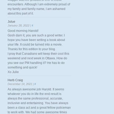
encounters. Although I am extremely proud of
my family and family name, I am ashamed
about this part of it.
Julue
January 28, 2022 |
#
Good morning Harold!
Gosh darn it, you are such a good writer. I
hope you have been writing a book about
your life. It could be turned into a movie.
Thanks for this edition to your blog.
I pray that Canadians will keep their cool this
weekend and next week in Ottawa. How do
you see our PM handling it? He has to do
something and quick!
Xo Julie
Herb Craig
December 14, 2021 |
#
As always awesome job Harold. It seems
whatever you do in life the end result is
always the same professional, accurate,
inclusive and entertaining. You have always
been a class act and a great fellow policeman
to work with. We had some awesome times