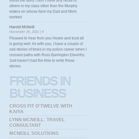
found the story. I don’t have any recall of
others in my class other than the Murphy
sisters on whose farm my Dad and Mom
worked.
Harold McNeill
November 26, 2021 |
#
Pleased to hear from you Howie and trust all
is going well. As with you, I have a couple of
sad stories of times in my police career when I
crossed paths with Ross Barrington Elworthy.
Just haven’t had the time to write those
stories.
FRIENDS
IN
BUSINESS
CROSS FIT O'TWELVE WITH
KAIYA
LYNN MCNEILL: TRAVEL
CONSULTANT
MCNEILL SOLUTIONS