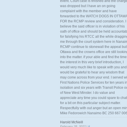
event. Court case is finished and the charg
was dropped but I have an on going
complaint with the member and have
forwarded to the WATCH DOGS IN OTTAW
FOR the RCMP review and consideration. I
believe the said officer is in violation of his
oath of office and should be held accounta
for falsifying his RTCC all the while draggin
me through the court system here in Nanai
RCMP continue to stonewall the appeal but
Ottawa and the crowns office are still lookin
into the matter. if your able and find the time
the interest in this very brief introduction, I
would very much like to speak with you and
would be grateful to hear any wisdom that
may come across from your end. I served wi
First Nations Police Services for ten years i
isolation and six years with Transit Police o
of New West Minster. I do value and
appreciate any time you could spare to chat
for a bit on this particular subject matter.
Respectfully with out anger but an open mi
Mike Fedorowich Nanaimo BC 250 667 00
Harold McNeill
February 28, 2022 |
#