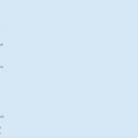
nd
.
the
n
sit
r
e