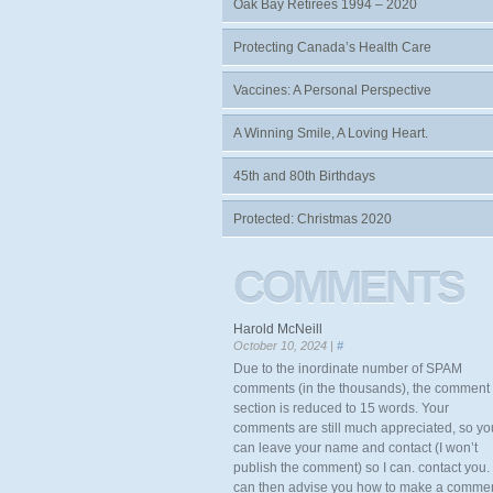
Oak Bay Retirees 1994 – 2020
Protecting Canada’s Health Care
Vaccines: A Personal Perspective
A Winning Smile, A Loving Heart.
45th and 80th Birthdays
Protected: Christmas 2020
COMMENTS
Harold McNeill
October 10, 2024 |
#
Due to the inordinate number of SPAM
comments (in the thousands), the comment
section is reduced to 15 words. Your
comments are still much appreciated, so yo
can leave your name and contact (I won’t
publish the comment) so I can. contact you. 
can then advise you how to make a comme