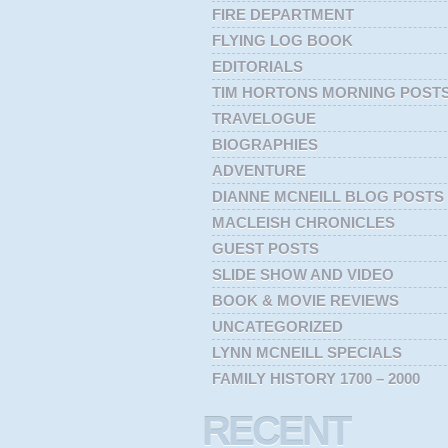
FIRE DEPARTMENT
FLYING LOG BOOK
EDITORIALS
TIM HORTONS MORNING POST
TRAVELOGUE
BIOGRAPHIES
ADVENTURE
DIANNE MCNEILL BLOG POSTS
MACLEISH CHRONICLES
GUEST POSTS
SLIDE SHOW AND VIDEO
BOOK & MOVIE REVIEWS
UNCATEGORIZED
LYNN MCNEILL SPECIALS
FAMILY HISTORY 1700 – 2000
RECENT