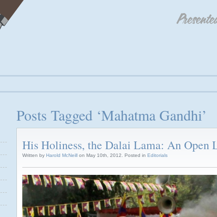
Posts Tagged ‘Mahatma Gandhi’
His Holiness, the Dalai Lama: An Open L
Written by
Harold McNeill
on May 10th, 2012. Posted in
Editorials