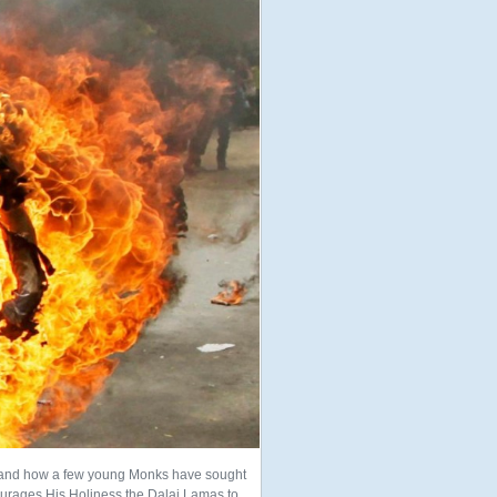
ns and how a few young Monks have sought
ncourages His Holiness the Dalai Lamas to