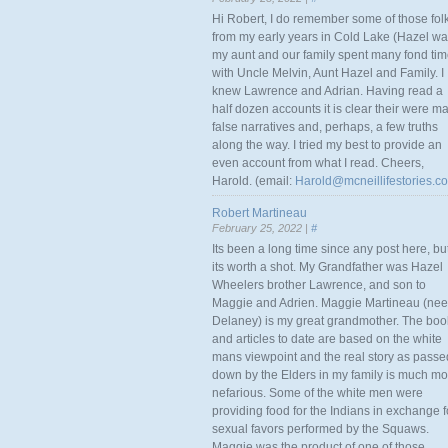
Hi Robert, I do remember some of those fol
from my early years in Cold Lake (Hazel w
my aunt and our family spent many fond ti
with Uncle Melvin, Aunt Hazel and Family. I
knew Lawrence and Adrian. Having read a
half dozen accounts it is clear their were m
false narratives and, perhaps, a few truths
along the way. I tried my best to provide an
even account from what I read. Cheers,
Harold. (email:
Harold@mcneillifestories.c
Robert Martineau
February 25, 2022 |
#
Its been a long time since any post here, bu
its worth a shot. My Grandfather was Hazel
Wheelers brother Lawrence, and son to
Maggie and Adrien. Maggie Martineau (nee
Delaney) is my great grandmother. The boo
and articles to date are based on the white
mans viewpoint and the real story as passe
down by the Elders in my family is much mo
nefarious. Some of the white men were
providing food for the Indians in exchange f
sexual favors performed by the Squaws.
Maggie was the product of one of those