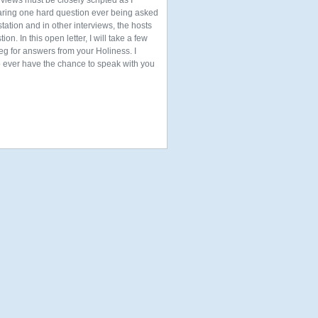
rviews must be closely scripted as I
ring one hard question ever being asked
ation and in other interviews, the hosts
. In this open letter, I will take a few
g for answers from your Holiness. I
to ever have the chance to speak with you