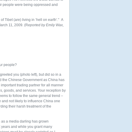
heir people were being oppressed and
of Tibet (are) living in ‘hell on earth’.” A
March 11, 2009. (R
eported by Emily Wax,
our people?
reeted you (photo left), but did so in a
fend the Chinese Government as China has
mportant trading partner for all
manner
s, goods, and services. Your reception by
eems to follow the same general trend –
y and not likely to influence China one
ding their harsh treatment of the
us as a media darling has grown
nt years and while you grant many