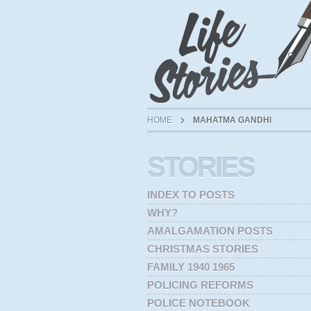
HOME
MAHATMA GANDHI
STORIES
INDEX TO POSTS
WHY?
AMALGAMATION POSTS
CHRISTMAS STORIES
FAMILY 1940 1965
POLICING REFORMS
POLICE NOTEBOOK