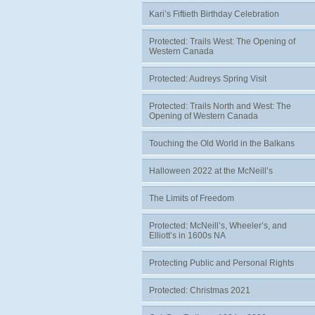
Kari’s Fiftieth Birthday Celebration
Protected: Trails West: The Opening of
Western Canada
Protected: Audreys Spring Visit
Protected: Trails North and West: The
Opening of Western Canada
Touching the Old World in the Balkans
Halloween 2022 at the McNeill’s
The Limits of Freedom
Protected: McNeill’s, Wheeler’s, and
Elliott’s in 1600s NA
Protecting Public and Personal Rights
Protected: Christmas 2021