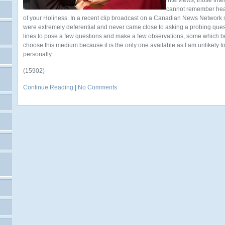
interviews, those inte
cannot remember hea
of your Holiness. In a recent clip broadcast on a Canadian News Network st
were extremely deferential and never came close to asking a probing question
lines to pose a few questions and make a few observations, some which be
choose this medium because it is the only one available as I am unlikely 
personally.
(15902)
Continue Reading
|
No Comments