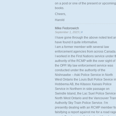
on a post or one of the present or upcoming
books.
Cheers,
Harold
Mike Fedorowich
September 1, 2023 |
#
I have gone through the above noted text a
have found it quite informative.
I am a former member with several law
enforcement agencies from across Canada
I worked in the First Nations service under 
authority of the RCMP with the over sight of
the OPP. My law enforcement service was
conducted under the authority of the
Nishnawbe – Aski Police Service in North
West Ontario the Louis Bull Police Sevice i
Hobbema AB, the Kitasoo Xaixais Police
Service in Northern in side passage on
Swindle Island, the Lac Suel Police Service
North West Ontario and the Vancouver Tran
Authority Sky Train Police Service. I’m
presently dealing with an RCMP member fo
falsifying a report against me for a road rag