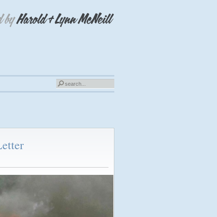
etter