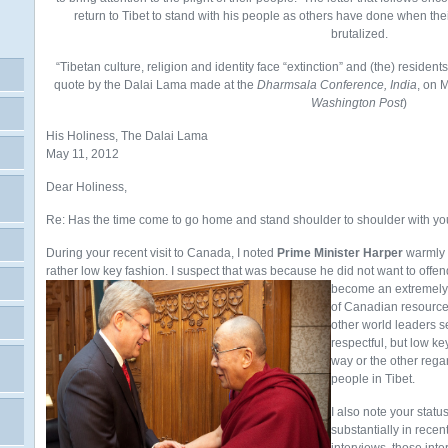
return to Tibet to stand with his people as others have done when t
brutalized.
“Tibetan culture, religion and identity face “extinction” and (the) residents 
quote by the Dalai Lama made at the
Dharmsala Conference, India
, on 
Washington Post
)
His Holiness, The Dalai Lama
May 11, 2012
Dear Holiness,
Re: Has the time come to go home and stand shoulder to shoulder with y
During your recent visit to Canada, I noted
Prime Minister Harper
warmly g
rather low key fashion. I suspect that was because he did not want to of
become an extremely i
of Canadian resource
other world leaders s
respectful, but low ke
way or the other regar
people in Tibet.
I also note your stat
substantially in rece