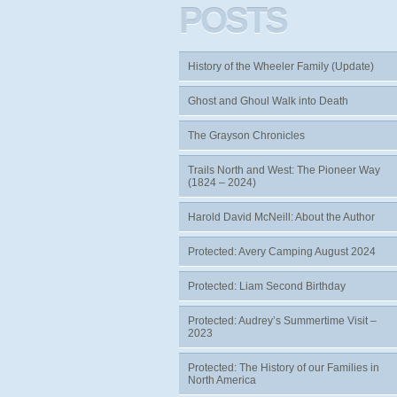
POSTS
History of the Wheeler Family (Update)
Ghost and Ghoul Walk into Death
The Grayson Chronicles
Trails North and West: The Pioneer Way
(1824 – 2024)
Harold David McNeill: About the Author
Protected: Avery Camping August 2024
Protected: Liam Second Birthday
Protected: Audrey’s Summertime Visit –
2023
Protected: The History of our Families in
North America