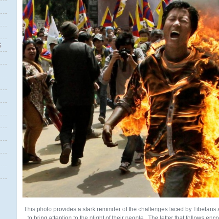
S
This photo provides a stark reminder of the challenges faced by Tibeta
to bring attention to the plight of their people. The letter that follows e