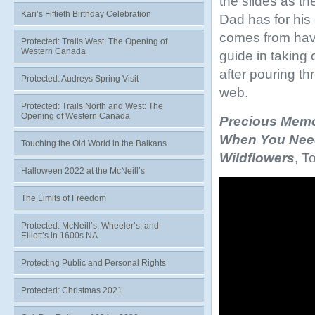
the slides as th
Kari’s Fiftieth Birthday Celebration
Dad has for his 
comes from havi
Protected: Trails West: The Opening of
Western Canada
guide in taking 
after pouring th
Protected: Audreys Spring Visit
web.
Protected: Trails North and West: The
Opening of Western Canada
Precious Memo
When You Nee
Touching the Old World in the Balkans
Wildflowers
, T
Halloween 2022 at the McNeill’s
Video
Player
The Limits of Freedom
Protected: McNeill’s, Wheeler’s, and
Elliott’s in 1600s NA
Protecting Public and Personal Rights
Protected: Christmas 2021