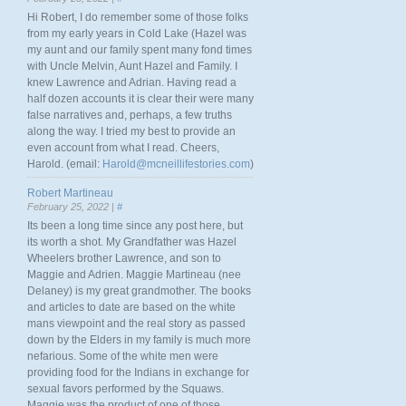
Hi Robert, I do remember some of those folks
from my early years in Cold Lake (Hazel was
my aunt and our family spent many fond times
with Uncle Melvin, Aunt Hazel and Family. I
knew Lawrence and Adrian. Having read a
half dozen accounts it is clear their were many
false narratives and, perhaps, a few truths
along the way. I tried my best to provide an
even account from what I read. Cheers,
Harold. (email:
Harold@mcneillifestories.com
)
Robert Martineau
February 25, 2022 |
#
Its been a long time since any post here, but
its worth a shot. My Grandfather was Hazel
Wheelers brother Lawrence, and son to
Maggie and Adrien. Maggie Martineau (nee
Delaney) is my great grandmother. The books
and articles to date are based on the white
mans viewpoint and the real story as passed
down by the Elders in my family is much more
nefarious. Some of the white men were
providing food for the Indians in exchange for
sexual favors performed by the Squaws.
Maggie was the product of one of those