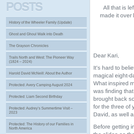
POSTS
All that is l
made it over
History of the Wheeler Family (Update)
Ghost and Ghoul Walk into Death
The Grayson Chronicles
Dear Kari,
Trails North and West: The Pioneer Way
(1824 – 2024)
It’s hard to be
Harold David McNeill: About the Author
magical eight-d
What inspired me
Protected: Avery Camping August 2024
was finding that
Protected: Liam Second Birthday
brought back so
for the three of
Protected: Audrey’s Summertime Visit –
2023
David, as well 
Protected: The History of our Families in
Before getting i
North America