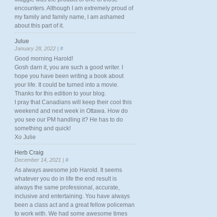
encounters. Although I am extremely proud of
my family and family name, I am ashamed
about this part of it.
Julue
January 28, 2022 |
#
Good morning Harold!
Gosh darn it, you are such a good writer. I
hope you have been writing a book about
your life. It could be turned into a movie.
Thanks for this edition to your blog.
I pray that Canadians will keep their cool this
weekend and next week in Ottawa. How do
you see our PM handling it? He has to do
something and quick!
Xo Julie
Herb Craig
December 14, 2021 |
#
As always awesome job Harold. It seems
whatever you do in life the end result is
always the same professional, accurate,
inclusive and entertaining. You have always
been a class act and a great fellow policeman
to work with. We had some awesome times