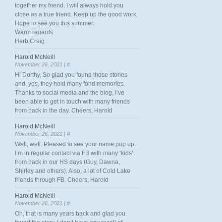
together my friend. I will always hold you
close as a true friend. Keep up the good work.
Hope to see you this summer.
Warm regards
Herb Craig
Harold McNeill
November 26, 2021 |
#
Hi Dorthy, So glad you found those stories
and, yes, they hold many fond memories.
Thanks to social media and the blog, I’ve
been able to get in touch with many friends
from back in the day. Cheers, Harold
Harold McNeill
November 26, 2021 |
#
Well, well. Pleased to see your name pop up.
I’m in regular contact via FB with many ‘kids’
from back in our HS days (Guy, Dawna,
Shirley and others). Also, a lot of Cold Lake
friends through FB. Cheers, Harold
Harold McNeill
November 26, 2021 |
#
Oh, that is many years back and glad you