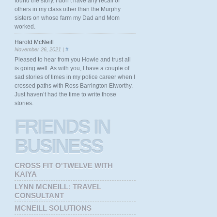
found the story. I don’t have any recall of
others in my class other than the Murphy
sisters on whose farm my Dad and Mom
worked.
Harold McNeill
November 26, 2021 |
#
Pleased to hear from you Howie and trust all
is going well. As with you, I have a couple of
sad stories of times in my police career when I
crossed paths with Ross Barrington Elworthy.
Just haven’t had the time to write those
stories.
FRIENDS
IN
BUSINESS
CROSS FIT O'TWELVE WITH
KAIYA
LYNN MCNEILL: TRAVEL
CONSULTANT
MCNEILL SOLUTIONS