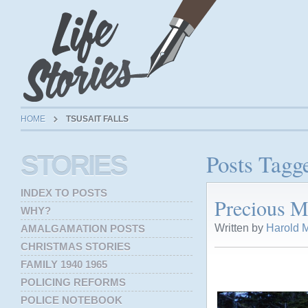
HOME
TSUSAIT FALLS
Posts Tagge
STORIES
INDEX TO POSTS
Precious M
WHY?
Written by
Harold M
AMALGAMATION POSTS
CHRISTMAS STORIES
FAMILY 1940 1965
POLICING REFORMS
POLICE NOTEBOOK