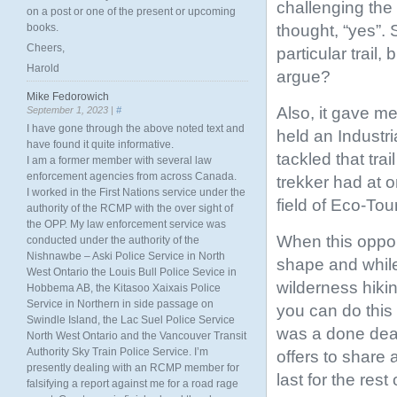
challenging the
on a post or one of the present or upcoming
thought, “yes”. 
books.
Cheers,
particular trail,
Harold
argue?
Mike Fedorowich
Also, it gave 
September 1, 2023 |
#
I have gone through the above noted text and
held an Industria
have found it quite informative.
tackled that tra
I am a former member with several law
enforcement agencies from across Canada.
trekker had at 
I worked in the First Nations service under the
field of Eco-Tou
authority of the RCMP with the over sight of
the OPP. My law enforcement service was
When this opport
conducted under the authority of the
Nishnawbe – Aski Police Service in North
shape and while
West Ontario the Louis Bull Police Sevice in
wilderness hiki
Hobbema AB, the Kitasoo Xaixais Police
Service in Northern in side passage on
you can do this
Swindle Island, the Lac Suel Police Service
was a done deal
North West Ontario and the Vancouver Transit
Authority Sky Train Police Service. I’m
offers to share 
presently dealing with an RCMP member for
last for the rest 
falsifying a report against me for a road rage