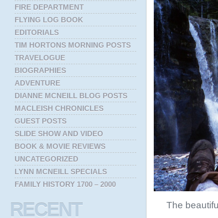
FIRE DEPARTMENT
FLYING LOG BOOK
EDITORIALS
TIM HORTONS MORNING POSTS
TRAVELOGUE
BIOGRAPHIES
ADVENTURE
DIANNE MCNEILL BLOG POSTS
MACLEISH CHRONICLES
GUEST POSTS
SLIDE SHOW AND VIDEO
BOOK & MOVIE REVIEWS
UNCATEGORIZED
LYNN MCNEILL SPECIALS
FAMILY HISTORY 1700 – 2000
RECENT
The beautif