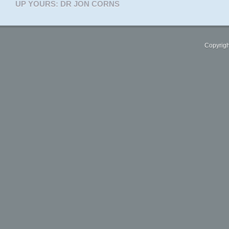
UP YOURS: DR JON CORNS
Copyrigh