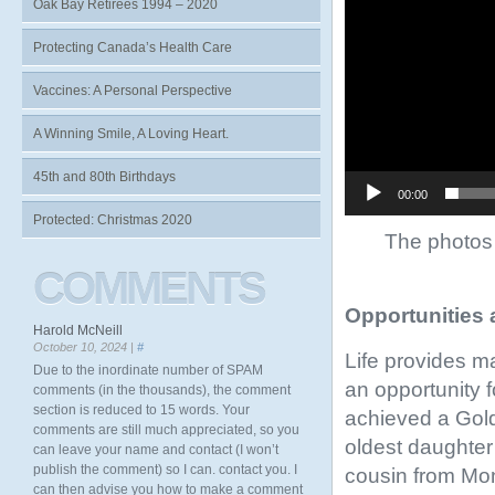
Oak Bay Retirees 1994 – 2020
Protecting Canada’s Health Care
Vaccines: A Personal Perspective
A Winning Smile, A Loving Heart.
45th and 80th Birthdays
00:00
Protected: Christmas 2020
The photos 
COMMENTS
Opportunities 
Harold McNeill
October 10, 2024 |
#
Life provides m
Due to the inordinate number of SPAM
an opportunity f
comments (in the thousands), the comment
section is reduced to 15 words. Your
achieved a Gold
comments are still much appreciated, so you
oldest daughter 
can leave your name and contact (I won’t
publish the comment) so I can. contact you. I
cousin from Mon
can then advise you how to make a comment