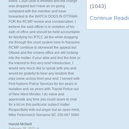
event. Court case is finished and the charge
(1043)
was dropped but I have an on going
complaint with the member and have
forwarded to the WATCH DOGS IN OTTAWA
Continue Read
FOR the RCMP review and consideration. I
believe the said officer is in violation of his
oath of office and should be held accountable
for falsifying his RTCC all the while dragging
me through the court system here in Nanaimo.
RCMP continue to stonewall the appeal but
Ottawa and the crowns office are still looking
into the matter. if your able and find the time or
the interest in this very brief introduction, I
would very much like to speak with you and
would be grateful to hear any wisdom that
may come across from your end. I served with
First Nations Police Services for ten years in
isolation and six years with Transit Police out
of New West Minster. I do value and
appreciate any time you could spare to chat
for a bit on this particular subject matter.
Respectfully with out anger but an open mind,
Mike Fedorowich Nanaimo BC 250 667 0060
Harold McNeill
February 28, 2022 |
#