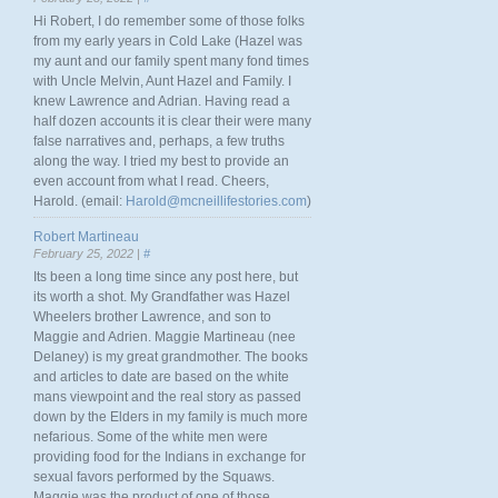
Hi Robert, I do remember some of those folks
from my early years in Cold Lake (Hazel was
my aunt and our family spent many fond times
with Uncle Melvin, Aunt Hazel and Family. I
knew Lawrence and Adrian. Having read a
half dozen accounts it is clear their were many
false narratives and, perhaps, a few truths
along the way. I tried my best to provide an
even account from what I read. Cheers,
Harold. (email:
Harold@mcneillifestories.com
)
Robert Martineau
February 25, 2022 |
#
Its been a long time since any post here, but
its worth a shot. My Grandfather was Hazel
Wheelers brother Lawrence, and son to
Maggie and Adrien. Maggie Martineau (nee
Delaney) is my great grandmother. The books
and articles to date are based on the white
mans viewpoint and the real story as passed
down by the Elders in my family is much more
nefarious. Some of the white men were
providing food for the Indians in exchange for
sexual favors performed by the Squaws.
Maggie was the product of one of those