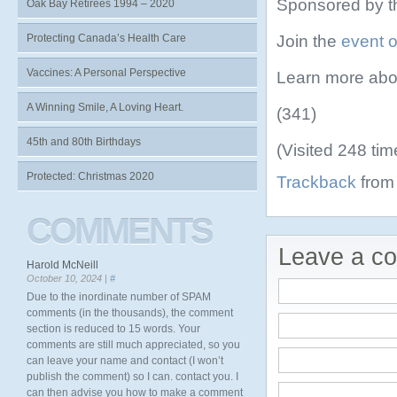
Sponsored by t
Oak Bay Retirees 1994 – 2020
Join the
event 
Protecting Canada’s Health Care
Vaccines: A Personal Perspective
Learn more abo
A Winning Smile, A Loving Heart.
(341)
45th and 80th Birthdays
(Visited 248 tim
Protected: Christmas 2020
Trackback
from 
COMMENTS
Leave a c
Harold McNeill
October 10, 2024 |
#
Due to the inordinate number of SPAM
comments (in the thousands), the comment
section is reduced to 15 words. Your
comments are still much appreciated, so you
can leave your name and contact (I won’t
publish the comment) so I can. contact you. I
can then advise you how to make a comment