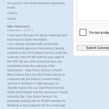
on a post or one of the present or upcoming
books.
Cheers,
Harold
Mike Fedorowich
September 1, 2023 |
#
I have gone through the above noted text and
have found it quite informative.
I am a former member with several law
enforcement agencies from across Canada.
I worked in the First Nations service under the
authority of the RCMP with the over sight of
the OPP. My law enforcement service was
conducted under the authority of the
Nishnawbe – Aski Police Service in North
West Ontario the Louis Bull Police Sevice in
Hobbema AB, the Kitasoo Xaixais Police
Service in Northern in side passage on
Swindle Island, the Lac Suel Police Service
North West Ontario and the Vancouver Transit
Authority Sky Train Police Service. I’m
presently dealing with an RCMP member for
falsifying a report against me for a road rage