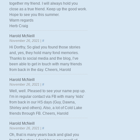
together my friend. I will always hold you
close as a true friend. Keep up the good work.
Hope to see you this summer.
Warm regards
Herb Craig
Harold McNeill
November 26, 2021 |
#
Hi Dorthy, So glad you found those stories
and, yes, they hold many fond memories.
Thanks to social media and the blog, I’ve
been able to get in touch with many friends
from back in the day. Cheers, Harold
Harold McNeill
November 26, 2021 |
#
Well, well. Pleased to see your name pop up.
I’m in regular contact via FB with many ‘kids’
from back in our HS days (Guy, Dawna,
Shirley and others). Also, a lot of Cold Lake
friends through FB. Cheers, Harold
Harold McNeill
November 26, 2021 |
#
Oh, that is many years back and glad you