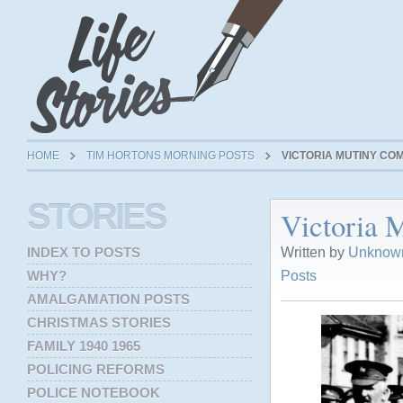
HOME
TIM HORTONS MORNING POSTS
VICTORIA MUTINY C
STORIES
Victoria
Written by
Unknown
INDEX TO POSTS
Posts
WHY?
AMALGAMATION POSTS
CHRISTMAS STORIES
FAMILY 1940 1965
POLICING REFORMS
POLICE NOTEBOOK