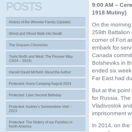
POSTS
9:00 AM – Cere
1918 Mutiny)
History of the Wheeler Family (Update)
On the morning 
259th Battalion 
Ghost and Ghoul Walk into Death
corner of Fort 
The Grayson Chronicles
embark for serv
Canada committe
Trails North and West: The Pioneer Way
(1824 – 2024)
Bolsheviks in t
ended six weeks 
Harold David McNeill: About the Author
Far East had du
Protected: Avery Camping August 2024
But at the poin
Protected: Liam Second Birthday
for Russia. The
Vladivostok an
Protected: Audrey’s Summertime Visit –
2023
imprisonment wit
Protected: The History of our Families in
In 2014, on the 
North America