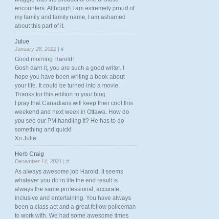
encounters. Although I am extremely proud of
my family and family name, I am ashamed
about this part of it.
Julue
January 28, 2022 |
#
Good morning Harold!
Gosh darn it, you are such a good writer. I
hope you have been writing a book about
your life. It could be turned into a movie.
Thanks for this edition to your blog.
I pray that Canadians will keep their cool this
weekend and next week in Ottawa. How do
you see our PM handling it? He has to do
something and quick!
Xo Julie
Herb Craig
December 14, 2021 |
#
As always awesome job Harold. It seems
whatever you do in life the end result is
always the same professional, accurate,
inclusive and entertaining. You have always
been a class act and a great fellow policeman
to work with. We had some awesome times