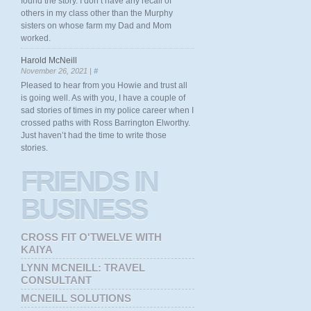
found the story. I don’t have any recall of
others in my class other than the Murphy
sisters on whose farm my Dad and Mom
worked.
Harold McNeill
November 26, 2021 |
#
Pleased to hear from you Howie and trust all
is going well. As with you, I have a couple of
sad stories of times in my police career when I
crossed paths with Ross Barrington Elworthy.
Just haven’t had the time to write those
stories.
FRIENDS
IN
BUSINESS
CROSS FIT O'TWELVE WITH
KAIYA
LYNN MCNEILL: TRAVEL
CONSULTANT
MCNEILL SOLUTIONS