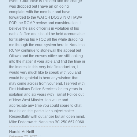
event. Court case is finished and the charge
was dropped but I have an on going
complaint with the member and have
forwarded to the WATCH DOGS IN OTTAWA
FOR the RCMP review and consideration. I
believe the said officer is in violation of his
oath of office and should be held accountable
for falsifying his RTCC all the while dragging
me through the court system here in Nanaimo.
RCMP continue to stonewall the appeal but
Ottawa and the crowns office are still looking
into the matter. if your able and find the time or
the interest in this very brief introduction, I
would very much like to speak with you and
would be grateful to hear any wisdom that
may come across from your end. I served with
First Nations Police Services for ten years in
isolation and six years with Transit Police out
of New West Minster. I do value and
appreciate any time you could spare to chat
for a bit on this particular subject matter.
Respectfully with out anger but an open mind,
Mike Fedorowich Nanaimo BC 250 667 0060
Harold McNeill
February 28, 2022 |
#