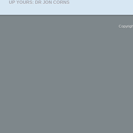
UP YOURS: DR JON CORNS
Copyrigh