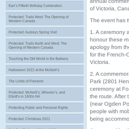
annual commemor
Kari’s Fiftieth Birthday Celebration
of Victoria, Ca
Protected: Trails West: The Opening of
The event has t
Western Canada
1. A ceremony a
Protected: Audreys Spring Visit
honour these me
Protected: Trails North and West: The
apology from th
Opening of Western Canada
for the French-
Touching the Old World in the Balkans
Victoria.
Halloween 2022 at the McNeill’s
2. A commemorat
Park (2801 Hend
The Limits of Freedom
ceremony at For
Protected: McNeill’s, Wheeler’s, and
the route. After
Elliott’s in 1600s NA
(near Ogden Poin
Protecting Public and Personal Rights
people with mobi
being accommo
Protected: Christmas 2021