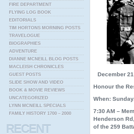
FIRE DEPARTMENT
FLYING LOG BOOK
EDITORIALS
TIM HORTONS MORNING POSTS
TRAVELOGUE
BIOGRAPHIES
ADVENTURE
DIANNE MCNEILL BLOG POSTS
MACLEISH CHRONICLES
December 21, 
GUEST POSTS
SLIDE SHOW AND VIDEO
Honour the Res
BOOK & MOVIE REVIEWS
UNCATEGORIZED
When: Sunday,
LYNN MCNEILL SPECIALS
7:30 AM – Memo
FAMILY HISTORY 1700 – 2000
Henderson Rd, 
RECENT
of the 259 Batt