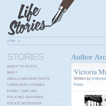
HOME
Author Arc
STORIES
INDEX TO POSTS
Victoria 
WHY?
Written by
Unknown
AMALGAMATION POSTS
Posts
CHRISTMAS STORIES
FAMILY 1940 1965
POLICING REFORMS
POLICE NOTEBOOK