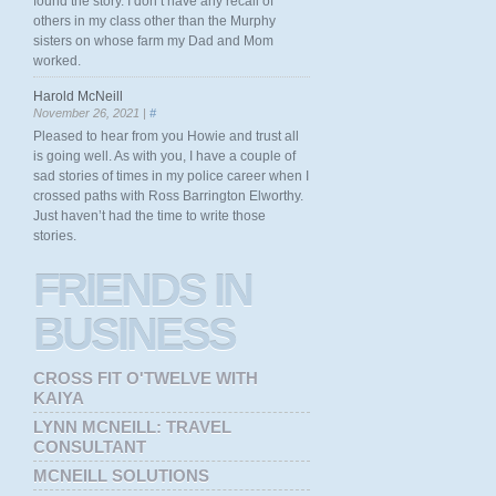
found the story. I don’t have any recall of
others in my class other than the Murphy
sisters on whose farm my Dad and Mom
worked.
Harold McNeill
November 26, 2021 |
#
Pleased to hear from you Howie and trust all
is going well. As with you, I have a couple of
sad stories of times in my police career when I
crossed paths with Ross Barrington Elworthy.
Just haven’t had the time to write those
stories.
FRIENDS
IN
BUSINESS
CROSS FIT O'TWELVE WITH
KAIYA
LYNN MCNEILL: TRAVEL
CONSULTANT
MCNEILL SOLUTIONS