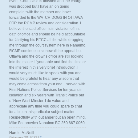
event. Court case is finished and the charge
was dropped but I have an on going
complaint with the member and have
forwarded to the WATCH DOGS IN OTTAWA
FOR the RCMP review and consideration. I
believe the said officer is in violation of his
oath of office and should be held accountable
for falsifying his RTCC all the while dragging
me through the court system here in Nanaimo.
RCMP continue to stonewall the appeal but
Ottawa and the crowns office are still looking
into the matter. if your able and find the time or
the interest in this very brief introduction, I
would very much like to speak with you and
would be grateful to hear any wisdom that
may come across from your end. I served with
First Nations Police Services for ten years in
isolation and six years with Transit Police out
of New West Minster. I do value and
appreciate any time you could spare to chat
for a bit on this particular subject matter.
Respectfully with out anger but an open mind,
Mike Fedorowich Nanaimo BC 250 667 0060
Harold McNeill
February 28, 2022 |
#