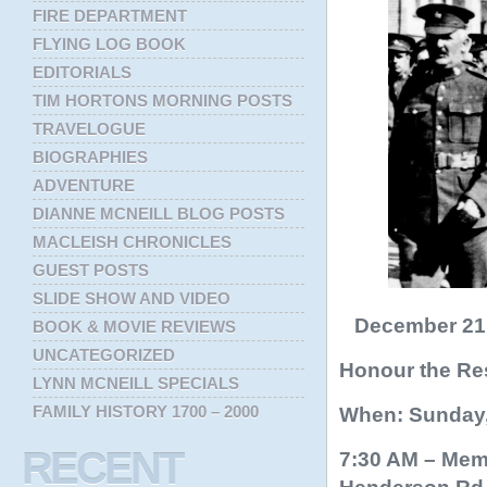
FIRE DEPARTMENT
FLYING LOG BOOK
EDITORIALS
TIM HORTONS MORNING POSTS
TRAVELOGUE
BIOGRAPHIES
ADVENTURE
DIANNE MCNEILL BLOG POSTS
MACLEISH CHRONICLES
GUEST POSTS
SLIDE SHOW AND VIDEO
December 21, 
BOOK & MOVIE REVIEWS
UNCATEGORIZED
Honour the Res
LYNN MCNEILL SPECIALS
FAMILY HISTORY 1700 – 2000
When: Sunday,
RECENT
7:30 AM – Memo