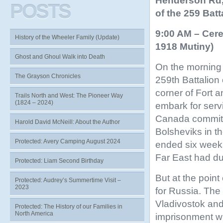
Henderson Rd, 
POSTS
of the 259 Batt
9:00 AM – Cere
History of the Wheeler Family (Update)
1918 Mutiny)
Ghost and Ghoul Walk into Death
On the morning 
The Grayson Chronicles
259th Battalion 
corner of Fort 
Trails North and West: The Pioneer Way
(1824 – 2024)
embark for serv
Canada committe
Harold David McNeill: About the Author
Bolsheviks in t
Protected: Avery Camping August 2024
ended six weeks 
Far East had du
Protected: Liam Second Birthday
But at the poin
Protected: Audrey’s Summertime Visit –
2023
for Russia. The
Vladivostok an
Protected: The History of our Families in
North America
imprisonment wit