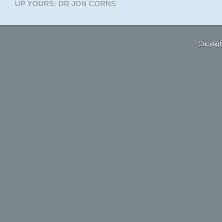
UP YOURS: DR JON CORNS
Copyrigh