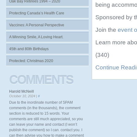
Oak Bay Retirees 1994 – 2020
being accommo
Protecting Canada’s Health Care
Sponsored by t
Vaccines: A Personal Perspective
Join the
event 
A Winning Smile, A Loving Heart.
Learn more abo
45th and 80th Birthdays
(340)
Protected: Christmas 2020
Continue Read
COMMENTS
Harold McNeill
October 10, 2024 |
#
Due to the inordinate number of SPAM
comments (in the thousands), the comment
section is reduced to 15 words. Your
comments are still much appreciated, so you
can leave your name and contact (I won’t
publish the comment) so I can. contact you. I
can then advise you how to make a comment