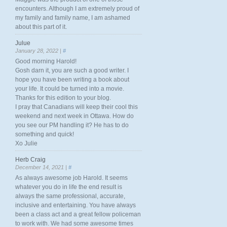
encounters. Although I am extremely proud of
my family and family name, I am ashamed
about this part of it.
Julue
January 28, 2022 |
#
Good morning Harold!
Gosh darn it, you are such a good writer. I
hope you have been writing a book about
your life. It could be turned into a movie.
Thanks for this edition to your blog.
I pray that Canadians will keep their cool this
weekend and next week in Ottawa. How do
you see our PM handling it? He has to do
something and quick!
Xo Julie
Herb Craig
December 14, 2021 |
#
As always awesome job Harold. It seems
whatever you do in life the end result is
always the same professional, accurate,
inclusive and entertaining. You have always
been a class act and a great fellow policeman
to work with. We had some awesome times