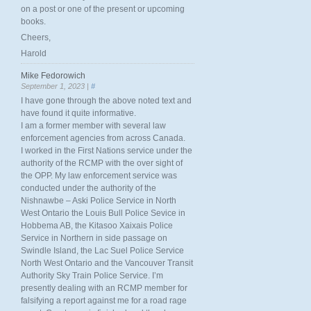
on a post or one of the present or upcoming
books.
Cheers,
Harold
Mike Fedorowich
September 1, 2023 |
#
I have gone through the above noted text and
have found it quite informative.
I am a former member with several law
enforcement agencies from across Canada.
I worked in the First Nations service under the
authority of the RCMP with the over sight of
the OPP. My law enforcement service was
conducted under the authority of the
Nishnawbe – Aski Police Service in North
West Ontario the Louis Bull Police Sevice in
Hobbema AB, the Kitasoo Xaixais Police
Service in Northern in side passage on
Swindle Island, the Lac Suel Police Service
North West Ontario and the Vancouver Transit
Authority Sky Train Police Service. I’m
presently dealing with an RCMP member for
falsifying a report against me for a road rage