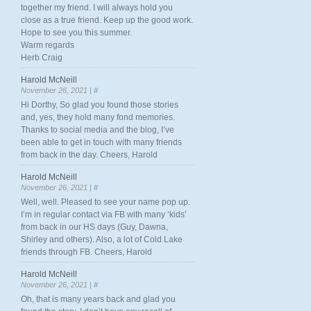
together my friend. I will always hold you
close as a true friend. Keep up the good work.
Hope to see you this summer.
Warm regards
Herb Craig
Harold McNeill
November 26, 2021 |
#
Hi Dorthy, So glad you found those stories
and, yes, they hold many fond memories.
Thanks to social media and the blog, I’ve
been able to get in touch with many friends
from back in the day. Cheers, Harold
Harold McNeill
November 26, 2021 |
#
Well, well. Pleased to see your name pop up.
I’m in regular contact via FB with many ‘kids’
from back in our HS days (Guy, Dawna,
Shirley and others). Also, a lot of Cold Lake
friends through FB. Cheers, Harold
Harold McNeill
November 26, 2021 |
#
Oh, that is many years back and glad you