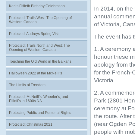
Kari’s Fiftieth Birthday Celebration
In 2014, on the 
annual commemor
Protected: Trails West: The Opening of
Western Canada
of Victoria, Ca
Protected: Audreys Spring Visit
The event has t
Protected: Trails North and West: The
1. A ceremony a
Opening of Western Canada
honour these me
Touching the Old World in the Balkans
apology from th
for the French-
Halloween 2022 at the McNeill’s
Victoria.
The Limits of Freedom
2. A commemorat
Protected: McNeill’s, Wheeler’s, and
Park (2801 Hend
Elliott’s in 1600s NA
ceremony at For
Protecting Public and Personal Rights
the route. After
(near Ogden Poin
Protected: Christmas 2021
people with mobi