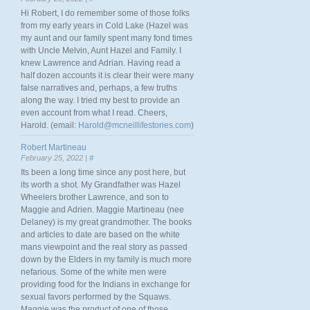
Hi Robert, I do remember some of those folks
from my early years in Cold Lake (Hazel was
my aunt and our family spent many fond times
with Uncle Melvin, Aunt Hazel and Family. I
knew Lawrence and Adrian. Having read a
half dozen accounts it is clear their were many
false narratives and, perhaps, a few truths
along the way. I tried my best to provide an
even account from what I read. Cheers,
Harold. (email:
Harold@mcneillifestories.com
)
Robert Martineau
February 25, 2022 |
#
Its been a long time since any post here, but
its worth a shot. My Grandfather was Hazel
Wheelers brother Lawrence, and son to
Maggie and Adrien. Maggie Martineau (nee
Delaney) is my great grandmother. The books
and articles to date are based on the white
mans viewpoint and the real story as passed
down by the Elders in my family is much more
nefarious. Some of the white men were
providing food for the Indians in exchange for
sexual favors performed by the Squaws.
Maggie was the product of one of those