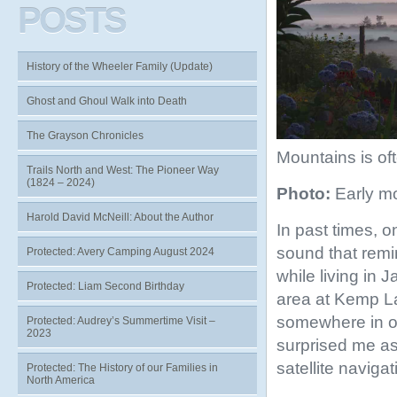
POSTS
History of the Wheeler Family (Update)
Ghost and Ghoul Walk into Death
The Grayson Chronicles
Mountains is oft
Trails North and West: The Pioneer Way
(1824 – 2024)
Photo:
Early mo
Harold David McNeill: About the Author
In past times, o
sound that remin
Protected: Avery Camping August 2024
while living in 
Protected: Liam Second Birthday
area at Kemp La
somewhere in o
Protected: Audrey’s Summertime Visit –
2023
surprised me as 
satellite naviga
Protected: The History of our Families in
North America