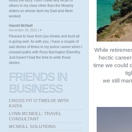
found the story. I don’t have any recall of
others in my class other than the Murphy
sisters on whose farm my Dad and Mom
worked.
Harold McNeill
November 26, 2021 |
#
Pleased to hear from you Howie and trust all
is going well. As with you, I have a couple of
sad stories of times in my police career when I
While retiremen
crossed paths with Ross Barrington Elworthy.
hectic career
Just haven’t had the time to write those
stories.
time we could d
ti
FRIENDS
IN
we still ma
BUSINESS
CROSS FIT O'TWELVE WITH
KAIYA
LYNN MCNEILL: TRAVEL
CONSULTANT
MCNEILL SOLUTIONS