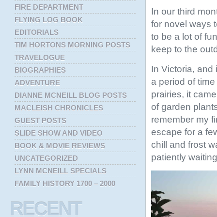
FIRE DEPARTMENT
In our third mon
FLYING LOG BOOK
for novel ways 
EDITORIALS
to be a lot of f
TIM HORTONS MORNING POSTS
keep to the out
TRAVELOGUE
In Victoria, an
BIOGRAPHIES
a period of time
ADVENTURE
prairies, it cam
DIANNE MCNEILL BLOG POSTS
of garden plants
MACLEISH CHRONICLES
remember my fir
GUEST POSTS
escape for a fe
SLIDE SHOW AND VIDEO
chill and frost 
BOOK & MOVIE REVIEWS
patiently waitin
UNCATEGORIZED
LYNN MCNEILL SPECIALS
FAMILY HISTORY 1700 – 2000
RECENT