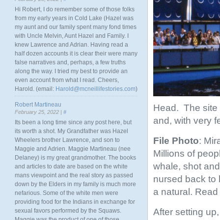
Hi Robert, I do remember some of those folks
from my early years in Cold Lake (Hazel was
my aunt and our family spent many fond times
with Uncle Melvin, Aunt Hazel and Family. I
knew Lawrence and Adrian. Having read a
half dozen accounts it is clear their were many
false narratives and, perhaps, a few truths
along the way. I tried my best to provide an
even account from what I read. Cheers,
Harold. (email:
Harold@mcneillifestories.com
)
Robert Martineau
Head. The site 
February 25, 2022 |
#
and, with very f
Its been a long time since any post here, but
its worth a shot. My Grandfather was Hazel
File Photo
: Mir
Wheelers brother Lawrence, and son to
Maggie and Adrien. Maggie Martineau (nee
Millions of peo
Delaney) is my great grandmother. The books
whale, shot and
and articles to date are based on the white
mans viewpoint and the real story as passed
nursed back to 
down by the Elders in my family is much more
a natural. Read 
nefarious. Some of the white men were
providing food for the Indians in exchange for
After setting u
sexual favors performed by the Squaws.
Maggie was the product of one of those