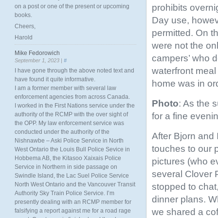
prohibits overn
on a post or one of the present or upcoming
books.
Day use, howeve
Cheers,
permitted. On t
Harold
were not the on
Mike Fedorowich
campers’ who d
September 1, 2023 |
#
waterfront meal
I have gone through the above noted text and
have found it quite informative.
home was in ord
I am a former member with several law
enforcement agencies from across Canada.
Photo
: As the 
I worked in the First Nations service under the
for a fine eveni
authority of the RCMP with the over sight of
the OPP. My law enforcement service was
conducted under the authority of the
After Bjorn and 
Nishnawbe – Aski Police Service in North
touches to our 
West Ontario the Louis Bull Police Sevice in
Hobbema AB, the Kitasoo Xaixais Police
pictures (who ev
Service in Northern in side passage on
several Clover 
Swindle Island, the Lac Suel Police Service
North West Ontario and the Vancouver Transit
stopped to chat,
Authority Sky Train Police Service. I’m
dinner plans. W
presently dealing with an RCMP member for
we shared a co
falsifying a report against me for a road rage