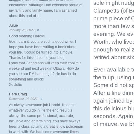
sole might nudg
encounters. Although I am extremely proud of
Clampetts (of Be
my family and family name, I am ashamed
about this part of it.
prime piece of 
more than few si
Julue
January 28, 2022 |
#
evening. We eve
Good morning Harold!
Worth, who live
Gosh darn it, you are such a good writer. I
hope you have been writing a book about
enough to realiz
your life. It could be turned into a movie.
retired about si
Thanks for this edition to your blog.
I pray that Canadians will keep their cool this
Ever available t
weekend and next week in Ottawa. How do
you see our PM handling it? He has to do
them up, using t
something and quick!
Some did not sp
Xo Julie
After a fine din
Herb Craig
December 14, 2021 |
#
again joined by
As always awesome job Harold. It seems
this delicious 
whatever you do in life the end result is
seconds. Again 
always the same professional, accurate,
inclusive and entertaining. You have always
of mauve, we b
been a class act and a great fellow policeman
to work with. We had some awesome times