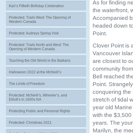
As for finding 
Kari’s Fiftieth Birthday Celebration
the waterfront, 
Accompanied by
Protected: Trails West: The Opening of
Western Canada
headed down to 
Point.
Protected: Audreys Spring Visit
Clover Point is 
Protected: Trails North and West: The
Opening of Western Canada
Vancouver Island
are closest to 
Touching the Old World in the Balkans
community from 
Halloween 2022 at the McNeill’s
Bell reached th
Point. Strangely
The Limits of Freedom
conquering the S
Protected: McNeill’s, Wheeler’s, and
stretch of tidal
Elliott’s in 1600s NA
year old Marine
Protecting Public and Personal Rights
with the $3,500
years. The youn
Protected: Christmas 2021
Marilyn, the me