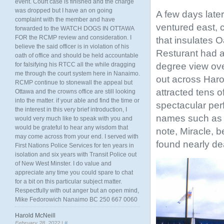
event. Court case is finished and the charge
was dropped but I have an on going
A few days late
complaint with the member and have
ventured east, 
forwarded to the WATCH DOGS IN OTTAWA
FOR the RCMP review and consideration. I
that insulates 
believe the said officer is in violation of his
Resturant had a
oath of office and should be held accountable
degree view ove
for falsifying his RTCC all the while dragging
me through the court system here in Nanaimo.
out across Haro
RCMP continue to stonewall the appeal but
attracted tens o
Ottawa and the crowns office are still looking
into the matter. if your able and find the time or
spectacular per
the interest in this very brief introduction, I
names such as T
would very much like to speak with you and
would be grateful to hear any wisdom that
note, Miracle, 
may come across from your end. I served with
found nearly dea
First Nations Police Services for ten years in
isolation and six years with Transit Police out
of New West Minster. I do value and
appreciate any time you could spare to chat
for a bit on this particular subject matter.
Respectfully with out anger but an open mind,
Mike Fedorowich Nanaimo BC 250 667 0060
Harold McNeill
February 28, 2022 |
#