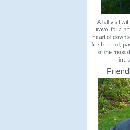
A fall visit 
travel for a n
heart of downt
fresh bread, pas
of the most d
incl
Friend