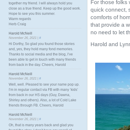
For those folks 
together my friend. I will always hold you
close as a true friend. Keep up the good work.
quick connect, s
Hope to see you this summer.
comforts of hom
Warm regards
that provide a w
Herb Craig
no need to let th
Harold McNeill
November 26, 2021 |
#
Harold and Lyn
Hi Dorthy, So glad you found those stories
and, yes, they hold many fond memories.
Thanks to social media and the blog, I’ve
been able to get in touch with many friends
from back in the day. Cheers, Harold
Harold McNeill
November 26, 2021 |
#
Well, well. Pleased to see your name pop up.
I’m in regular contact via FB with many ‘kids’
from back in our HS days (Guy, Dawna,
Shirley and others). Also, a lot of Cold Lake
friends through FB. Cheers, Harold
Harold McNeill
November 26, 2021 |
#
Oh, that is many years back and glad you