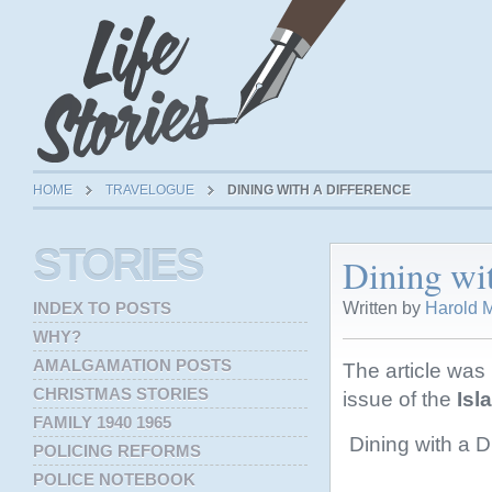
HOME
TRAVELOGUE
DINING WITH A DIFFERENCE
STORIES
Dining wi
Written by
Harold M
INDEX TO POSTS
WHY?
AMALGAMATION POSTS
The article was
CHRISTMAS STORIES
issue of the
Isl
FAMILY 1940 1965
Dining with a Di
POLICING REFORMS
POLICE NOTEBOOK