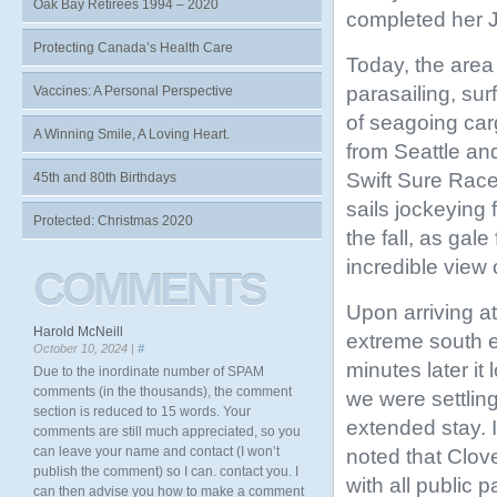
Oak Bay Retirees 1994 – 2020
completed her 
Protecting Canada’s Health Care
Today, the area o
parasailing, sur
Vaccines: A Personal Perspective
of seagoing car
A Winning Smile, A Loving Heart.
from Seattle an
Swift Sure Race
45th and 80th Birthdays
sails jockeying 
Protected: Christmas 2020
the fall, as gal
incredible view
COMMENTS
Upon arriving at
Harold McNeill
extreme south 
October 10, 2024 |
#
minutes later it 
Due to the inordinate number of SPAM
comments (in the thousands), the comment
we were settling
section is reduced to 15 words. Your
extended stay. 
comments are still much appreciated, so you
can leave your name and contact (I won’t
noted that Clove
publish the comment) so I can. contact you. I
with all public 
can then advise you how to make a comment