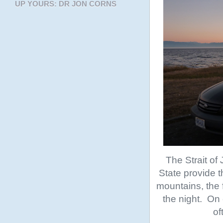
UP YOURS: DR JON CORNS
The Strait o
State provide t
mountains, the 
the night. On 
of