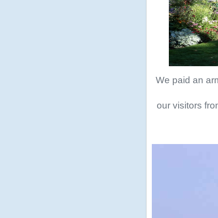
We paid an arm 
our visitors fr