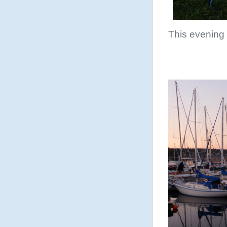
This evening 