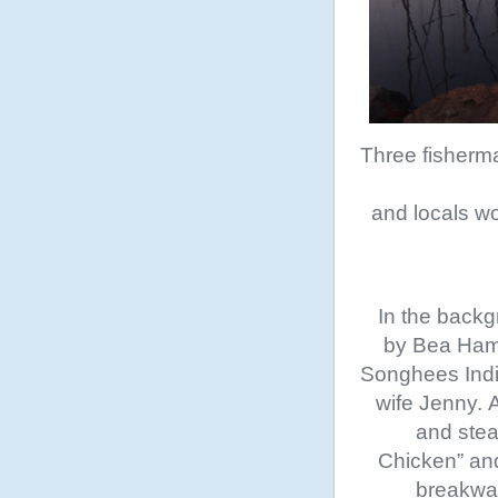
Three fisherma
and locals wo
In the backg
by Bea Hami
Songhees India
wife Jenny. 
and stea
Chicken” and,
breakwat