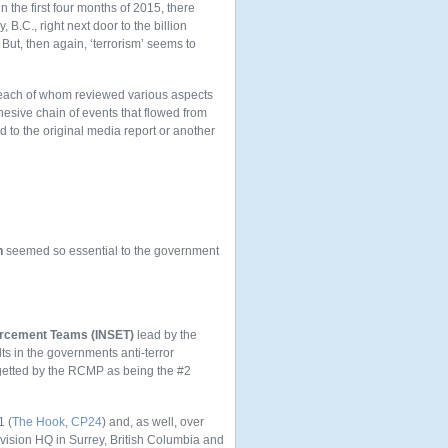
 the first four months of 2015, there
.C., right next door to the billion
But, then again, ‘terrorism’ seems to
, each of whom reviewed various aspects
hesive chain of events that flowed from
d to the original media report or another
n
seemed so essential to the government
forcement Teams (INSET)
lead by the
s in the governments anti-terror
rgetted by the RCMP as being the #2
1 (
The Hook
,
CP24
) and, as well, over
Division HQ in Surrey, British Columbia and