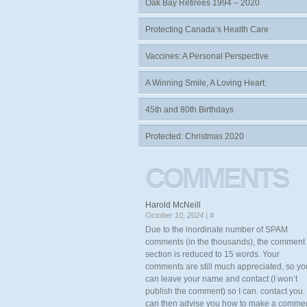
Oak Bay Retirees 1994 – 2020
Protecting Canada’s Health Care
Vaccines: A Personal Perspective
A Winning Smile, A Loving Heart.
45th and 80th Birthdays
Protected: Christmas 2020
COMMENTS
Harold McNeill
October 10, 2024 |
#
Due to the inordinate number of SPAM
comments (in the thousands), the comment
section is reduced to 15 words. Your
comments are still much appreciated, so yo
can leave your name and contact (I won’t
publish the comment) so I can. contact you. 
can then advise you how to make a comme