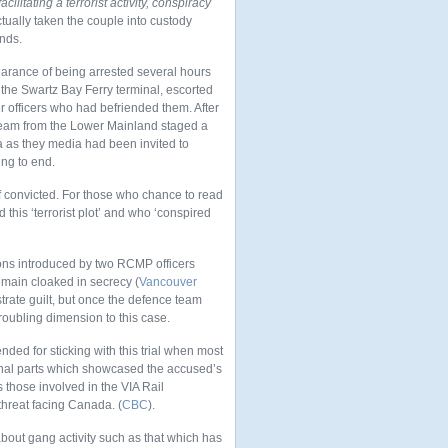
cilitating a terrorist activity, conspiracy
ually taken the couple into custody
nds.
earance of being arrested several hours
o the Swartz Bay Ferry terminal, escorted
 officers who had befriended them. After
 team from the Lower Mainland staged a
 as they media had been invited to
ing to end.
f convicted. For those who chance to read
 this ‘terrorist plot’ and who ‘conspired
ns introduced by two RCMP officers
emain cloaked in secrecy (
Vancouver
trate guilt, but once the defence team
troubling dimension to this case.
ded for sticking with this trial when most
ional parts which showcased the accused’s
s those involved in the VIA Rail
threat facing Canada. (
CBC
).
about gang activity such as that which has