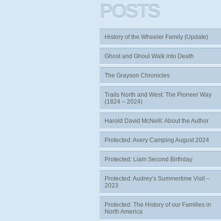
POSTS
History of the Wheeler Family (Update)
Ghost and Ghoul Walk into Death
The Grayson Chronicles
Trails North and West: The Pioneer Way
(1824 – 2024)
Harold David McNeill: About the Author
Protected: Avery Camping August 2024
Protected: Liam Second Birthday
Protected: Audrey’s Summertime Visit –
2023
Protected: The History of our Families in
North America