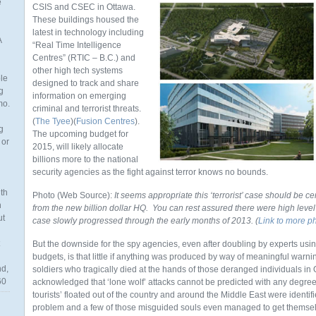
e
CSIS and CSEC in Ottawa.
These buildings housed the
latest in technology including
A
“Real Time Intelligence
Centres” (RTIC – B.C.) and
other high tech systems
ble
designed to track and share
g
information on emerging
mo.
criminal and terrorist threats.
(
The Tyee
)(
Fusion Centres
).
g
The upcoming budget for
 or
2015, will likely allocate
billions more to the national
security agencies as the fight against terror knows no bounds.
th
Photo (Web Source):
It seems appropriate this ‘terrorist’ case should be ce
n
from the new billion dollar HQ. You can rest assured there were high level 
ut
case slowly progressed through the early months of 2013. (
Link to more p
But the downside for the spy agencies, even after doubling by experts us
budgets, is that little if anything was produced by way of meaningful warning
nd,
soldiers who tragically died at the hands of those deranged individuals in 
60
acknowledged that ‘lone wolf’ attacks cannot be predicted with any degree o
tourists’ floated out of the country and around the Middle East were ident
problem and a few of those misguided souls even managed to get themselv