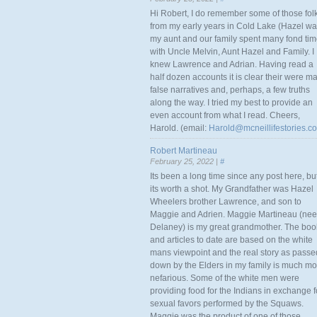
Hi Robert, I do remember some of those fol
from my early years in Cold Lake (Hazel w
my aunt and our family spent many fond ti
with Uncle Melvin, Aunt Hazel and Family. I
knew Lawrence and Adrian. Having read a
half dozen accounts it is clear their were m
false narratives and, perhaps, a few truths
along the way. I tried my best to provide an
even account from what I read. Cheers,
Harold. (email:
Harold@mcneillifestories.c
Robert Martineau
February 25, 2022 |
#
Its been a long time since any post here, bu
its worth a shot. My Grandfather was Hazel
Wheelers brother Lawrence, and son to
Maggie and Adrien. Maggie Martineau (nee
Delaney) is my great grandmother. The boo
and articles to date are based on the white
mans viewpoint and the real story as passe
down by the Elders in my family is much mo
nefarious. Some of the white men were
providing food for the Indians in exchange f
sexual favors performed by the Squaws.
Maggie was the product of one of those