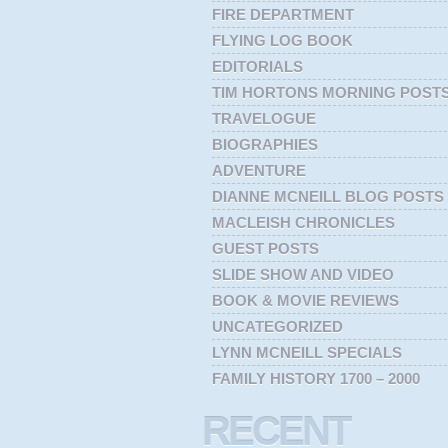
FIRE DEPARTMENT
FLYING LOG BOOK
EDITORIALS
TIM HORTONS MORNING POST
TRAVELOGUE
BIOGRAPHIES
ADVENTURE
DIANNE MCNEILL BLOG POSTS
MACLEISH CHRONICLES
GUEST POSTS
SLIDE SHOW AND VIDEO
BOOK & MOVIE REVIEWS
UNCATEGORIZED
LYNN MCNEILL SPECIALS
FAMILY HISTORY 1700 – 2000
RECENT