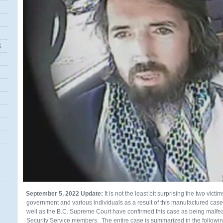
S
September 5, 2022 Update:
It is not the least bit surprising the two vict
government and various individuals as a result of this manufactured cas
well as the B.C. Supreme Court have confirmed this case as being malfe
Security Service members. The entire case is summarized in the followin