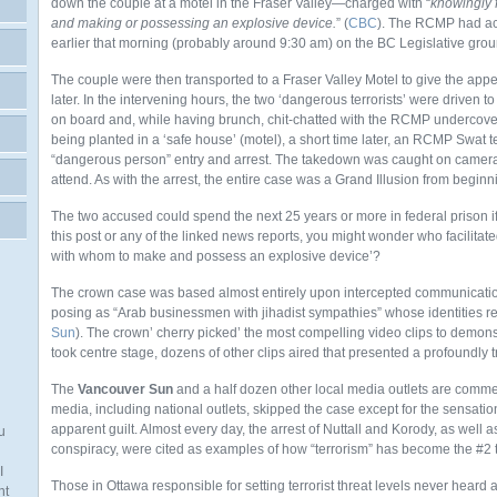
down the couple at a motel in the Fraser Valley—charged with “
knowingly fa
and making or possessing an explosive device.
” (
CBC
). The RCMP had act
earlier that morning (probably around 9:30 am) on the BC Legislative grou
The couple were then transported to a Fraser Valley Motel to give the app
later. In the intervening hours, the two ‘dangerous terrorists’ were driven t
on board and, while having brunch, chit-chatted with the RCMP undercover
being planted in a ‘safe house’ (motel), a short time later, an RCMP Swat
“dangerous person” entry and arrest. The takedown was caught on camera
attend. As with the arrest, the entire case was a Grand Illusion from beginn
The two accused could spend the next 25 years or more in federal prison i
this post or any of the linked news reports, you might wonder who facilitated
with whom to make and possess an explosive device’?
The crown case was based almost entirely upon intercepted communicatio
posing as “Arab businessmen with jihadist sympathies” whose identities r
Sun
). The crown’ cherry picked’ the most compelling video clips to demons
took centre stage, dozens of other clips aired that presented a profoundly 
The
Vancouver Sun
and a half dozen other local media outlets are commen
media, including national outlets, skipped the case except for the sensat
apparent guilt. Almost every day, the arrest of Nuttall and Korody, as well a
u
conspiracy, were cited as examples of how “terrorism” has become the #2 
I
Those in Ottawa responsible for setting terrorist threat levels never heard 
nt