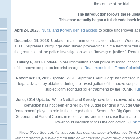
the course of the trial.
The Introduction follows these upda
This case actually began a full decade back 
April 24, 2023
.
Nuttal and Korody denied access
to police undercover ag
December 19, 2018
. Update: In a unanimous decision released Wednesd
a B.C. Supreme Court judge who stayed proceedings in the terrorism trial
the grounds that the police investigation was a “travesty of justice.” Rea
January 6, 2016 Update:
More information about police misconduct contin
of the above couple on terrorist charges.
Read more in the Times Colonist
November 18, 2015 Update
: A BC Supreme Court Judge has ordered th
legal advice they obtained during the investigation of the above couple. T
subject of misconduct (or entrapment) by the RCMP.
Ful
June, 2014 Update:
While
Nuttall and Korody
have been convicted of so
conviction has not been entered by the Judge pending a “Judge Only”
‘entrapment’ played a role in the alleged crime. Several Mr. Big Operatio
Superior and Appeal Courts in recent years, and in one case that made it
lower court decision to toss the conviction. (
Link 
Photo (Web Source):
As you read this post consider whether you think
J
latent terrorists just biding their time or whether they were drug induced d