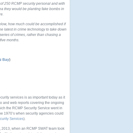
d of 250 RCMP security personal and with
dea they would be planting fake bombs in
re.
below, how much could be accomplished if
e latest in crime technology to take down
eries of crimes, rather than chasing a
five months.
tz Bay
)
urity services is as important today as it
eo and web reports covering the ongoing
which the RCMP Security Service went in
n the 1970’s when security agencies could
urity Services
).
ly 1, 2013, when an RCMP SWAT team took