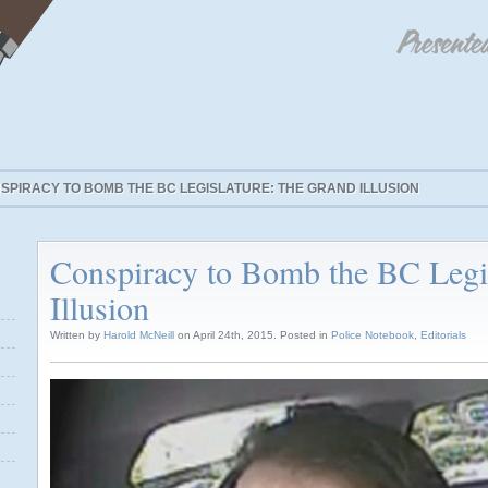
SPIRACY TO BOMB THE BC LEGISLATURE: THE GRAND ILLUSION
Conspiracy to Bomb the BC Legi
Illusion
Written by
Harold McNeill
on April 24th, 2015. Posted in
Police Notebook
,
Editorials