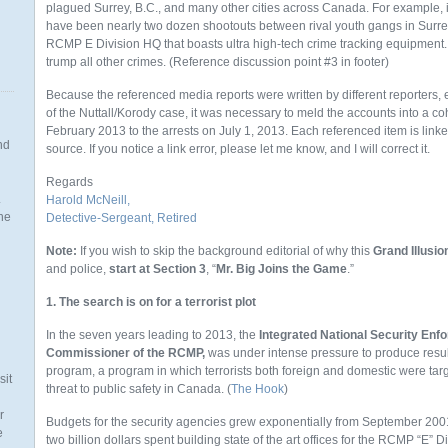
plagued Surrey, B.C., and many other cities across Canada. For example, in
have been nearly two dozen shootouts between rival youth gangs in Surrey, B
RCMP E Division HQ that boasts ultra high-tech crime tracking equipment. 
trump all other crimes. (Reference discussion point #3 in footer)
Because the referenced media reports were written by different reporters
of the Nuttall/Korody case, it was necessary to meld the accounts into a co
February 2013 to the arrests on July 1, 2013. Each referenced item is linke
nd
source. If you notice a link error, please let me know, and I will correct it.
Regards
.
Harold McNeill,
the
Detective-Sergeant, Retired
Note:
If you wish to skip the background editorial of why this
Grand Illusio
and police,
start at Section 3
, “
Mr. Big Joins the Game
.”
1. The search is on for a terrorist plot
n
In the seven years leading to 2013, the
Integrated National Security En
Commissioner of the RCMP,
was under intense pressure to produce result
program, a program in which terrorists both foreign and domestic were ta
sit
threat to public safety in Canada. (
The Hook
)
r
Budgets for the security agencies grew exponentially from September 200
e
two billion dollars spent building
state of the art offices for the RCMP “E” 