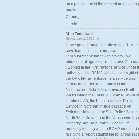
on a post or one of the present or upcoming
books.
Cheers,
Harold
Mike Fedorowich
September 1, 2023 |
#
I have gone through the above noted text a
have found it quite informative.
I am a former member with several law
enforcement agencies from across Canada
I worked in the First Nations service under 
authority of the RCMP with the over sight of
the OPP. My law enforcement service was
conducted under the authority of the
Nishnawbe – Aski Police Service in North
West Ontario the Louis Bull Police Sevice i
Hobbema AB, the Kitasoo Xaixais Police
Service in Northern in side passage on
Swindle Island, the Lac Suel Police Service
North West Ontario and the Vancouver Tran
Authority Sky Train Police Service. I’m
presently dealing with an RCMP member fo
falsifying a report against me for a road rag