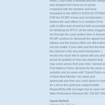
event. Court case is finished and the charg
was dropped but I have an on going
complaint with the member and have
forwarded to the WATCH DOGS IN OTTAW
FOR the RCMP review and consideration. I
believe the said officer is in violation of his
oath of office and should be held accounta
for falsifying his RTCC all the while draggin
me through the court system here in Nanai
RCMP continue to stonewall the appeal but
Ottawa and the crowns office are still lookin
into the matter. if your able and find the time
the interest in this very brief introduction, I
would very much like to speak with you and
would be grateful to hear any wisdom that
may come across from your end. I served wi
First Nations Police Services for ten years i
isolation and six years with Transit Police o
of New West Minster. I do value and
appreciate any time you could spare to chat
for a bit on this particular subject matter.
Respectfully with out anger but an open mi
Mike Fedorowich Nanaimo BC 250 667 00
Harold McNeill
February 28, 2022 |
#