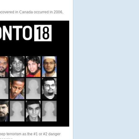
t uncovered in Canada occurred in 2006,
keep terrorism as the #1 or #2 danger