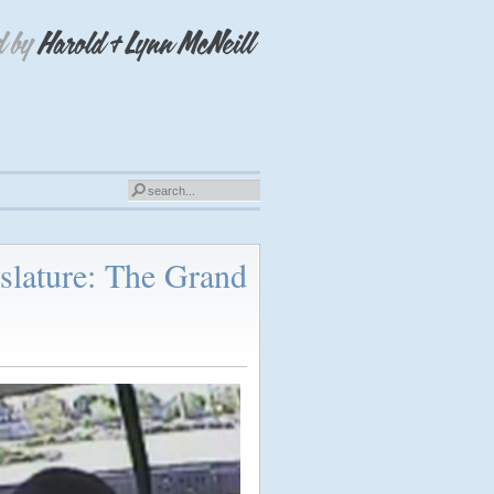
slature: The Grand