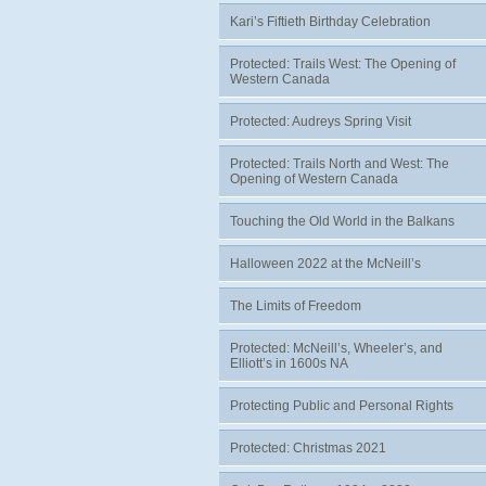
Kari’s Fiftieth Birthday Celebration
Protected: Trails West: The Opening of
Western Canada
Protected: Audreys Spring Visit
Protected: Trails North and West: The
Opening of Western Canada
Touching the Old World in the Balkans
Halloween 2022 at the McNeill’s
The Limits of Freedom
Protected: McNeill’s, Wheeler’s, and
Elliott’s in 1600s NA
Protecting Public and Personal Rights
Protected: Christmas 2021