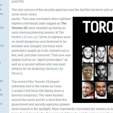
point #3).
ks
as
The real concern of the security agencies was the fact the last terror plo
mes
some seven years
earlier. That case concluded when eighteen
hapless individuals (later tagged as
The
any
Toronto 18
) were rounded up during an
early morning planning session at Tim
Horton’s (
Curio.ca
). Some of eighteen were
no doubt dangerous and deserved to be
om
)
arrested and charged, but many were
wannabes caught up in the moment and a
few, well, just plain innocent. That case was
largely built by an “agent provocateur” as
t
well as a second witness who was paid
millions for his testimony (
McNeill Life
Stories
).
ks
The arrest of the Toronto 18 played
extremely well in the media as it was
d
Canada’s first foray into taking down a
re
terrorist conspiracy. The news flashed
around the world and for a short time the
or
government and security agencies glowed
(and crowed) in the spotlight. More importantly it provided the impetus to 