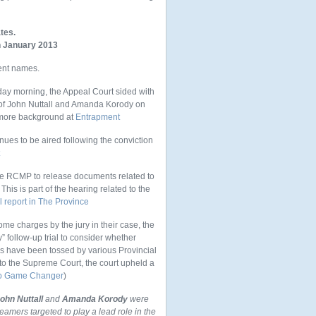
tes.
in January 2013
ent names.
ay morning, the Appeal Court sided with
 of John Nuttall and Amanda Korody on
d more background at
Entrapment
ues to be aired following the conviction
e RCMP to release documents related to
his is part of the hearing related to the
l report in The Province
me charges by the jury in their case, the
 follow-up trial to consider whether
ns have been tossed by various Provincial
 to the Supreme Court, the court upheld a
to Game Changer
)
ohn Nuttall
and
Amanda Korody
were
reamers targeted to play a lead role in the