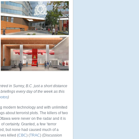
ntred in Surrey, B.C. just a short distance
briefings every day of the week as this
hotos
)
ing modern technology and with unlimited
s about terrorist plots. The killers of two
Ottawa were never on the radar and it is
f certainty. Granted, a few ‘terror
ified, but none had caused much of a
es killed (
CBC
) (
TRAC
) (Discussion