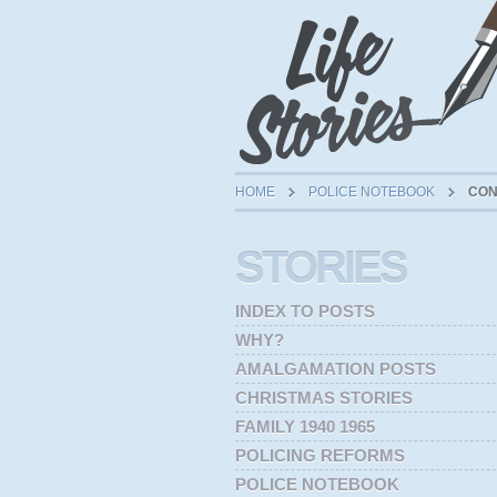
HOME
POLICE NOTEBOOK
CON
STORIES
INDEX TO POSTS
WHY?
AMALGAMATION POSTS
CHRISTMAS STORIES
FAMILY 1940 1965
POLICING REFORMS
POLICE NOTEBOOK