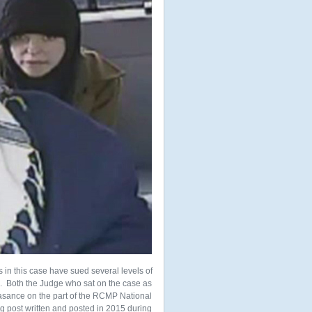
ims in this case have sued several levels of
e. Both the Judge who sat on the case as
asance on the part of the RCMP National
g post written and posted in 2015 during