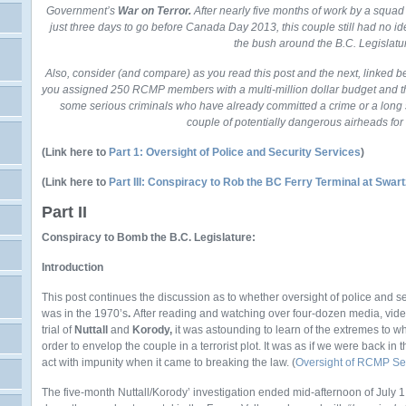
Government’s
War on Terror.
After nearly five months of work by a squa
just three days to go before Canada Day 2013, this couple still had no i
the bush around the B.C. Legislatu
Also, consider (and compare) as you read this post and the next, linked 
you assigned 250 RCMP members with a multi-million dollar budget and th
some serious criminals who have already committed a crime or a long s
couple of potentially dangerous airheads for 
(Link here to
Part 1: Oversight of Police and Security Services
)
(Link here to
Part III: Conspiracy to Rob the BC Ferry Terminal at Swar
Part II
Conspiracy to Bomb the B.C. Legislature:
Introduction
This post continues the discussion as to whether oversight of police and sec
was in the 1970’s
.
After reading and watching over four-dozen media, vid
trial of
Nuttall
and
Korody,
it was astounding to learn of the extremes to 
order to envelop the couple in a terrorist plot. It was as if we were back i
act with impunity when it came to breaking the law. (
Oversight of RCMP Sec
The five-month Nuttall/Korody’ investigation ended mid-afternoon of Ju