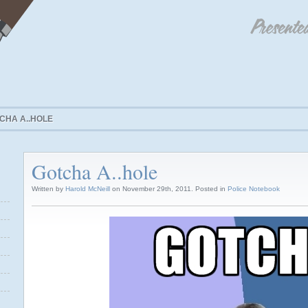
CHA A..HOLE
Gotcha A..hole
Written by
Harold McNeill
on November 29th, 2011. Posted in
Police Notebook