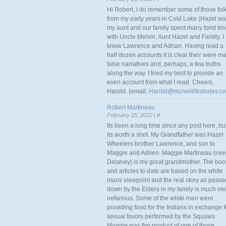
Hi Robert, I do remember some of those fol
from my early years in Cold Lake (Hazel w
my aunt and our family spent many fond ti
with Uncle Melvin, Aunt Hazel and Family. I
knew Lawrence and Adrian. Having read a
half dozen accounts it is clear their were m
false narratives and, perhaps, a few truths
along the way. I tried my best to provide an
even account from what I read. Cheers,
Harold. (email:
Harold@mcneillifestories.c
Robert Martineau
February 25, 2022 |
#
Its been a long time since any post here, bu
its worth a shot. My Grandfather was Hazel
Wheelers brother Lawrence, and son to
Maggie and Adrien. Maggie Martineau (nee
Delaney) is my great grandmother. The boo
and articles to date are based on the white
mans viewpoint and the real story as passe
down by the Elders in my family is much mo
nefarious. Some of the white men were
providing food for the Indians in exchange f
sexual favors performed by the Squaws.
Maggie was the product of one of those