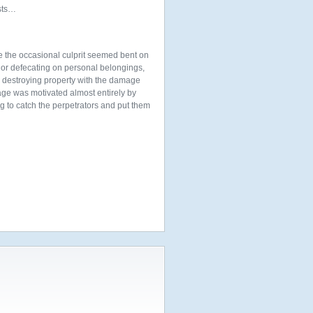
ists…
e the occasional culprit seemed bent on
g or defecating on personal belongings,
ur destroying property with the damage
age was motivated almost entirely by
ng to catch the perpetrators and put them