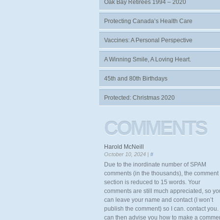
Oak Bay Retirees 1994 – 2020
Protecting Canada’s Health Care
Vaccines: A Personal Perspective
A Winning Smile, A Loving Heart.
45th and 80th Birthdays
Protected: Christmas 2020
COMMENTS
Harold McNeill
October 10, 2024 |
#
Due to the inordinate number of SPAM
comments (in the thousands), the comment
section is reduced to 15 words. Your
comments are still much appreciated, so yo
can leave your name and contact (I won’t
publish the comment) so I can. contact you. 
can then advise you how to make a comme