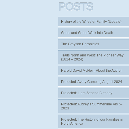
POSTS
History of the Wheeler Family (Update)
Ghost and Ghoul Walk into Death
The Grayson Chronicles
Trails North and West: The Pioneer Way
(1824 – 2024)
Harold David McNeill: About the Author
Protected: Avery Camping August 2024
Protected: Liam Second Birthday
Protected: Audrey’s Summertime Visit –
2023
Protected: The History of our Families in
North America