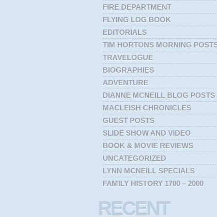
FIRE DEPARTMENT
FLYING LOG BOOK
EDITORIALS
TIM HORTONS MORNING POST
TRAVELOGUE
BIOGRAPHIES
ADVENTURE
DIANNE MCNEILL BLOG POSTS
MACLEISH CHRONICLES
GUEST POSTS
SLIDE SHOW AND VIDEO
BOOK & MOVIE REVIEWS
UNCATEGORIZED
LYNN MCNEILL SPECIALS
FAMILY HISTORY 1700 – 2000
RECENT