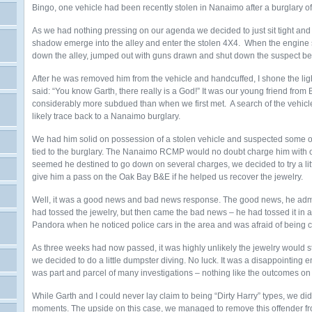
Bingo, one vehicle had been recently stolen in Nanaimo after a burglary o
As we had nothing pressing on our agenda we decided to just sit tight and
shadow emerge into the alley and enter the stolen 4X4. When the engine 
down the alley, jumped out with guns drawn and shut down the suspect bef
After he was removed him from the vehicle and handcuffed, I shone the ligh
said: “You know Garth, there really is a God!” It was our young friend fro
considerably more subdued than when we first met. A search of the vehicl
likely trace back to a Nanaimo burglary.
We had him solid on possession of a stolen vehicle and suspected some of 
tied to the burglary. The Nanaimo RCMP would no doubt charge him with one 
seemed he destined to go down on several charges, we decided to try a lit
give him a pass on the Oak Bay B&E if he helped us recover the jewelry.
Well, it was a good news and bad news response. The good news, he admit
had tossed the jewelry, but then came the bad news – he had tossed it in 
Pandora when he noticed police cars in the area and was afraid of being ch
As three weeks had now passed, it was highly unlikely the jewelry would sti
we decided to do a little dumpster diving. No luck. It was a disappointing e
was part and parcel of many investigations – nothing like the outcomes o
While Garth and I could never lay claim to being “Dirty Harry” types, we d
moments. The upside on this case, we managed to remove this offender fr