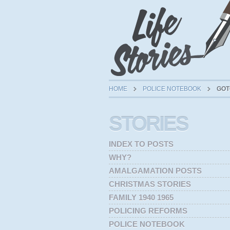
HOME
POLICE NOTEBOOK
GOT
STORIES
INDEX TO POSTS
WHY?
AMALGAMATION POSTS
CHRISTMAS STORIES
FAMILY 1940 1965
POLICING REFORMS
POLICE NOTEBOOK