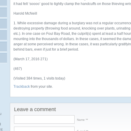
it had felt ‘soooo’ good to tightly clamp the handcuffs on those thieving wr
Harold McNeill
1. While excessive damage during a burglary was not a regular occurrenc
destroying property (throwing food around, knocking over plants, urinatin
etc.). In one case on Foul Bay Road, the culprit(s) spent at least a half ho
mounting into the thousands of dollars. In these cases, it seemed the dam
anger at some perceived wrong. In these cases, it was particularly gratifyi
behind bars, even if just for a brief period.
(March 17, 2016 271)
(467)
(Visited 384 times, 1 visits today)
Trackback
from your site.
Leave a comment
u
Name *
I
nt