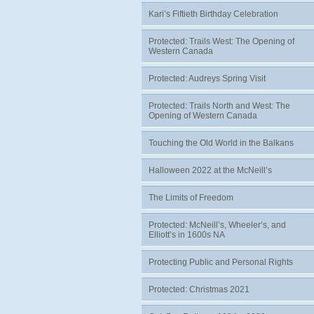
Kari’s Fiftieth Birthday Celebration
Protected: Trails West: The Opening of
Western Canada
Protected: Audreys Spring Visit
Protected: Trails North and West: The
Opening of Western Canada
Touching the Old World in the Balkans
Halloween 2022 at the McNeill’s
The Limits of Freedom
Protected: McNeill’s, Wheeler’s, and
Elliott’s in 1600s NA
Protecting Public and Personal Rights
Protected: Christmas 2021