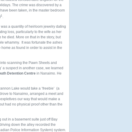
olidays. The crime was discovered by a
 have been taken, in the master bedroom
1
t
.
was a quantity of heirloom jewelry dating
ing loss, particularly to the wife as her
he died. More on that in the story, but
ouble whammy. It was fortunate the ashes
ome as found in order to assist in the
ort into scanning the Pawn Sheets and
g’ a suspect in another case, we learned
uth Detention Centre
in Nanaimo. He
Brannon Lake would take a ‘freebie’ (a
We drove to Nanaimo, arranged a meet and
f expletives our way that would make a
but had no physical proof other than the
out in a basement suite just off Bay
driving down the alley recorded the
adian Police Information System) system.