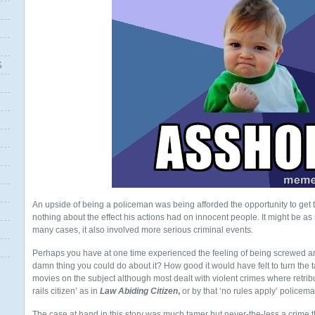
S
An upside of being a policeman was being afforded the opportunity to get
nothing about the effect his actions had on innocent people. It might be as s
many cases, it also involved more serious criminal events.
Perhaps you have at one time experienced the feeling of being screwed 
damn thing you could do about it? How good it would have felt to turn th
movies on the subject although most dealt with violent crimes where retrib
rails citizen’ as in
Law Abiding Citizen
,
or by that ‘no rules apply’ policem
The case at hand in this story was much tamer but never-the-less a crime 