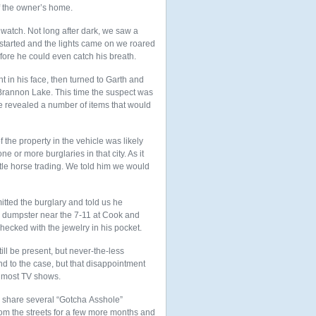
f the owner’s home.
 watch. Not long after dark, we saw a
started and the lights came on we roared
ore he could even catch his breath.
t in his face, then turned to Garth and
m Brannon Lake. This time the suspect was
e revealed a number of items that would
the property in the vehicle was likely
or more burglaries in that city. As it
tle horse trading. We told him we would
ted the burglary and told us he
a dumpster near the 7-11 at Cook and
ecked with the jewelry in his pocket.
ll be present, but never-the-less
nd to the case, but that disappointment
n most TV shows.
id share several “Gotcha Asshole”
om the streets for a few more months and