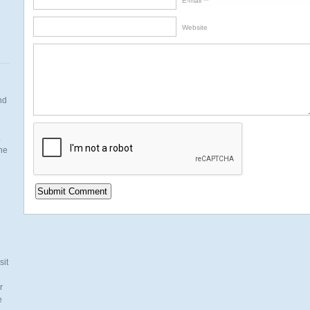
E-mail *
Website
nd
.
the
n
sit
r
e