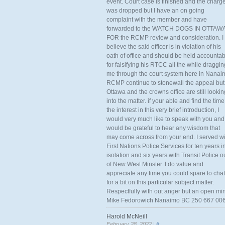
event. Court case is finished and the charg
was dropped but I have an on going
complaint with the member and have
forwarded to the WATCH DOGS IN OTTAW
FOR the RCMP review and consideration. I
believe the said officer is in violation of his
oath of office and should be held accounta
for falsifying his RTCC all the while draggin
me through the court system here in Nanai
RCMP continue to stonewall the appeal but
Ottawa and the crowns office are still lookin
into the matter. if your able and find the time
the interest in this very brief introduction, I
would very much like to speak with you and
would be grateful to hear any wisdom that
may come across from your end. I served wi
First Nations Police Services for ten years i
isolation and six years with Transit Police o
of New West Minster. I do value and
appreciate any time you could spare to chat
for a bit on this particular subject matter.
Respectfully with out anger but an open mi
Mike Fedorowich Nanaimo BC 250 667 00
Harold McNeill
February 28, 2022 |
#