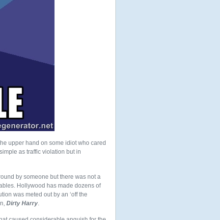
 the upper hand on some idiot who cared
imple as traffic violation but in
around by someone but there was not a
e tables. Hollywood has made dozens of
ution was meted out by an ‘off the
an,
Dirty Harry
.
that caused considerable anguish for the