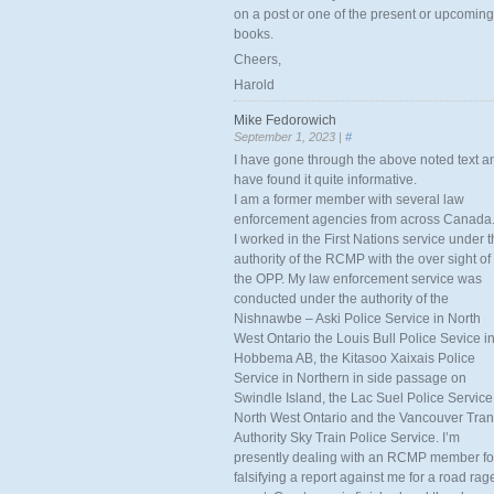
on a post or one of the present or upcoming
books.
Cheers,
Harold
Mike Fedorowich
September 1, 2023 |
#
I have gone through the above noted text a
have found it quite informative.
I am a former member with several law
enforcement agencies from across Canada
I worked in the First Nations service under 
authority of the RCMP with the over sight of
the OPP. My law enforcement service was
conducted under the authority of the
Nishnawbe – Aski Police Service in North
West Ontario the Louis Bull Police Sevice i
Hobbema AB, the Kitasoo Xaixais Police
Service in Northern in side passage on
Swindle Island, the Lac Suel Police Service
North West Ontario and the Vancouver Tran
Authority Sky Train Police Service. I’m
presently dealing with an RCMP member fo
falsifying a report against me for a road rag