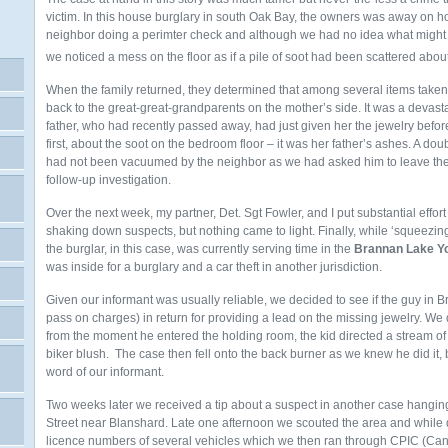
victim. In this house burglary in south Oak Bay, the owners was away on h
neighbor doing a perimter check and although we had no idea what might
we noticed a mess on the floor as if a pile of soot had been scattered abou
When the family returned, they determined that among several items taken 
back to the great-great-grandparents on the mother’s side. It was a devastat
father, who had recently passed away, had just given her the jewelry before 
first, about the soot on the bedroom floor – it was her father’s ashes. A d
had not been vacuumed by the neighbor as we had asked him to leave the h
follow-up investigation.
Over the next week, my partner, Det. Sgt Fowler, and I put substantial eff
shaking down suspects, but nothing came to light. Finally, while ‘squeezin
the burglar, in this case, was currently serving time in the
Brannan Lake Yo
was inside for a burglary and a car theft in another jurisdiction.
Given our informant was usually reliable, we decided to see if the guy in 
pass on charges) in return for providing a lead on the missing jewelry. 
from the moment he entered the holding room, the kid directed a stream o
biker blush. The case then fell onto the back burner as we knew he did it, 
word of our informant.
Two weeks later we received a tip about a suspect in another case hanging 
Street near Blanshard. Late one afternoon we scouted the area and while 
licence numbers of several vehicles which we then ran through CPIC (Can