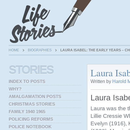
HOME
BIOGRAPHIES
LAURA ISABEL: THE EARLY YEARS – CH
STORIES
Laura Isab
Written by
Harold M
INDEX TO POSTS
WHY?
Laura Isabe
AMALGAMATION POSTS
CHRISTMAS STORIES
Laura was the th
FAMILY 1940 1965
Lillie Cressie W
POLICING REFORMS
Evelyn (1916), 
POLICE NOTEBOOK