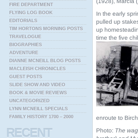
(1928), Marcia 
FIRE DEPARTMENT
FLYING LOG BOOK
In the early spr
EDITORIALS
pulled up stake
TIM HORTONS MORNING POSTS
up homesteading
TRAVELOGUE
time the five ch
BIOGRAPHIES
ADVENTURE
DIANNE MCNEILL BLOG POSTS
MACLEISH CHRONICLES
GUEST POSTS
SLIDE SHOW AND VIDEO
BOOK & MOVIE REVIEWS
UNCATEGORIZED
LYNN MCNEILL SPECIALS
FAMILY HISTORY 1700 – 2000
enroute to Birc
RECENT
Photo:
The wago