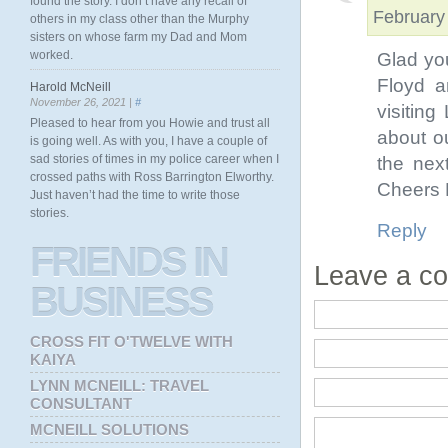
found the story. I don’t have any recall of
February
others in my class other than the Murphy
sisters on whose farm my Dad and Mom
worked.
Glad you
Floyd a
Harold McNeill
November 26, 2021 |
#
visiting
Pleased to hear from you Howie and trust all
about o
is going well. As with you, I have a couple of
sad stories of times in my police career when I
the nex
crossed paths with Ross Barrington Elworthy.
Cheers 
Just haven’t had the time to write those
stories.
Reply
FRIENDS
IN
Leave a c
BUSINESS
CROSS FIT O'TWELVE WITH
KAIYA
LYNN MCNEILL: TRAVEL
CONSULTANT
MCNEILL SOLUTIONS