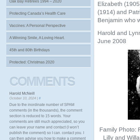
Oak Bay Retirees 1994 – 2020
Elizabeth (1905
(1914) and Patri
Protecting Canada’s Health Care
Benjamin who wo
Vaccines: A Personal Perspective
Harold and Lyn
A Winning Smile, A Loving Heart.
June 2008
45th and 80th Birthdays
Protected: Christmas 2020
COMMENTS
Harold McNeill
October 10, 2024 |
#
Due to the inordinate number of SPAM
comments (in the thousands), the comment
section is reduced to 15 words. Your
comments are still much appreciated, so you
can leave your name and contact (I won’t
Family Photo: 
publish the comment) so I can. contact you. I
Lilly and Wil
can then advise you how to make a comment