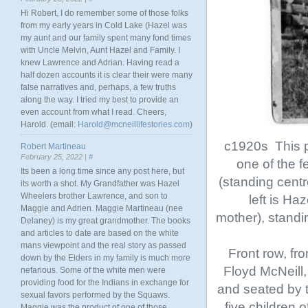
Hi Robert, I do remember some of those folks
from my early years in Cold Lake (Hazel was
my aunt and our family spent many fond times
with Uncle Melvin, Aunt Hazel and Family. I
knew Lawrence and Adrian. Having read a
half dozen accounts it is clear their were many
false narratives and, perhaps, a few truths
along the way. I tried my best to provide an
even account from what I read. Cheers,
Harold. (email:
Harold@mcneillifestories.com
)
c1920s This p
Robert Martineau
February 25, 2022 |
#
one of the 
Its been a long time since any post here, but
(standing cent
its worth a shot. My Grandfather was Hazel
Wheelers brother Lawrence, and son to
left is H
Maggie and Adrien. Maggie Martineau (nee
mother), standi
Delaney) is my great grandmother. The books
and articles to date are based on the white
mans viewpoint and the real story as passed
Front row, fro
down by the Elders in my family is much more
Floyd McNeill
nefarious. Some of the white men were
providing food for the Indians in exchange for
and seated by t
sexual favors performed by the Squaws.
five children 
Maggie was the product of one of those