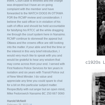
event. Court case is finished and the charge
was dropped but I have an on going
complaint with the member and have
forwarded to the WATCH DOGS IN OTTAWA
FOR the RCMP review and consideration. I
believe the said officer is in violation of his
oath of office and should be held accountable
for falsifying his RTCC all the while dragging
me through the court system here in Nanaimo.
RCMP continue to stonewall the appeal but
Ottawa and the crowns office are still looking
into the matter. if your able and find the time or
the interest in this very brief introduction, I
would very much like to speak with you and
would be grateful to hear any wisdom that
c1920s L
may come across from your end. I served with
First Nations Police Services for ten years in
isolation and six years with Transit Police out
of New West Minster. I do value and
appreciate any time you could spare to chat
for a bit on this particular subject matter.
Respectfully with out anger but an open mind,
Mike Fedorowich Nanaimo BC 250 667 0060
Harold McNeill
February 28, 2022 |
#