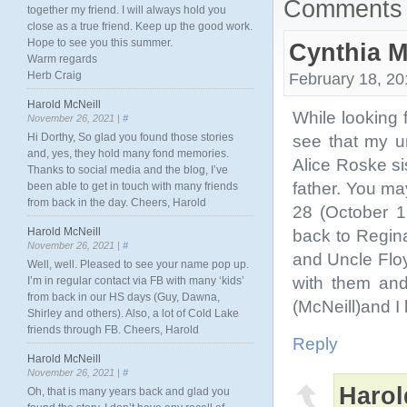
Comments 
together my friend. I will always hold you
close as a true friend. Keep up the good work.
Hope to see you this summer.
Cynthia 
Warm regards
Herb Craig
February 18, 20
Harold McNeill
While looking 
November 26, 2021 |
#
Hi Dorthy, So glad you found those stories
see that my un
and, yes, they hold many fond memories.
Alice Roske s
Thanks to social media and the blog, I’ve
father. You ma
been able to get in touch with many friends
from back in the day. Cheers, Harold
28 (October 1
Harold McNeill
back to Regin
November 26, 2021 |
#
and Uncle Flo
Well, well. Pleased to see your name pop up.
with them and
I’m in regular contact via FB with many ‘kids’
from back in our HS days (Guy, Dawna,
(McNeill)and I
Shirley and others). Also, a lot of Cold Lake
friends through FB. Cheers, Harold
Reply
Harold McNeill
November 26, 2021 |
#
Harol
Oh, that is many years back and glad you