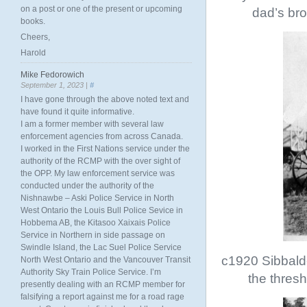
on a post or one of the present or upcoming
dad’s bro
books.
Cheers,
Harold
Mike Fedorowich
September 1, 2023 |
#
I have gone through the above noted text and
have found it quite informative.
I am a former member with several law
enforcement agencies from across Canada.
I worked in the First Nations service under the
authority of the RCMP with the over sight of
the OPP. My law enforcement service was
conducted under the authority of the
Nishnawbe – Aski Police Service in North
West Ontario the Louis Bull Police Sevice in
Hobbema AB, the Kitasoo Xaixais Police
Service in Northern in side passage on
Swindle Island, the Lac Suel Police Service
c1920 Sibbald-
North West Ontario and the Vancouver Transit
Authority Sky Train Police Service. I’m
the thres
presently dealing with an RCMP member for
falsifying a report against me for a road rage