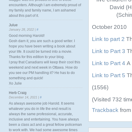
encounters. Although I am extremely proud of
David (H
my family and family name, I am ashamed
(Schir
about this part of it.
Julue
October 2010
January 28, 2022 |
#
Good morning Harold!
Link to part 2
Th
Gosh darn it, you are such a good writer. I
hope you have been writing a book about
Link to Part 3
Th
your life. It could be turned into a movie.
Thanks for this edition to your blog.
Link to Part 4
A 
I pray that Canadians will keep their cool this
weekend and next week in Ottawa. How do
you see our PM handling it? He has to do
Link to Part 5
Th
something and quick!
Xo Julie
(1556)
Herb Craig
December 14, 2021 |
#
(Visited 732 tim
As always awesome job Harold. It seems
whatever you do in life the end result is
Trackback
from 
always the same professional, accurate,
inclusive and entertaining. You have always
been a class act and a great fellow policeman
to work with. We had some awesome times