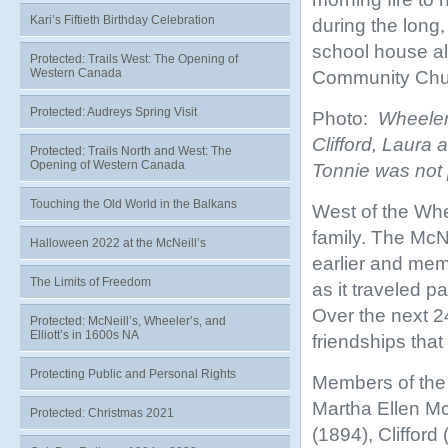
Kari’s Fiftieth Birthday Celebration
during the long,
school house al
Protected: Trails West: The Opening of
Western Canada
Community Chur
Protected: Audreys Spring Visit
Photo:
Wheeler c
Clifford, Laura
Protected: Trails North and West: The
Opening of Western Canada
Tonnie was not 
Touching the Old World in the Balkans
West of the Whee
family. The McN
Halloween 2022 at the McNeill’s
earlier and mem
The Limits of Freedom
as it traveled p
Over the next 2
Protected: McNeill’s, Wheeler’s, and
Elliott’s in 1600s NA
friendships that 
Protecting Public and Personal Rights
Members of the 
Martha Ellen Mc
Protected: Christmas 2021
(1894), Clifford