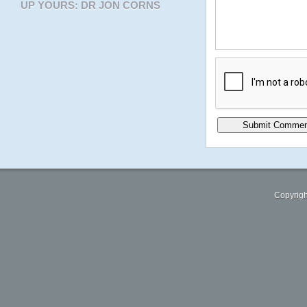
UP YOURS: DR JON CORNS
Copyrigh