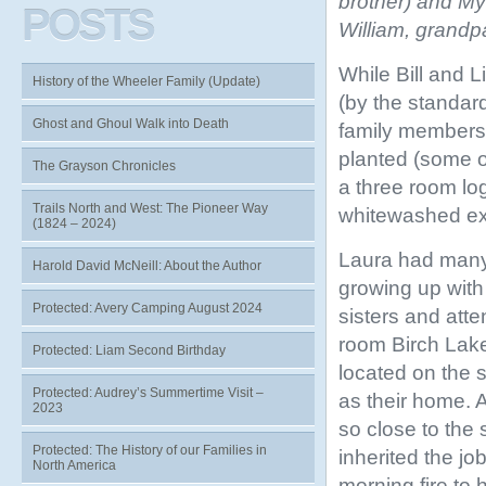
brother) and My
POSTS
William, grandp
While Bill and Li
History of the Wheeler Family (Update)
(by the standard
Ghost and Ghoul Walk into Death
family members.
planted (some of
The Grayson Chronicles
a three room lo
Trails North and West: The Pioneer Way
whitewashed ex
(1824 – 2024)
Laura had many
Harold David McNeill: About the Author
growing up with
Protected: Avery Camping August 2024
sisters and atte
room Birch Lak
Protected: Liam Second Birthday
located on the 
Protected: Audrey’s Summertime Visit –
as their home. A
2023
so close to the 
Protected: The History of our Families in
inherited the job
North America
morning fire to 