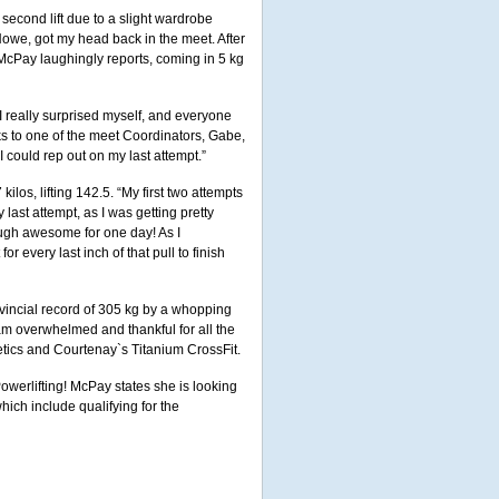
second lift due to a slight wardrobe
Howe, got my head back in the meet. After
, McPay laughingly reports, coming in 5 kg
I really surprised myself, and everyone
ks to one of the meet Coordinators, Gabe,
 I could rep out on my last attempt.”
los, lifting 142.5. “My first two attempts
ast attempt, as I was getting pretty
ugh awesome for one day! As I
r every last inch of that pull to finish
rovincial record of 305 kg by a whopping
 am overwhelmed and thankful for all the
etics and Courtenay`s Titanium CrossFit.
owerlifting! McPay states she is looking
hich include qualifying for the