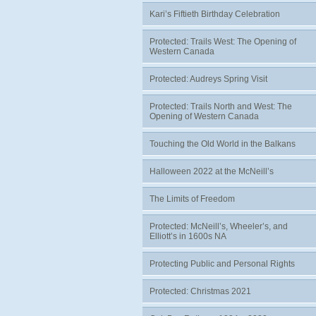
Kari’s Fiftieth Birthday Celebration
Protected: Trails West: The Opening of
Western Canada
Protected: Audreys Spring Visit
Protected: Trails North and West: The
Opening of Western Canada
Touching the Old World in the Balkans
Halloween 2022 at the McNeill’s
The Limits of Freedom
Protected: McNeill’s, Wheeler’s, and
Elliott’s in 1600s NA
Protecting Public and Personal Rights
Protected: Christmas 2021