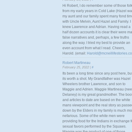
Hi Robert, I do remember some of those fol
from my early years in Cold Lake (Hazel w
my aunt and our family spent many fond ti
with Uncle Melvin, Aunt Hazel and Family. I
knew Lawrence and Adrian. Having read a
half dozen accounts it is clear their were m
false narratives and, perhaps, a few truths
along the way. I tried my best to provide an
even account from what I read. Cheers,
Harold. (email:
Harold@mcneillifestories.c
Robert Martineau
February 25, 2022 |
#
Its been a long time since any post here, bu
its worth a shot. My Grandfather was Hazel
Wheelers brother Lawrence, and son to
Maggie and Adrien. Maggie Martineau (nee
Delaney) is my great grandmother. The boo
and articles to date are based on the white
mans viewpoint and the real story as passe
down by the Elders in my family is much mo
nefarious. Some of the white men were
providing food for the Indians in exchange f
sexual favors performed by the Squaws.
Maggie was the product of one of those