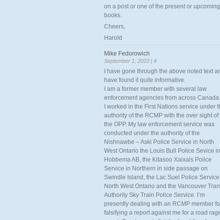
on a post or one of the present or upcoming
books.
Cheers,
Harold
Mike Fedorowich
September 1, 2023 |
#
I have gone through the above noted text a
have found it quite informative.
I am a former member with several law
enforcement agencies from across Canada
I worked in the First Nations service under 
authority of the RCMP with the over sight of
the OPP. My law enforcement service was
conducted under the authority of the
Nishnawbe – Aski Police Service in North
West Ontario the Louis Bull Police Sevice i
Hobbema AB, the Kitasoo Xaixais Police
Service in Northern in side passage on
Swindle Island, the Lac Suel Police Service
North West Ontario and the Vancouver Tran
Authority Sky Train Police Service. I’m
presently dealing with an RCMP member fo
falsifying a report against me for a road rag