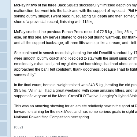
McPay hit two of the three Back Squats successfully “I missed depth on my 
malfunction, but went into the back and with the support of my coach Phil 
sorting out my singlet, I went back in, squatting full depth and then some”
short of a provincial record, finishing with 115 kg.
McPay crushed the previous Bench Press record of 72.5 kg., lifting 86 kg. “
else, on this one. My nerves started to creep out during warm-up, but than
and all the support backstage, all three lifts went up like a dream, and I felt
She continued to smash records by beating the old Deadlift standard by 17 ki
were smooth, but my coach and I decided to stay with the small jump on my l
emotionally exhausted, and my glutes and hamstrings had had about eno
approached the bar, I felt confident, thank goodness, because I had to fight fo
successfully“
In the final count, her total weight raised was 343.5 kg., beating the old p
38.5 kg. “All in all I had a great weekend, with some amazing lifters, and I
support of everyone at the Meet, CrossFit O`Twelve, Langley`s Hybrid Athl
This was an amazing showing for an athlete relatively new to the sport of P
forward to training for the next Meet, and has some serious goals in sight w
National Powerlifting Competition next spring.
(632)