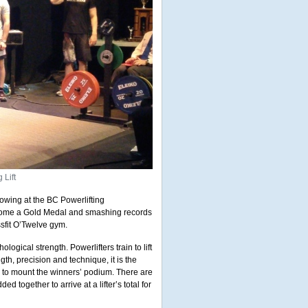
 Lift
owing at the BC Powerlifting
g home a Gold Medal and smashing records
sfit O’Twelve gym.
logical strength. Powerlifters train to lift
h, precision and technique, it is the
er to mount the winners’ podium. There are
ed together to arrive at a lifter’s total for