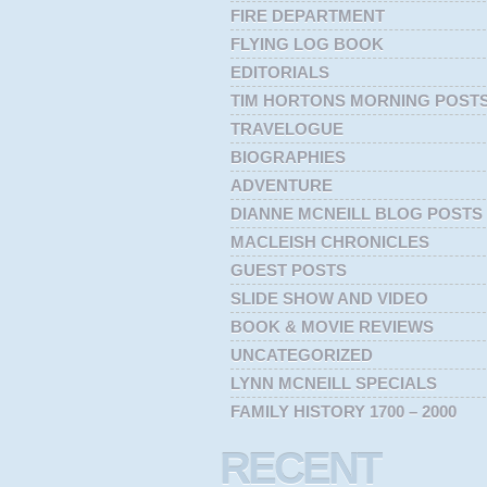
FIRE DEPARTMENT
FLYING LOG BOOK
EDITORIALS
TIM HORTONS MORNING POST
TRAVELOGUE
BIOGRAPHIES
ADVENTURE
DIANNE MCNEILL BLOG POSTS
MACLEISH CHRONICLES
GUEST POSTS
SLIDE SHOW AND VIDEO
BOOK & MOVIE REVIEWS
UNCATEGORIZED
LYNN MCNEILL SPECIALS
FAMILY HISTORY 1700 – 2000
RECENT