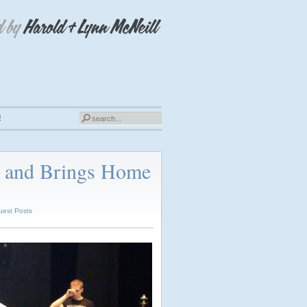
!
s and Brings Home
uest Posts