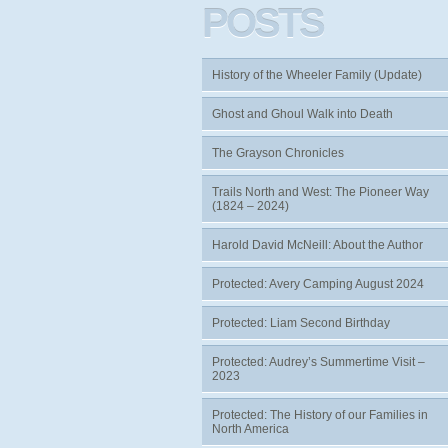
POSTS
History of the Wheeler Family (Update)
Ghost and Ghoul Walk into Death
The Grayson Chronicles
Trails North and West: The Pioneer Way
(1824 – 2024)
Harold David McNeill: About the Author
Protected: Avery Camping August 2024
Protected: Liam Second Birthday
Protected: Audrey’s Summertime Visit –
2023
Protected: The History of our Families in
North America