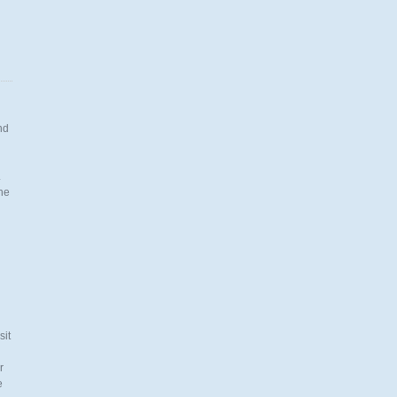
nd
.
the
n
sit
r
e