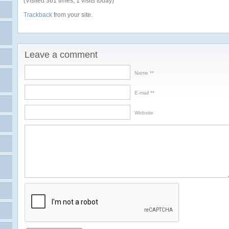
(Visited 361 times, 1 visits today)
Trackback
from your site.
Leave a comment
Name *
E-mail *
Website