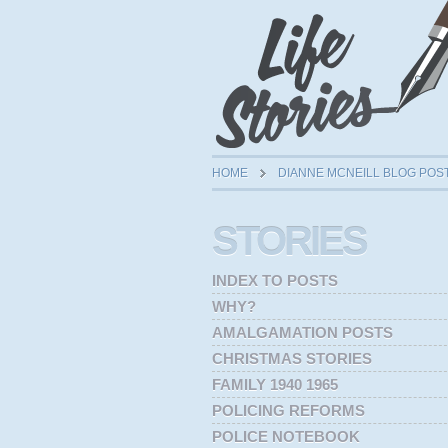
HOME
DIANNE MCNEILL BLOG POS
STORIES
INDEX TO POSTS
WHY?
AMALGAMATION POSTS
CHRISTMAS STORIES
FAMILY 1940 1965
POLICING REFORMS
POLICE NOTEBOOK