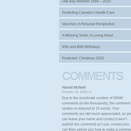
Oak Bay Retirees 1994 – 2020
Protecting Canada’s Health Care
Vaccines: A Personal Perspective
A Winning Smile, A Loving Heart.
45th and 80th Birthdays
Protected: Christmas 2020
COMMENTS
Harold McNeill
October 10, 2024 |
#
Due to the inordinate number of SPAM
comments (in the thousands), the comment
section is reduced to 15 words. Your
comments are still much appreciated, so yo
can leave your name and contact (I won’t
publish the comment) so I can. contact you. 
can then advise you how to make a comme