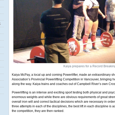
S
Kaiya prepares for a Record Breaking
Kaiya McPay, a local up and coming Powerlifter, made an extraordinary sh
Association’s Provincial Powerlifting Competition in Vancouver, bringin
along the way. Kaiya trains and coaches out of Campbell River’s own Cros
Powerlifting is an intense and exciting sport testing both physical and psycho
enormous weights and while there are obvious requirements of great strengt
overall iron will and correct tactical decisions which are necessary in ord
three attempts in each of the disciplines, the best lift in each discipline is add
the competition, they are then ranked.