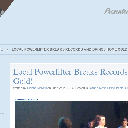
TS
LOCAL POWERLIFTER BREAKS RECORDS AND BRINGS HOME GOLD
Local Powerlifter Breaks Record
Gold!
Written by
Dianne McNeill
on June 26th, 2014. Posted in
Dianne McNeill Blog Posts
,
G