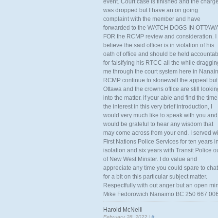
event. Court case is finished and the charg
was dropped but I have an on going
complaint with the member and have
forwarded to the WATCH DOGS IN OTTAW
FOR the RCMP review and consideration. I
believe the said officer is in violation of his
oath of office and should be held accounta
for falsifying his RTCC all the while draggin
me through the court system here in Nanai
RCMP continue to stonewall the appeal but
Ottawa and the crowns office are still lookin
into the matter. if your able and find the time
the interest in this very brief introduction, I
would very much like to speak with you and
would be grateful to hear any wisdom that
may come across from your end. I served wi
First Nations Police Services for ten years i
isolation and six years with Transit Police o
of New West Minster. I do value and
appreciate any time you could spare to chat
for a bit on this particular subject matter.
Respectfully with out anger but an open mi
Mike Fedorowich Nanaimo BC 250 667 00
Harold McNeill
February 28, 2022 |
#