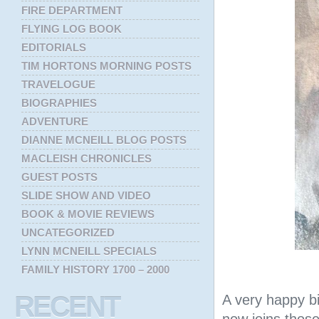
FIRE DEPARTMENT
FLYING LOG BOOK
EDITORIALS
TIM HORTONS MORNING POSTS
TRAVELOGUE
BIOGRAPHIES
ADVENTURE
DIANNE MCNEILL BLOG POSTS
MACLEISH CHRONICLES
GUEST POSTS
SLIDE SHOW AND VIDEO
BOOK & MOVIE REVIEWS
UNCATEGORIZED
LYNN MCNEILL SPECIALS
FAMILY HISTORY 1700 – 2000
RECENT
A very happy bi