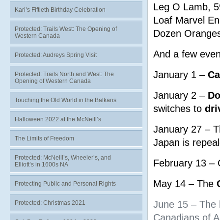
Leg O Lamb, 5
Kari’s Fiftieth Birthday Celebration
Loaf Marvel En
Protected: Trails West: The Opening of
Dozen Oranges
Western Canada
And a few even
Protected: Audreys Spring Visit
January 1 –
Ca
Protected: Trails North and West: The
Opening of Western Canada
January 2 –
Do
Touching the Old World in the Balkans
switches to
dri
Halloween 2022 at the McNeill’s
January 27 – T
The Limits of Freedom
Japan is repeal
Protected: McNeill’s, Wheeler’s, and
February 13 – 
Elliott’s in 1600s NA
May 14 – The
Protecting Public and Personal Rights
June 15 – The l
Protected: Christmas 2021
Canadians of As