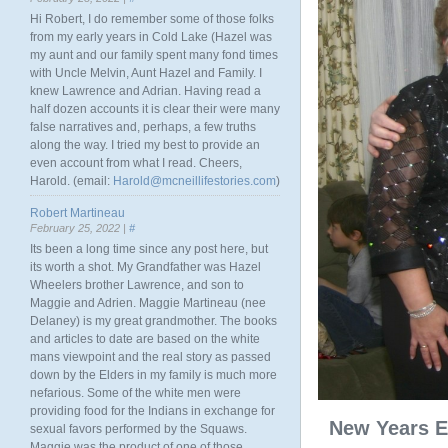
Hi Robert, I do remember some of those folks
from my early years in Cold Lake (Hazel was
my aunt and our family spent many fond times
with Uncle Melvin, Aunt Hazel and Family. I
knew Lawrence and Adrian. Having read a
half dozen accounts it is clear their were many
false narratives and, perhaps, a few truths
along the way. I tried my best to provide an
even account from what I read. Cheers,
Harold. (email:
Harold@mcneillifestories.com
)
Robert Martineau
February 25, 2022 |
#
Its been a long time since any post here, but
its worth a shot. My Grandfather was Hazel
Wheelers brother Lawrence, and son to
Maggie and Adrien. Maggie Martineau (nee
Delaney) is my great grandmother. The books
and articles to date are based on the white
mans viewpoint and the real story as passed
down by the Elders in my family is much more
nefarious. Some of the white men were
providing food for the Indians in exchange for
New Years E
sexual favors performed by the Squaws.
Maggie was the product of one of those