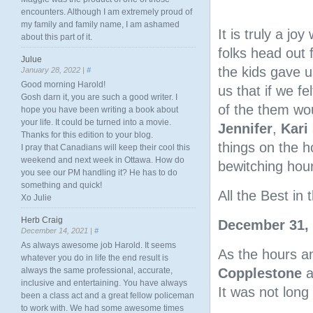
encounters. Although I am extremely proud of
my family and family name, I am ashamed
It is truly a jo
about this part of it.
folks head out
Julue
the kids gave u
January 28, 2022 |
#
Good morning Harold!
us that if we f
Gosh darn it, you are such a good writer. I
of the them wou
hope you have been writing a book about
your life. It could be turned into a movie.
Jennifer
,
Kari
Thanks for this edition to your blog.
things on the h
I pray that Canadians will keep their cool this
weekend and next week in Ottawa. How do
bewitching hour
you see our PM handling it? He has to do
something and quick!
All the Best i
Xo Julie
Herb Craig
December 31,
December 14, 2021 |
#
As always awesome job Harold. It seems
As the hours a
whatever you do in life the end result is
Copplestone
a
always the same professional, accurate,
inclusive and entertaining. You have always
It was not long
been a class act and a great fellow policeman
to work with. We had some awesome times