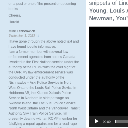
snippets of Lind
on a post or one of the present or upcoming
books.
Young
,
Louis 
Cheers,
Newman,
You’
Harold
Video
Mike Fedorowich
Player
September 1, 2023 |
#
I have gone through the above noted text and
have found it quite informative.
I am a former member with several law
enforcement agencies from across Canada.
I worked in the First Nations service under the
authority of the RCMP with the over sight of
the OPP. My law enforcement service was
conducted under the authority of the
Nishnawbe – Aski Police Service in North
West Ontario the Louis Bull Police Sevice in
Hobbema AB, the Kitasoo Xaixais Police
Service in Northern in side passage on
Swindle Island, the Lac Suel Police Service
North West Ontario and the Vancouver Transit
Authority Sky Train Police Service. I’m
presently dealing with an RCMP member for
00:00
falsifying a report against me for a road rage