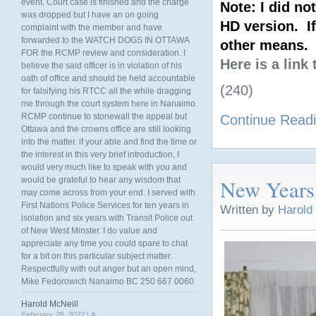
event. Court case is finished and the charge
Note: I did no
was dropped but I have an on going
HD version. If
complaint with the member and have
forwarded to the WATCH DOGS IN OTTAWA
other means.
FOR the RCMP review and consideration. I
Here is a link
believe the said officer is in violation of his
oath of office and should be held accountable
(240)
for falsifying his RTCC all the while dragging
me through the court system here in Nanaimo.
RCMP continue to stonewall the appeal but
Continue Read
Ottawa and the crowns office are still looking
into the matter. if your able and find the time or
the interest in this very brief introduction, I
would very much like to speak with you and
New Years
would be grateful to hear any wisdom that
may come across from your end. I served with
First Nations Police Services for ten years in
Written by
Harold
isolation and six years with Transit Police out
of New West Minster. I do value and
appreciate any time you could spare to chat
for a bit on this particular subject matter.
Respectfully with out anger but an open mind,
Mike Fedorowich Nanaimo BC 250 667 0060
Harold McNeill
February 28, 2022 |
#