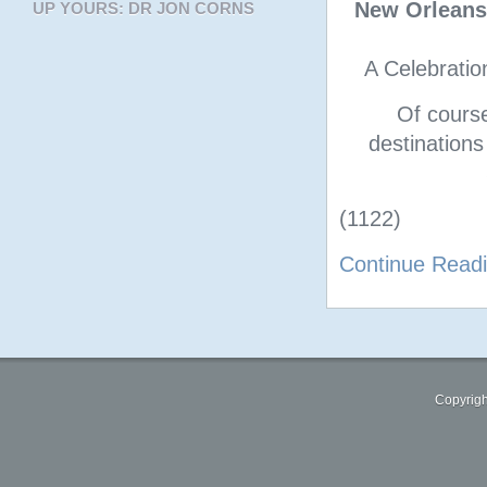
New Orleans
UP YOURS: DR JON CORNS
A Celebratio
Of cours
destinations
(1122)
Continue Read
Copyrigh