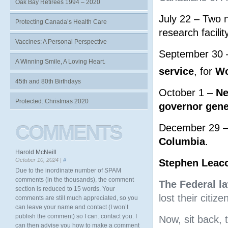
Oak Bay Retirees 1994 – 2020
July 22 – Two n
Protecting Canada’s Health Care
research facility
Vaccines: A Personal Perspective
September 30 –
A Winning Smile, A Loving Heart.
service
, for
Wo
45th and 80th Birthdays
October 1 –
Ne
Protected: Christmas 2020
governor gene
COMMENTS
December 29 
Columbia
.
Harold McNeill
October 10, 2024 |
#
Stephen Leac
Due to the inordinate number of SPAM
comments (in the thousands), the comment
The Federal l
section is reduced to 15 words. Your
lost their citi
comments are still much appreciated, so you
can leave your name and contact (I won’t
publish the comment) so I can. contact you. I
Now, sit back, 
can then advise you how to make a comment