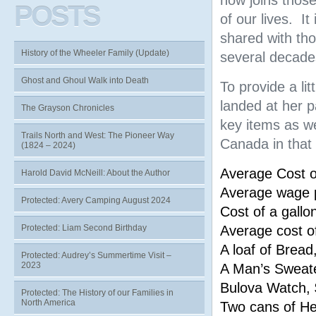
now joins thos
POSTS
of our lives. It
shared with th
History of the Wheeler Family (Update)
several decades
Ghost and Ghoul Walk into Death
To provide a li
landed at her p
The Grayson Chronicles
key items as we
Trails North and West: The Pioneer Way
Canada in that 
(1824 – 2024)
Average Cost 
Harold David McNeill: About the Author
Average wage p
Protected: Avery Camping August 2024
Cost of a gallo
Protected: Liam Second Birthday
Average cost o
A loaf of Bread
Protected: Audrey’s Summertime Visit –
2023
A Man’s Sweat
Bulova Watch,
Protected: The History of our Families in
North America
Two cans of H