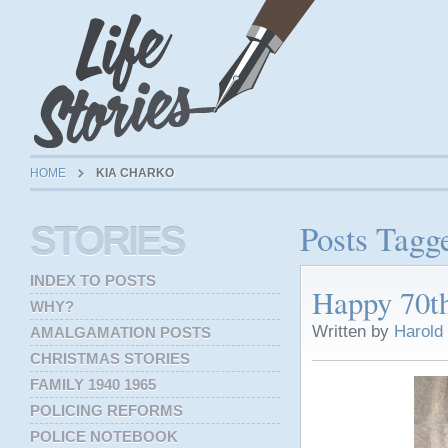
HOME
KIA CHARKO
Posts Tagg
STORIES
INDEX TO POSTS
Happy 70t
WHY?
Written by
Harold
AMALGAMATION POSTS
CHRISTMAS STORIES
FAMILY 1940 1965
POLICING REFORMS
POLICE NOTEBOOK