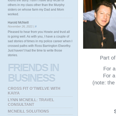
found the story. I don’t have any recall of
others in my class other than the Murphy
sisters on whose farm my Dad and Mom
worked.
Harold McNeill
November 26, 2021 |
#
Pleased to hear from you Howie and trust all
is going well. As with you, I have a couple of
sad stories of times in my police career when I
crossed paths with Ross Barrington Elworthy.
Just haven’t had the time to write those
stories.
Part o
FRIENDS
IN
For a 
BUSINESS
For a 
(note: th
CROSS FIT O'TWELVE WITH
KAIYA
LYNN MCNEILL: TRAVEL
CONSULTANT
MCNEILL SOLUTIONS