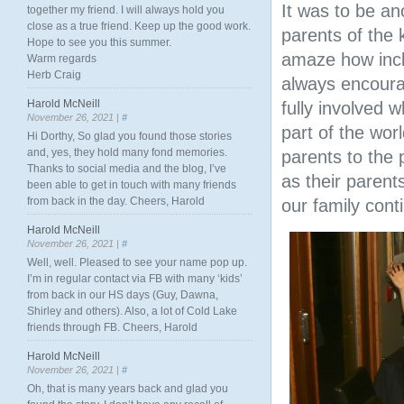
It was to be a
together my friend. I will always hold you
close as a true friend. Keep up the good work.
parents of the 
Hope to see you this summer.
amaze how incl
Warm regards
Herb Craig
always encourag
Harold McNeill
fully involved 
November 26, 2021 |
#
part of the wor
Hi Dorthy, So glad you found those stories
and, yes, they hold many fond memories.
parents to the 
Thanks to social media and the blog, I’ve
as their parent
been able to get in touch with many friends
from back in the day. Cheers, Harold
our family cont
Harold McNeill
November 26, 2021 |
#
Well, well. Pleased to see your name pop up.
I’m in regular contact via FB with many ‘kids’
from back in our HS days (Guy, Dawna,
Shirley and others). Also, a lot of Cold Lake
friends through FB. Cheers, Harold
Harold McNeill
November 26, 2021 |
#
Oh, that is many years back and glad you