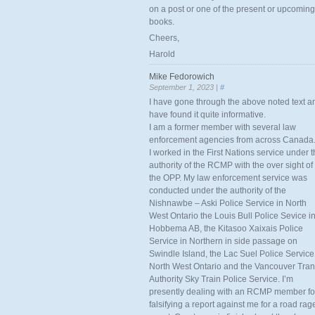
on a post or one of the present or upcoming
books.
Cheers,
Harold
Mike Fedorowich
September 1, 2023 |
#
I have gone through the above noted text a
have found it quite informative.
I am a former member with several law
enforcement agencies from across Canada
I worked in the First Nations service under 
authority of the RCMP with the over sight of
the OPP. My law enforcement service was
conducted under the authority of the
Nishnawbe – Aski Police Service in North
West Ontario the Louis Bull Police Sevice i
Hobbema AB, the Kitasoo Xaixais Police
Service in Northern in side passage on
Swindle Island, the Lac Suel Police Service
North West Ontario and the Vancouver Tran
Authority Sky Train Police Service. I’m
presently dealing with an RCMP member fo
falsifying a report against me for a road rag