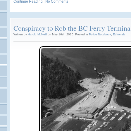
Continue Reading
|
No Comments
Conspiracy to Rob the BC Ferry Termina
Written by
Harold McNeill
on May 16th, 2015. Posted in
Police Notebook
,
Editorials