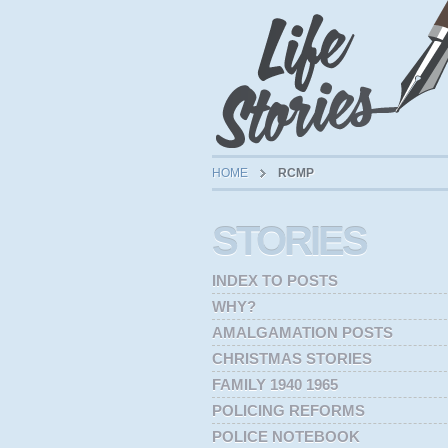
HOME
RCMP
STORIES
INDEX TO POSTS
WHY?
AMALGAMATION POSTS
CHRISTMAS STORIES
FAMILY 1940 1965
POLICING REFORMS
POLICE NOTEBOOK