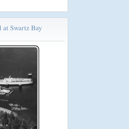
l at Swartz Bay