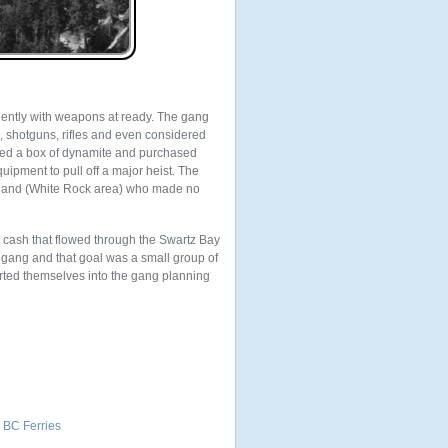
iently with weapons at ready. The gang
 shotguns, rifles and even considered
cted a box of dynamite and purchased
uipment to pull off a major heist. The
nland (White Rock area) who made no
n cash that flowed through the Swartz Bay
 gang and that goal was a small group of
serted themselves into the gang planning
 BC Ferries