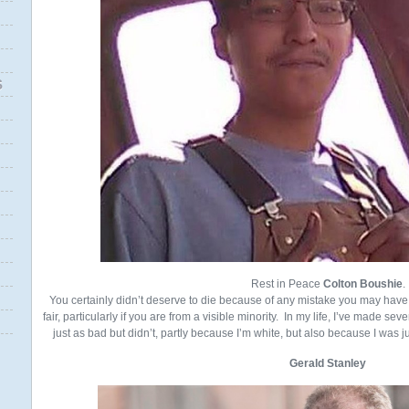
S
Rest in Peace
Colton Boushie
.
You certainly didn’t deserve to die because of any mistake you may have 
fair, particularly if you are from a visible minority. In my life, I’ve made s
just as bad but didn’t, partly because I’m white, but also because I was ju
Gerald Stanley