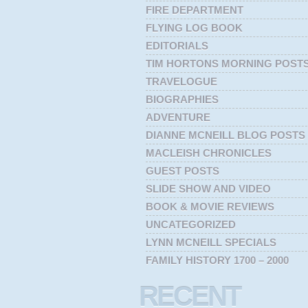
FIRE DEPARTMENT
FLYING LOG BOOK
EDITORIALS
TIM HORTONS MORNING POST
TRAVELOGUE
BIOGRAPHIES
ADVENTURE
DIANNE MCNEILL BLOG POSTS
MACLEISH CHRONICLES
GUEST POSTS
SLIDE SHOW AND VIDEO
BOOK & MOVIE REVIEWS
UNCATEGORIZED
LYNN MCNEILL SPECIALS
FAMILY HISTORY 1700 – 2000
RECENT