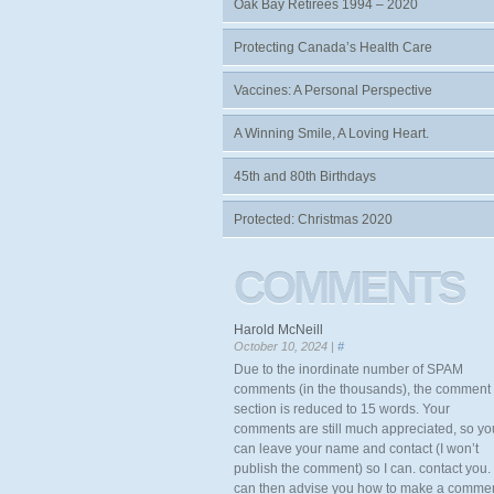
Oak Bay Retirees 1994 – 2020
Protecting Canada’s Health Care
Vaccines: A Personal Perspective
A Winning Smile, A Loving Heart.
45th and 80th Birthdays
Protected: Christmas 2020
COMMENTS
Harold McNeill
October 10, 2024 |
#
Due to the inordinate number of SPAM
comments (in the thousands), the comment
section is reduced to 15 words. Your
comments are still much appreciated, so yo
can leave your name and contact (I won’t
publish the comment) so I can. contact you. 
can then advise you how to make a comme