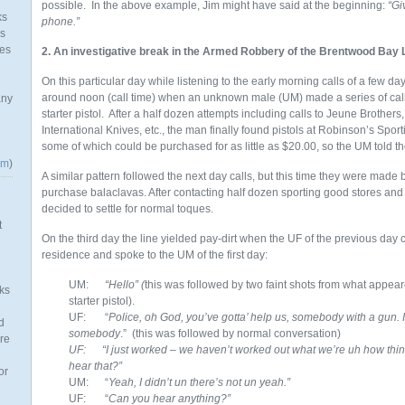
possible. In the above example, Jim might have said at the beginning:
“Gi
ks
phone.”
as
mes
2. An investigative break in the Armed Robbery of the Brentwood Bay 
On this particular day while listening to the early morning calls of a few d
around noon (call time) when an unknown male (UM) made a series of calls
any
starter pistol. After a half dozen attempts including calls to Jeune Brothers
International Knives, etc., the man finally found pistols at Robinson’s Spo
some of which could be purchased for as little as $20.00, so the UM told th
om
)
A similar pattern followed the next day calls, but this time they were made
purchase balaclavas. After contacting half dozen sporting good stores an
decided to settle for normal toques.
t
On the third day the line yielded pay-dirt when the UF of the previous day c
residence and spoke to the UM of the first day:
UM:
“Hello” (
this was followed by two faint shots from what appea
ks
starter pistol).
UF: “
Police, oh God, you’ve gotta’ help us, somebody with a gun.
d
somebody
.” (this was followed by normal conversation)
re
UF: “I just worked – we haven’t worked out what we’re uh how thin
hear that?”
or
UM: “
Yeah, I didn’t un there’s not un yeah.”
UF: “
Can you hear anything?”