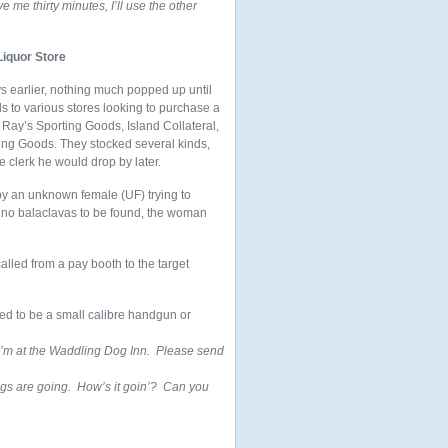
ve me thirty minutes, I’ll use the other
Liquor Store
ays earlier, nothing much popped up until
 to various stores looking to purchase a
, Ray’s Sporting Goods, Island Collateral,
rting Goods. They stocked several kinds,
e clerk he would drop by later.
 by an unknown female (UF) trying to
d no balaclavas to be found, the woman
alled from a pay booth to the target
red to be a small calibre handgun or
 I’m at the Waddling Dog Inn. Please send
gs are going. How’s it goin’? Can you