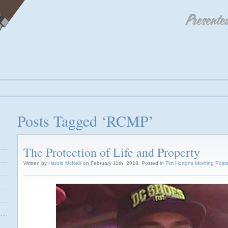
Posts Tagged ‘RCMP’
The Protection of Life and Property
Written by
Harold McNeill
on February 11th, 2018. Posted in
Tim Hortons Morning Post