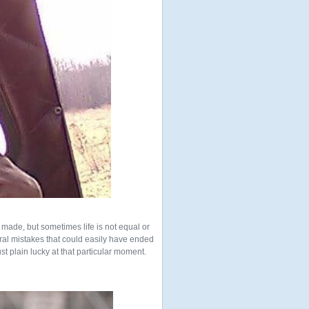
made, but sometimes life is not equal or
everal mistakes that could easily have ended
st plain lucky at that particular moment.