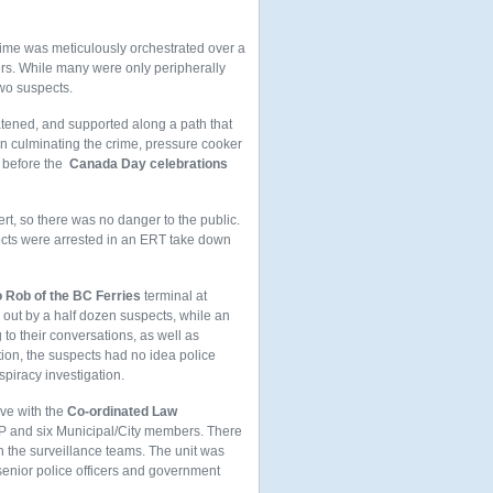
rime was meticulously orchestrated over a
rs. While many were only peripherally
two suspects.
atened, and supported along a path that
In culminating the crime, pressure cooker
t before the
Canada Day celebrations
t, so there was no danger to the public.
pects were arrested in an ERT take down
 Rob of the BC Ferries
terminal at
out by a half dozen suspects, while an
 to their conversations, as well as
tion, the suspects had no idea police
spiracy investigation.
ive with the
Co-ordinated Law
MP and six Municipal/City members. There
th the surveillance teams. The unit was
enior police officers and government