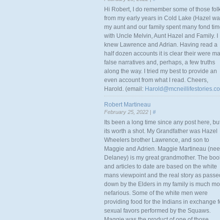
Hi Robert, I do remember some of those fol
from my early years in Cold Lake (Hazel w
my aunt and our family spent many fond ti
with Uncle Melvin, Aunt Hazel and Family. I
knew Lawrence and Adrian. Having read a
half dozen accounts it is clear their were m
false narratives and, perhaps, a few truths
along the way. I tried my best to provide an
even account from what I read. Cheers,
Harold. (email:
Harold@mcneillifestories.c
Robert Martineau
February 25, 2022 |
#
Its been a long time since any post here, bu
its worth a shot. My Grandfather was Hazel
Wheelers brother Lawrence, and son to
Maggie and Adrien. Maggie Martineau (nee
Delaney) is my great grandmother. The boo
and articles to date are based on the white
mans viewpoint and the real story as passe
down by the Elders in my family is much mo
nefarious. Some of the white men were
providing food for the Indians in exchange f
sexual favors performed by the Squaws.
Maggie was the product of one of those