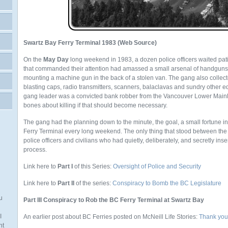
Swartz Bay Ferry Terminal 1983 (Web Source)
On the
May Day
long weekend in 1983, a dozen police officers waited pat
that commanded their attention had amassed a small arsenal of handguns,
mounting a machine gun in the back of a stolen van. The gang also colle
blasting caps, radio transmitters, scanners, balaclavas and sundry other eq
gang leader was a convicted bank robber from the Vancouver Lower Mai
bones about killing if that should become necessary.
The gang had the planning down to the minute, the goal, a small fortune i
Ferry Terminal every long weekend. The only thing that stood between the
police officers and civilians who had quietly, deliberately, and secretly in
process.
Link here to
Part I
of this Series:
Oversight of Police and Security
Link here to
Part II
of the series:
Conspiracy to Bomb the BC Legislature
u
Part III Conspiracy to Rob the BC Ferry Terminal at Swartz Bay
I
An earlier post about BC Ferries posted on McNeill Life Stories:
Thank you
nt