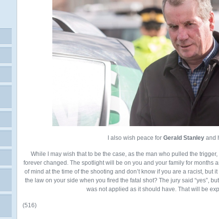
I also wish peace for
Gerald Stanley
and h
While I may wish that to be the case, as the man who pulled the trigger, I 
forever changed. The spotlight will be on you and your family for months 
of mind at the time of the shooting and don’t know if you are a racist, but i
the law on your side when you fired the fatal shot? The jury said “yes”, but 
was not applied as it should have. That will be expl
(516)