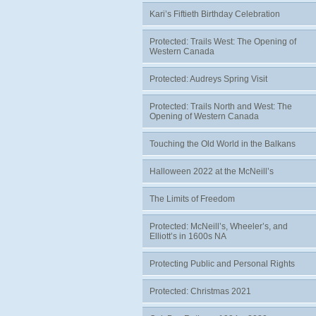
Kari’s Fiftieth Birthday Celebration
Protected: Trails West: The Opening of
Western Canada
Protected: Audreys Spring Visit
Protected: Trails North and West: The
Opening of Western Canada
Touching the Old World in the Balkans
Halloween 2022 at the McNeill’s
The Limits of Freedom
Protected: McNeill’s, Wheeler’s, and
Elliott’s in 1600s NA
Protecting Public and Personal Rights
Protected: Christmas 2021