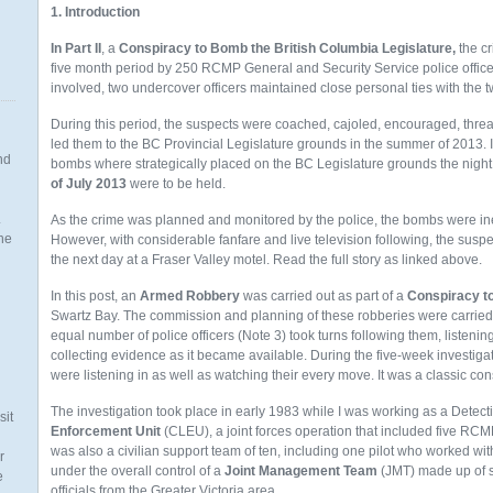
1. Introduction
In Part II
, a
Conspiracy to Bomb the British Columbia Legislature,
the c
five month period by 250 RCMP General and Security Service police office
involved, two undercover officers maintained close personal ties with the 
During this period, the suspects were coached, cajoled, encouraged, thre
led them to the BC Provincial Legislature grounds in the summer of 2013. 
nd
bombs where strategically placed on the BC Legislature grounds the nigh
of
July 2013
were to be held.
.
As the crime was planned and monitored by the police, the bombs were iner
the
However, with considerable fanfare and live television following, the sus
the next day at a Fraser Valley motel. Read the full story as linked above.
In this post, an
Armed Robbery
was carried out as part of a
Conspiracy to
Swartz Bay. The commission and planning of these robberies were carried 
equal number of police officers (Note 3) took turns following them, listening
n
collecting evidence as it became available. During the five-week investiga
were listening in as well as watching their every move. It was a classic con
The investigation took place in early 1983 while I was working as a Detect
sit
Enforcement Unit
(CLEU), a joint forces operation that included five RC
was also a civilian support team of ten, including one pilot who worked wi
r
under the overall control of a
Joint Management Team
(JMT) made up of s
e
officials from the Greater Victoria area.