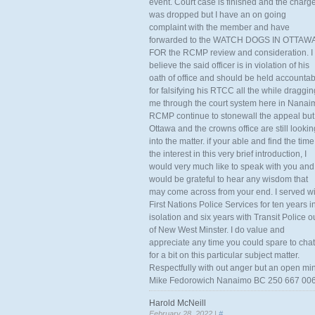
event. Court case is finished and the charg
was dropped but I have an on going
complaint with the member and have
forwarded to the WATCH DOGS IN OTTAW
FOR the RCMP review and consideration. I
believe the said officer is in violation of his
oath of office and should be held accounta
for falsifying his RTCC all the while draggin
me through the court system here in Nanai
RCMP continue to stonewall the appeal but
Ottawa and the crowns office are still lookin
into the matter. if your able and find the time
the interest in this very brief introduction, I
would very much like to speak with you and
would be grateful to hear any wisdom that
may come across from your end. I served wi
First Nations Police Services for ten years i
isolation and six years with Transit Police o
of New West Minster. I do value and
appreciate any time you could spare to chat
for a bit on this particular subject matter.
Respectfully with out anger but an open mi
Mike Fedorowich Nanaimo BC 250 667 00
Harold McNeill
February 28, 2022 |
#