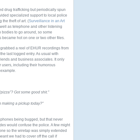
d drug trafficking but periodically spun
ided specialized support to local police
e theft of art. (
Surveillance in an Art
 well as telephone and other listening
h bodies to go around, so some
s became hot on one or two other files.
 I grabbed a reel of EHUR recordings from
 the last logged entry. As usual with
riends and business associates. It only
ar users, including their humorous
c example.
pizza”? Got some good shit.”
m making a pickup today?”
 phones being bugged, but that never
codes would confuse the police. A few might
hone so the wiretap was simply extended
ant we had to cover off the call if