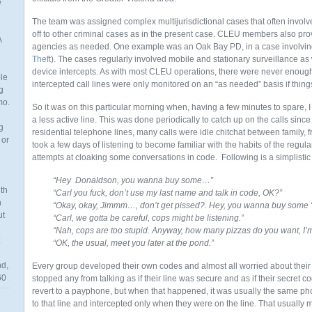
e
The team was assigned complex multijurisdictional cases that often involve
off to other criminal cases as in the present case. CLEU members also prov
A
agencies as needed. One example was an Oak Bay PD, in a case involving th
Theft
). The cases regularly involved mobile and stationary surveillance as
device intercepts. As with most CLEU operations, there were never enoug
ble
intercepted call lines were only monitored on an “as needed” basis if thing
g
mo.
So it was on this particular morning when, having a few minutes to spare,
a less active line. This was done periodically to catch up on the calls since
g
residential telephone lines, many calls were idle chitchat between family, f
 or
took a few days of listening to become familiar with the habits of the regul
attempts at cloaking some conversations in code. Following is a simplisti
“Hey Donaldson, you wanna buy some…”
th
“Carl you fuck, don’t use my last name and talk in code, OK?”
n
“Okay, okay, Jimmm…, don’t get pissed?. Hey, you wanna buy some “
ut
“Carl, we gotta be careful, cops might be listening.”
“Nah, cops are too stupid. Anyway, how many pizzas do you want, I’
“OK, the usual, meet you later at the pond.”
nd,
Every group developed their own codes and almost all worried about their
60
stopped any from talking as if their line was secure and as if their secret 
revert to a payphone, but when that happened, it was usually the same p
to that line and intercepted only when they were on the line. That usually me