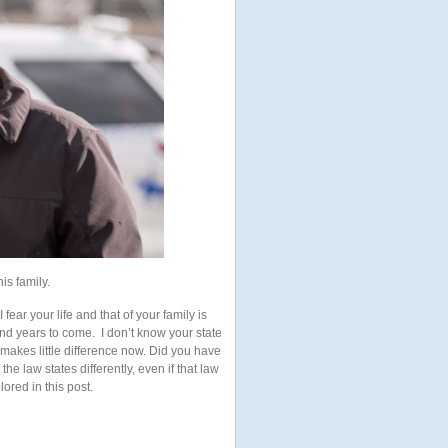
is family.
fear your life and that of your family is
and years to come. I don’t know your state
t makes little difference now. Did you have
the law states differently, even if that law
ored in this post.