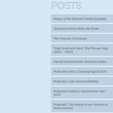
POSTS
History of the Wheeler Family (Update)
Ghost and Ghoul Walk into Death
The Grayson Chronicles
Trails North and West: The Pioneer Way
(1824 – 2024)
Harold David McNeill: About the Author
Protected: Avery Camping August 2024
Protected: Liam Second Birthday
Protected: Audrey’s Summertime Visit –
2023
Protected: The History of our Families in
North America