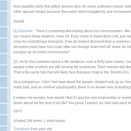
How wasteful were that gifted species who, for some unknown reason, belie
other species simply because they were short-changed by one chromos
Harold
(1)
Discover:
There’s something fascinating about our chromosomes. We 
our closest living relatives, have 24. If you come to these facts cold, you mi
crisis for evolutionary biologists. If we do indeed descend from a common 
ancestors must have lost a pair after our lineage branched off, some six m
just give up an entire chromosome?
(2) As for this comment about a life sentence, over a thirty-year career, 
people a few of which are still serving life sentences. Their release will l
That is the same fate that will likely face that poor chap in the Toronto Zoo.
As a comparison, I don’t feel bad about the people I helped lock up as I k
really bad, and as criminal psychopaths, there is no known way of ending 
It makes me wonder, how would I feel if I was the one responsible or som
photo above for the rest of his life? Not good, I expect, as I feel bad each ti
(307)
(Visited 296 times, 1 visits today)
Trackback
from your site.