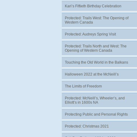
Kari’s Fiftieth Birthday Celebration
Protected: Trails West: The Opening of
Western Canada
Protected: Audreys Spring Visit
Protected: Trails North and West: The
Opening of Western Canada
Touching the Old World in the Balkans
Halloween 2022 at the McNeill’s
The Limits of Freedom
Protected: McNeill’s, Wheeler’s, and
Elliott’s in 1600s NA
Protecting Public and Personal Rights
Protected: Christmas 2021