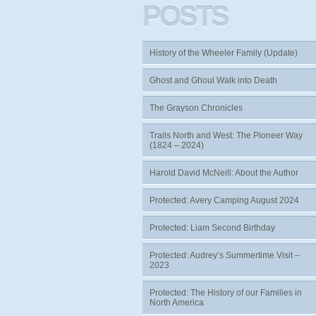
POSTS
History of the Wheeler Family (Update)
Ghost and Ghoul Walk into Death
The Grayson Chronicles
Trails North and West: The Pioneer Way
(1824 – 2024)
Harold David McNeill: About the Author
Protected: Avery Camping August 2024
Protected: Liam Second Birthday
Protected: Audrey’s Summertime Visit –
2023
Protected: The History of our Families in
North America