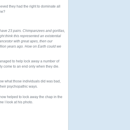
ved they had the right to dominate all
ome?
have 23 pairs. Chimpanzees and gorillas,
ght think this represented an existential
ancestor with great apes, then our
illion years ago. How on Earth could we
I managed to help lock away a number of
ikely come to an end only when they die.
now what those individuals did was bad,
their psychopathic ways.
ehow helped to lock away the chap in the
me I look at his photo.