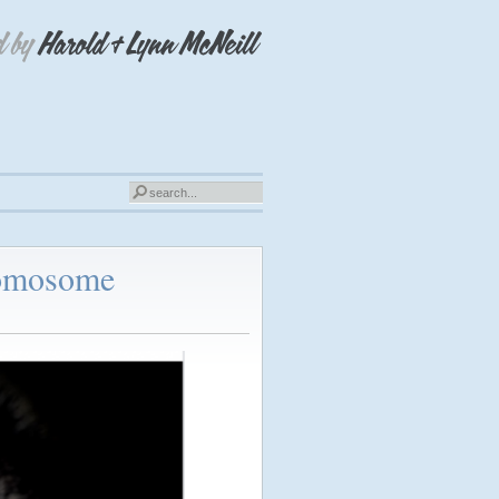
romosome