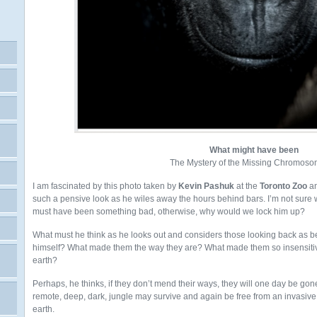
What might have been
The Mystery of the Missing Chromoso
I am fascinated by this photo taken by
Kevin Pashuk
at the
Toronto Zoo
an
such a pensive look as he wiles away the hours behind bars. I’m not sure wha
must have been something bad, otherwise, why would we lock him up?
What must he think as he looks out and considers those looking back as 
himself? What made them the way they are? What made them so insensitive
earth?
Perhaps, he thinks, if they don’t mend their ways, they will one day be gon
remote, deep, dark, jungle may survive and again be free from an invasiv
earth.