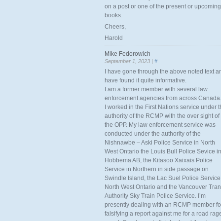
on a post or one of the present or upcoming
books.
Cheers,
Harold
Mike Fedorowich
September 1, 2023 |
#
I have gone through the above noted text a
have found it quite informative.
I am a former member with several law
enforcement agencies from across Canada
I worked in the First Nations service under 
authority of the RCMP with the over sight of
the OPP. My law enforcement service was
conducted under the authority of the
Nishnawbe – Aski Police Service in North
West Ontario the Louis Bull Police Sevice i
Hobbema AB, the Kitasoo Xaixais Police
Service in Northern in side passage on
Swindle Island, the Lac Suel Police Service
North West Ontario and the Vancouver Tran
Authority Sky Train Police Service. I’m
presently dealing with an RCMP member fo
falsifying a report against me for a road rag