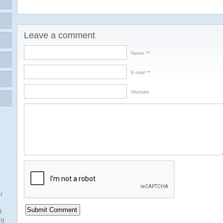
Leave a comment
Name *
E-mail *
Website
u
I
nt