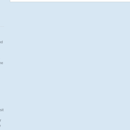
nd
.
the
n
sit
r
e