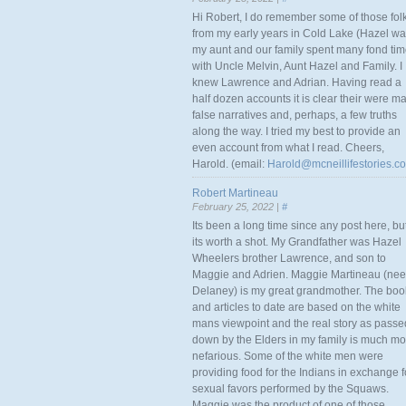
Hi Robert, I do remember some of those fol
from my early years in Cold Lake (Hazel w
my aunt and our family spent many fond ti
with Uncle Melvin, Aunt Hazel and Family. I
knew Lawrence and Adrian. Having read a
half dozen accounts it is clear their were m
false narratives and, perhaps, a few truths
along the way. I tried my best to provide an
even account from what I read. Cheers,
Harold. (email:
Harold@mcneillifestories.c
Robert Martineau
February 25, 2022 |
#
Its been a long time since any post here, bu
its worth a shot. My Grandfather was Hazel
Wheelers brother Lawrence, and son to
Maggie and Adrien. Maggie Martineau (nee
Delaney) is my great grandmother. The boo
and articles to date are based on the white
mans viewpoint and the real story as passe
down by the Elders in my family is much mo
nefarious. Some of the white men were
providing food for the Indians in exchange f
sexual favors performed by the Squaws.
Maggie was the product of one of those