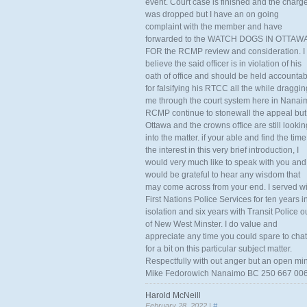
event. Court case is finished and the charg
was dropped but I have an on going
complaint with the member and have
forwarded to the WATCH DOGS IN OTTAW
FOR the RCMP review and consideration. I
believe the said officer is in violation of his
oath of office and should be held accounta
for falsifying his RTCC all the while draggin
me through the court system here in Nanai
RCMP continue to stonewall the appeal but
Ottawa and the crowns office are still lookin
into the matter. if your able and find the time
the interest in this very brief introduction, I
would very much like to speak with you and
would be grateful to hear any wisdom that
may come across from your end. I served wi
First Nations Police Services for ten years i
isolation and six years with Transit Police o
of New West Minster. I do value and
appreciate any time you could spare to chat
for a bit on this particular subject matter.
Respectfully with out anger but an open mi
Mike Fedorowich Nanaimo BC 250 667 00
Harold McNeill
February 28, 2022 |
#