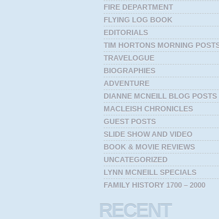
FIRE DEPARTMENT
FLYING LOG BOOK
EDITORIALS
TIM HORTONS MORNING POST
TRAVELOGUE
BIOGRAPHIES
ADVENTURE
DIANNE MCNEILL BLOG POSTS
MACLEISH CHRONICLES
GUEST POSTS
SLIDE SHOW AND VIDEO
BOOK & MOVIE REVIEWS
UNCATEGORIZED
LYNN MCNEILL SPECIALS
FAMILY HISTORY 1700 – 2000
RECENT