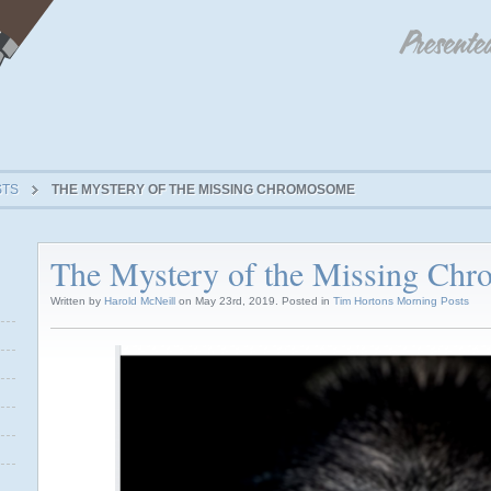
STS
THE MYSTERY OF THE MISSING CHROMOSOME
The Mystery of the Missing Ch
Written by
Harold McNeill
on May 23rd, 2019. Posted in
Tim Hortons Morning Posts