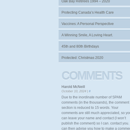
Oak Bay Retirees 1994 – 2020
Protecting Canada’s Health Care
Vaccines: A Personal Perspective
A Winning Smile, A Loving Heart.
45th and 80th Birthdays
Protected: Christmas 2020
COMMENTS
Harold McNeill
October 10, 2024 |
#
Due to the inordinate number of SPAM
comments (in the thousands), the comment
section is reduced to 15 words. Your
comments are still much appreciated, so yo
can leave your name and contact (I won’t
publish the comment) so I can. contact you. 
can then advise you how to make a comme