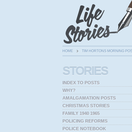
HOME
TIM HORTONS MORNING PO
STORIES
INDEX TO POSTS
WHY?
AMALGAMATION POSTS
CHRISTMAS STORIES
FAMILY 1940 1965
POLICING REFORMS
POLICE NOTEBOOK