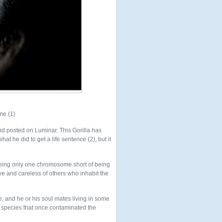
me (1)
d posted on Luminar. This Gorilla has
t he did to get a life sentence (2), but it
being only one chromosome short of being
 and careless of others who inhabit the
e, and he or his soul mates living in some
e species that once contaminated the