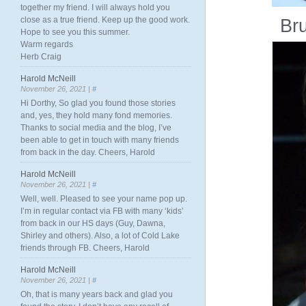
together my friend. I will always hold you
close as a true friend. Keep up the good work.
Br
Hope to see you this summer.
Warm regards
Herb Craig
Harold McNeill
November 26, 2021 |
#
Hi Dorthy, So glad you found those stories
and, yes, they hold many fond memories.
Thanks to social media and the blog, I’ve
been able to get in touch with many friends
from back in the day. Cheers, Harold
Harold McNeill
November 26, 2021 |
#
Well, well. Pleased to see your name pop up.
I’m in regular contact via FB with many ‘kids’
from back in our HS days (Guy, Dawna,
Shirley and others). Also, a lot of Cold Lake
friends through FB. Cheers, Harold
Harold McNeill
November 26, 2021 |
#
Oh, that is many years back and glad you