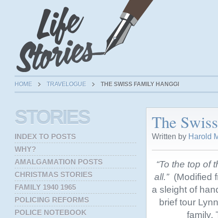
HOME
TRAVELOGUE
THE SWISS FAMILY HANGGI
STORIES
The Swiss
Written by
Harold M
INDEX TO POSTS
WHY?
AMALGAMATION POSTS
“To the top of t
CHRISTMAS STORIES
all.”
(Modified f
FAMILY 1940 1965
a sleight of han
POLICING REFORMS
brief tour Lyn
POLICE NOTEBOOK
family. 