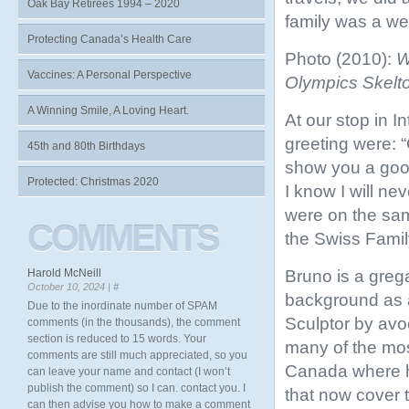
Oak Bay Retirees 1994 – 2020
family was a we
Protecting Canada’s Health Care
Photo (2010):
W
Vaccines: A Personal Perspective
Olympics Skelto
A Winning Smile, A Loving Heart.
At our stop in I
greeting were: 
45th and 80th Birthdays
show you a good 
Protected: Christmas 2020
I know I will nev
were on the sam
COMMENTS
the Swiss Famil
Bruno is a grega
Harold McNeill
October 10, 2024 |
#
background as a
Due to the inordinate number of SPAM
Sculptor by avo
comments (in the thousands), the comment
section is reduced to 15 words. Your
many of the mos
comments are still much appreciated, so you
Canada where h
can leave your name and contact (I won’t
publish the comment) so I can. contact you. I
that now cover t
can then advise you how to make a comment