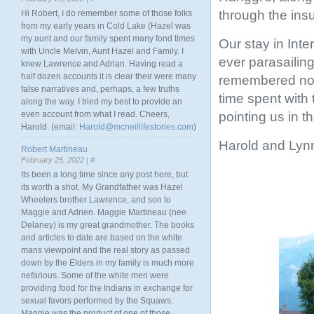
through the ins
Hi Robert, I do remember some of those folks
from my early years in Cold Lake (Hazel was
my aunt and our family spent many fond times
Our stay in Inte
with Uncle Melvin, Aunt Hazel and Family. I
ever parasailing
knew Lawrence and Adrian. Having read a
half dozen accounts it is clear their were many
remembered not 
false narratives and, perhaps, a few truths
time spent with 
along the way. I tried my best to provide an
pointing us in th
even account from what I read. Cheers,
Harold. (email:
Harold@mcneillifestories.com
)
Harold and Lyn
Robert Martineau
February 25, 2022 |
#
Its been a long time since any post here, but
its worth a shot. My Grandfather was Hazel
Wheelers brother Lawrence, and son to
Maggie and Adrien. Maggie Martineau (nee
Delaney) is my great grandmother. The books
and articles to date are based on the white
mans viewpoint and the real story as passed
down by the Elders in my family is much more
nefarious. Some of the white men were
providing food for the Indians in exchange for
sexual favors performed by the Squaws.
Maggie was the product of one of those