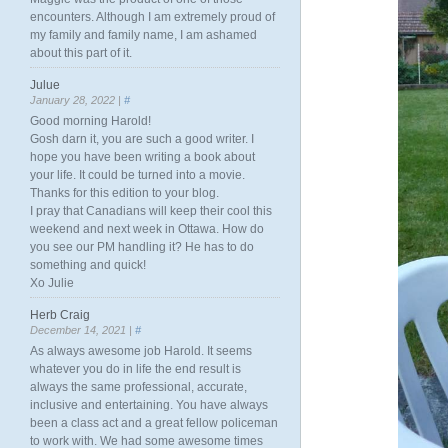
encounters. Although I am extremely proud of
my family and family name, I am ashamed
about this part of it.
Julue
January 28, 2022 |
#
Good morning Harold!
Gosh darn it, you are such a good writer. I
hope you have been writing a book about
your life. It could be turned into a movie.
Thanks for this edition to your blog.
I pray that Canadians will keep their cool this
weekend and next week in Ottawa. How do
you see our PM handling it? He has to do
something and quick!
Xo Julie
Herb Craig
December 14, 2021 |
#
As always awesome job Harold. It seems
whatever you do in life the end result is
always the same professional, accurate,
inclusive and entertaining. You have always
been a class act and a great fellow policeman
to work with. We had some awesome times