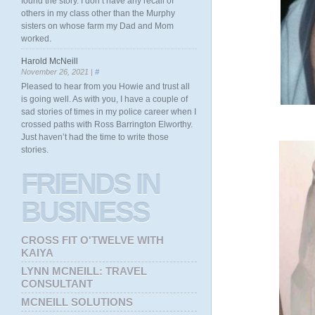
found the story. I don’t have any recall of
others in my class other than the Murphy
sisters on whose farm my Dad and Mom
worked.
Harold McNeill
November 26, 2021 |
#
Pleased to hear from you Howie and trust all
is going well. As with you, I have a couple of
sad stories of times in my police career when I
crossed paths with Ross Barrington Elworthy.
Just haven’t had the time to write those
stories.
FRIENDS
IN
BUSINESS
CROSS FIT O'TWELVE WITH
KAIYA
LYNN MCNEILL: TRAVEL
CONSULTANT
MCNEILL SOLUTIONS