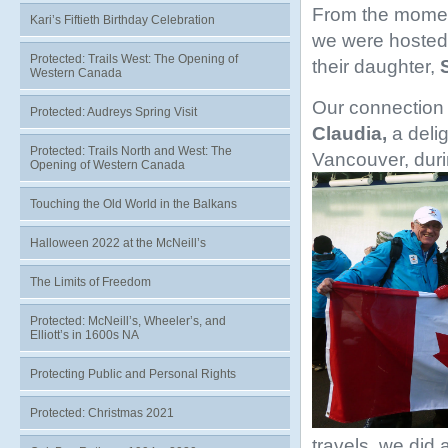
From the moment
Kari’s Fiftieth Birthday Celebration
we were hosted 
Protected: Trails West: The Opening of
their daughter,
Western Canada
Our connection 
Protected: Audreys Spring Visit
Claudia,
a deli
Protected: Trails North and West: The
Vancouver, dur
Opening of Western Canada
Touching the Old World in the Balkans
Halloween 2022 at the McNeill’s
The Limits of Freedom
Protected: McNeill’s, Wheeler’s, and
Elliott’s in 1600s NA
Protecting Public and Personal Rights
Protected: Christmas 2021
travels, we did