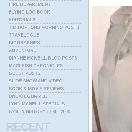
FIRE DEPARTMENT
FLYING LOG BOOK
EDITORIALS
TIM HORTONS MORNING POSTS
TRAVELOGUE
BIOGRAPHIES
ADVENTURE
DIANNE MCNEILL BLOG POSTS
MACLEISH CHRONICLES
GUEST POSTS
SLIDE SHOW AND VIDEO
BOOK & MOVIE REVIEWS
UNCATEGORIZED
LYNN MCNEILL SPECIALS
FAMILY HISTORY 1700 – 2000
RECENT