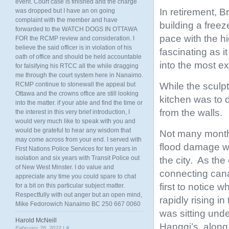
event. Court case is finished and the charge
In retirement, B
was dropped but I have an on going
complaint with the member and have
building a freez
forwarded to the WATCH DOGS IN OTTAWA
pace with the hi
FOR the RCMP review and consideration. I
believe the said officer is in violation of his
fascinating as i
oath of office and should be held accountable
into the most e
for falsifying his RTCC all the while dragging
me through the court system here in Nanaimo.
While the sculp
RCMP continue to stonewall the appeal but
Ottawa and the crowns office are still looking
kitchen was to 
into the matter. if your able and find the time or
from the walls.
the interest in this very brief introduction, I
would very much like to speak with you and
would be grateful to hear any wisdom that
Not many months 
may come across from your end. I served with
flood damage wh
First Nations Police Services for ten years in
isolation and six years with Transit Police out
the city. As the
of New West Minster. I do value and
connecting cana
appreciate any time you could spare to chat
first to notice
for a bit on this particular subject matter.
Respectfully with out anger but an open mind,
rapidly rising in
Mike Fedorowich Nanaimo BC 250 667 0060
was sitting unde
Harold McNeill
Hanggi’s, along
February 28, 2022 |
#