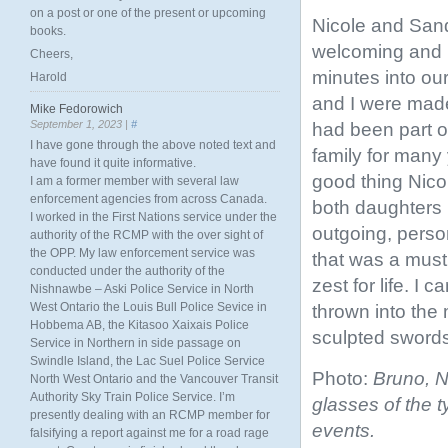
on a post or one of the present or upcoming
Nicole and San
books.
welcoming and i
Cheers,
minutes into our
Harold
and I were made
Mike Fedorowich
September 1, 2023 |
#
had been part o
I have gone through the above noted text and
family for many 
have found it quite informative.
good thing Nico
I am a former member with several law
enforcement agencies from across Canada.
both daughters
I worked in the First Nations service under the
outgoing, person
authority of the RCMP with the over sight of
the OPP. My law enforcement service was
that was a must 
conducted under the authority of the
zest for life. I
Nishnawbe – Aski Police Service in North
West Ontario the Louis Bull Police Sevice in
thrown into the 
Hobbema AB, the Kitasoo Xaixais Police
sculpted sword
Service in Northern in side passage on
Swindle Island, the Lac Suel Police Service
Photo:
Bruno, N
North West Ontario and the Vancouver Transit
Authority Sky Train Police Service. I’m
glasses of the t
presently dealing with an RCMP member for
events.
falsifying a report against me for a road rage