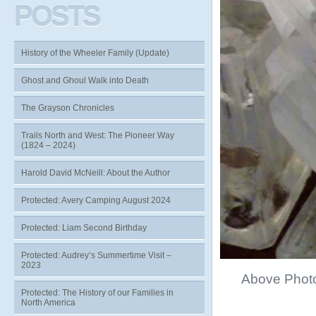
POSTS
History of the Wheeler Family (Update)
Ghost and Ghoul Walk into Death
The Grayson Chronicles
Trails North and West: The Pioneer Way
(1824 – 2024)
Harold David McNeill: About the Author
Protected: Avery Camping August 2024
Protected: Liam Second Birthday
Protected: Audrey’s Summertime Visit –
2023
Above Phot
Protected: The History of our Families in
North America