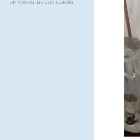
UP YOURS: DR JON CORNS