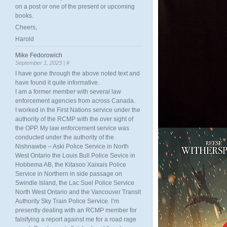
on a post or one of the present or upcoming
books.
Cheers,
Harold
Mike Fedorowich
September 1, 2023 |
#
I have gone through the above noted text and
have found it quite informative.
I am a former member with several law
enforcement agencies from across Canada.
I worked in the First Nations service under the
authority of the RCMP with the over sight of
the OPP. My law enforcement service was
conducted under the authority of the
Nishnawbe – Aski Police Service in North
West Ontario the Louis Bull Police Sevice in
Hobbema AB, the Kitasoo Xaixais Police
Service in Northern in side passage on
Swindle Island, the Lac Suel Police Service
North West Ontario and the Vancouver Transit
Authority Sky Train Police Service. I’m
presently dealing with an RCMP member for
falsifying a report against me for a road rage