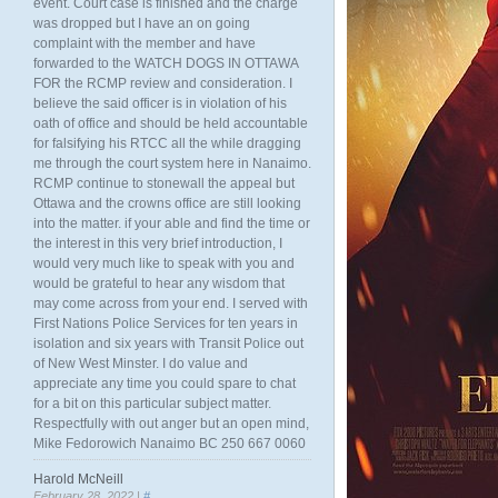
event. Court case is finished and the charge
was dropped but I have an on going
complaint with the member and have
forwarded to the WATCH DOGS IN OTTAWA
FOR the RCMP review and consideration. I
believe the said officer is in violation of his
oath of office and should be held accountable
for falsifying his RTCC all the while dragging
me through the court system here in Nanaimo.
RCMP continue to stonewall the appeal but
Ottawa and the crowns office are still looking
into the matter. if your able and find the time or
the interest in this very brief introduction, I
would very much like to speak with you and
would be grateful to hear any wisdom that
may come across from your end. I served with
First Nations Police Services for ten years in
isolation and six years with Transit Police out
of New West Minster. I do value and
appreciate any time you could spare to chat
for a bit on this particular subject matter.
Respectfully with out anger but an open mind,
Mike Fedorowich Nanaimo BC 250 667 0060
Harold McNeill
February 28, 2022 |
#