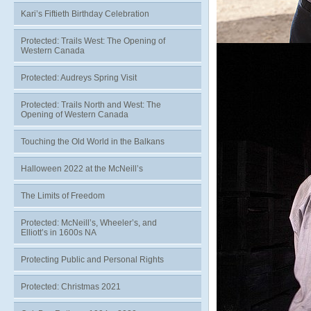
Kari’s Fiftieth Birthday Celebration
Protected: Trails West: The Opening of
Western Canada
Protected: Audreys Spring Visit
Protected: Trails North and West: The
Opening of Western Canada
Touching the Old World in the Balkans
Halloween 2022 at the McNeill’s
The Limits of Freedom
Protected: McNeill’s, Wheeler’s, and
Elliott’s in 1600s NA
Protecting Public and Personal Rights
Protected: Christmas 2021