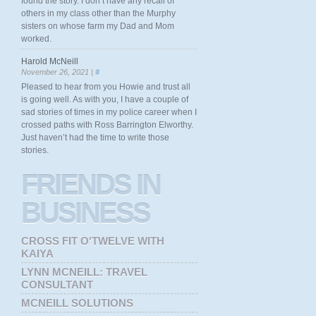
found the story. I don’t have any recall of
others in my class other than the Murphy
sisters on whose farm my Dad and Mom
worked.
Harold McNeill
November 26, 2021 |
#
Pleased to hear from you Howie and trust all
is going well. As with you, I have a couple of
sad stories of times in my police career when I
crossed paths with Ross Barrington Elworthy.
Just haven’t had the time to write those
stories.
FRIENDS
IN
BUSINESS
CROSS FIT O'TWELVE WITH
KAIYA
LYNN MCNEILL: TRAVEL
CONSULTANT
MCNEILL SOLUTIONS