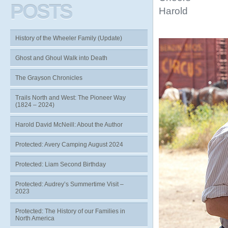
POSTS
Harold
History of the Wheeler Family (Update)
Ghost and Ghoul Walk into Death
The Grayson Chronicles
Trails North and West: The Pioneer Way
(1824 – 2024)
Harold David McNeill: About the Author
Protected: Avery Camping August 2024
Protected: Liam Second Birthday
Protected: Audrey’s Summertime Visit –
2023
Protected: The History of our Families in
North America