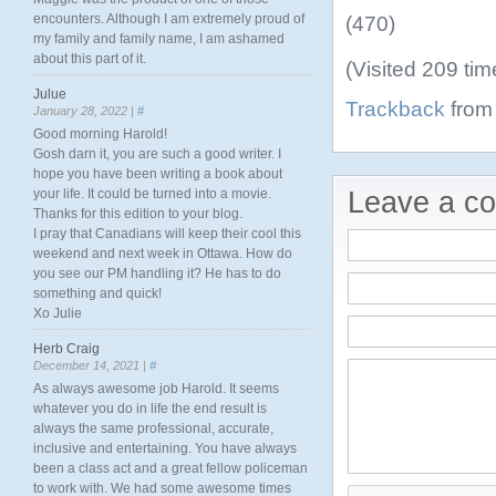
encounters. Although I am extremely proud of
(470)
my family and family name, I am ashamed
about this part of it.
(Visited 209 tim
Julue
Trackback
from 
January 28, 2022 |
#
Good morning Harold!
Gosh darn it, you are such a good writer. I
hope you have been writing a book about
your life. It could be turned into a movie.
Leave a c
Thanks for this edition to your blog.
I pray that Canadians will keep their cool this
weekend and next week in Ottawa. How do
you see our PM handling it? He has to do
something and quick!
Xo Julie
Herb Craig
December 14, 2021 |
#
As always awesome job Harold. It seems
whatever you do in life the end result is
always the same professional, accurate,
inclusive and entertaining. You have always
been a class act and a great fellow policeman
to work with. We had some awesome times