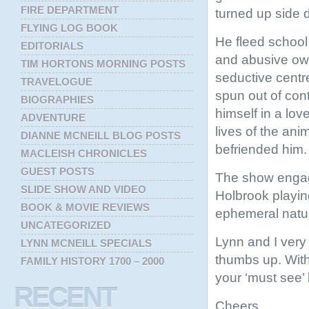
FIRE DEPARTMENT
turned up side 
FLYING LOG BOOK
He fleed school
EDITORIALS
and abusive own
TIM HORTONS MORNING POSTS
seductive centr
TRAVELOGUE
spun out of con
BIOGRAPHIES
himself in a love
ADVENTURE
lives of the an
DIANNE MCNEILL BLOG POSTS
befriended him.
MACLEISH CHRONICLES
GUEST POSTS
The show engag
SLIDE SHOW AND VIDEO
Holbrook playing
BOOK & MOVIE REVIEWS
ephemeral nature
UNCATEGORIZED
Lynn and I very
LYNN MCNEILL SPECIALS
thumbs up. With
FAMILY HISTORY 1700 – 2000
your ‘must see’ l
RECENT
Cheers