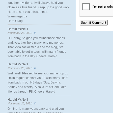
together my friend. I will always hold you
close as a true friend. Keep up the good work.
Hope to see you this summer.
Warm regards
Herb Craig
Harold McNeill
November 26, 2021 |
#
Hi Dorthy, So glad you found those stories
and, yes, they hold many fond memories.
Thanks to social media and the blog, I’ve
been able to get in touch with many friends
from back in the day. Cheers, Harold
Harold McNeill
November 26, 2021 |
#
Well, well. Pleased to see your name pop up.
I’m in regular contact via FB with many ‘kids’
from back in our HS days (Guy, Dawna,
Shirley and others). Also, a lot of Cold Lake
friends through FB. Cheers, Harold
Harold McNeill
November 26, 2021 |
#
Oh, that is many years back and glad you