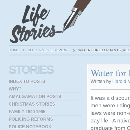
HOME
BOOK & MOVIE REVIEWS
WATER FOR ELEPHANTS (RELE
STORIES
Water for 
Written by
Harold M
INDEX TO POSTS
WHY?
AMALGAMATION POSTS
It was a discou
CHRISTMAS STORIES
men were riding 
FAMILY 1940 1965
laws were non-ex
POLICING REFORMS
day life. A nai
POLICE NOTEBOOK
graduate from C