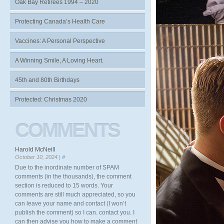
Oak Bay Retirees 1994 – 2020
Protecting Canada’s Health Care
Vaccines: A Personal Perspective
A Winning Smile, A Loving Heart.
45th and 80th Birthdays
Protected: Christmas 2020
COMMENTS
Harold McNeill
October 10, 2024 |
#
Due to the inordinate number of SPAM
comments (in the thousands), the comment
section is reduced to 15 words. Your
comments are still much appreciated, so you
can leave your name and contact (I won’t
publish the comment) so I can. contact you. I
can then advise you how to make a comment