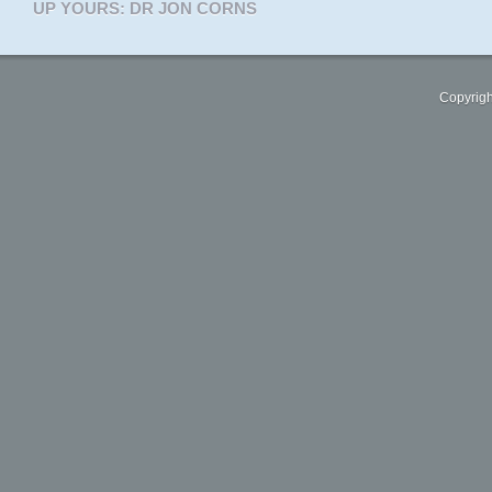
UP YOURS: DR JON CORNS
Copyrigh