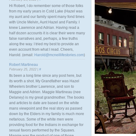
Hi Robert, I do remember some of those folks
from my early years in Cold Lake (Hazel was
my aunt and our family spent many fond times
with Uncle Melvin, Aunt Hazel and Family. I
knew Lawrence and Adrian. Having read a
half dozen accounts it is clear their were many
false narratives and, perhaps, a few truths
along the way. I tried my best to provide an
even account from what I read. Cheers,
Harold. (email:
Harold@mcneillifestories.com
)
Robert Martineau
February 25, 2022 |
#
Its been a long time since any post here, but
its worth a shot. My Grandfather was Hazel
Wheelers brother Lawrence, and son to
Maggie and Adrien. Maggie Martineau (nee
Delaney) is my great grandmother. The books
and articles to date are based on the white
mans viewpoint and the real story as passed
down by the Elders in my family is much more
nefarious. Some of the white men were
providing food for the Indians in exchange for
sexual favors performed by the Squaws.
Maggie was the product of one of those