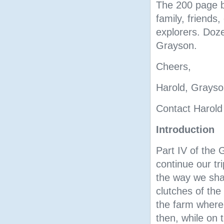
The 200 page bo
family, friends,
explorers. Doze
Grayson.
Cheers,
Harold, Grayso
Contact Harold
Introduction
Part IV of the 
continue our t
the way we shal
clutches of the 
the farm where 
then, while on