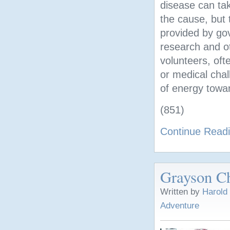
disease can tak
the cause, but
provided by go
research and ot
volunteers, oft
or medical chal
of energy towar
(851)
Continue Read
Grayson Ch
Written by
Harold
Adventure