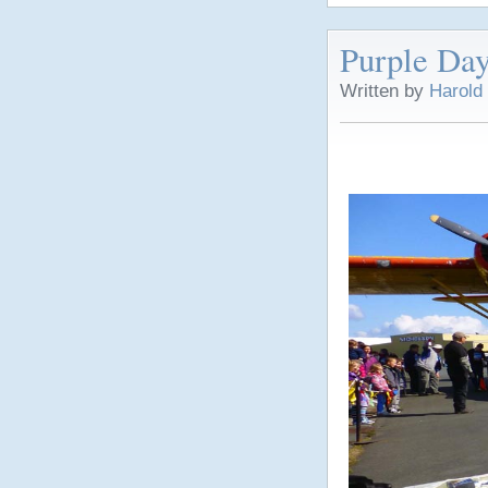
Purple Day
Written by
Harold