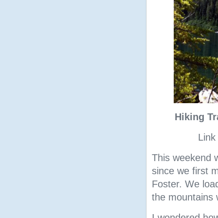
Hiking T
Link
This weekend w
since we first 
Foster. We load
the mountains
I wondered how