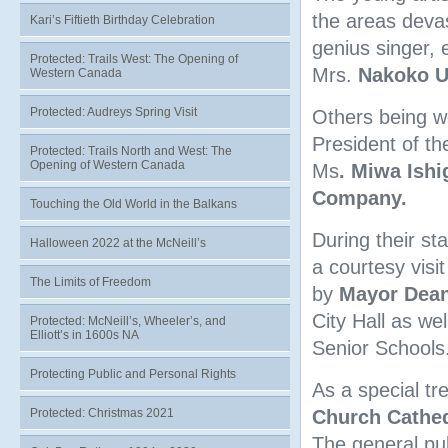
the areas deva
Kari’s Fiftieth Birthday Celebration
genius singer, e
Protected: Trails West: The Opening of
Mrs.
Nakoko 
Western Canada
Protected: Audreys Spring Visit
Others being w
President of t
Protected: Trails North and West: The
Opening of Western Canada
Ms
. Miwa Ishi
Company.
Touching the Old World in the Balkans
During their st
Halloween 2022 at the McNeill’s
a courtesy visi
The Limits of Freedom
by
Mayor
Dean
City Hall as wel
Protected: McNeill’s, Wheeler’s, and
Elliott’s in 1600s NA
Senior Schools
Protecting Public and Personal Rights
As a special tr
Protected: Christmas 2021
Church Cathed
The general publ