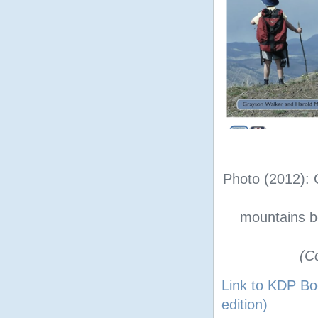
Photo (2012): 
mountains b
(C
Link to KDP Bo
edition)