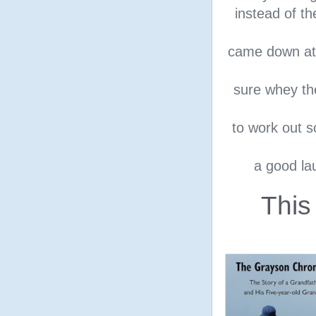
instead of th
came down at 
sure whey th
to work out s
a good la
This