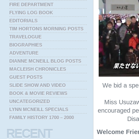
FIRE DEPARTMENT
FLYING LOG BOOK
EDITORIALS
TIM HORTONS MORNING POSTS
TRAVELOGUE
BIOGRAPHIES
ADVENTURE
DIANNE MCNEILL BLOG POSTS
MACLEISH CHRONICLES
GUEST POSTS
We bid a spe
SLIDE SHOW AND VIDEO
BOOK & MOVIE REVIEWS
UNCATEGORIZED
Miss Usuzaw
LYNN MCNEILL SPECIALS
encouraged peo
FAMILY HISTORY 1700 – 2000
Disa
RECENT
Welcome Frie