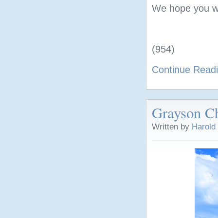
We hope you wil
(954)
Continue Read
Grayson Ch
Written by
Harold