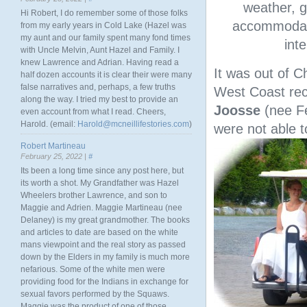
weather, g
Hi Robert, I do remember some of those folks
accommodatio
from my early years in Cold Lake (Hazel was
my aunt and our family spent many fond times
int
with Uncle Melvin, Aunt Hazel and Family. I
knew Lawrence and Adrian. Having read a
It was out of C
half dozen accounts it is clear their were many
false narratives and, perhaps, a few truths
West Coast rec
along the way. I tried my best to provide an
Joosse
(nee F
even account from what I read. Cheers,
Harold. (email:
Harold@mcneillifestories.com
)
were not able 
Robert Martineau
February 25, 2022 |
#
Its been a long time since any post here, but
its worth a shot. My Grandfather was Hazel
Wheelers brother Lawrence, and son to
Maggie and Adrien. Maggie Martineau (nee
Delaney) is my great grandmother. The books
and articles to date are based on the white
mans viewpoint and the real story as passed
down by the Elders in my family is much more
nefarious. Some of the white men were
providing food for the Indians in exchange for
sexual favors performed by the Squaws.
Maggie was the product of one of those