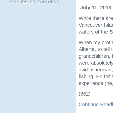
UP YOURS: DR JON CORNS
July 11, 2013
While there ar
Vancouver Islan
waters of the
S
When my broth
Alberta, to tell
grandchildren,
were absolutely
avid fisherman
fishing. He fel
experience (he,
(862)
Continue Read