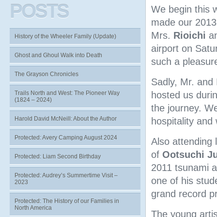
POSTS
We begin this w
made our 2013 
Mrs.
Rioichi
a
History of the Wheeler Family (Update)
airport on Saturd
Ghost and Ghoul Walk into Death
such a pleasure
The Grayson Chronicles
Sadly, Mr. and
Trails North and West: The Pioneer Way
hosted us durin
(1824 – 2024)
the journey. We
Harold David McNeill: About the Author
hospitality and 
Protected: Avery Camping August 2024
Also attending 
of
Ootsuchi Ju
Protected: Liam Second Birthday
2011 tsunami an
Protected: Audrey’s Summertime Visit –
one of his stu
2023
grand record p
Protected: The History of our Families in
North America
The young artis