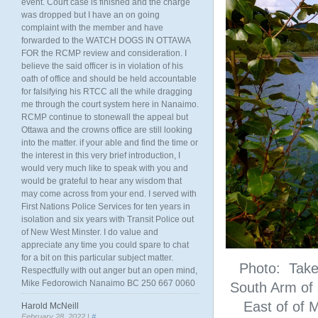
event. Court case is finished and the charge
was dropped but I have an on going
complaint with the member and have
forwarded to the WATCH DOGS IN OTTAWA
FOR the RCMP review and consideration. I
believe the said officer is in violation of his
oath of office and should be held accountable
for falsifying his RTCC all the while dragging
me through the court system here in Nanaimo.
RCMP continue to stonewall the appeal but
Ottawa and the crowns office are still looking
into the matter. if your able and find the time or
the interest in this very brief introduction, I
would very much like to speak with you and
would be grateful to hear any wisdom that
may come across from your end. I served with
First Nations Police Services for ten years in
isolation and six years with Transit Police out
of New West Minster. I do value and
appreciate any time you could spare to chat
for a bit on this particular subject matter.
Photo: Taken
Respectfully with out anger but an open mind,
Mike Fedorowich Nanaimo BC 250 667 0060
South Arm of
East of of M
Harold McNeill
February 28, 2022 |
#