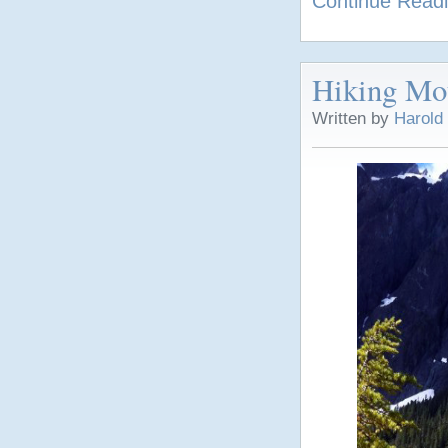
Continue Read
Hiking Mou
Written by
Harold