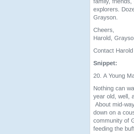
family, friends,
explorers. Doze
Grayson.
Cheers,
Harold, Grayso
Contact Harold
Snippet:
20. A Young Ma
Nothing can wa
year old, well, 
About mid-way 
down on a cous
community of Gl
feeding the buf