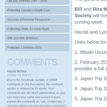
Oak Bay Retirees 1994 – 2020
Bill
and
Rita 
Protecting Canada’s Health Care
Society
will ho
Vaccines: A Personal Perspective
coming week.
A Winning Smile, A Loving Heart.
Harold and Lyn
45th and 80th Birthdays
Links below fo
Protected: Christmas 2020
1. Misaki Usu
COMMENTS
2. February 20
provides a full 
Harold McNeill
October 10, 2024 |
#
3. Japan Trip 
Due to the inordinate number of SPAM
comments (in the thousands), the comment
4. Japan Trip 2
section is reduced to 15 words. Your
comments are still much appreciated, so you
can leave your name and contact (I won’t
5. Japan Trip 
publish the comment) so I can. contact you. I
can then advise you how to make a comment