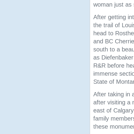
woman just as s
After getting in
the trail of Lo
head to Rosther
and BC Cherrie
south to a bea
as Diefenbaker
R&R before hea
immense sectio
State of Monta
After taking in 
after visiting 
east of Calgary
family members
these monume