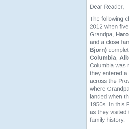
Dear Reader,
The following c
2012 when five
Grandpa,
Haro
and a close fam
Bjorn)
complete
Columbia
,
Alb
Columbia was re
they entered a 
across the Prov
where Grandpa 
landed when th
1950s. In this
as they visited
family history.