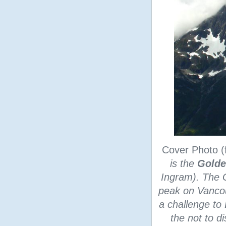
Cover Photo 
is the
Golde
Ingram). The G
peak on Vancouv
a challenge to 
the not to di