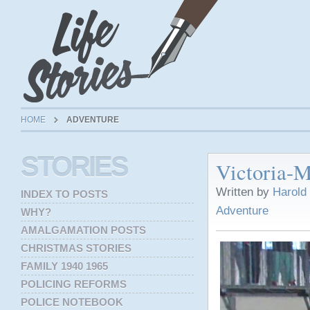
HOME
ADVENTURE
STORIES
Victoria-M
Written by
Harold
INDEX TO POSTS
Adventure
WHY?
AMALGAMATION POSTS
CHRISTMAS STORIES
FAMILY 1940 1965
POLICING REFORMS
POLICE NOTEBOOK