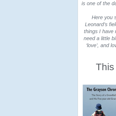
is one of the 
Here you s
Leonard’s fie
things I have 
need a little 
‘love’, and l
This