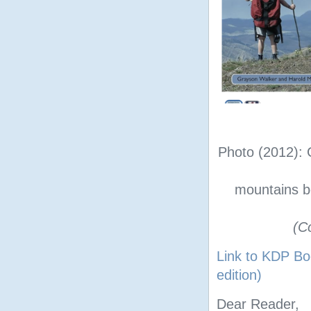
Photo (2012): 
mountains b
(C
Link to KDP Bo
edition)
Dear Reader,