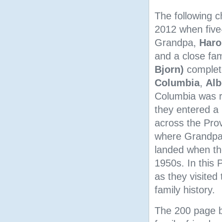
The following c
2012 when five
Grandpa,
Haro
and a close fam
Bjorn)
complete
Columbia
,
Alb
Columbia was re
they entered a 
across the Prov
where Grandpa 
landed when th
1950s. In this
as they visited
family history.
The 200 page bo