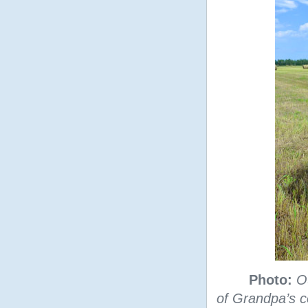
Photo:
O
of Grandpa’s 