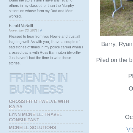
found the story. I don’t have any recall of
others in my class other than the Murphy
sisters on whose farm my Dad and Mom
worked.
Harold McNeill
November 26, 2021 |
#
Pleased to hear from you Howie and trust all
is going well. As with you, I have a couple of
Barry, Ryan,
sad stories of times in my police career when I
crossed paths with Ross Barrington Elworthy.
Just haven’t had the time to write those
Piled on the 
stories.
FRIENDS
IN
P
BUSINESS
O
CROSS FIT O'TWELVE WITH
KAIYA
LYNN MCNEILL: TRAVEL
Oc
CONSULTANT
MCNEILL SOLUTIONS
Vi