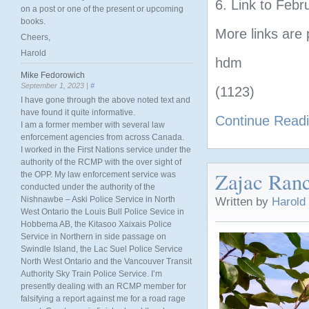
6. Link to Febr
on a post or one of the present or upcoming
books.
More links are 
Cheers,
Harold
hdm
Mike Fedorowich
September 1, 2023 |
#
(1123)
I have gone through the above noted text and
have found it quite informative.
Continue Read
I am a former member with several law
enforcement agencies from across Canada.
I worked in the First Nations service under the
authority of the RCMP with the over sight of
Zajac Ranc
the OPP. My law enforcement service was
conducted under the authority of the
Nishnawbe – Aski Police Service in North
Written by
Harold
West Ontario the Louis Bull Police Sevice in
Hobbema AB, the Kitasoo Xaixais Police
Service in Northern in side passage on
Swindle Island, the Lac Suel Police Service
North West Ontario and the Vancouver Transit
Authority Sky Train Police Service. I’m
presently dealing with an RCMP member for
falsifying a report against me for a road rage