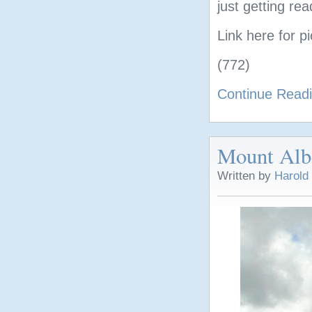
just getting re
Link here for p
(772)
Continue Read
Mount Alb
Written by
Harold