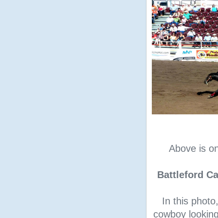
Above is o
Battleford 
In this photo
cowboy looking