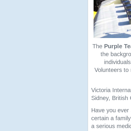
The
Purple T
the backgro
individual
Volunteers to
Victoria Interna
Sidney, British
Have you ever su
certain a famil
a serious medic