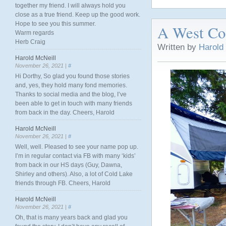
together my friend. I will always hold you
close as a true friend. Keep up the good work.
Hope to see you this summer.
A West Coa
Warm regards
Herb Craig
Written by
Harold
Harold McNeill
November 26, 2021 |
#
Hi Dorthy, So glad you found those stories
and, yes, they hold many fond memories.
Thanks to social media and the blog, I’ve
been able to get in touch with many friends
from back in the day. Cheers, Harold
Harold McNeill
November 26, 2021 |
#
Well, well. Pleased to see your name pop up.
I’m in regular contact via FB with many ‘kids’
from back in our HS days (Guy, Dawna,
Shirley and others). Also, a lot of Cold Lake
friends through FB. Cheers, Harold
Harold McNeill
November 26, 2021 |
#
Oh, that is many years back and glad you