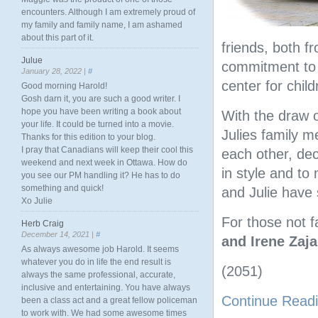
encounters. Although I am extremely proud of
my family and family name, I am ashamed
about this part of it.
friends, both 
Julue
commitment to h
January 28, 2022 |
#
center for child
Good morning Harold!
Gosh darn it, you are such a good writer. I
hope you have been writing a book about
With the draw 
your life. It could be turned into a movie.
Julies family m
Thanks for this edition to your blog.
I pray that Canadians will keep their cool this
each other, dec
weekend and next week in Ottawa. How do
in style and t
you see our PM handling it? He has to do
something and quick!
and Julie have 
Xo Julie
For those not f
Herb Craig
December 14, 2021 |
#
and Irene Zaj
As always awesome job Harold. It seems
whatever you do in life the end result is
(2051)
always the same professional, accurate,
inclusive and entertaining. You have always
Continue Read
been a class act and a great fellow policeman
to work with. We had some awesome times