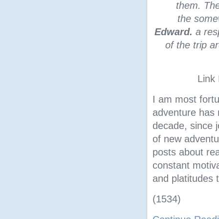
them. The 
the some
Edward.
a res
of the trip 
Link
I am most fortu
adventure has m
decade, since j
of new adventur
posts about rea
constant motiva
and platitudes
(1534)