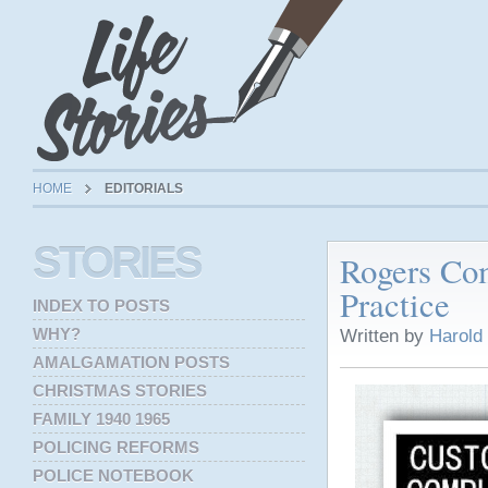
HOME
EDITORIALS
STORIES
Rogers Co
Practice
INDEX TO POSTS
WHY?
Written by
Harold
AMALGAMATION POSTS
CHRISTMAS STORIES
FAMILY 1940 1965
POLICING REFORMS
POLICE NOTEBOOK