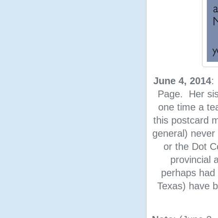
June 4, 2014
:
Page. Her sis
one time a te
this postcard
general) never 
or the Dot C
provincial
perhaps had 
Texas) have b