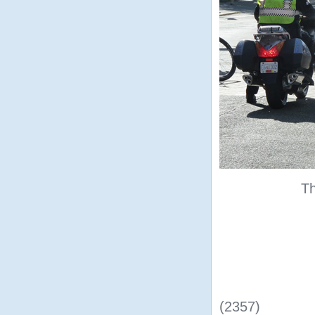
Th
(2357)