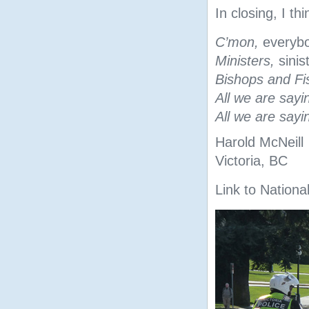
In closing, I th
C’mon,
everyb
Ministers,
sinis
Bishops and Fi
All we are sayi
All we are sayi
Harold McNeill
Victoria, BC
Link to National