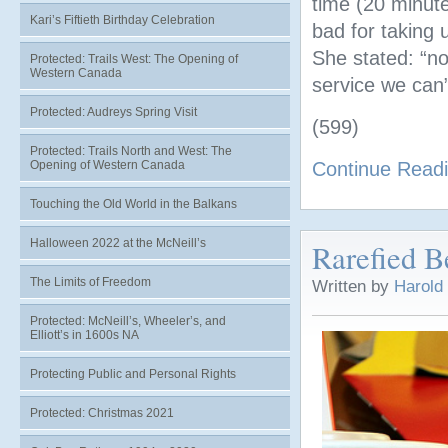
time (20 minute
Kari’s Fiftieth Birthday Celebration
bad for taking u
She stated: “no
Protected: Trails West: The Opening of
Western Canada
service we can”
Protected: Audreys Spring Visit
(599)
Protected: Trails North and West: The
Opening of Western Canada
Continue Read
Touching the Old World in the Balkans
Halloween 2022 at the McNeill’s
Rarefied B
The Limits of Freedom
Written by
Harold
Protected: McNeill’s, Wheeler’s, and
Elliott’s in 1600s NA
Protecting Public and Personal Rights
Protected: Christmas 2021