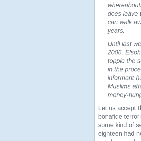
whereabouts
does leave 
can walk aw
years.
Until last w
2006, Elsoh
topple the s
in the proc
informant h
Muslims atta
money-hungry
Let us accept t
bonafide terror
some kind of se
eighteen had n