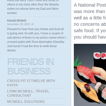
found the story. I don’t have any recall of
A National Post
others in my class other than the Murphy
sisters on whose farm my Dad and Mom
was more than w
worked.
well as a little
Harold McNeill
no concerns abo
November 26, 2021 |
#
Pleased to hear from you Howie and trust all
safe food. If y
is going well. As with you, I have a couple of
you should have
sad stories of times in my police career when I
crossed paths with Ross Barrington Elworthy.
Just haven’t had the time to write those
stories.
FRIENDS
IN
BUSINESS
CROSS FIT O'TWELVE WITH
KAIYA
LYNN MCNEILL: TRAVEL
CONSULTANT
MCNEILL SOLUTIONS