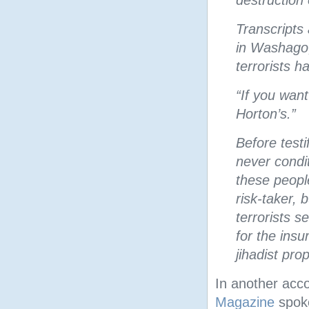
destruction 
Transcripts 
in Washago,
terrorists h
“If you want
Horton’s.”
Before test
never condit
these peopl
risk-taker, 
terrorists s
for the ins
jihadist pr
In another acc
Magazine
spok