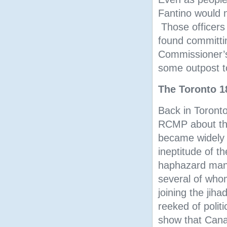
Fantino would n
Those officers 
found committin
Commissioner’s
some outpost to 
The Toronto 1
Back in Toronto
RCMP about the 
became widely 
ineptitude of t
haphazard mann
several of who
joining the jih
reeked of polit
show that Canad