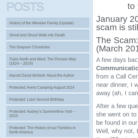
POSTS
to
January 20
History of the Wheeler Family (Update)
scam is sti
Ghost and Ghoul Walk into Death
The Scam: 
(March 20
The Grayson Chronicles
A few days bac
Trails North and West: The Pioneer Way
(1824 – 2024)
Communicatio
from a Call Cen
Harold David McNeill: About the Author
near dinner, I
Protected: Avery Camping August 2024
away (ah, I can
Protected: Liam Second Birthday
After a few que
Protected: Audrey’s Summertime Visit –
she went on to 
2023
be found in our
Protected: The History of our Families in
Well, why not, 
North America