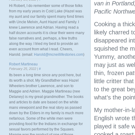
van in Portland
Hi Robert, I do remember some of those folks
Pacific Northwe
from my early years in Cold Lake (Hazel was
my aunt and our family spent many fond times
with Uncle Melvin, Aunt Hazel and Family. I
Cooking a thick
knew Lawrence and Adrian. Having read a
likely charred t
half dozen accounts it is clear their were many
false narratives and, perhaps, a few truths
disappeared in
along the way. I tried my best to provide an
squished the mea
even account from what I read. Cheers,
Harold. (email:
Harold@mcneillifestories.com
)
Yummy, another
may just as wel
Robert Martineau
February 25, 2022 |
#
thin, frozen pa
Its been a long time since any post here, but
little critter t
its worth a shot. My Grandfather was Hazel
Wheelers brother Lawrence, and son to
to the great bey
Maggie and Adrien. Maggie Martineau (nee
what’s the poin
Delaney) is my great grandmother. The books
and articles to date are based on the white
mans viewpoint and the real story as passed
My mother-in-la
down by the Elders in my family is much more
English wrote 
nefarious. Some of the white men were
providing food for the Indians in exchange for
played it safe w
sexual favors performed by the Squaws.
cooked a roast 
Maggie was the product of one of those