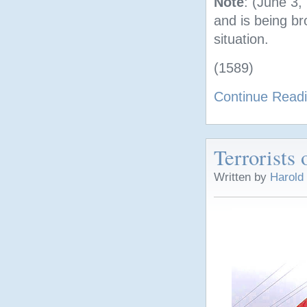
Note
: (June 3,
and is being br
situation.
(1589)
Continue Read
Terrorists 
Written by
Harold