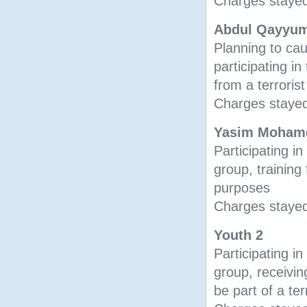
Charges stayed
Abdul Qayyum
Planning to ca
participating in
from a terroris
Charges stayed
Yasim Moham
Participating in 
group, training 
purposes
Charges stayed
Youth 2
Participating in 
group, receiving
be part of a ter