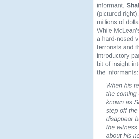
informant,
Sha
(pictured right
millions of doll
While McLean’s
a hard-nosed v
terrorists and t
introductory p
bit of insight i
the informants:
When his te
the coming
known as Sh
step off th
disappear b
the witness
about his n