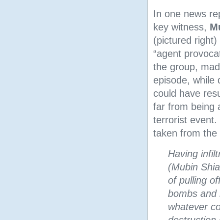
In one news re
key witness,
M
(pictured right)
“agent provocat
the group, made
episode, while
could have resu
far from being 
terrorist event.
taken from the
Having infi
(Mubin Shia
of pulling o
bombs and b
whatever co