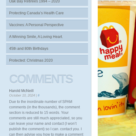
Oak Bay Retirees 1994 – 2020
Protecting Canada’s Health Care
Vaccines: A Personal Perspective
A Winning Smile, A Loving Heart.
45th and 80th Birthdays
Protected: Christmas 2020
COMMENTS
Harold McNeill
October 10, 2024 |
#
Due to the inordinate number of SPAM
comments (in the thousands), the comment
section is reduced to 15 words. Your
comments are still much appreciated, so you
can leave your name and contact (I won’t
publish the comment) so I can. contact you. I
can then advise you how to make a comment