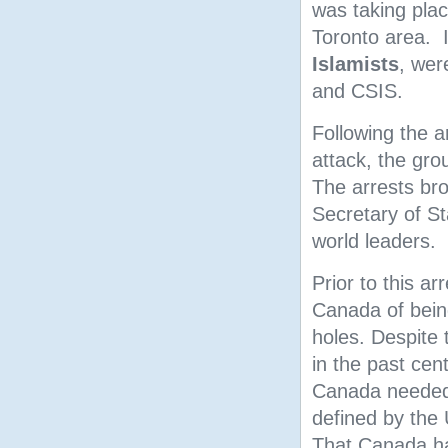
was taking plac
Toronto area. 
Islamists
, wer
and CSIS.
Following the ar
attack, the gr
The arrests bro
Secretary of S
world leaders.
Prior to this a
Canada of being 
holes. Despite 
in the past cen
Canada needed 
defined by the
That Canada ha