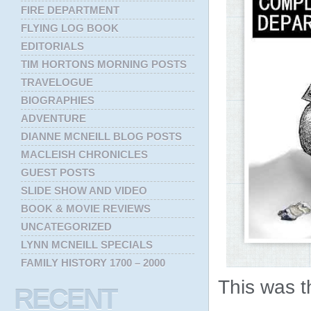
FIRE DEPARTMENT
FLYING LOG BOOK
EDITORIALS
TIM HORTONS MORNING POSTS
TRAVELOGUE
BIOGRAPHIES
ADVENTURE
DIANNE MCNEILL BLOG POSTS
MACLEISH CHRONICLES
GUEST POSTS
SLIDE SHOW AND VIDEO
BOOK & MOVIE REVIEWS
UNCATEGORIZED
LYNN MCNEILL SPECIALS
FAMILY HISTORY 1700 – 2000
This was t
RECENT