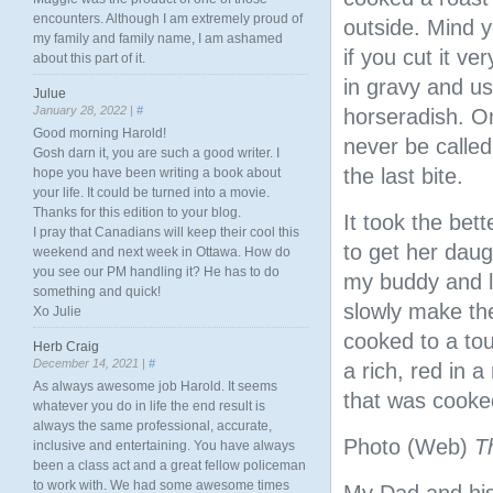
encounters. Although I am extremely proud of
outside. Mind y
my family and family name, I am ashamed
if you cut it ve
about this part of it.
in gravy and us
Julue
January 28, 2022 |
#
horseradish. On
Good morning Harold!
never be called
Gosh darn it, you are such a good writer. I
the last bite.
hope you have been writing a book about
your life. It could be turned into a movie.
Thanks for this edition to your blog.
It took the bett
I pray that Canadians will keep their cool this
to get her daug
weekend and next week in Ottawa. How do
you see our PM handling it? He has to do
my buddy and li
something and quick!
slowly make th
Xo Julie
cooked to a tou
Herb Craig
December 14, 2021 |
#
a rich, red in 
As always awesome job Harold. It seems
that was cooked
whatever you do in life the end result is
always the same professional, accurate,
Photo (Web)
T
inclusive and entertaining. You have always
been a class act and a great fellow policeman
to work with. We had some awesome times