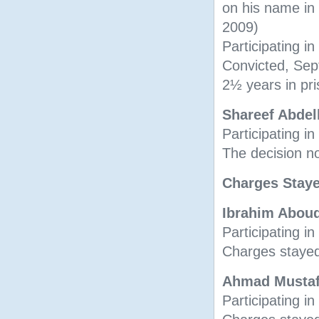
on his name i
2009)
Participating in
Convicted, Se
2½ years in pr
Shareef Abde
Participating i
The decision n
Charges Staye
Ibrahim Abou
Participating in
Charges stayed
Ahmad Musta
Participating in