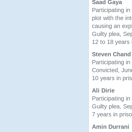
Saad Gaya
Participating in 
plot with the in
causing an exp
Guilty plea, S
12 to 18 years 
Steven Chand
Participating in
Convicted, Jun
10 years in pri
Ali Dirie
Participating in
Guilty plea, S
7 years in pris
Amin Durrani