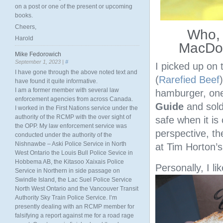
on a post or one of the present or upcoming
books.
Cheers,
Who, i
Harold
MacDon
Mike Fedorowich
September 1, 2023 |
#
I picked up on 
I have gone through the above noted text and
(
Rarefied Beef
have found it quite informative.
I am a former member with several law
hamburger, one
enforcement agencies from across Canada.
Guide
and sold
I worked in the First Nations service under the
authority of the RCMP with the over sight of
safe when it is
the OPP. My law enforcement service was
perspective, t
conducted under the authority of the
Nishnawbe – Aski Police Service in North
at Tim Horton’s
West Ontario the Louis Bull Police Sevice in
Hobbema AB, the Kitasoo Xaixais Police
Personally, I l
Service in Northern in side passage on
Swindle Island, the Lac Suel Police Service
North West Ontario and the Vancouver Transit
Authority Sky Train Police Service. I’m
presently dealing with an RCMP member for
falsifying a report against me for a road rage