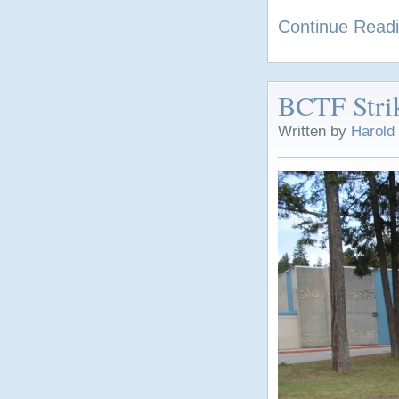
Continue Read
BCTF Strik
Written by
Harold