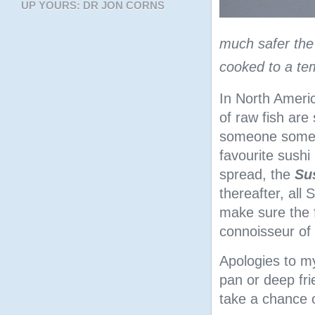
UP YOURS: DR JON CORNS
much safer the S
cooked to a te
In North Americ
of raw fish are
someone somewhe
favourite sushi 
spread, the
Su
thereafter, all
make sure the 
connoisseur of 
Apologies to m
pan or deep fri
take a chance 