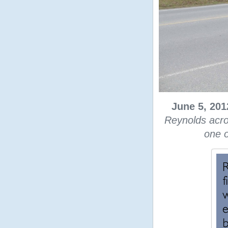
June 5, 201
Reynolds acro
one o