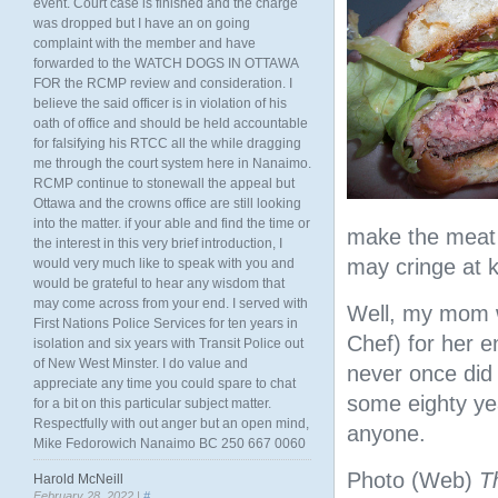
event. Court case is finished and the charge
was dropped but I have an on going
complaint with the member and have
forwarded to the WATCH DOGS IN OTTAWA
FOR the RCMP review and consideration. I
believe the said officer is in violation of his
oath of office and should be held accountable
for falsifying his RTCC all the while dragging
me through the court system here in Nanaimo.
RCMP continue to stonewall the appeal but
Ottawa and the crowns office are still looking
into the matter. if your able and find the time or
make the meat g
the interest in this very brief introduction, I
may cringe at 
would very much like to speak with you and
would be grateful to hear any wisdom that
may come across from your end. I served with
Well, my mom w
First Nations Police Services for ten years in
Chef) for her e
isolation and six years with Transit Police out
of New West Minster. I do value and
never once did 
appreciate any time you could spare to chat
some eighty ye
for a bit on this particular subject matter.
Respectfully with out anger but an open mind,
anyone.
Mike Fedorowich Nanaimo BC 250 667 0060
Photo (Web)
T
Harold McNeill
February 28, 2022 |
#