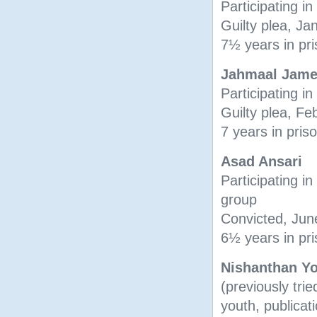
Participating in
Guilty plea, J
7½ years in pr
Jahmaal Jam
Participating in
Guilty plea, F
7 years in pris
Asad Ansari
Participating in 
group
Convicted, Jun
6½ years in pr
Nishanthan Y
(previously trie
youth, publicati