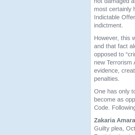
not damaged any
most certainly
Indictable Offe
indictment.
However, this 
and that fact al
opposed to “cr
new Terrorism A
evidence, crea
penalties.
One has only t
become as oppo
Code. Following
Zakaria Amar
Guilty plea, O