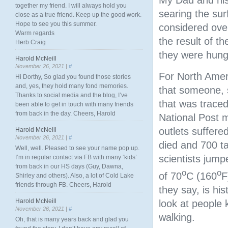
My Dad and his
together my friend. I will always hold you
searing the sur
close as a true friend. Keep up the good work.
Hope to see you this summer.
considered over
Warm regards
the result of t
Herb Craig
they were hung
Harold McNeill
November 26, 2021 |
#
For North Ameri
Hi Dorthy, So glad you found those stories
and, yes, they hold many fond memories.
that someone, 
Thanks to social media and the blog, I’ve
that was traced
been able to get in touch with many friends
from back in the day. Cheers, Harold
National Post 
outlets suffere
Harold McNeill
November 26, 2021 |
#
died and 700 ta
Well, well. Pleased to see your name pop up.
scientists jum
I’m in regular contact via FB with many ‘kids’
from back in our HS days (Guy, Dawna,
o
o
of 70
C (160
F
Shirley and others). Also, a lot of Cold Lake
friends through FB. Cheers, Harold
they say, is his
Harold McNeill
look at people k
November 26, 2021 |
#
walking.
Oh, that is many years back and glad you