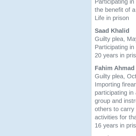
Participating in
the benefit of a
Life in prison
Saad Khalid
Guilty plea, M
Participating in
20 years in pri
Fahim Ahmad
Guilty plea, O
Importing firea
participating in 
group and instr
others to carry
activities for t
16 years in pri