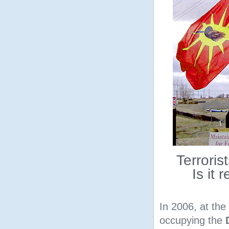
Terroris
Is it 
In 2006, at the
occupying the