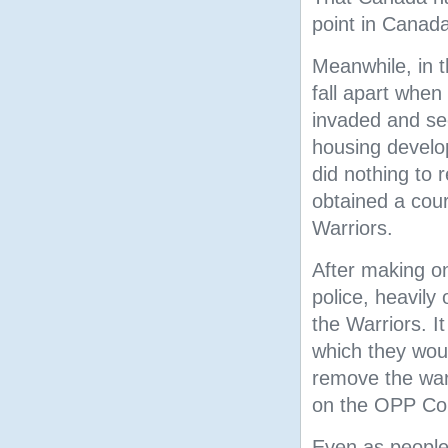
point in Canada
Meanwhile, in t
fall apart when
invaded and se
housing develo
did nothing to 
obtained a cour
Warriors.
After making o
police, heavil
the Warriors. I
which they woul
remove the warr
on the OPP Com
Even as people