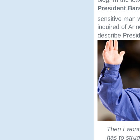
President Ba
sensitive man w
inquired of Ann
describe Presi
Then I wond
has to stru