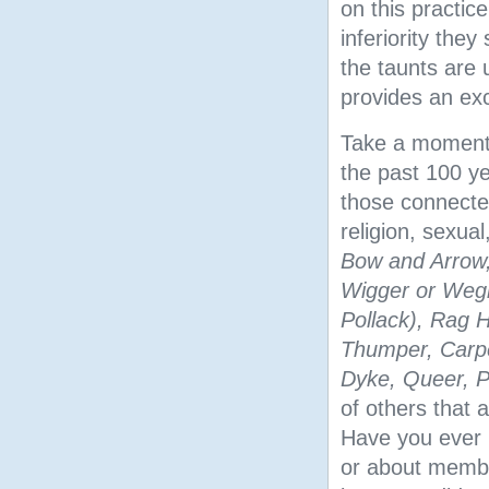
on this practic
inferiority the
the taunts are u
provides an exc
Take a moment 
the past 100 ye
those connected
religion, sexual,
Bow and Arrow,
Wigger or Wegro
Pollack), Rag H
Thumper, Carpet
Dyke, Queer, 
of others that 
Have you ever r
or about member