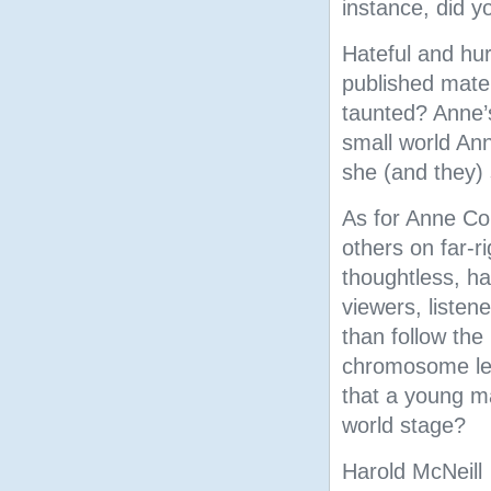
instance, did y
Hateful and hur
published mater
taunted? Anne’
small world Ann
she (and they) 
As for Anne Co
others on far-ri
thoughtless, ha
viewers, listene
than follow the
chromosome led
that a young m
world stage?
Harold McNeill