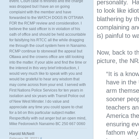
event. Court case is finished and the charge
personality. H
was dropped but I have an on going
to look like idi
complaint with the member and have
forwarded to the WATCH DOGS IN OTTAWA
blathering by t
FOR the RCMP review and consideration. I
complaining an
believe the said officer is in violation of his
oath of office and should be held accountable
is) painful to w
for falsifying his RTCC all the while dragging
me through the court system here in Nanaimo.
RCMP continue to stonewall the appeal but
Now, back to t
Ottawa and the crowns office are still looking
picture, the NR
into the matter. if your able and find the time or
the interest in this very brief introduction, I
“It is a kn
would very much like to speak with you and
would be grateful to hear any wisdom that
have in the 
may come across from your end. I served with
arm themsel
First Nations Police Services for ten years in
isolation and six years with Transit Police out
sooner peop
of New West Minster. I do value and
teachers an
appreciate any time you could spare to chat
for a bit on this particular subject matter.
America the
Respectfully with out anger but an open mind,
ensuring ev
Mike Fedorowich Nanaimo BC 250 667 0060
fathom why 
Harold McNeill
February 28, 2022 |
#