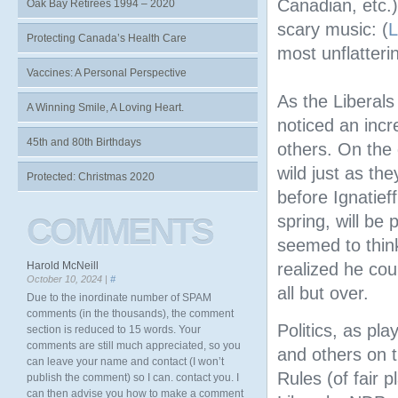
Canadian, etc.
Oak Bay Retirees 1994 – 2020
scary music: (
L
Protecting Canada’s Health Care
most unflatteri
Vaccines: A Personal Perspective
As the Liberal
A Winning Smile, A Loving Heart.
noticed an inc
45th and 80th Birthdays
others. On the
wild just as the
Protected: Christmas 2020
before Ignatief
spring, will be
COMMENTS
seemed to think
Harold McNeill
realized he cou
October 10, 2024 |
#
all but over.
Due to the inordinate number of SPAM
comments (in the thousands), the comment
Politics, as pl
section is reduced to 15 words. Your
comments are still much appreciated, so you
and others on t
can leave your name and contact (I won’t
Rules (of fair 
publish the comment) so I can. contact you. I
can then advise you how to make a comment