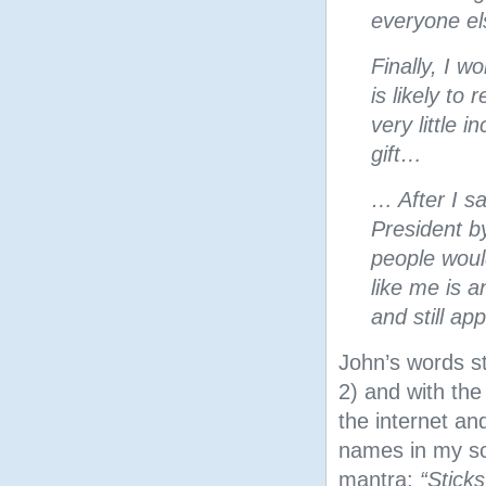
everyone el
Finally, I 
is likely to
very little 
gift…
… After I sa
President b
people woul
like me is 
and still a
John’s words s
2) and with the
the internet an
names in my sc
mantra:
“Stick