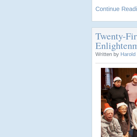
Continue Read
Twenty-Fi
Enlighten
Written by
Harold