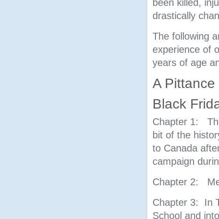
been killed, in
drastically cha
The following a
experience of o
years of age and
A Pittance 
Black Frid
Chapter 1: The
bit of the his
to Canada after
campaign durin
Chapter 2: Me
Chapter 3: In T
School and into