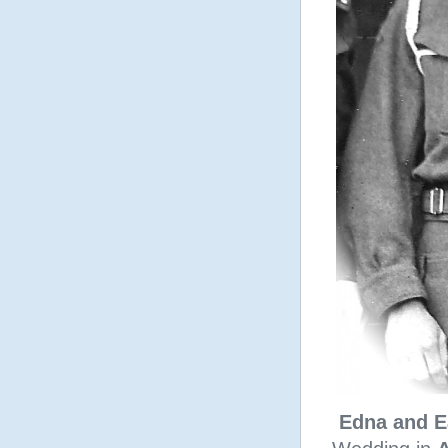
Edna and E