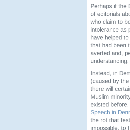
Perhaps if the
of editorials a
who claim to be
intolerance as 
have helped to 
that had been 
averted and, pe
understanding.
Instead, in Dem
(caused by the 
there will cert
Muslim minority
existed before
Speech in Den
the rot that fe
impossible, to 