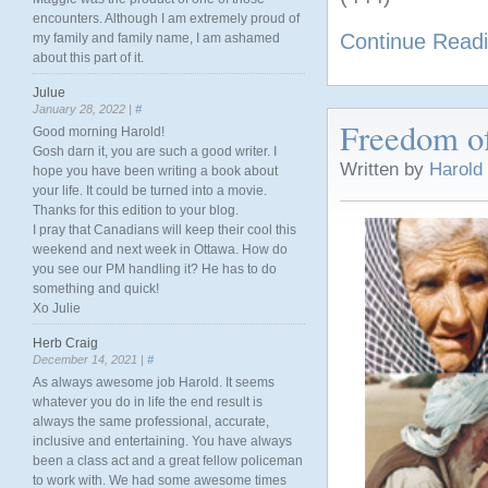
encounters. Although I am extremely proud of
Continue Read
my family and family name, I am ashamed
about this part of it.
Julue
January 28, 2022 |
#
Freedom o
Good morning Harold!
Gosh darn it, you are such a good writer. I
Written by
Harold
hope you have been writing a book about
your life. It could be turned into a movie.
Thanks for this edition to your blog.
I pray that Canadians will keep their cool this
weekend and next week in Ottawa. How do
you see our PM handling it? He has to do
something and quick!
Xo Julie
Herb Craig
December 14, 2021 |
#
As always awesome job Harold. It seems
whatever you do in life the end result is
always the same professional, accurate,
inclusive and entertaining. You have always
been a class act and a great fellow policeman
to work with. We had some awesome times