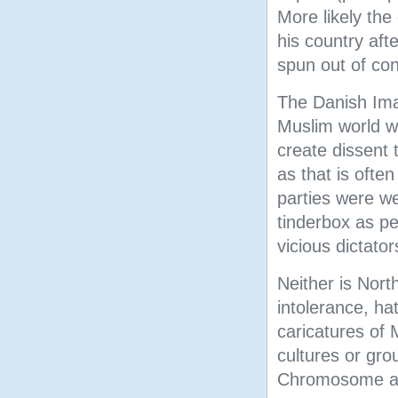
More likely the
his country aft
spun out of con
The Danish Ima
Muslim world we
create dissent 
as that is ofte
parties were we
tinderbox as pe
vicious dictato
Neither is Nor
intolerance, ha
caricatures of
cultures or gro
Chromosome arti