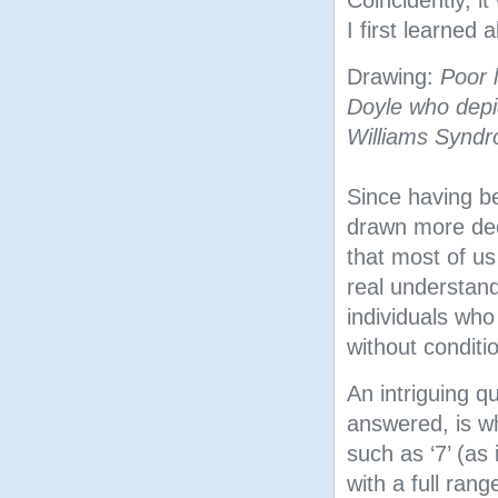
I first learned
Drawing:
Poor l
Doyle who depic
Williams Synd
Since having b
drawn more deep
that most of us
real understand
individuals who
without conditi
An intriguing q
answered, is wh
such as ‘7’ (as
with a full rang