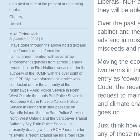
Liberals, NDP 
on a post or one of the present or upcoming
they will be ab
books.
Cheers,
Over the past 
Harold
cabinet and the
Mike Fedorowich
ads and in mos
September 1, 2023 |
#
I have gone through the above noted text and
misdeeds and m
have found it quite informative.
I am a former member with several law
Moving the eco
enforcement agencies from across Canada.
I worked in the First Nations service under the
two terms in t
authority of the RCMP with the over sight of
entry as ‘cowar
the OPP. My law enforcement service was
conducted under the authority of the
Code, the rece
Nishnawbe – Aski Police Service in North
request to main
West Ontario the Louis Bull Police Sevice in
Hobbema AB, the Kitasoo Xaixais Police
and climate cha
Service in Northern in side passage on
goes on.
Swindle Island, the Lac Suel Police Service
North West Ontario and the Vancouver Transit
Authority Sky Train Police Service. I’m
Just think how 
presently dealing with an RCMP member for
any of these m
falsifying a report against me for a road rage