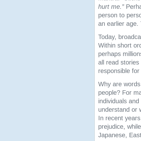
hurt me.”
Perha
person to perso
an earlier age.
Today, broadcas
Within short o
perhaps million
all read stories
responsible for
Why are words o
people? For man
individuals an
understand or w
In recent year
prejudice, while
Japanese, Easte