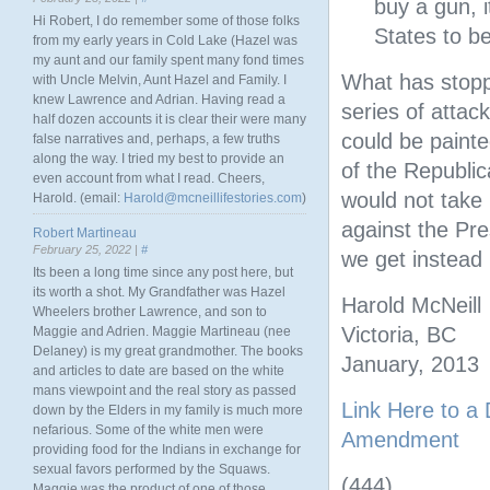
buy a gun, i
Hi Robert, I do remember some of those folks
States to b
from my early years in Cold Lake (Hazel was
my aunt and our family spent many fond times
What has stopp
with Uncle Melvin, Aunt Hazel and Family. I
knew Lawrence and Adrian. Having read a
series of attac
half dozen accounts it is clear their were many
could be paint
false narratives and, perhaps, a few truths
along the way. I tried my best to provide an
of the Republic
even account from what I read. Cheers,
would not take 
Harold. (email:
Harold@mcneillifestories.com
)
against the Pr
Robert Martineau
February 25, 2022 |
#
we get instead 
Its been a long time since any post here, but
its worth a shot. My Grandfather was Hazel
Harold McNeill
Wheelers brother Lawrence, and son to
Victoria, BC
Maggie and Adrien. Maggie Martineau (nee
Delaney) is my great grandmother. The books
January, 2013
and articles to date are based on the white
mans viewpoint and the real story as passed
Link Here to a
down by the Elders in my family is much more
nefarious. Some of the white men were
Amendment
providing food for the Indians in exchange for
sexual favors performed by the Squaws.
(444)
Maggie was the product of one of those