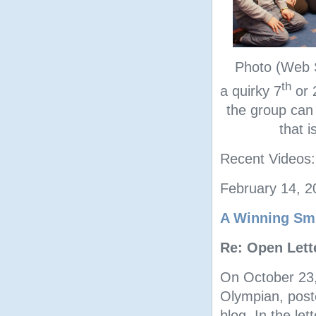
Photo (Web S
th
a quirky 7
or 
the group can
that 
Recent Videos
February 14, 
A Winning Smi
Re: Open Lett
On October 23
Olympian, poste
blog. In the let