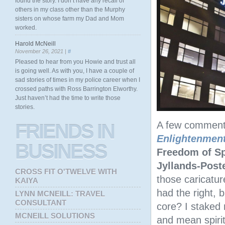
found the story. I don’t have any recall of
others in my class other than the Murphy
sisters on whose farm my Dad and Mom
worked.
Harold McNeill
November 26, 2021 |
#
Pleased to hear from you Howie and trust all
is going well. As with you, I have a couple of
sad stories of times in my police career when I
crossed paths with Ross Barrington Elworthy.
Just haven’t had the time to write those
stories.
A few comment
FRIENDS
IN
Enlightenmen
BUSINESS
Freedom of S
Jyllands-Post
CROSS FIT O'TWELVE WITH
those caricatu
KAIYA
had the right, 
LYNN MCNEILL: TRAVEL
CONSULTANT
core? I staked 
MCNEILL SOLUTIONS
and mean spirit