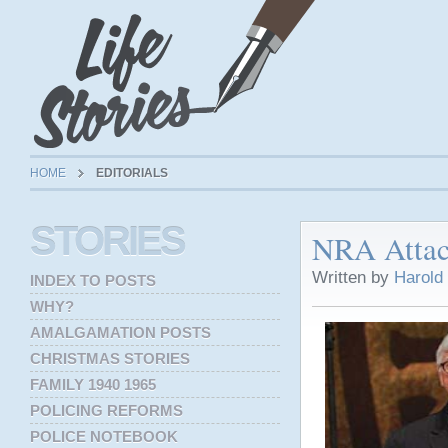
HOME
EDITORIALS
STORIES
NRA Attac
Written by
Harold
INDEX TO POSTS
WHY?
AMALGAMATION POSTS
CHRISTMAS STORIES
FAMILY 1940 1965
POLICING REFORMS
POLICE NOTEBOOK