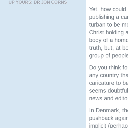
UP YOURS: DR JON CORNS
Yet, how could
publishing a c
turban to be mo
Christ holding 
body of a homo
truth, but, at b
group of people
Do you think f
any country tha
caricature to b
seems doubtful
news and editor
In Denmark, the
pushback again
implicit (perha