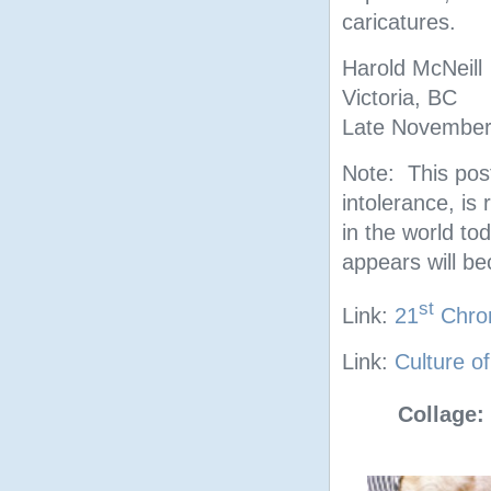
caricatures.
Harold McNeill
Victoria, BC
Late November
Note: This post
intolerance, is 
in the world tod
appears will b
st
Link:
21
Chrom
Link:
Culture o
Collage: