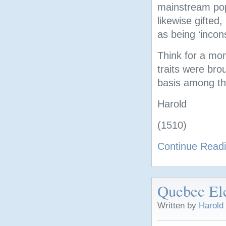
mainstream pop
likewise gifted
as being ‘incons
Think for a mom
traits were bro
basis among th
Harold
(1510)
Continue Read
Quebec Ele
Written by
Harold