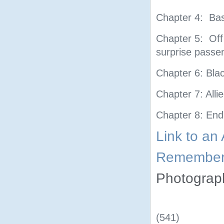
Chapter 4: Bas
Chapter 5: Off
surprise passen
Chapter 6: Blac
Chapter 7: Alli
Chapter 8: End
Link to an
Rememberi
Photogra
(541)