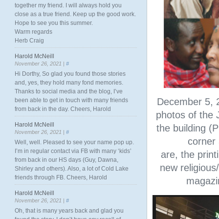
together my friend. I will always hold you
close as a true friend. Keep up the good work.
Hope to see you this summer.
Warm regards
Herb Craig
Harold McNeill
November 26, 2021 |
#
Hi Dorthy, So glad you found those stories
and, yes, they hold many fond memories.
Thanks to social media and the blog, I’ve
December 5, 2
been able to get in touch with many friends
from back in the day. Cheers, Harold
photos of the 
Harold McNeill
the building (P
November 26, 2021 |
#
corner
Well, well. Pleased to see your name pop up.
I’m in regular contact via FB with many ‘kids’
are, the prin
from back in our HS days (Guy, Dawna,
new religious/
Shirley and others). Also, a lot of Cold Lake
friends through FB. Cheers, Harold
magazin
Harold McNeill
November 26, 2021 |
#
Oh, that is many years back and glad you