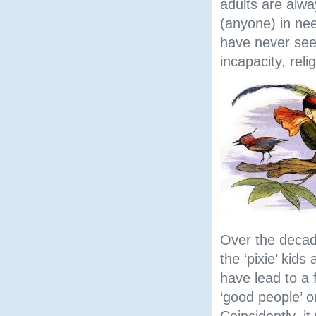
adults are alwa
(anyone) in nee
have never see
incapacity, reli
Over the decad
the ‘pixie’ kids
have lead to a f
‘good people’ or
Coincidently, it