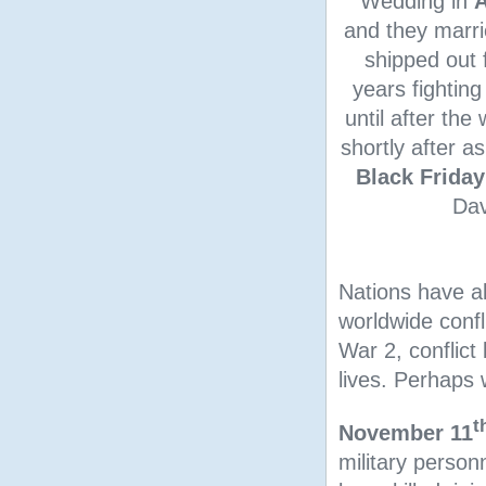
Wedding in
A
and they marrie
shipped out 
years fightin
until after th
shortly after a
Black Friday
Dav
Nations have a
worldwide confl
War 2, conflict
lives. Perhaps w
t
November 11
military person