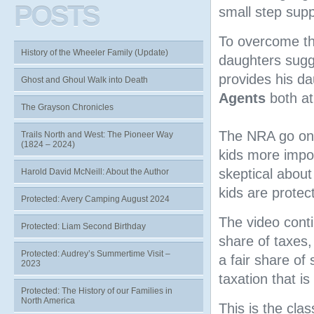
POSTS
small step supp
To overcome th
History of the Wheeler Family (Update)
daughters sugge
provides his d
Ghost and Ghoul Walk into Death
Agents
both at 
The Grayson Chronicles
The NRA go on t
Trails North and West: The Pioneer Way
(1824 – 2024)
kids more impo
skeptical about
Harold David McNeill: About the Author
kids are protec
Protected: Avery Camping August 2024
The video cont
Protected: Liam Second Birthday
share of taxes,
Protected: Audrey’s Summertime Visit –
a fair share of
2023
taxation that i
Protected: The History of our Families in
North America
This is the cla