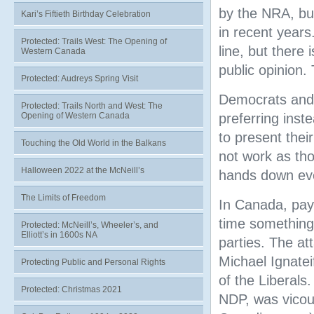
by the NRA, bu
Kari’s Fiftieth Birthday Celebration
in recent years
Protected: Trails West: The Opening of
line, but there
Western Canada
public opinion.
Protected: Audreys Spring Visit
Democrats and 
Protected: Trails North and West: The
Opening of Western Canada
preferring inst
to present thei
Touching the Old World in the Balkans
not work as tho
Halloween 2022 at the McNeill’s
hands down eve
The Limits of Freedom
In Canada, pay
time something 
Protected: McNeill’s, Wheeler’s, and
Elliott’s in 1600s NA
parties. The at
Michael Ignatei
Protecting Public and Personal Rights
of the Liberals
Protected: Christmas 2021
NDP, was vicous