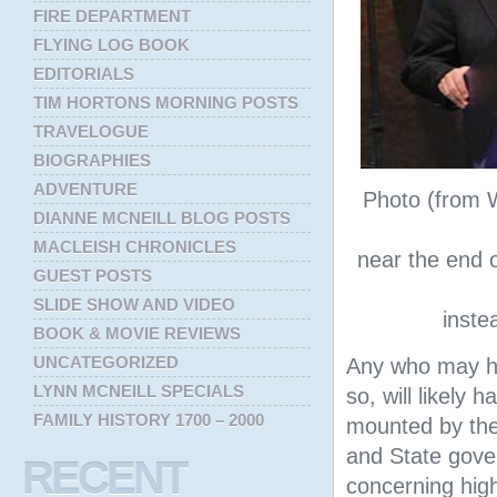
FIRE DEPARTMENT
FLYING LOG BOOK
EDITORIALS
TIM HORTONS MORNING POSTS
TRAVELOGUE
BIOGRAPHIES
ADVENTURE
Photo (from 
DIANNE MCNEILL BLOG POSTS
MACLEISH CHRONICLES
near the end of
GUEST POSTS
SLIDE SHOW AND VIDEO
inste
BOOK & MOVIE REVIEWS
UNCATEGORIZED
Any who may h
LYNN MCNEILL SPECIALS
so, will likely
FAMILY HISTORY 1700 – 2000
mounted by th
and State gove
RECENT
concerning high