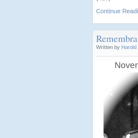
Continue Read
Remembra
Written by
Harold
Novem