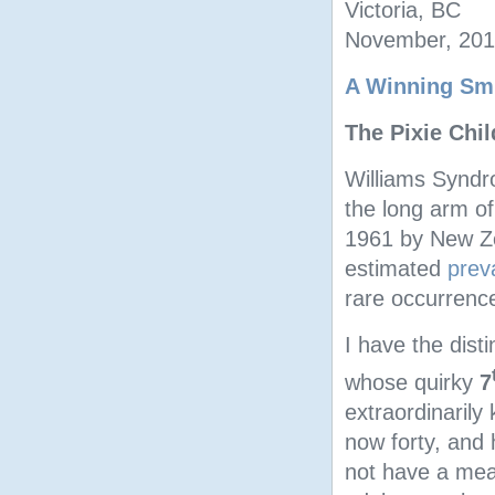
Victoria, BC
November, 20
A Winning Smi
The Pixie Chi
Williams Syndr
the long arm o
1961 by New Z
estimated
prev
rare occurrence
I have the dist
whose quirky
7
extraordinarily
now forty, and 
not have a mea