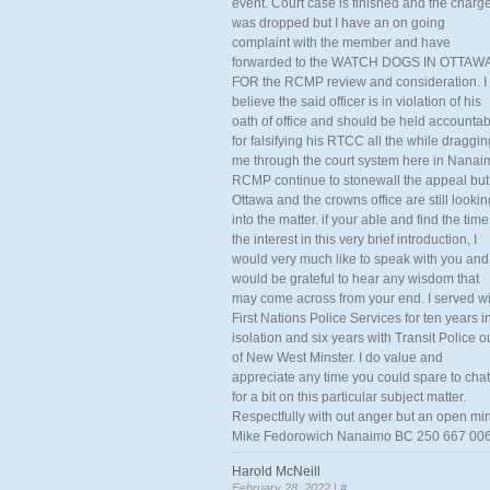
event. Court case is finished and the charg
was dropped but I have an on going
complaint with the member and have
forwarded to the WATCH DOGS IN OTTAW
FOR the RCMP review and consideration. I
believe the said officer is in violation of his
oath of office and should be held accounta
for falsifying his RTCC all the while draggin
me through the court system here in Nanai
RCMP continue to stonewall the appeal but
Ottawa and the crowns office are still lookin
into the matter. if your able and find the time
the interest in this very brief introduction, I
would very much like to speak with you and
would be grateful to hear any wisdom that
may come across from your end. I served wi
First Nations Police Services for ten years i
isolation and six years with Transit Police o
of New West Minster. I do value and
appreciate any time you could spare to chat
for a bit on this particular subject matter.
Respectfully with out anger but an open mi
Mike Fedorowich Nanaimo BC 250 667 00
Harold McNeill
February 28, 2022 |
#