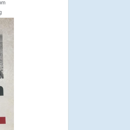
rom
g