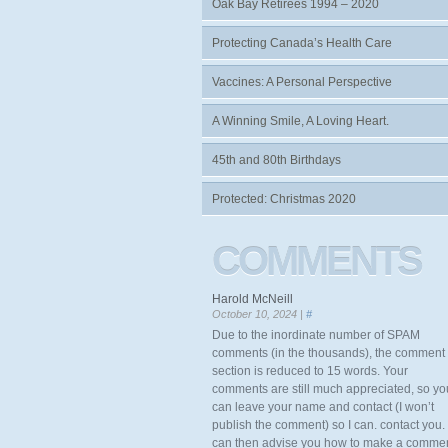
Oak Bay Retirees 1994 – 2020
Protecting Canada’s Health Care
Vaccines: A Personal Perspective
A Winning Smile, A Loving Heart.
45th and 80th Birthdays
Protected: Christmas 2020
COMMENTS
Harold McNeill
October 10, 2024 |
#
Due to the inordinate number of SPAM
comments (in the thousands), the comment
section is reduced to 15 words. Your
comments are still much appreciated, so yo
can leave your name and contact (I won’t
publish the comment) so I can. contact you. 
can then advise you how to make a comme