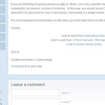
If you are thinking of sending books as gifts to others, you may consider h
recipient(s), by Amazon, at time of ordering. In this way, you would avoid
about $20.00 (plus tax) for one or two books, if enclosed in a single mailer.
For more background information on the story, go to the lead story on this 
Cheers,
Link to Next Post:
Interesting Histo
Link to Last Post:
A Final Farewell
(The last 
Link to Family Stories Index
(2213)
(Visited 444 times, 1 visits today)
Trackback
from your site.
Leave a comment
u
Name *
I
E-mail *
nt