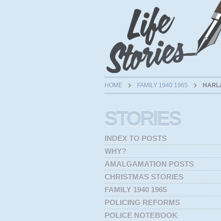
HOME
FAMILY 1940 1965
HARLA
STORIES
INDEX TO POSTS
WHY?
AMALGAMATION POSTS
CHRISTMAS STORIES
FAMILY 1940 1965
POLICING REFORMS
POLICE NOTEBOOK