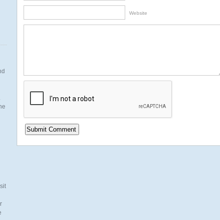
Website
nd
.
the
n
sit
r
e