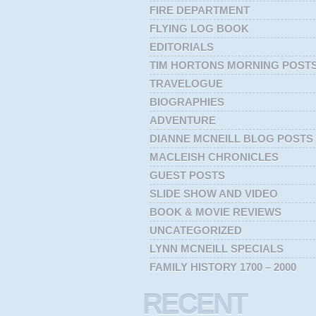
FIRE DEPARTMENT
FLYING LOG BOOK
EDITORIALS
TIM HORTONS MORNING POST
TRAVELOGUE
BIOGRAPHIES
ADVENTURE
DIANNE MCNEILL BLOG POSTS
MACLEISH CHRONICLES
GUEST POSTS
SLIDE SHOW AND VIDEO
BOOK & MOVIE REVIEWS
UNCATEGORIZED
LYNN MCNEILL SPECIALS
FAMILY HISTORY 1700 – 2000
RECENT