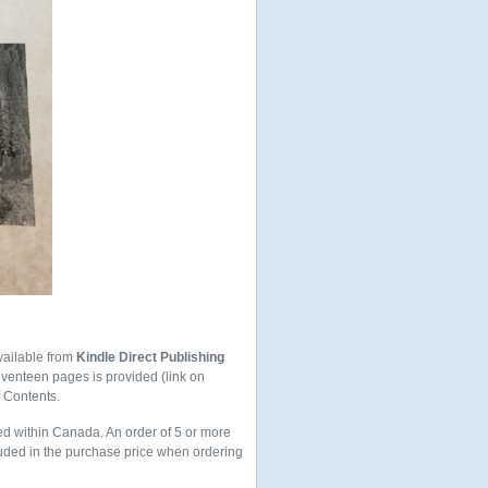
vailable from
Kindle Direct Publishing
seventeen pages is provided (link on
f Contents.
ed within Canada. An order of 5 or more
uded in the purchase price when ordering