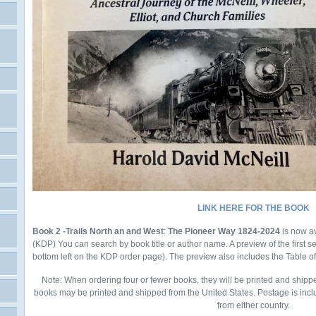
LINK HERE FOR THE BOOK
Book 2 -Trails North an and West
:
The Pioneer Way 1824-2024
is now a
(KDP)
You
can search by book title or author name. A preview of the first 
bottom left on the KDP order page). The preview also includes the Table o
Note: When ordering four or fewer books, they will be printed and shipp
books may be printed and shipped from the United States. Postage is incl
from either country.