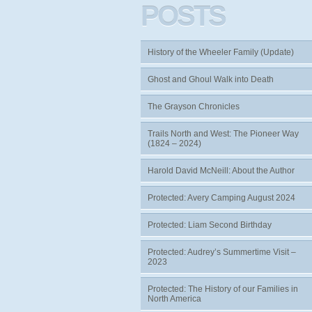
POSTS
History of the Wheeler Family (Update)
Ghost and Ghoul Walk into Death
The Grayson Chronicles
Trails North and West: The Pioneer Way
(1824 – 2024)
Harold David McNeill: About the Author
Protected: Avery Camping August 2024
Protected: Liam Second Birthday
Protected: Audrey’s Summertime Visit –
2023
Protected: The History of our Families in
North America