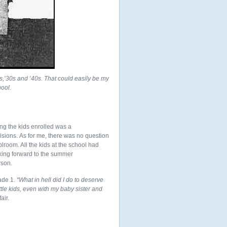
0s,’30s and ’40s. That could easily be my
hool.
ing the kids enrolled was a
sions. As for me, there was no question
olroom. All the kids at the school had
ooking forward to the summer
rson.
ade 1.
“What in hell did I do to deserve
ttle kids, even with my baby sister and
air.