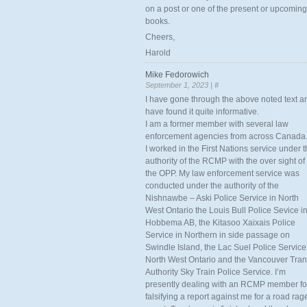
on a post or one of the present or upcoming
books.
Cheers,
Harold
Mike Fedorowich
September 1, 2023 |
#
I have gone through the above noted text a
have found it quite informative.
I am a former member with several law
enforcement agencies from across Canada
I worked in the First Nations service under 
authority of the RCMP with the over sight of
the OPP. My law enforcement service was
conducted under the authority of the
Nishnawbe – Aski Police Service in North
West Ontario the Louis Bull Police Sevice i
Hobbema AB, the Kitasoo Xaixais Police
Service in Northern in side passage on
Swindle Island, the Lac Suel Police Service
North West Ontario and the Vancouver Tran
Authority Sky Train Police Service. I’m
presently dealing with an RCMP member fo
falsifying a report against me for a road rag