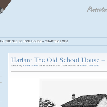
N: THE OLD SCHOOL HOUSE – CHAPTER 1 OF 6
Harlan: The Old School House – 
Written by
Harold McNeill
on September 2nd, 2010. Posted in
Family 1940 1965