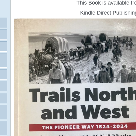
This Book is available f
Kindle Direct Publishin