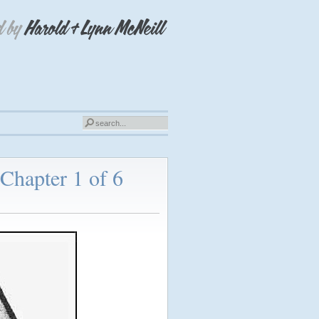
Chapter 1 of 6