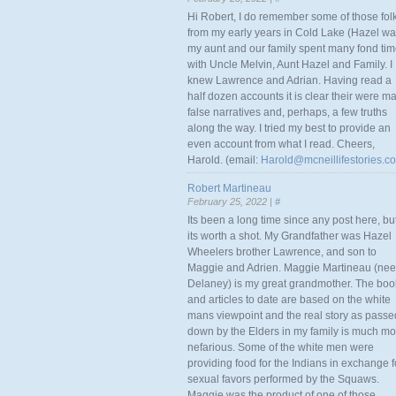
Hi Robert, I do remember some of those fol
from my early years in Cold Lake (Hazel w
my aunt and our family spent many fond ti
with Uncle Melvin, Aunt Hazel and Family. I
knew Lawrence and Adrian. Having read a
half dozen accounts it is clear their were m
false narratives and, perhaps, a few truths
along the way. I tried my best to provide an
even account from what I read. Cheers,
Harold. (email:
Harold@mcneillifestories.c
Robert Martineau
February 25, 2022 |
#
Its been a long time since any post here, bu
its worth a shot. My Grandfather was Hazel
Wheelers brother Lawrence, and son to
Maggie and Adrien. Maggie Martineau (nee
Delaney) is my great grandmother. The boo
and articles to date are based on the white
mans viewpoint and the real story as passe
down by the Elders in my family is much mo
nefarious. Some of the white men were
providing food for the Indians in exchange f
sexual favors performed by the Squaws.
Maggie was the product of one of those