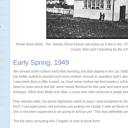
S
Photo (from Web):
The
Harlan Shool House sits today as it did in the ’2
cousin Stan and I standing by the sc
Early Spring, 1949
We arrived at the school early that morning, but dad stayed in the car. Gett
job better suited to women and mom seldom choose to question dad’s deci
I was more than a little scared, as I had never before set foot inside a scho
been in class since last fall, were nearly finished for the year and were l
holidays. Other than Betty and Stan, Louise and I did not know a single pe
Five minutes later, my worst nightmare came to pass. I was assigned to Gr
this?”
I am eight years old and they are putting me Grade 1 with all these li
she is not even supposed to be going to school yet.”
This was definitely unf
The full story, including this Chapter, is now in book form;