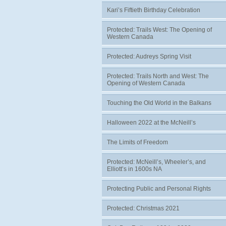
Kari’s Fiftieth Birthday Celebration
Protected: Trails West: The Opening of
Western Canada
Protected: Audreys Spring Visit
Protected: Trails North and West: The
Opening of Western Canada
Touching the Old World in the Balkans
Halloween 2022 at the McNeill’s
The Limits of Freedom
Protected: McNeill’s, Wheeler’s, and
Elliott’s in 1600s NA
Protecting Public and Personal Rights
Protected: Christmas 2021