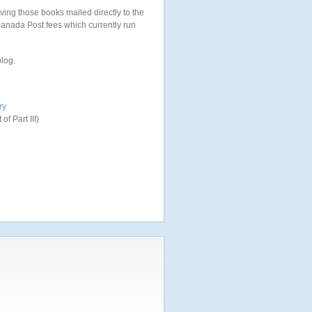
aving those books mailed directly to the
 Canada Post fees which currently run
blog.
ry
of Part III)