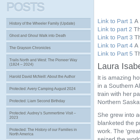
POSTS
Link to Part 1
A 
History of the Wheeler Family (Update)
Link to part 2
Th
Ghost and Ghoul Walk into Death
Link to Part 3
Th
Link to Part 4
A 
The Grayson Chronicles
Link to Part 5
Th
Trails North and West: The Pioneer Way
Laura Isabe
(1824 – 2024)
It is amazing h
Harold David McNeill: About the Author
in a Southern A
Protected: Avery Camping August 2024
train with her 
Northern Saskat
Protected: Liam Second Birthday
Protected: Audrey’s Summertime Visit –
She grew into a
2023
blanketed the pr
Protected: The History of our Families in
work. The ‘gre
North America
seized the world