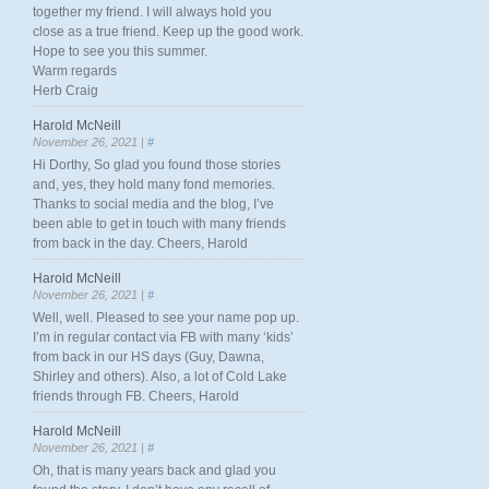
together my friend. I will always hold you
close as a true friend. Keep up the good work.
Hope to see you this summer.
Warm regards
Herb Craig
Harold McNeill
November 26, 2021 |
#
Hi Dorthy, So glad you found those stories
and, yes, they hold many fond memories.
Thanks to social media and the blog, I’ve
been able to get in touch with many friends
from back in the day. Cheers, Harold
Harold McNeill
November 26, 2021 |
#
Well, well. Pleased to see your name pop up.
I’m in regular contact via FB with many ‘kids’
from back in our HS days (Guy, Dawna,
Shirley and others). Also, a lot of Cold Lake
friends through FB. Cheers, Harold
Harold McNeill
November 26, 2021 |
#
Oh, that is many years back and glad you