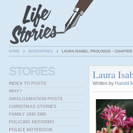
HOME
BIOGRAPHIES
LAURA ISABEL: PROLOGUE – CHAPTER 
STORIES
Laura Isab
Written by
Harold M
INDEX TO POSTS
WHY?
AMALGAMATION POSTS
CHRISTMAS STORIES
FAMILY 1940 1965
POLICING REFORMS
POLICE NOTEBOOK