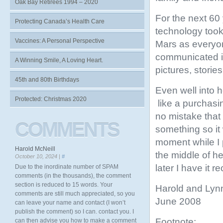
Oak Bay Retirees 1994 – 2020
For the next 60
Protecting Canada’s Health Care
technology took
Vaccines: A Personal Perspective
Mars as everyon
communicated in
A Winning Smile, A Loving Heart.
pictures, stori
45th and 80th Birthdays
Even well into h
Protected: Christmas 2020
like a purchas
no mistake that 
COMMENTS
something so it
moment while I 
Harold McNeill
the middle of he
October 10, 2024 |
#
later I have it 
Due to the inordinate number of SPAM
comments (in the thousands), the comment
section is reduced to 15 words. Your
Harold and Lyn
comments are still much appreciated, so you
June 2008
can leave your name and contact (I won’t
publish the comment) so I can. contact you. I
Footnote:
can then advise you how to make a comment