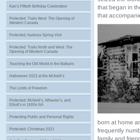
that began in t
Kari’s Fiftieth Birthday Celebration
that accompanie
Protected: Trails West: The Opening of
Western Canada
Protected: Audreys Spring Visit
Protected: Trails North and West: The
Opening of Western Canada
Touching the Old World in the Balkans
Halloween 2022 at the McNeill’s
The Limits of Freedom
Protected: McNeill’s, Wheeler’s, and
Elliott’s in 1600s NA
Protecting Public and Personal Rights
born at home a
Protected: Christmas 2021
frequently num
family and frie