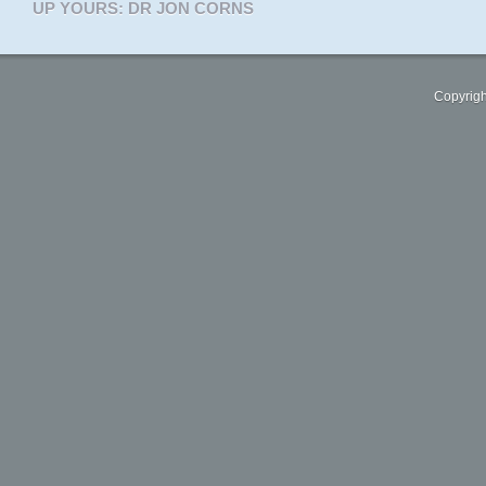
UP YOURS: DR JON CORNS
Copyrigh