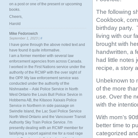
on a post or one of the present or upcoming
books.
The following sh
Cheers,
Cookbook, compl
Harold
birthday party.
Mike Fedorowich
living with our
September 1, 2023 |
#
brought with her 
I have gone through the above noted text and
have found it quite informative.
handwritten, a 
I am a former member with several law
had little notes
enforcement agencies from across Canada.
recipe, a story 
I worked in the First Nations service under the
authority of the RCMP with the over sight of
the OPP. My law enforcement service was
Unbeknown to m
conducted under the authority of the
of the more tha
Nishnawbe – Aski Police Service in North
West Ontario the Louis Bull Police Sevice in
use. Over the ne
Hobbema AB, the Kitasoo Xaixais Police
with the intenti
Service in Northern in side passage on
Swindle Island, the Lac Suel Police Service
With mom’s 90t
North West Ontario and the Vancouver Transit
Authority Sky Train Police Service. I’m
better time to p
presently dealing with an RCMP member for
categorized and
falsifying a report against me for a road rage