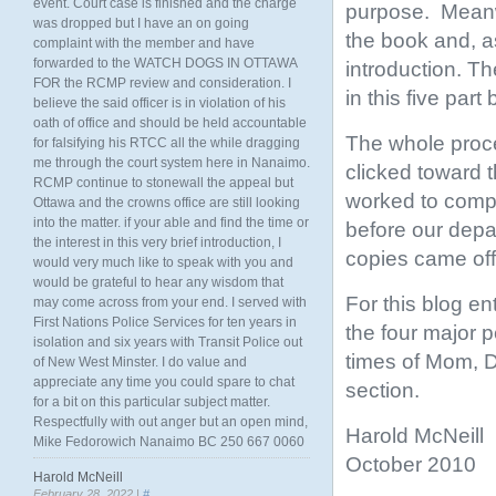
event. Court case is finished and the charge
purpose. Meanwh
was dropped but I have an on going
the book and, a
complaint with the member and have
forwarded to the WATCH DOGS IN OTTAWA
introduction. T
FOR the RCMP review and consideration. I
in this five part 
believe the said officer is in violation of his
oath of office and should be held accountable
The whole proc
for falsifying his RTCC all the while dragging
me through the court system here in Nanaimo.
clicked toward t
RCMP continue to stonewall the appeal but
worked to comple
Ottawa and the crowns office are still looking
into the matter. if your able and find the time or
before our depa
the interest in this very brief introduction, I
copies came off
would very much like to speak with you and
would be grateful to hear any wisdom that
For this blog en
may come across from your end. I served with
First Nations Police Services for ten years in
the four major p
isolation and six years with Transit Police out
times of Mom, D
of New West Minster. I do value and
appreciate any time you could spare to chat
section.
for a bit on this particular subject matter.
Respectfully with out anger but an open mind,
Harold McNeill
Mike Fedorowich Nanaimo BC 250 667 0060
October 2010
Harold McNeill
February 28, 2022 |
#