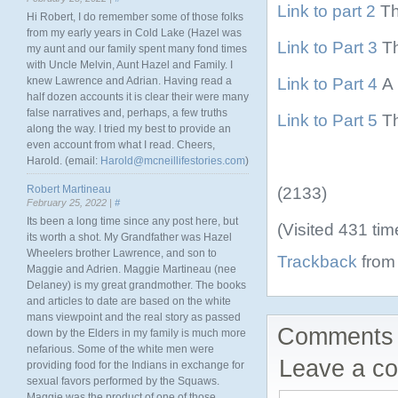
Link to part 2
Th
Hi Robert, I do remember some of those folks
from my early years in Cold Lake (Hazel was
Link to Part 3
Th
my aunt and our family spent many fond times
with Uncle Melvin, Aunt Hazel and Family. I
Link to Part 4
A 
knew Lawrence and Adrian. Having read a
half dozen accounts it is clear their were many
false narratives and, perhaps, a few truths
Link to Part 5
Th
along the way. I tried my best to provide an
even account from what I read. Cheers,
Harold. (email:
Harold@mcneillifestories.com
)
Robert Martineau
(2133)
February 25, 2022 |
#
Its been a long time since any post here, but
(Visited 431 tim
its worth a shot. My Grandfather was Hazel
Wheelers brother Lawrence, and son to
Trackback
from 
Maggie and Adrien. Maggie Martineau (nee
Delaney) is my great grandmother. The books
and articles to date are based on the white
mans viewpoint and the real story as passed
Comments 
down by the Elders in my family is much more
nefarious. Some of the white men were
Leave a c
providing food for the Indians in exchange for
sexual favors performed by the Squaws.
Maggie was the product of one of those