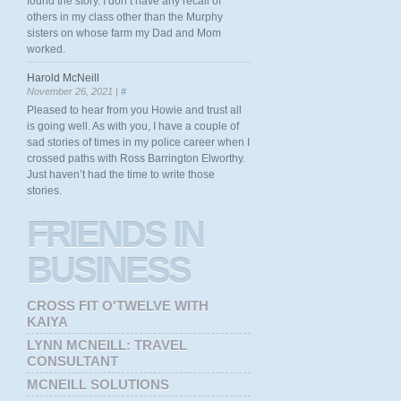
found the story. I don’t have any recall of
others in my class other than the Murphy
sisters on whose farm my Dad and Mom
worked.
Harold McNeill
November 26, 2021 |
#
Pleased to hear from you Howie and trust all
is going well. As with you, I have a couple of
sad stories of times in my police career when I
crossed paths with Ross Barrington Elworthy.
Just haven’t had the time to write those
stories.
FRIENDS
IN
BUSINESS
CROSS FIT O'TWELVE WITH
KAIYA
LYNN MCNEILL: TRAVEL
CONSULTANT
MCNEILL SOLUTIONS