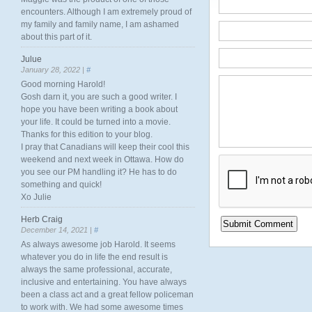
encounters. Although I am extremely proud of
my family and family name, I am ashamed
about this part of it.
Julue
January 28, 2022 |
#
Good morning Harold!
Gosh darn it, you are such a good writer. I
hope you have been writing a book about
your life. It could be turned into a movie.
Thanks for this edition to your blog.
I pray that Canadians will keep their cool this
weekend and next week in Ottawa. How do
you see our PM handling it? He has to do
something and quick!
Xo Julie
Herb Craig
December 14, 2021 |
#
As always awesome job Harold. It seems
whatever you do in life the end result is
always the same professional, accurate,
inclusive and entertaining. You have always
been a class act and a great fellow policeman
to work with. We had some awesome times