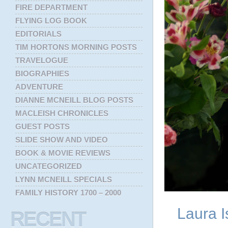
FIRE DEPARTMENT
FLYING LOG BOOK
EDITORIALS
TIM HORTONS MORNING POSTS
TRAVELOGUE
BIOGRAPHIES
ADVENTURE
DIANNE MCNEILL BLOG POSTS
MACLEISH CHRONICLES
GUEST POSTS
SLIDE SHOW AND VIDEO
BOOK & MOVIE REVIEWS
UNCATEGORIZED
LYNN MCNEILL SPECIALS
FAMILY HISTORY 1700 – 2000
Laura I
RECENT