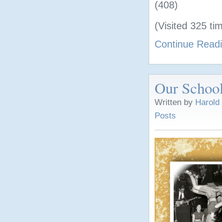
(408)
(Visited 325 tim
Continue Read
Our School
Written by
Harold
Posts