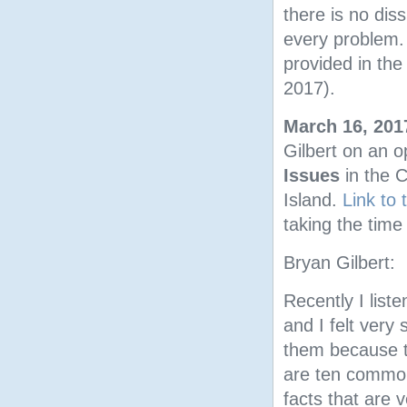
there is no di
every problem.
provided in th
2017).
March 16, 201
Gilbert on an 
Issues
in the 
Island.
Link to
taking the time 
Bryan Gilbert:
Recently I list
and I felt very
them because t
are ten common
facts that are v