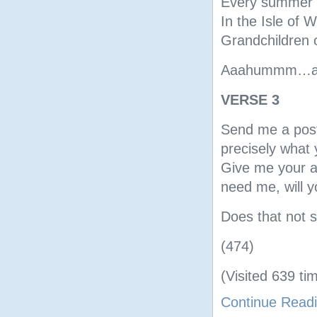
Every summer w
In the Isle of W
Grandchildren 
Aaahummm…a fe
VERSE 3
Send me a postc
precisely what
Give me your ans
need me, will y
Does that not s
(474)
(Visited 639 tim
Continue Read