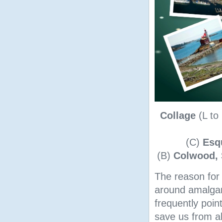
Collage
(L to
(C)
Esq
(B)
Colwood, 
The reason for 
around amalgam
frequently poi
save us from al