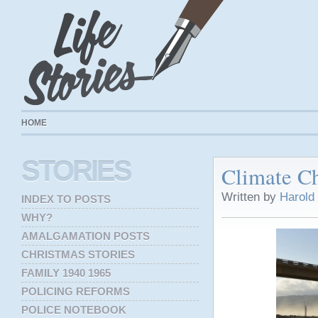
HOME
STORIES
Climate C
Written by
Harold
INDEX TO POSTS
WHY?
AMALGAMATION POSTS
CHRISTMAS STORIES
FAMILY 1940 1965
POLICING REFORMS
POLICE NOTEBOOK