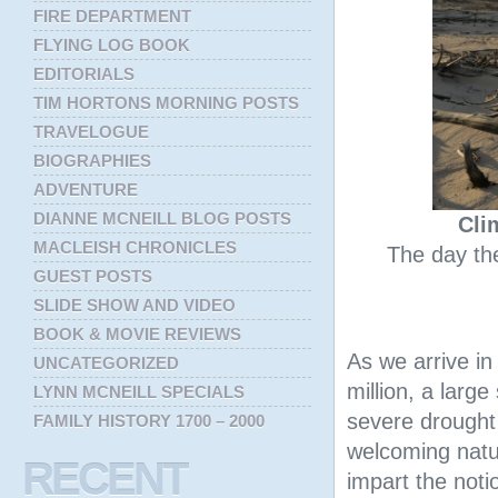
FIRE DEPARTMENT
FLYING LOG BOOK
EDITORIALS
TIM HORTONS MORNING POSTS
TRAVELOGUE
BIOGRAPHIES
ADVENTURE
DIANNE MCNEILL BLOG POSTS
Cli
MACLEISH CHRONICLES
The day the
GUEST POSTS
SLIDE SHOW AND VIDEO
BOOK & MOVIE REVIEWS
As we arrive i
UNCATEGORIZED
million, a large
LYNN MCNEILL SPECIALS
severe drought
FAMILY HISTORY 1700 – 2000
welcoming natur
RECENT
impart the notio