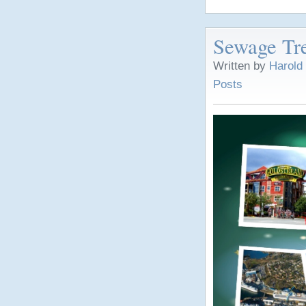
Sewage Tre
Written by
Harold
Posts