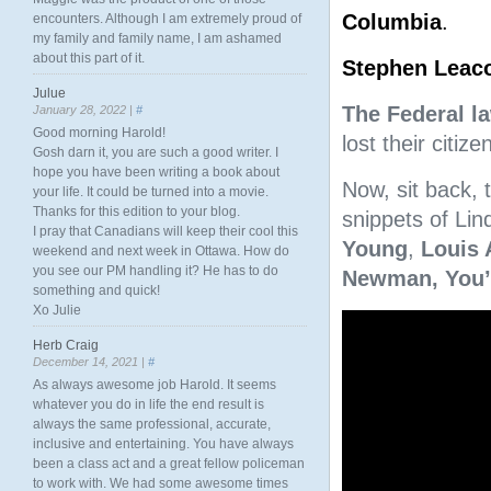
Columbia
.
encounters. Although I am extremely proud of
my family and family name, I am ashamed
about this part of it.
Stephen Leac
Julue
The Federal l
January 28, 2022 |
#
Good morning Harold!
lost their citi
Gosh darn it, you are such a good writer. I
hope you have been writing a book about
Now, sit back, 
your life. It could be turned into a movie.
Thanks for this edition to your blog.
snippets of Lind
I pray that Canadians will keep their cool this
Young
,
Louis 
weekend and next week in Ottawa. How do
you see our PM handling it? He has to do
Newman,
You’
something and quick!
Xo Julie
Video
Player
Herb Craig
December 14, 2021 |
#
As always awesome job Harold. It seems
whatever you do in life the end result is
always the same professional, accurate,
inclusive and entertaining. You have always
been a class act and a great fellow policeman
to work with. We had some awesome times