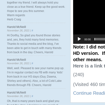
together my friend. I will always hold you
close as a true friend. Keep up the good work.
Hope to see you this summer.
Warm regards
Herb Craig
Harold McNeill
November 26, 2021 |
#
Hi Dorthy, So glad you found those stories
00:00
and, yes, they hold many fond memories.
Thanks to social media and the blog, I’ve
Note: I did no
been able to get in touch with many friends
HD version. If
from back in the day. Cheers, Harold
other means.
Harold McNeill
November 26, 2021 |
#
Here is a link
Well, well. Pleased to see your name pop up.
I’m in regular contact via FB with many ‘kids’
(240)
from back in our HS days (Guy, Dawna,
Shirley and others). Also, a lot of Cold Lake
(Visited 460 tim
friends through FB. Cheers, Harold
Continue Read
Harold McNeill
November 26, 2021 |
#
Oh, that is many years back and glad you