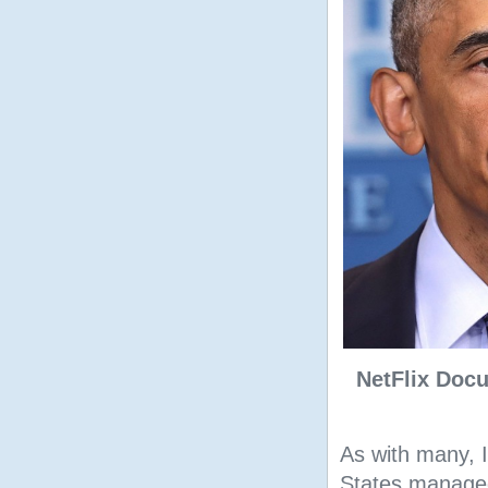
NetFlix Docu
As with many, 
States managed 