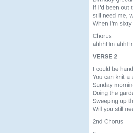
If I’d been out 
still need me, w
When I’m sixty-
Chorus
ahhhHm ahhH
VERSE 2
I could be han
You can knit a 
Sunday morning
Doing the gard
Sweeping up th
Will you still n
2nd Chorus