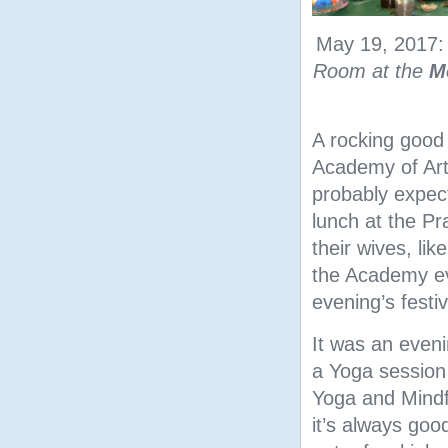
May 19, 2017
Room at the
M
A rocking good
Academy of Art
probably expect
lunch at the Pr
their wives, lik
the Academy ev
evening’s festiv
It was an eveni
a Yoga session
Yoga and Mindf
it’s always goo