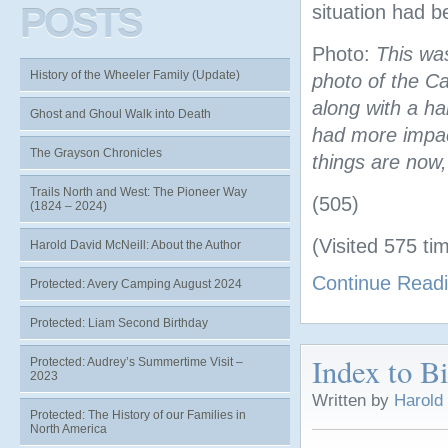
POSTS
situation had 
Photo:
This wa
History of the Wheeler Family (Update)
photo of the C
along with a h
Ghost and Ghoul Walk into Death
had more impact
The Grayson Chronicles
things are now
Trails North and West: The Pioneer Way
(505)
(1824 – 2024)
(Visited 575 tim
Harold David McNeill: About the Author
Continue Read
Protected: Avery Camping August 2024
Protected: Liam Second Birthday
Index to B
Protected: Audrey’s Summertime Visit –
2023
Written by
Harold
Protected: The History of our Families in
North America