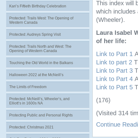
This index will
Kari’s Fiftieth Birthday Celebration
which includes 
Protected: Trails West: The Opening of
(Wheeler).
Western Canada
Laura Isabel 
Protected: Audreys Spring Visit
of her life:
Protected: Trails North and West: The
Opening of Western Canada
Link to Part 1
A
Link to part 2
T
Touching the Old World in the Balkans
Link to Part 3
T
Halloween 2022 at the McNeill’s
Link to Part 4
A
Link to Part 5
T
The Limits of Freedom
Protected: McNeill’s, Wheeler’s, and
(176)
Elliott’s in 1600s NA
(Visited 314 tim
Protecting Public and Personal Rights
Continue Read
Protected: Christmas 2021