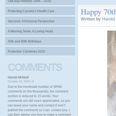
Oak Bay Retirees 1994 – 2020
Happy 70t
Protecting Canada’s Health Care
Written by
Harold
Vaccines: A Personal Perspective
A Winning Smile, A Loving Heart.
45th and 80th Birthdays
Protected: Christmas 2020
COMMENTS
Harold McNeill
October 10, 2024 |
#
Due to the inordinate number of SPAM
comments (in the thousands), the comment
section is reduced to 15 words. Your
comments are still much appreciated, so you
can leave your name and contact (I won’t
publish the comment) so I can. contact you. I
can then advise you how to make a comment