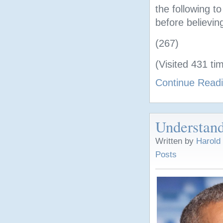
the following t
before believin
(267)
(Visited 431 tim
Continue Read
Understand
Written by
Harold
Posts