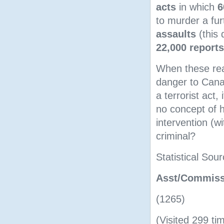
acts
in which
6
to murder a fu
assaults
(this 
22,000 reports
When these real
danger to Canad
a terrorist act
no concept of h
intervention (w
criminal?
Statistical Sou
Asst/Commissi
(1265)
(Visited 299 tim