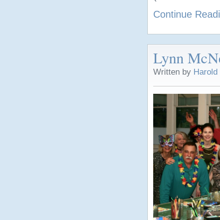
Continue Read
Lynn McNei
Written by
Harold