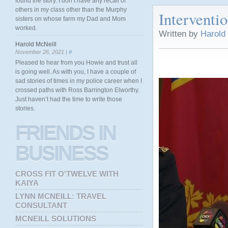
found the story. I don’t have any recall of
others in my class other than the Murphy
Interventio
sisters on whose farm my Dad and Mom
worked.
Written by
Harold
Harold McNeill
November 26, 2021 |
#
Pleased to hear from you Howie and trust all
is going well. As with you, I have a couple of
sad stories of times in my police career when I
crossed paths with Ross Barrington Elworthy.
Just haven’t had the time to write those
stories.
FRIENDS
IN
BUSINESS
CROSS FIT O'TWELVE WITH
KAIYA
LYNN MCNEILL: TRAVEL
CONSULTANT
MCNEILL SOLUTIONS