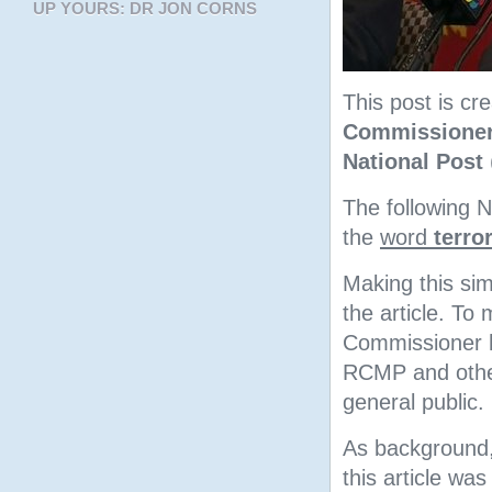
UP YOURS: DR JON CORNS
This post is c
Commissioner
National Post
The following N
the
word
terro
Making this sim
the article. To
Commissioner ha
RCMP and other
general public.
As background,
this article wa