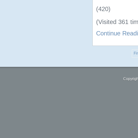
(420)
(Visited 361 tim
Continue Read
Fir
Copyrigh