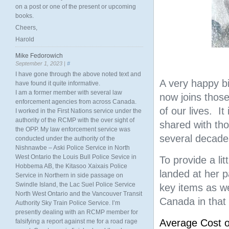
on a post or one of the present or upcoming
books.
Cheers,
Harold
Mike Fedorowich
September 1, 2023 |
#
I have gone through the above noted text and
A very happy bi
have found it quite informative.
I am a former member with several law
now joins thos
enforcement agencies from across Canada.
of our lives. It
I worked in the First Nations service under the
authority of the RCMP with the over sight of
shared with th
the OPP. My law enforcement service was
several decades
conducted under the authority of the
Nishnawbe – Aski Police Service in North
West Ontario the Louis Bull Police Sevice in
To provide a li
Hobbema AB, the Kitasoo Xaixais Police
landed at her p
Service in Northern in side passage on
Swindle Island, the Lac Suel Police Service
key items as we
North West Ontario and the Vancouver Transit
Canada in that 
Authority Sky Train Police Service. I’m
presently dealing with an RCMP member for
Average Cost 
falsifying a report against me for a road rage