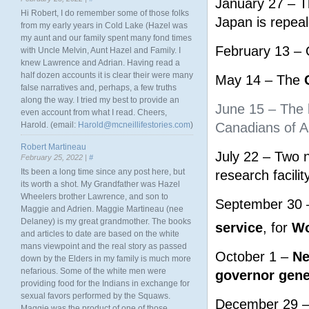
January 27 – T
Hi Robert, I do remember some of those folks
Japan is repeal
from my early years in Cold Lake (Hazel was
my aunt and our family spent many fond times
February 13 – 
with Uncle Melvin, Aunt Hazel and Family. I
knew Lawrence and Adrian. Having read a
half dozen accounts it is clear their were many
May 14 – The
false narratives and, perhaps, a few truths
along the way. I tried my best to provide an
June 15 – The l
even account from what I read. Cheers,
Harold. (email:
Harold@mcneillifestories.com
)
Canadians of As
Robert Martineau
July 22 – Two n
February 25, 2022 |
#
Its been a long time since any post here, but
research facility
its worth a shot. My Grandfather was Hazel
Wheelers brother Lawrence, and son to
September 30 –
Maggie and Adrien. Maggie Martineau (nee
Delaney) is my great grandmother. The books
service
, for
Wo
and articles to date are based on the white
mans viewpoint and the real story as passed
October 1 –
Ne
down by the Elders in my family is much more
nefarious. Some of the white men were
governor gene
providing food for the Indians in exchange for
sexual favors performed by the Squaws.
December 29 
Maggie was the product of one of those