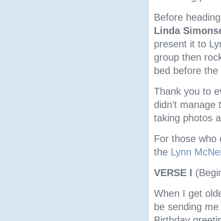
Before heading 
Linda Simons
present it to L
group then rock
bed before the 
Thank you to ev
didn’t manage 
taking photos a
For those who d
the
Lynn McNei
VERSE I
(Begi
When I get olde
be sending me 
Birthday greeti