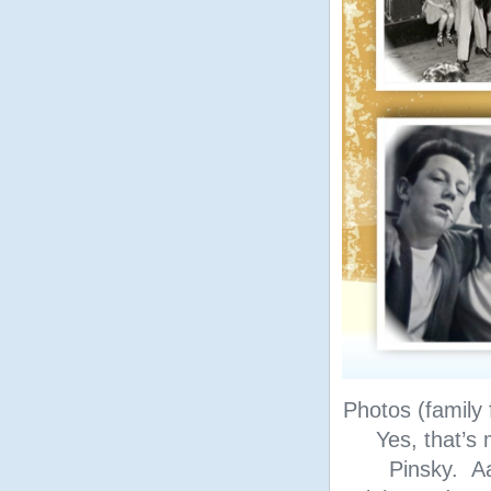
Photos (family 
Yes, that’s 
Pinsky. A