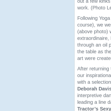
out a few kinks
work. (Photo Le
Following Yoga 
course), we wer
(above photo) w
extraordinaire,
through an oil 
the table as t
art were create
After returning
our inspirationa
with a selectio
Deborah Davi
interpretive d
leading a line 
Tractor’s Sex