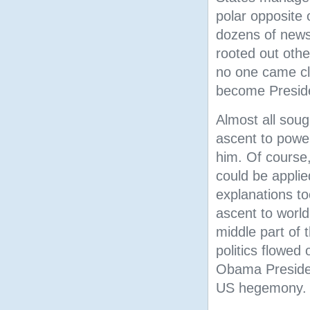
polar opposite 
dozens of news 
rooted out othe
no one came c
become Presid
Almost all soug
ascent to power
him. Of course,
could be appli
explanations to
ascent to world
middle part of 
politics flowed
Obama Presiden
US hegemony.