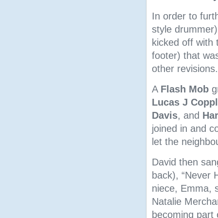
In order to fur
style drummer
kicked off with 
footer) that wa
other revisions.
A
Flash Mob
g
Lucas J Copp
Davis
, and
Har
joined in and c
let the neighb
David then sang
back), “Never H
niece, Emma, s
Natalie Merchant
becoming part 