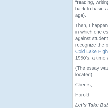
“reading, writin
back to basics 
age).
Then, I happene
in which one es
against studen
recognize the p
Cold Lake High
1950’s, a time 
(The essay was 
located).
Cheers,
Harold
Let’s Take Bu