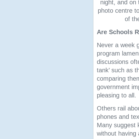
night, and on 
photo centre t
of th
Are Schools R
Never a week g
program lament
discussions oft
tank’ such as 
comparing them 
government imp
pleasing to all.
Others rail abo
phones and text
Many suggest ki
without having 