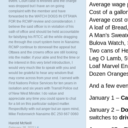
event. Court case is finished and the charge
Average wage p
was dropped but I have an on going
Cost of a gallo
complaint with the member and have
forwarded to the WATCH DOGS IN OTTAWA
Average cost o
FOR the RCMP review and consideration. I
A loaf of Bread
believe the said officer is in violation of his
oath of office and should be held accountable
A Man’s Sweat
for falsifying his RTCC all the while dragging
Bulova Watch,
me through the court system here in Nanaimo.
RCMP continue to stonewall the appeal but
Two cans of H
Ottawa and the crowns office are still looking
Leg O Lamb, 5
into the matter. if your able and find the time or
the interest in this very brief introduction, I
Loaf Marvel En
would very much like to speak with you and
Dozen Oranges
would be grateful to hear any wisdom that
may come across from your end. I served with
First Nations Police Services for ten years in
And a few even
isolation and six years with Transit Police out
of New West Minster. I do value and
January 1 –
Ca
appreciate any time you could spare to chat
for a bit on this particular subject matter.
January 2 –
Do
Respectfully with out anger but an open mind,
Mike Fedorowich Nanaimo BC 250 667 0060
switches to
dri
Harold McNeill
February 28, 2022 |
#