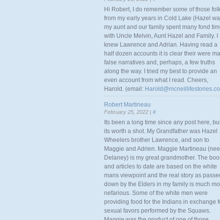
Hi Robert, I do remember some of those fol
from my early years in Cold Lake (Hazel w
my aunt and our family spent many fond ti
with Uncle Melvin, Aunt Hazel and Family. I
knew Lawrence and Adrian. Having read a
half dozen accounts it is clear their were m
false narratives and, perhaps, a few truths
along the way. I tried my best to provide an
even account from what I read. Cheers,
Harold. (email:
Harold@mcneillifestories.c
Robert Martineau
February 25, 2022 |
#
Its been a long time since any post here, bu
its worth a shot. My Grandfather was Hazel
Wheelers brother Lawrence, and son to
Maggie and Adrien. Maggie Martineau (nee
Delaney) is my great grandmother. The boo
and articles to date are based on the white
mans viewpoint and the real story as passe
down by the Elders in my family is much mo
nefarious. Some of the white men were
providing food for the Indians in exchange f
sexual favors performed by the Squaws.
Maggie was the product of one of those