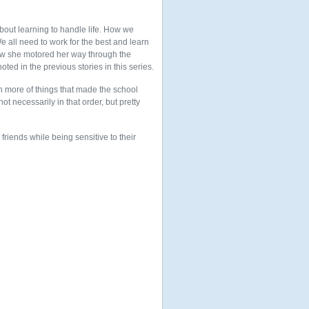
bout learning to handle life. How we
 all need to work for the best and learn
how she motored her way through the
oted in the previous stories in this series.
 on more of things that made the school
(not necessarily in that order, but pretty
 friends while being sensitive to their