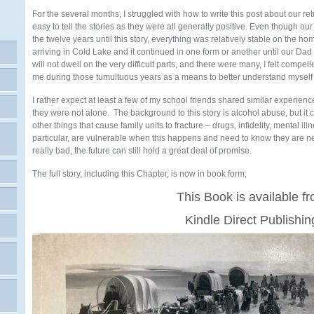
For the several months, I struggled with how to write this post about our ret
easy to tell the stories as they were all generally positive. Even though o
the twelve years until this story, everything was relatively stable on the hom
arriving in Cold Lake and it continued in one form or another until our D
will not dwell on the very difficult parts, and there were many, I felt compe
me during those tumultuous years as a means to better understand myself
I rather expect at least a few of my school friends shared similar experie
they were not alone. The background to this story is alcohol abuse, but it
other things that cause family units to fracture – drugs, infidelity, mental il
particular, are vulnerable when this happens and need to know they are n
really bad, the future can still hold a great deal of promise.
The full story, including this Chapter, is now in book form;
This Book is available f
Kindle Direct Publishin