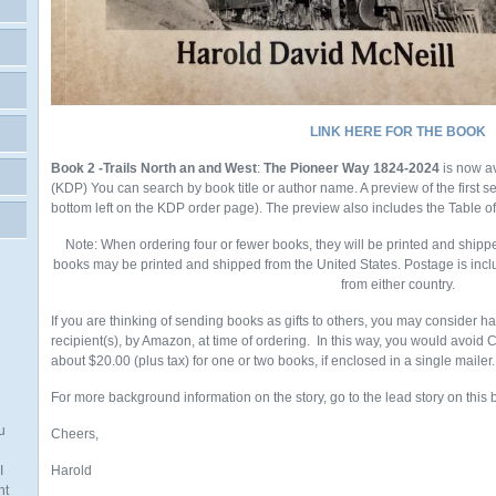
LINK HERE FOR THE BOOK
Book 2 -Trails North an and West
:
The Pioneer Way 1824-2024
is now a
(KDP)
You
can search by book title or author name. A preview of the first 
bottom left on the KDP order page). The preview also includes the Table o
Note: When ordering four or fewer books, they will be printed and shipp
books may be printed and shipped from the United States. Postage is incl
from either country.
If you are thinking of sending books as gifts to others, you may consider h
recipient(s), by Amazon, at time of ordering. In this way, you would avoid
about $20.00 (plus tax) for one or two books, if enclosed in a single mailer.
For more background information on the story, go to the lead story on this 
u
Cheers,
I
Harold
nt