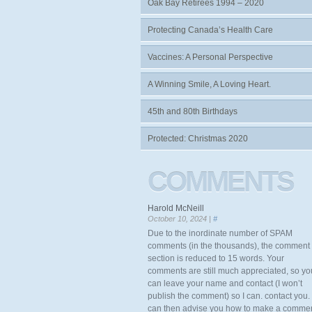
Oak Bay Retirees 1994 – 2020
Protecting Canada’s Health Care
Vaccines: A Personal Perspective
A Winning Smile, A Loving Heart.
45th and 80th Birthdays
Protected: Christmas 2020
COMMENTS
Harold McNeill
October 10, 2024 |
#
Due to the inordinate number of SPAM
comments (in the thousands), the comment
section is reduced to 15 words. Your
comments are still much appreciated, so yo
can leave your name and contact (I won’t
publish the comment) so I can. contact you. 
can then advise you how to make a comme