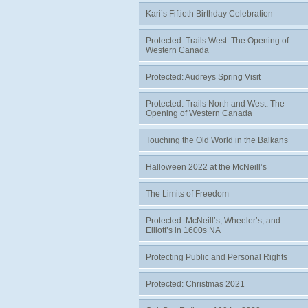
Kari’s Fiftieth Birthday Celebration
Protected: Trails West: The Opening of
Western Canada
Protected: Audreys Spring Visit
Protected: Trails North and West: The
Opening of Western Canada
Touching the Old World in the Balkans
Halloween 2022 at the McNeill’s
The Limits of Freedom
Protected: McNeill’s, Wheeler’s, and
Elliott’s in 1600s NA
Protecting Public and Personal Rights
Protected: Christmas 2021