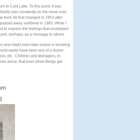
urn to Cold Lake. To this point, it was
ur family was constantly on the move over
e front. All that changed in 1953 after
ad passed away suddenly in 1965. While I
lled to express the feelings that enveloped
 and, perhaps, as a message to others.
nces and might even take solace in knowing
 could easily have been any of a dozen
lness, etc. Children and teenagers, in
ever alone, that even when things get
rom
g