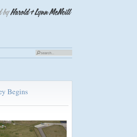
ey Begins