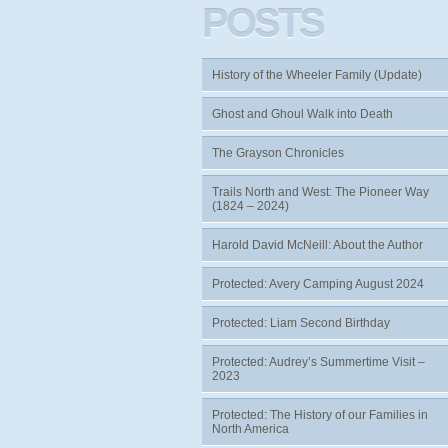
POSTS
History of the Wheeler Family (Update)
Ghost and Ghoul Walk into Death
The Grayson Chronicles
Trails North and West: The Pioneer Way
(1824 – 2024)
Harold David McNeill: About the Author
Protected: Avery Camping August 2024
Protected: Liam Second Birthday
Protected: Audrey’s Summertime Visit –
2023
Protected: The History of our Families in
North America