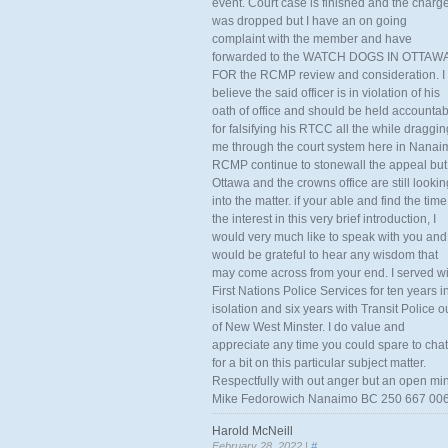
event. Court case is finished and the charg
was dropped but I have an on going
complaint with the member and have
forwarded to the WATCH DOGS IN OTTAW
FOR the RCMP review and consideration. I
believe the said officer is in violation of his
oath of office and should be held accounta
for falsifying his RTCC all the while draggin
me through the court system here in Nanai
RCMP continue to stonewall the appeal but
Ottawa and the crowns office are still lookin
into the matter. if your able and find the time
the interest in this very brief introduction, I
would very much like to speak with you and
would be grateful to hear any wisdom that
may come across from your end. I served wi
First Nations Police Services for ten years i
isolation and six years with Transit Police o
of New West Minster. I do value and
appreciate any time you could spare to chat
for a bit on this particular subject matter.
Respectfully with out anger but an open mi
Mike Fedorowich Nanaimo BC 250 667 00
Harold McNeill
February 28, 2022 |
#