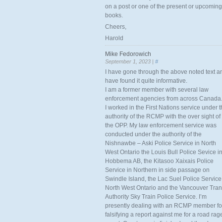
on a post or one of the present or upcoming
books.
Cheers,
Harold
Mike Fedorowich
September 1, 2023 |
#
I have gone through the above noted text a
have found it quite informative.
I am a former member with several law
enforcement agencies from across Canada
I worked in the First Nations service under 
authority of the RCMP with the over sight of
the OPP. My law enforcement service was
conducted under the authority of the
Nishnawbe – Aski Police Service in North
West Ontario the Louis Bull Police Sevice i
Hobbema AB, the Kitasoo Xaixais Police
Service in Northern in side passage on
Swindle Island, the Lac Suel Police Service
North West Ontario and the Vancouver Tran
Authority Sky Train Police Service. I’m
presently dealing with an RCMP member fo
falsifying a report against me for a road rag