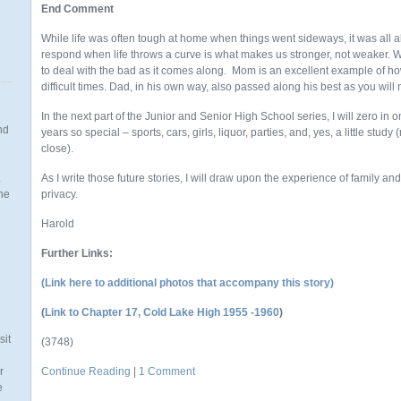
End Comment
While life was often tough at home when things went sideways, it was all a
respond when life throws a curve is what makes us stronger, not weaker. We
to deal with the bad as it comes along. Mom is an excellent example of 
difficult times. Dad, in his own way, also passed along his best as you will n
In the next part of the Junior and Senior High School series, I will zero in
nd
years so special – sports, cars, girls, liquor, parties, and, yes, a little study 
close).
.
As I write those future stories, I will draw upon the experience of family and
the
privacy.
Harold
Further Links:
n
(Link here to additional photos that accompany this story)
(
Link to Chapter 17, Cold Lake High 1955 -1960
)
sit
(3748)
r
Continue Reading
|
1 Comment
e