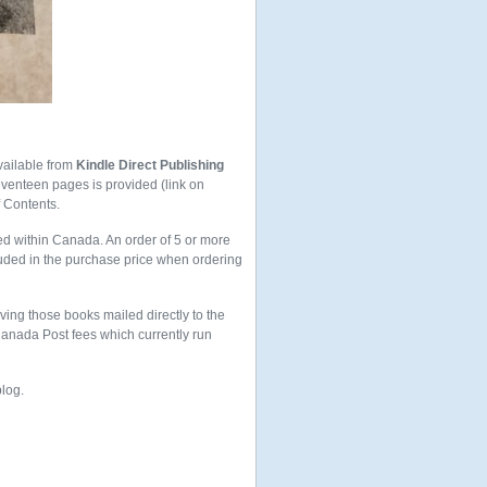
vailable from
Kindle Direct Publishing
seventeen pages is provided (link on
f Contents.
ed within Canada. An order of 5 or more
uded in the purchase price when ordering
aving those books mailed directly to the
 Canada Post fees which currently run
blog.