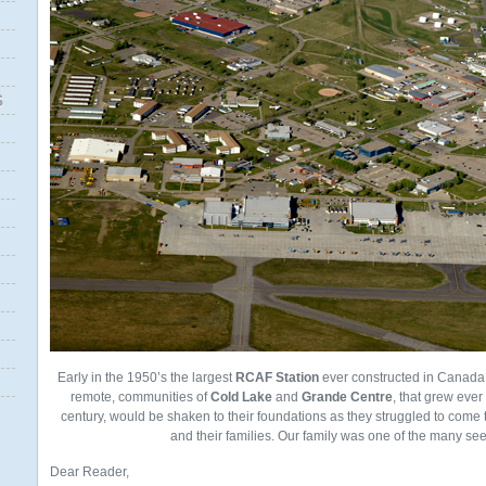
S
Early in the 1950’s the largest
RCAF Station
ever constructed in Canada
remote, communities of
Cold Lake
and
Grande Centre
, that grew ever 
century, would be shaken to their foundations as they struggled to come t
and their families. Our family was one of the many seek
Dear Reader,