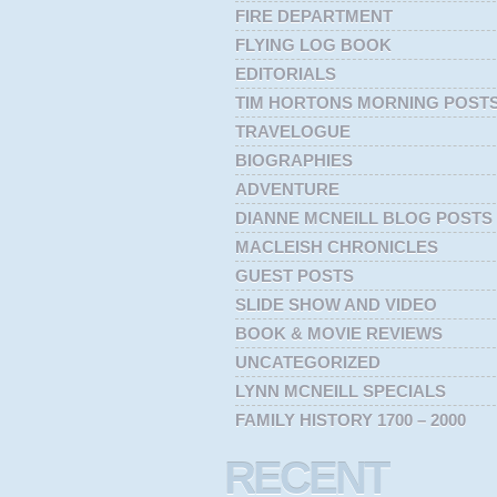
FIRE DEPARTMENT
FLYING LOG BOOK
EDITORIALS
TIM HORTONS MORNING POST
TRAVELOGUE
BIOGRAPHIES
ADVENTURE
DIANNE MCNEILL BLOG POSTS
MACLEISH CHRONICLES
GUEST POSTS
SLIDE SHOW AND VIDEO
BOOK & MOVIE REVIEWS
UNCATEGORIZED
LYNN MCNEILL SPECIALS
FAMILY HISTORY 1700 – 2000
RECENT