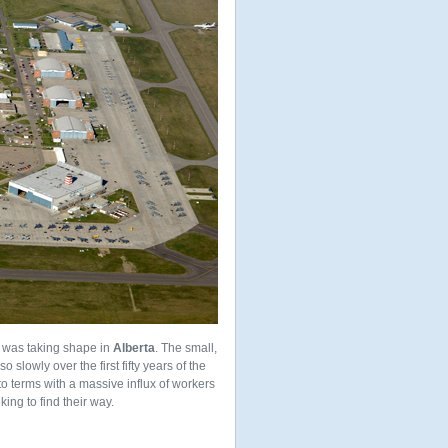
 was taking shape in
Alberta
. The small,
so slowly over the first fifty years of the
o terms with a massive influx of workers
ing to find their way.