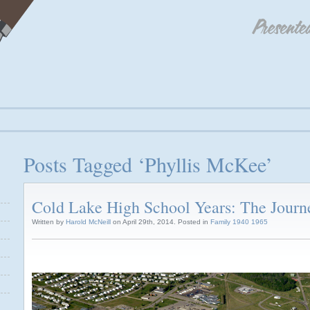
Posts Tagged ‘Phyllis McKee’
Cold Lake High School Years: The Journ
Written by
Harold McNeill
on April 29th, 2014. Posted in
Family 1940 1965