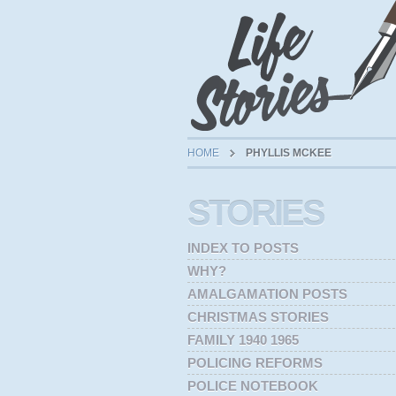
HOME
PHYLLIS MCKEE
STORIES
INDEX TO POSTS
WHY?
AMALGAMATION POSTS
CHRISTMAS STORIES
FAMILY 1940 1965
POLICING REFORMS
POLICE NOTEBOOK