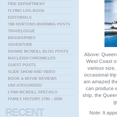
FIRE DEPARTMENT
FLYING LOG BOOK
EDITORIALS
TIM HORTONS MORNING POSTS
TRAVELOGUE
BIOGRAPHIES
ADVENTURE
DIANNE MCNEILL BLOG POSTS
Above: Queen o
MACLEISH CHRONICLES
West Coast of
GUEST POSTS
various size,
SLIDE SHOW AND VIDEO
occasional tri
BOOK & MOVIE REVIEWS
am amazed ther
UNCATEGORIZED
can produce ex
LYNN MCNEILL SPECIALS
ship, the Queen
FAMILY HISTORY 1700 – 2000
g
RECENT
Note: It ap