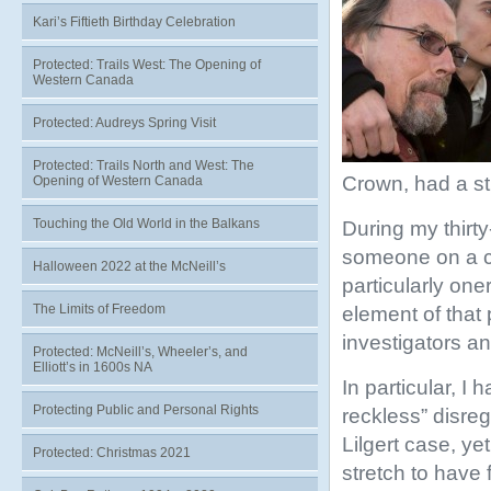
Kari’s Fiftieth Birthday Celebration
Protected: Trails West: The Opening of
Western Canada
Protected: Audreys Spring Visit
Protected: Trails North and West: The
Crown, had a str
Opening of Western Canada
Touching the Old World in the Balkans
During my thirty
someone on a c
Halloween 2022 at the McNeill’s
particularly one
The Limits of Freedom
element of that 
investigators a
Protected: McNeill’s, Wheeler’s, and
Elliott’s in 1600s NA
In particular, 
Protecting Public and Personal Rights
reckless” disreg
Lilgert case, ye
Protected: Christmas 2021
stretch to have