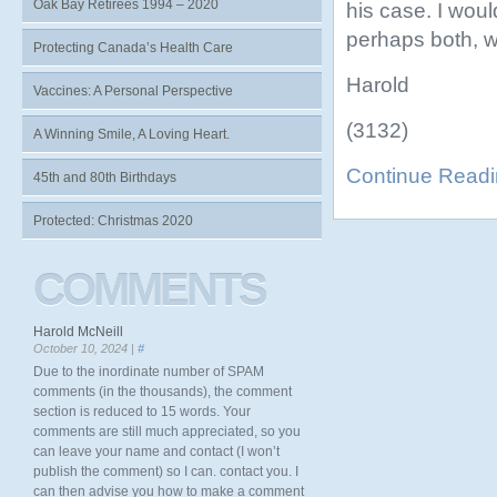
Oak Bay Retirees 1994 – 2020
his case. I woul
perhaps both, w
Protecting Canada’s Health Care
Harold
Vaccines: A Personal Perspective
(3132)
A Winning Smile, A Loving Heart.
Continue Read
45th and 80th Birthdays
Protected: Christmas 2020
COMMENTS
Harold McNeill
October 10, 2024 |
#
Due to the inordinate number of SPAM
comments (in the thousands), the comment
section is reduced to 15 words. Your
comments are still much appreciated, so you
can leave your name and contact (I won’t
publish the comment) so I can. contact you. I
can then advise you how to make a comment