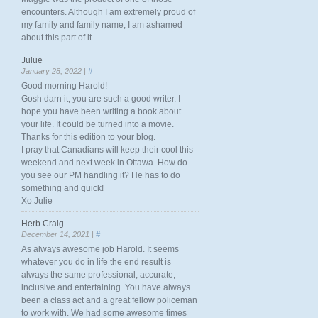
encounters. Although I am extremely proud of
my family and family name, I am ashamed
about this part of it.
Julue
January 28, 2022 |
#
Good morning Harold!
Gosh darn it, you are such a good writer. I
hope you have been writing a book about
your life. It could be turned into a movie.
Thanks for this edition to your blog.
I pray that Canadians will keep their cool this
weekend and next week in Ottawa. How do
you see our PM handling it? He has to do
something and quick!
Xo Julie
Herb Craig
December 14, 2021 |
#
As always awesome job Harold. It seems
whatever you do in life the end result is
always the same professional, accurate,
inclusive and entertaining. You have always
been a class act and a great fellow policeman
to work with. We had some awesome times