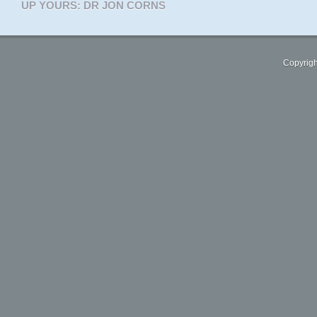
UP YOURS: DR JON CORNS
Copyrigh