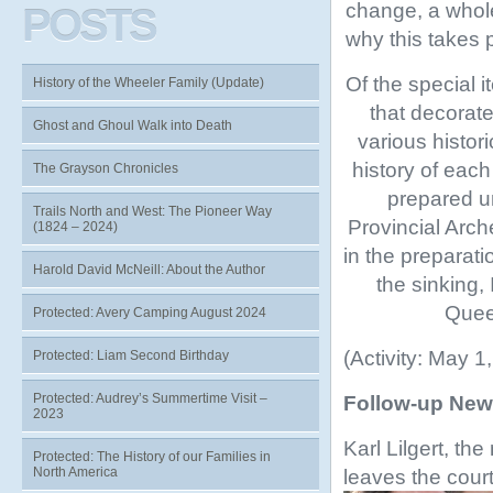
change, a whole
POSTS
why this takes 
Of the special 
History of the Wheeler Family (Update)
that decorat
Ghost and Ghoul Walk into Death
various histor
history of eac
The Grayson Chronicles
prepared un
Trails North and West: The Pioneer Way
Provincial Arch
(1824 – 2024)
in the preparat
Harold David McNeill: About the Author
the sinking,
Queen
Protected: Avery Camping August 2024
(Activity: May 1
Protected: Liam Second Birthday
Protected: Audrey’s Summertime Visit –
Follow-up New
2023
Karl Lilgert, the
Protected: The History of our Families in
North America
leaves the cour