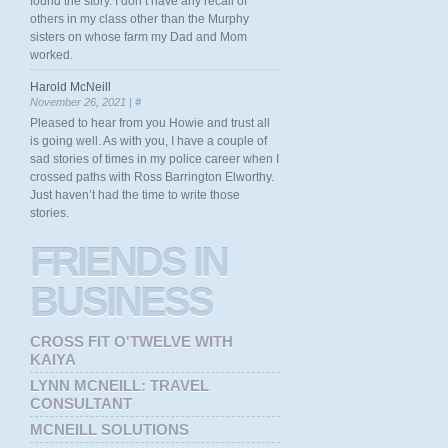
found the story. I don’t have any recall of
others in my class other than the Murphy
sisters on whose farm my Dad and Mom
worked.
Harold McNeill
November 26, 2021 |
#
Pleased to hear from you Howie and trust all
is going well. As with you, I have a couple of
sad stories of times in my police career when I
crossed paths with Ross Barrington Elworthy.
Just haven’t had the time to write those
stories.
FRIENDS
IN
BUSINESS
CROSS FIT O'TWELVE WITH
KAIYA
LYNN MCNEILL: TRAVEL
CONSULTANT
MCNEILL SOLUTIONS