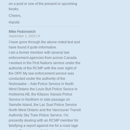
on a post or one of the present or upcoming
books.
Cheers,
Harold
Mike Fedorowich
September 1, 2023 |
#
I have gone through the above noted text and
have found it quite informative.
I am a former member with several law
enforcement agencies from across Canada.
I worked in the First Nations service under the
authority of the RCMP with the over sight of
the OPP. My law enforcement service was
conducted under the authority of the
Nishnawbe – Aski Police Service in North
West Ontario the Louis Bull Police Sevice in
Hobbema AB, the Kitasoo Xaixais Police
Service in Northern in side passage on
Swindle Island, the Lac Suel Police Service
North West Ontario and the Vancouver Transit
Authority Sky Train Police Service. I’m
presently dealing with an RCMP member for
falsifying a report against me for a road rage