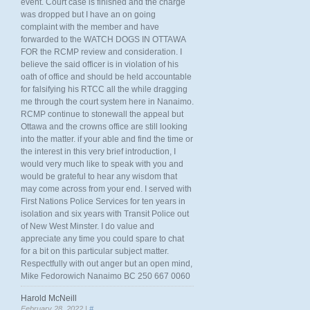
event. Court case is finished and the charge
was dropped but I have an on going
complaint with the member and have
forwarded to the WATCH DOGS IN OTTAWA
FOR the RCMP review and consideration. I
believe the said officer is in violation of his
oath of office and should be held accountable
for falsifying his RTCC all the while dragging
me through the court system here in Nanaimo.
RCMP continue to stonewall the appeal but
Ottawa and the crowns office are still looking
into the matter. if your able and find the time or
the interest in this very brief introduction, I
would very much like to speak with you and
would be grateful to hear any wisdom that
may come across from your end. I served with
First Nations Police Services for ten years in
isolation and six years with Transit Police out
of New West Minster. I do value and
appreciate any time you could spare to chat
for a bit on this particular subject matter.
Respectfully with out anger but an open mind,
Mike Fedorowich Nanaimo BC 250 667 0060
Harold McNeill
February 28, 2022 |
#