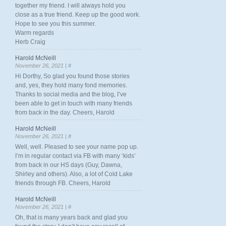
together my friend. I will always hold you
close as a true friend. Keep up the good work.
Hope to see you this summer.
Warm regards
Herb Craig
Harold McNeill
November 26, 2021 |
#
Hi Dorthy, So glad you found those stories
and, yes, they hold many fond memories.
Thanks to social media and the blog, I’ve
been able to get in touch with many friends
from back in the day. Cheers, Harold
Harold McNeill
November 26, 2021 |
#
Well, well. Pleased to see your name pop up.
I’m in regular contact via FB with many ‘kids’
from back in our HS days (Guy, Dawna,
Shirley and others). Also, a lot of Cold Lake
friends through FB. Cheers, Harold
Harold McNeill
November 26, 2021 |
#
Oh, that is many years back and glad you