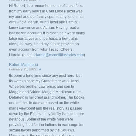
Hi Robert, I do remember some of those folks
from my early years in Cold Lake (Hazel was
my aunt and our family spent many fond times
with Uncle Melvin, Aunt Hazel and Family. I
knew Lawrence and Adrian. Having read a
half dozen accounts it is clear their were many
false narratives and, perhaps, a few truths
along the way. I tried my best to provide an
even account from what I read. Cheers,
Harold. (email:
Harold@mcneillifestories.com
)
Robert Martineau
February 25, 2022 |
#
Its been a long time since any post here, but
its worth a shot. My Grandfather was Hazel
Wheelers brother Lawrence, and son to
Maggie and Adrien. Maggie Martineau (nee
Delaney) is my great grandmother. The books
and articles to date are based on the white
mans viewpoint and the real story as passed
down by the Elders in my family is much more
nefarious. Some of the white men were
providing food for the Indians in exchange for
sexual favors performed by the Squaws.
Maggie was the product of one of those