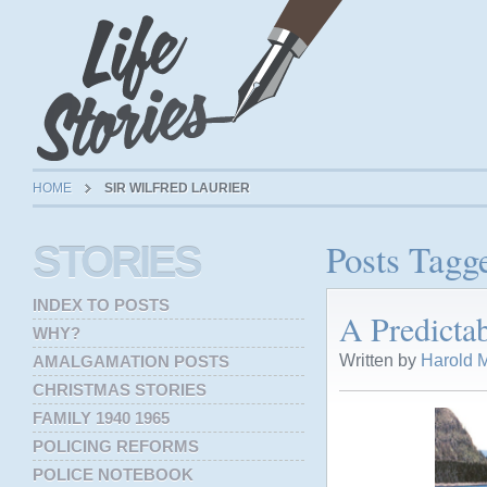
HOME
SIR WILFRED LAURIER
Posts Tagge
STORIES
INDEX TO POSTS
A Predicta
WHY?
Written by
Harold M
AMALGAMATION POSTS
CHRISTMAS STORIES
FAMILY 1940 1965
POLICING REFORMS
POLICE NOTEBOOK