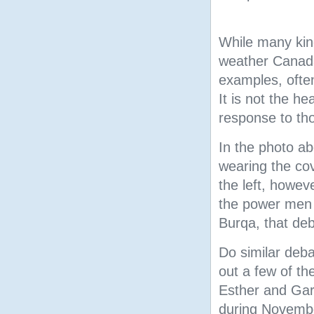
While many kind
weather Canad
examples, often
It is not the h
response to tho
In the photo abo
wearing the co
the left, howeve
the power men 
Burqa, that deb
Do similar deb
out a few of th
Esther and Gar
during Novemb