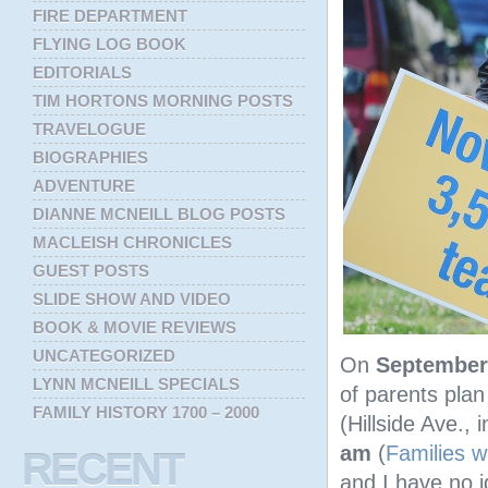
FIRE DEPARTMENT
FLYING LOG BOOK
EDITORIALS
TIM HORTONS MORNING POSTS
TRAVELOGUE
BIOGRAPHIES
ADVENTURE
DIANNE MCNEILL BLOG POSTS
MACLEISH CHRONICLES
GUEST POSTS
SLIDE SHOW AND VIDEO
BOOK & MOVIE REVIEWS
UNCATEGORIZED
On
September
LYNN MCNEILL SPECIALS
of parents pla
FAMILY HISTORY 1700 – 2000
(Hillside Ave., 
am
(
Families wi
RECENT
and I have no id