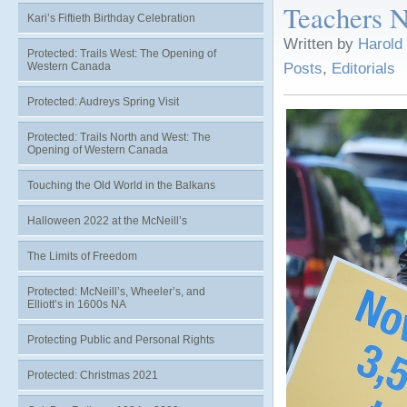
Teachers N
Kari’s Fiftieth Birthday Celebration
Written by
Harold
Protected: Trails West: The Opening of
Western Canada
Posts
,
Editorials
Protected: Audreys Spring Visit
Protected: Trails North and West: The
Opening of Western Canada
Touching the Old World in the Balkans
Halloween 2022 at the McNeill’s
The Limits of Freedom
Protected: McNeill’s, Wheeler’s, and
Elliott’s in 1600s NA
Protecting Public and Personal Rights
Protected: Christmas 2021