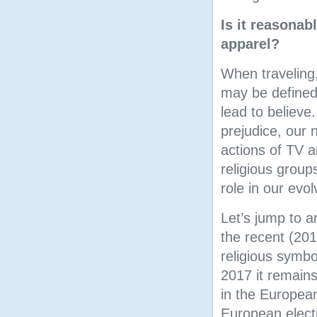
Is it reasonab
apparel?
When traveling,
may be defined
lead to believe
prejudice, our 
actions of TV a
religious group
role in our evol
Let’s jump to a
the recent (20
religious symbo
2017 it remains
in the Europea
European elect