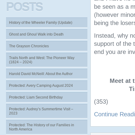
POSTS
be seen as a mo
(however minor)
being the loser
History of the Wheeler Family (Update)
Ghost and Ghoul Walk into Death
Instead, why no
support of the
The Grayson Chronicles
end you are inv
Trails North and West: The Pioneer Way
(1824 – 2024)
Harold David McNeill: About the Author
Meet at 
Protected: Avery Camping August 2024
T
Protected: Liam Second Birthday
(353)
Protected: Audrey’s Summertime Visit –
Continue Read
2023
Protected: The History of our Families in
North America