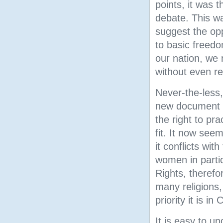
points, it was t
debate. This wa
suggest the op
to basic freed
our nation, we 
without even re
Never-the-less
new document th
the right to pra
fit. It now see
it conflicts wi
women in partic
Rights, therefor
many religions,
priority it is in
It is easy to u