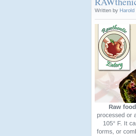
RAWthenic
Written by
Harold
Raw food
processed or a
105° F. It ca
forms, or comb