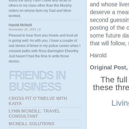
found the story. I don’t have any recall of
and whose live
others in my class other than the Murphy
sisters on whose farm my Dad and Mom
deserve a meas
worked.
second guessin
Harold McNeill
posting of the o
November 26, 2021 |
#
some future dat
Pleased to hear from you Howie and trust all
is going well. As with you, I have a couple of
that will follow
sad stories of times in my police career when I
crossed paths with Ross Barrington Elworthy.
Harold
Just haven’t had the time to write those
stories.
Original Post
FRIENDS
IN
The full
BUSINESS
these thr
CROSS FIT O'TWELVE WITH
Livi
KAIYA
LYNN MCNEILL: TRAVEL
CONSULTANT
MCNEILL SOLUTIONS