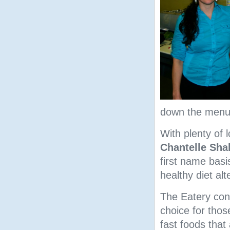
down the menu y
With plenty of
Chantelle Sha
first name basi
healthy diet alt
The Eatery con
choice for thos
fast foods that 