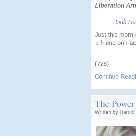
Liberation Ar
Link He
Just this morn
a friend on F
(726)
Continue Read
The Power
Written by
Harold