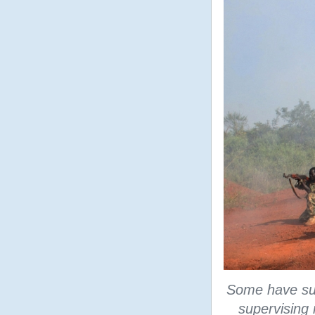
Some have sug
supervising m