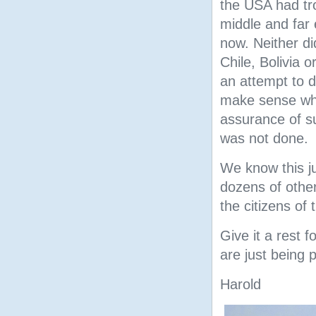
the USA had tr
middle and far e
now. Neither di
Chile, Bolivia 
an attempt to d
make sense why
assurance of su
was not done.
We know this j
dozens of other
the citizens of 
Give it a rest f
are just being 
Harold