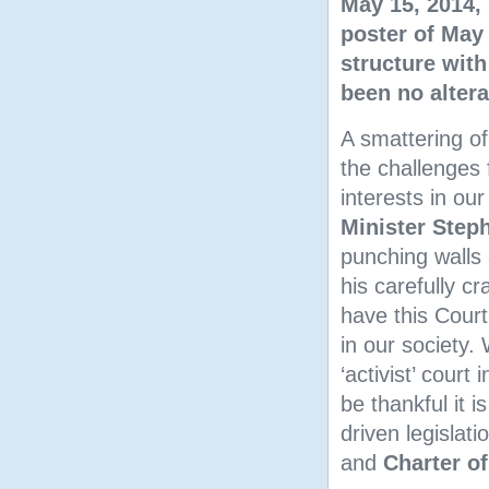
May 15, 2014, 
poster of May 
structure wit
been no altera
A smattering o
the challenges
interests in ou
Minister Step
punching walls 
his carefully c
have this Court
in our society.
‘activist’ court
be thankful it i
driven legislat
and
Charter of