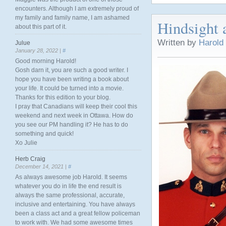
encounters. Although I am extremely proud of
my family and family name, I am ashamed
Hindsight 
about this part of it.
Written by
Harold
Julue
January 28, 2022 |
#
Good morning Harold!
Gosh darn it, you are such a good writer. I
hope you have been writing a book about
your life. It could be turned into a movie.
Thanks for this edition to your blog.
I pray that Canadians will keep their cool this
weekend and next week in Ottawa. How do
you see our PM handling it? He has to do
something and quick!
Xo Julie
Herb Craig
December 14, 2021 |
#
As always awesome job Harold. It seems
whatever you do in life the end result is
always the same professional, accurate,
inclusive and entertaining. You have always
been a class act and a great fellow policeman
to work with. We had some awesome times