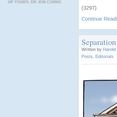
UP YOURS: DR JON CORNS
(3297)
Continue Read
Separation
Written by
Harold
Posts
,
Editorials