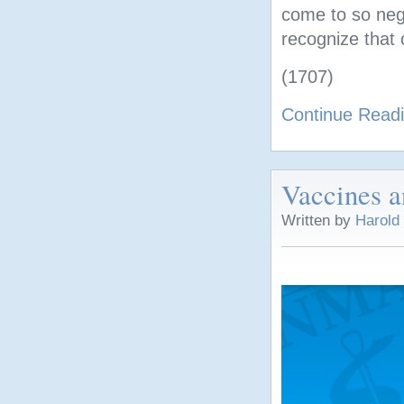
come to so nega
recognize that 
(1707)
Continue Read
Vaccines a
Written by
Harold