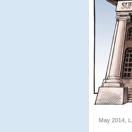
May 2014, L