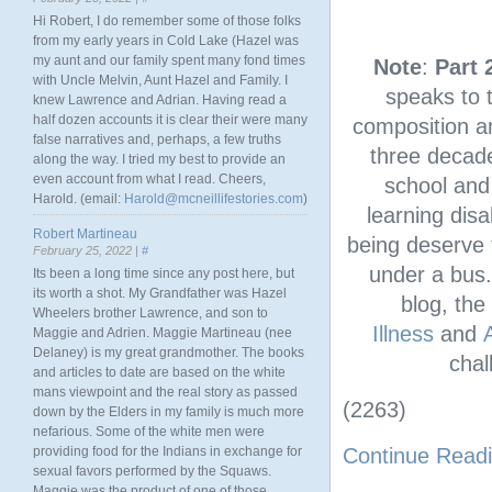
Hi Robert, I do remember some of those folks
from my early years in Cold Lake (Hazel was
my aunt and our family spent many fond times
Note
:
Part 
with Uncle Melvin, Aunt Hazel and Family. I
speaks to t
knew Lawrence and Adrian. Having read a
half dozen accounts it is clear their were many
composition a
false narratives and, perhaps, a few truths
three decade
along the way. I tried my best to provide an
even account from what I read. Cheers,
school and 
Harold. (email:
Harold@mcneillifestories.com
)
learning disa
Robert Martineau
being deserve 
February 25, 2022 |
#
under a bus.
Its been a long time since any post here, but
its worth a shot. My Grandfather was Hazel
blog, the
Wheelers brother Lawrence, and son to
Illness
and
Maggie and Adrien. Maggie Martineau (nee
Delaney) is my great grandmother. The books
chal
and articles to date are based on the white
mans viewpoint and the real story as passed
(2263)
down by the Elders in my family is much more
nefarious. Some of the white men were
providing food for the Indians in exchange for
Continue Read
sexual favors performed by the Squaws.
Maggie was the product of one of those