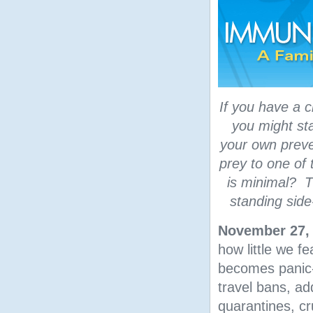
If you have a c
you might sta
your own preve
prey to one of 
is minimal? T
standing side
November 27,
how little we f
becomes panic-s
travel bans, ad
quarantines, cr