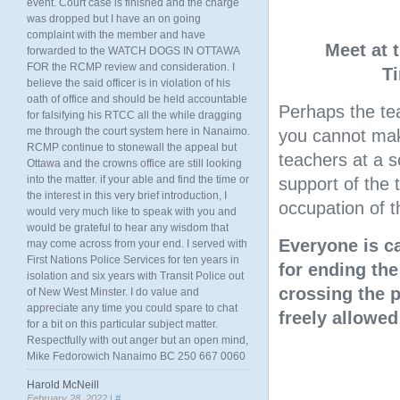
event. Court case is finished and the charge
was dropped but I have an on going
complaint with the member and have
Meet at 
forwarded to the WATCH DOGS IN OTTAWA
FOR the RCMP review and consideration. I
T
believe the said officer is in violation of his
oath of office and should be held accountable
Perhaps the tea
for falsifying his RTCC all the while dragging
me through the court system here in Nanaimo.
you cannot mak
RCMP continue to stonewall the appeal but
teachers at a 
Ottawa and the crowns office are still looking
into the matter. if your able and find the time or
support of the 
the interest in this very brief introduction, I
occupation of t
would very much like to speak with you and
would be grateful to hear any wisdom that
Everyone is c
may come across from your end. I served with
First Nations Police Services for ten years in
for ending the
isolation and six years with Transit Police out
crossing the p
of New West Minster. I do value and
appreciate any time you could spare to chat
freely allowed
for a bit on this particular subject matter.
Respectfully with out anger but an open mind,
Mike Fedorowich Nanaimo BC 250 667 0060
Harold McNeill
February 28, 2022 |
#