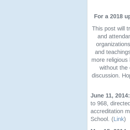
For a 2018 u
This post will
and attendant
organizations
and teachings
more religious 
without the 
discussion. Ho
June 11, 2014
to 968, directed
accreditation m
School. (
Link
)