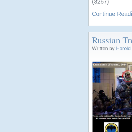
(3267)
Continue Read
Russian Tr
Written by
Harold