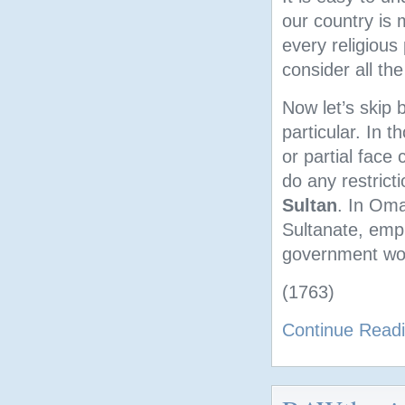
our country is 
every religious
consider all the
Now let’s skip 
particular. In t
or partial face
do any restrict
Sultan
. In Oma
Sultanate, empl
government wor
(1763)
Continue Read