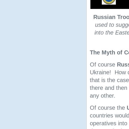
Russian Troo
used to sugge
into the East
The Myth of C
Of course
Rus
Ukraine! How d
that is the cas
there and then l
any other.
Of course the
countries would 
operatives into