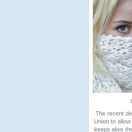
The recent de
Union to allow
keeps alive th