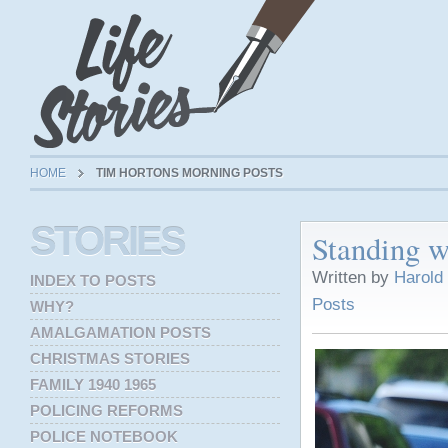
HOME
TIM HORTONS MORNING POSTS
STORIES
Standing w
Written by
Harold
INDEX TO POSTS
Posts
WHY?
AMALGAMATION POSTS
CHRISTMAS STORIES
FAMILY 1940 1965
POLICING REFORMS
POLICE NOTEBOOK