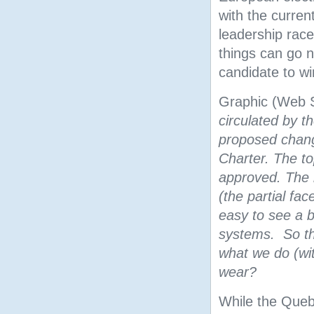
with the curren
leadership rac
things can go n
candidate to w
Graphic (Web 
circulated by t
proposed chan
Charter. The t
approved. The b
(the partial fac
easy to see a be
systems. So the
what we do (wi
wear?
While the Queb