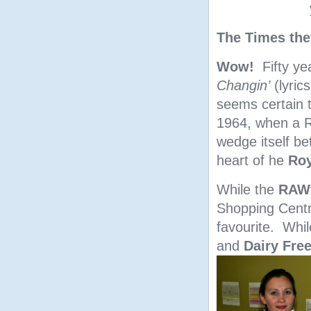
The Times the
Wow!
Fifty ye
Changin’
(lyrics
seems certain t
1964, when a R
wedge itself b
heart of he
Roy
While the
RAWt
Shopping Cent
favourite. Whi
and
Dairy Fre