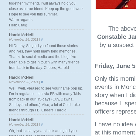
together my friend. I will always hold you
close as a true friend. Keep up the good work.
Hope to see you this summer.
Warm regards
Herb Craig
The abov
Harold McNeill
Constable Ja
November 26, 2021 |
#
by a suspect 
Hi Dorthy, So glad you found those stories
and, yes, they hold many fond memories.
Thanks to social media and the blog, I’ve
been able to get in touch with many friends
Friday, June 5
from back in the day. Cheers, Harold
Harold McNeill
Only this morni
November 26, 2021 |
#
events in Monct
Well, well. Pleased to see your name pop up.
I’m in regular contact via FB with many ‘kids’
story when I did
from back in our HS days (Guy, Dawna,
because I spent
Shirley and others). Also, a lot of Cold Lake
friends through FB. Cheers, Harold
officers represe
Harold McNeill
I have no idea 
November 26, 2021 |
#
Oh, that is many years back and glad you
at this moment,