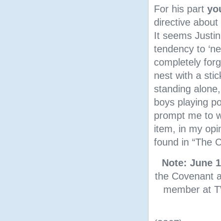
For his part
yo
directive about
It seems Justin
tendency to ‘nev
completely for
nest with a sti
standing alone,
boys playing po
prompt me to wr
item, in my opi
found in “The C
Note: June 1
the Covenant a
member at TW