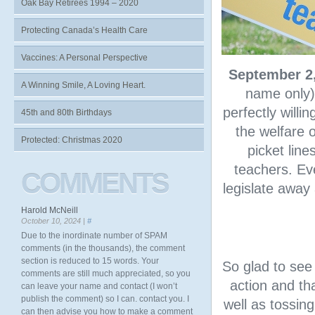
Oak Bay Retirees 1994 – 2020
Protecting Canada’s Health Care
Vaccines: A Personal Perspective
September 2
A Winning Smile, A Loving Heart.
name only)
perfectly willi
45th and 80th Birthdays
the welfare 
Protected: Christmas 2020
picket line
teachers. Ev
COMMENTS
legislate away
Harold McNeill
October 10, 2024 |
#
Due to the inordinate number of SPAM
comments (in the thousands), the comment
section is reduced to 15 words. Your
So glad to see
comments are still much appreciated, so you
action and th
can leave your name and contact (I won’t
publish the comment) so I can. contact you. I
well as tossin
can then advise you how to make a comment