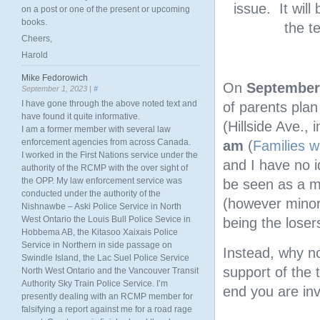
issue. It will
on a post or one of the present or upcoming
books.
the t
Cheers,
Harold
Mike Fedorowich
On
September
September 1, 2023 |
#
I have gone through the above noted text and
of parents pla
have found it quite informative.
(Hillside Ave., 
I am a former member with several law
enforcement agencies from across Canada.
am
(
Families wi
I worked in the First Nations service under the
and I have no id
authority of the RCMP with the over sight of
the OPP. My law enforcement service was
be seen as a mo
conducted under the authority of the
(however minor)
Nishnawbe – Aski Police Service in North
West Ontario the Louis Bull Police Sevice in
being the loser
Hobbema AB, the Kitasoo Xaixais Police
Service in Northern in side passage on
Instead, why no
Swindle Island, the Lac Suel Police Service
support of the
North West Ontario and the Vancouver Transit
Authority Sky Train Police Service. I’m
end you are inv
presently dealing with an RCMP member for
falsifying a report against me for a road rage