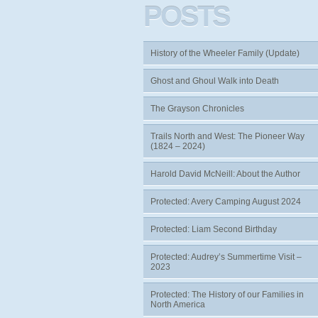
POSTS
History of the Wheeler Family (Update)
Ghost and Ghoul Walk into Death
The Grayson Chronicles
Trails North and West: The Pioneer Way
(1824 – 2024)
Harold David McNeill: About the Author
Protected: Avery Camping August 2024
Protected: Liam Second Birthday
Protected: Audrey’s Summertime Visit –
2023
Protected: The History of our Families in
North America