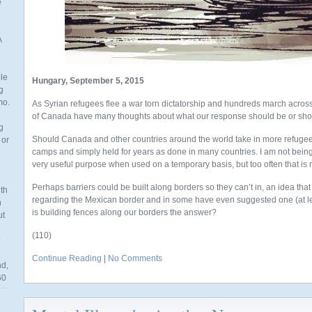
e
A
ble
Hungary, September 5, 2015
g
mo.
As Syrian refugees flee a war torn dictatorship and hundreds march acros
of Canada have many thoughts about what our response should be or shou
g
Should Canada and other countries around the world take in more refugee
 or
camps and simply held for years as done in many countries. I am not being 
very useful purpose when used on a temporary basis, but too often that is 
Perhaps barriers could be built along borders so they can’t in, an idea that
th
regarding the Mexican border and in some have even suggested one (at lea
n
is building fences along our borders the answer?
ut
(110)
Continue Reading
|
No Comments
nd,
60