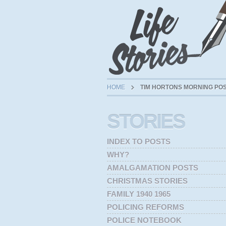
HOME
TIM HORTONS MORNING PO
STORIES
INDEX TO POSTS
WHY?
AMALGAMATION POSTS
CHRISTMAS STORIES
FAMILY 1940 1965
POLICING REFORMS
POLICE NOTEBOOK