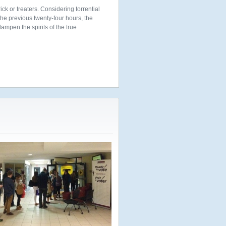
ick or treaters. Considering torrential
the previous twenty-four hours, the
dampen the spirits of the true