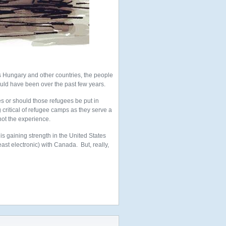
s Hungary and other countries, the people
ld have been over the past few years.
s or should those refugees be put in
critical of refugee camps as they serve a
not the experience.
 is gaining strength in the United States
st electronic) with Canada. But, really,