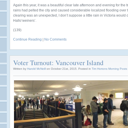
Again this year, it was a beautiful clear late afternoon and evening for the tr
rains had pelted the city and caused considerable localized flooding over 
clearing was an unexpected, I don’t suppose a little rain in Victoria would 
Hallo’weiners’.
(139)
Continue Reading
|
No Comments
Voter Turnout: Vancouver Island
Written by
Harold McNeill
on October 21st, 2015. Posted in
Tim Hortons Morning Posts