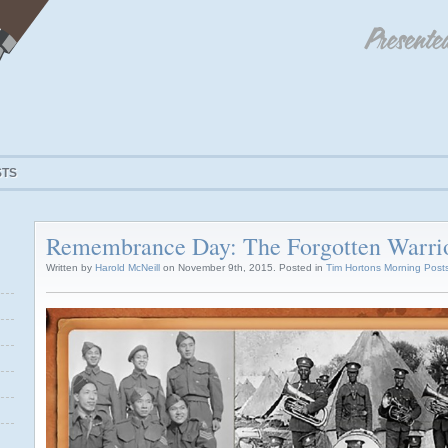
STS
Remembrance Day: The Forgotten Warri
Written by
Harold McNeill
on November 9th, 2015. Posted in
Tim Hortons Morning Post