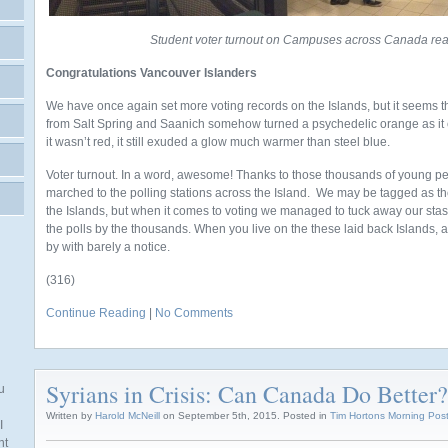
Student voter turnout on Campuses across Canada re
Congratulations Vancouver Islanders
We have once again set more voting records on the Islands, but it seems
from Salt Spring and Saanich somehow turned a psychedelic orange as it c
it wasn’t red, it still exuded a glow much warmer than steel blue.
Voter turnout. In a word, awesome! Thanks to those thousands of young p
marched to the polling stations across the Island. We may be tagged as 
the Islands, but when it comes to voting we managed to tuck away our st
the polls by the thousands. When you live on the these laid back Islands, an
by with barely a notice.
(316)
Continue Reading
|
No Comments
Syrians in Crisis: Can Canada Do Better?
u
Written by
Harold McNeill
on September 5th, 2015. Posted in
Tim Hortons Morning Pos
I
nt