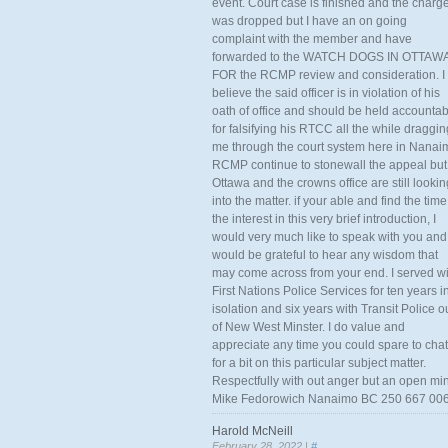
event. Court case is finished and the charg
was dropped but I have an on going
complaint with the member and have
forwarded to the WATCH DOGS IN OTTAW
FOR the RCMP review and consideration. I
believe the said officer is in violation of his
oath of office and should be held accounta
for falsifying his RTCC all the while draggin
me through the court system here in Nanai
RCMP continue to stonewall the appeal but
Ottawa and the crowns office are still lookin
into the matter. if your able and find the time
the interest in this very brief introduction, I
would very much like to speak with you and
would be grateful to hear any wisdom that
may come across from your end. I served wi
First Nations Police Services for ten years i
isolation and six years with Transit Police o
of New West Minster. I do value and
appreciate any time you could spare to chat
for a bit on this particular subject matter.
Respectfully with out anger but an open mi
Mike Fedorowich Nanaimo BC 250 667 00
Harold McNeill
February 28, 2022 |
#