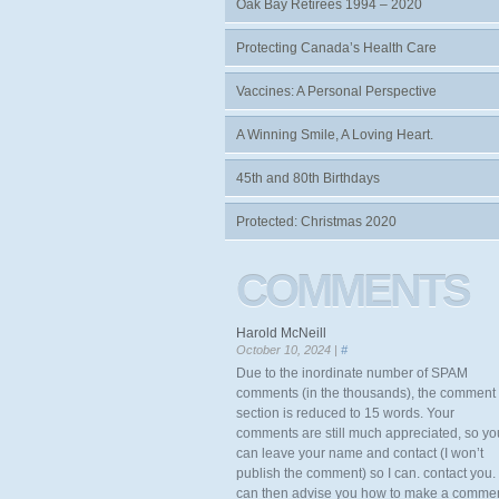
Oak Bay Retirees 1994 – 2020
Protecting Canada’s Health Care
Vaccines: A Personal Perspective
A Winning Smile, A Loving Heart.
45th and 80th Birthdays
Protected: Christmas 2020
COMMENTS
Harold McNeill
October 10, 2024 |
#
Due to the inordinate number of SPAM
comments (in the thousands), the comment
section is reduced to 15 words. Your
comments are still much appreciated, so yo
can leave your name and contact (I won’t
publish the comment) so I can. contact you. 
can then advise you how to make a comme