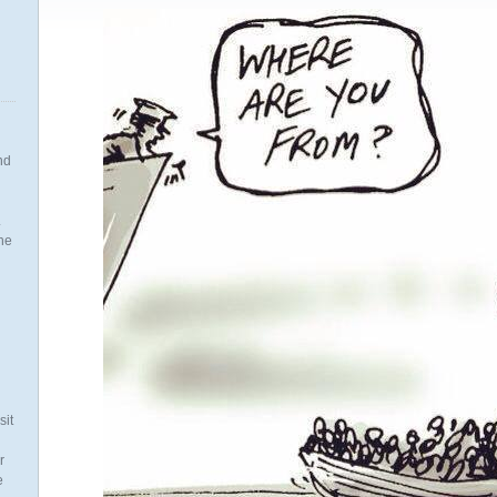
nd
.
the
n
sit
r
e