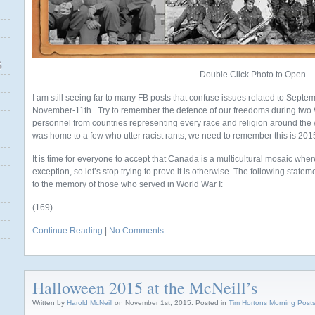
S
Double Click Photo to Open
I am still seeing far to many FB posts that confuse issues related to Septem
November-11th. Try to remember the defence of our freedoms during two W
personnel from countries representing every race and religion around the
was home to a few who utter racist rants, we need to remember this is 201
It is time for everyone to accept that Canada is a multicultural mosaic wher
exception, so let’s stop trying to prove it is otherwise. The following stat
to the memory of those who served in World War I:
(169)
Continue Reading
|
No Comments
Halloween 2015 at the McNeill’s
Written by
Harold McNeill
on November 1st, 2015. Posted in
Tim Hortons Morning Post