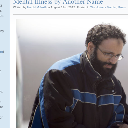
Mental Illness by Another Name
ks
Written by
Harold McNeill
on August 31st, 2015. Posted in
Tim Hortons Morning Posts
as
mes
any
om
)
t
ks
d
re
or