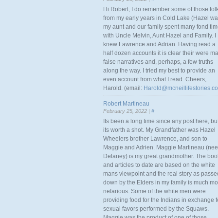
Hi Robert, I do remember some of those fol
from my early years in Cold Lake (Hazel w
my aunt and our family spent many fond ti
with Uncle Melvin, Aunt Hazel and Family. I
knew Lawrence and Adrian. Having read a
half dozen accounts it is clear their were m
false narratives and, perhaps, a few truths
along the way. I tried my best to provide an
even account from what I read. Cheers,
Harold. (email:
Harold@mcneillifestories.c
Robert Martineau
February 25, 2022 |
#
Its been a long time since any post here, bu
its worth a shot. My Grandfather was Hazel
Wheelers brother Lawrence, and son to
Maggie and Adrien. Maggie Martineau (nee
Delaney) is my great grandmother. The boo
and articles to date are based on the white
mans viewpoint and the real story as passe
down by the Elders in my family is much mo
nefarious. Some of the white men were
providing food for the Indians in exchange f
sexual favors performed by the Squaws.
Maggie was the product of one of those