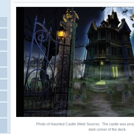
Photo of Haunted Castle (Web Source). The castle was proje
dark corner of the deck.