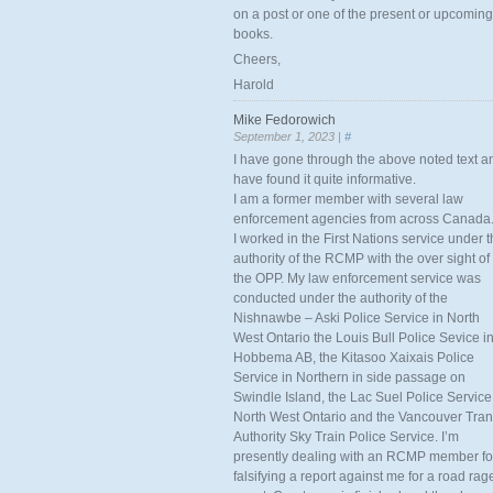
on a post or one of the present or upcoming
books.
Cheers,
Harold
Mike Fedorowich
September 1, 2023 |
#
I have gone through the above noted text a
have found it quite informative.
I am a former member with several law
enforcement agencies from across Canada
I worked in the First Nations service under 
authority of the RCMP with the over sight of
the OPP. My law enforcement service was
conducted under the authority of the
Nishnawbe – Aski Police Service in North
West Ontario the Louis Bull Police Sevice i
Hobbema AB, the Kitasoo Xaixais Police
Service in Northern in side passage on
Swindle Island, the Lac Suel Police Service
North West Ontario and the Vancouver Tran
Authority Sky Train Police Service. I’m
presently dealing with an RCMP member fo
falsifying a report against me for a road rag