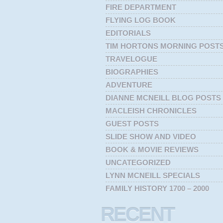
FIRE DEPARTMENT
FLYING LOG BOOK
EDITORIALS
TIM HORTONS MORNING POST
TRAVELOGUE
BIOGRAPHIES
ADVENTURE
DIANNE MCNEILL BLOG POSTS
MACLEISH CHRONICLES
GUEST POSTS
SLIDE SHOW AND VIDEO
BOOK & MOVIE REVIEWS
UNCATEGORIZED
LYNN MCNEILL SPECIALS
FAMILY HISTORY 1700 – 2000
RECENT