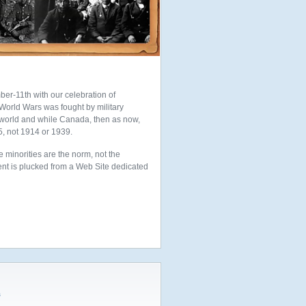
ber-11th with our celebration of
orld Wars was fought by military
 world and while Canada, then as now,
5, not 1914 or 1939.
e minorities are the norm, not the
ement is plucked from a Web Site dedicated
s