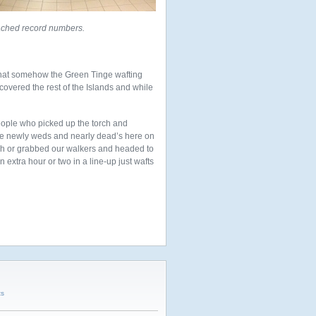
ached record numbers.
 that somehow the Green Tinge wafting
overed the rest of the Islands and while
eople who picked up the torch and
the newly weds and nearly dead’s here on
ash or grabbed our walkers and headed to
 extra hour or two in a line-up just wafts
ts