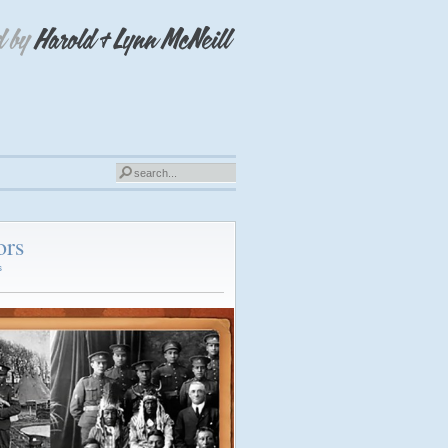
ors
s