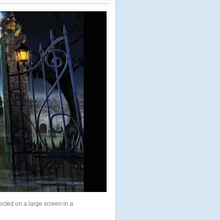
cted on a large screen in a