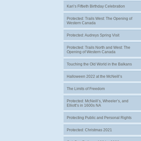
Kari’s Fiftieth Birthday Celebration
Protected: Trails West: The Opening of
Western Canada
Protected: Audreys Spring Visit
Protected: Trails North and West: The
Opening of Western Canada
Touching the Old World in the Balkans
Halloween 2022 at the McNeill’s
The Limits of Freedom
Protected: McNeill’s, Wheeler’s, and
Elliott’s in 1600s NA
Protecting Public and Personal Rights
Protected: Christmas 2021