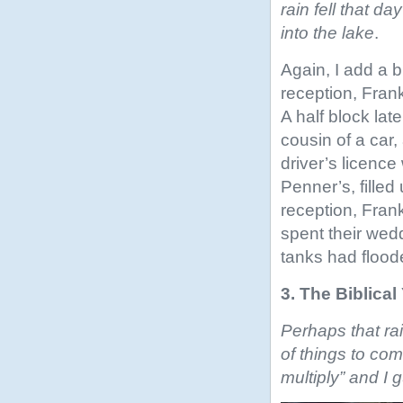
rain fell that d
into the lake
.
Again, I add a bi
reception, Fran
A half block lat
cousin of a car
driver’s licenc
Penner’s, filled 
reception, Fran
spent their wed
tanks had floode
3. The Biblica
Perhaps that rai
of things to com
multiply” and I