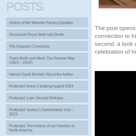
POSTS
History of the Wheeler Family (Update)
The post opens 
Ghost and Ghoul Walk into Death
connection to h
second, a look a
The Grayson Chronicles
celebration of h
Trails North and West: The Pioneer Way
(1824 – 2024)
Video
Harold David McNeill: About the Author
Player
Protected: Avery Camping August 2024
Protected: Liam Second Birthday
Protected: Audrey’s Summertime Visit –
2023
Protected: The History of our Families in
North America