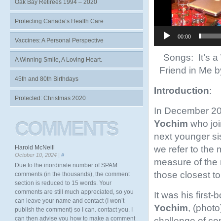
Oak Bay Retirees 1994 – 2020
Protecting Canada’s Health Care
00:00
Vaccines: A Personal Perspective
Songs: It’s a
A Winning Smile, A Loving Heart.
Friend in Me 
45th and 80th Birthdays
Introduction
:
Protected: Christmas 2020
In December 2018
COMMENTS
Yochim
who joi
next younger si
we refer to the 
Harold McNeill
October 10, 2024 |
#
measure of the 
Due to the inordinate number of SPAM
those closest to
comments (in the thousands), the comment
section is reduced to 15 words. Your
comments are still much appreciated, so you
It was his first-
can leave your name and contact (I won’t
Yochim
, (phot
publish the comment) so I can. contact you. I
can then advise you how to make a comment
challenge of co