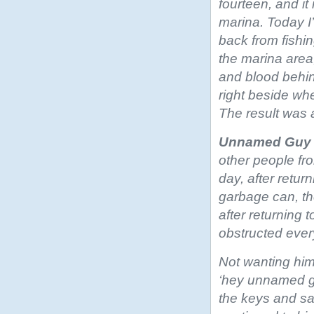
fourteen, and it
marina. Today I
back from fishin
the marina area,
and blood behin
right beside whe
The result was 
Unnamed Guy
other people fr
day, after retur
garbage can, the
after returning t
obstructed ever
Not wanting him 
‘hey unnamed gu
the keys and sai