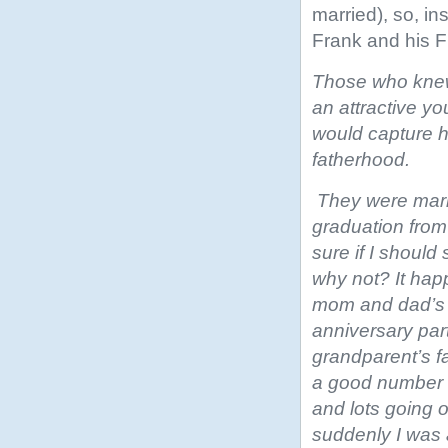
married), so, i
Frank and his F
Those who knew 
an attractive y
would capture h
fatherhood.
They were marr
graduation from
sure if I should 
why not? It ha
mom and dad’s 
anniversary par
grandparent’s f
a good number 
and lots going
suddenly I was 