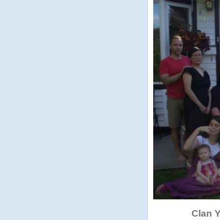
Clan Y