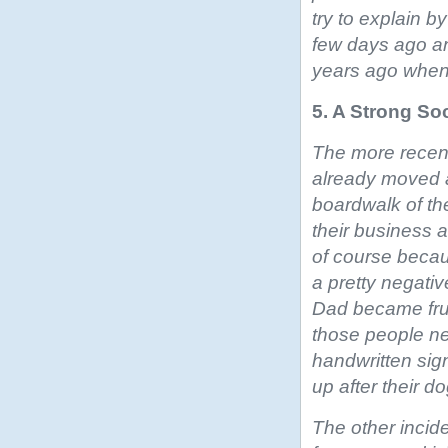
try to explain b
few days ago an
years ago when 
5. A Strong So
The more recent 
already moved 
boardwalk of th
their business a
of course becau
a pretty negativ
Dad became frus
those people ne
handwritten sig
up after their do
The other incid