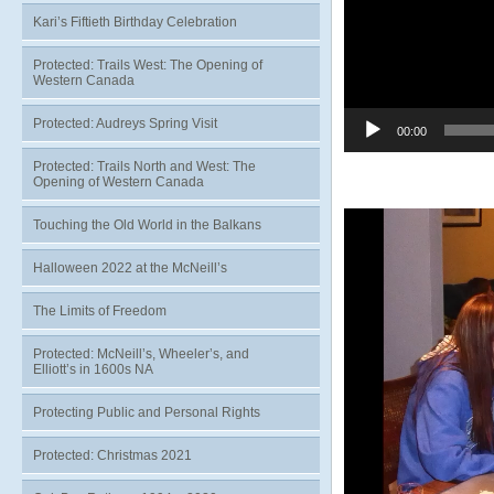
Kari’s Fiftieth Birthday Celebration
Protected: Trails West: The Opening of
Western Canada
Protected: Audreys Spring Visit
00:00
Protected: Trails North and West: The
Opening of Western Canada
Video
Touching the Old World in the Balkans
Player
Halloween 2022 at the McNeill’s
The Limits of Freedom
Protected: McNeill’s, Wheeler’s, and
Elliott’s in 1600s NA
Protecting Public and Personal Rights
Protected: Christmas 2021