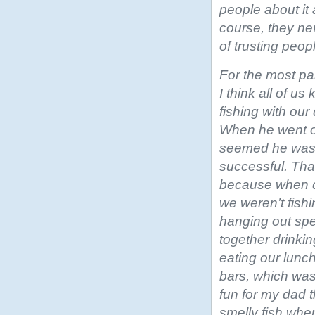
people about it 
course, they ne
of trusting peop
For the most par
I think all of 
fishing with our
When he went on
seemed he was
successful. That
because when d
we weren’t fish
hanging out sp
together drinki
eating our lunc
bars, which wa
fun for my dad 
smelly fish whe