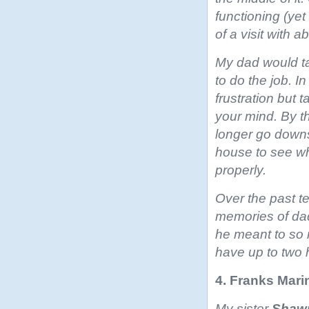
functioning (yet
of a visit with 
My dad would ta
to do the job. 
frustration but 
your mind. By 
longer go downs
house to see wh
properly.
Over the past 
memories of dad
he meant to so
have up to two h
4. Franks Mari
My sister
Shaw