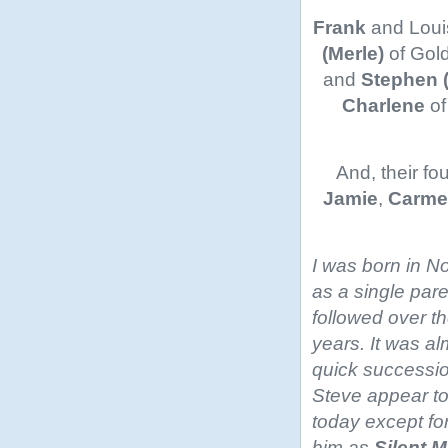
Frank
and Loui
(Merle)
of Gol
and
Stephen 
Charlene
of
And, their fo
Jamie
,
Carme
I was born in N
as a single pare
followed over th
years. It was alm
quick successi
Steve appear to
today except for
him as
Silent M