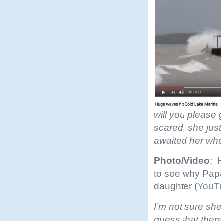
will you please 
scared, she jus
awaited her wh
Photo/Video
: 
to see why Papa
daughter (
YouT
I’m not sure she
guess that ther