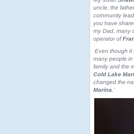
uncle, the fath
community leade
you have shared
my Dad, many of
operator of
Fra
Even though it 
many people in C
family and the 
Cold Lake Mar
changed the na
Marina
.’