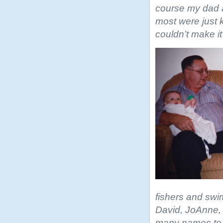
course my dad a
most were just 
couldn’t make it
fishers and swi
David, JoAnne, 
many names to l