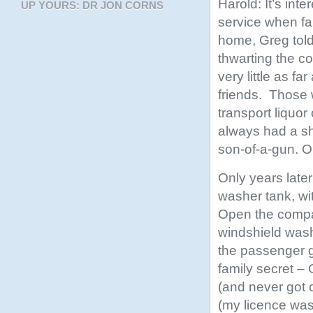
Harold: It’s inte
UP YOURS: DR JON CORNS
service when fa
home, Greg told 
thwarting the c
very little as f
friends. Those 
transport liquor
always had a sh
son-of-a-gun. O
Only years later
washer tank, wi
Open the compar
windshield wash
the passenger go
family secret – 
(and never got c
(my licence wa