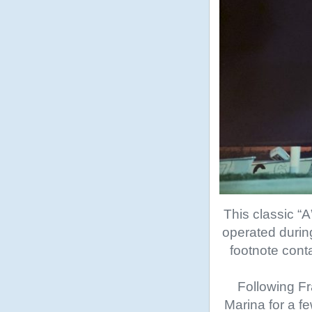
This classic “
operated during
footnote cont
Following Fr
Marina for a f