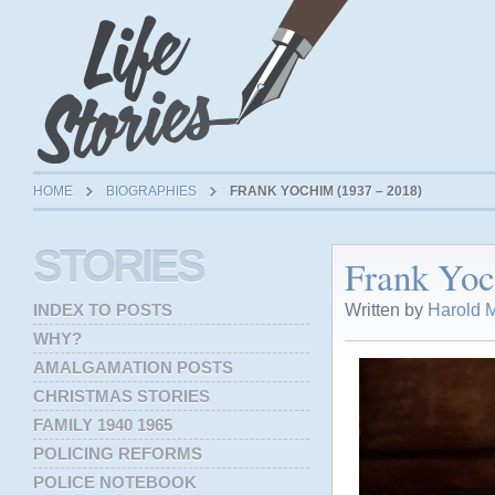
HOME
BIOGRAPHIES
FRANK YOCHIM (1937 – 2018)
STORIES
Frank Yoc
Written by
Harold M
INDEX TO POSTS
WHY?
AMALGAMATION POSTS
CHRISTMAS STORIES
FAMILY 1940 1965
POLICING REFORMS
POLICE NOTEBOOK