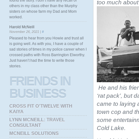
found the story. I don’t have any recall of
too much about 
others in my class other than the Murphy
sisters on whose farm my Dad and Mom
worked.
Harold McNeill
November 26, 2021 |
#
Pleased to hear from you Howie and trust all
is going well. As with you, I have a couple of
sad stories of times in my police career when I
crossed paths with Ross Barrington Elworthy.
Just haven’t had the time to write those
stories.
FRIENDS
IN
He and his fri
BUSINESS
‘rat pack’, but 
came to laying a
CROSS FIT O'TWELVE WITH
town cop and th
KAIYA
some entertainmen
LYNN MCNEILL: TRAVEL
CONSULTANT
Cold Lake.
MCNEILL SOLUTIONS