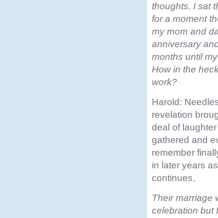
thoughts. I sat 
for a moment the
my mom and da
anniversary and 
months until my
How in the heck
work?
Harold: Needles
revelation broug
deal of laughter
gathered and ev
remember finally
in later years 
continues,
Their marriage 
celebration but 