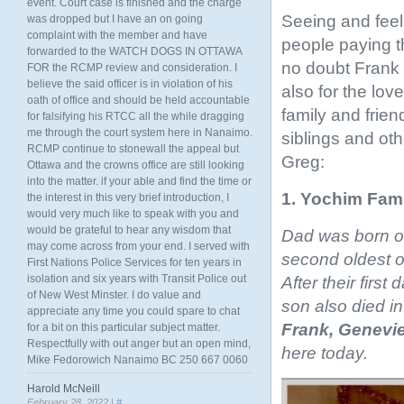
event. Court case is finished and the charge
Seeing and feeli
was dropped but I have an on going
complaint with the member and have
people paying t
forwarded to the WATCH DOGS IN OTTAWA
no doubt Frank 
FOR the RCMP review and consideration. I
believe the said officer is in violation of his
also for the lo
oath of office and should be held accountable
family and friend
for falsifying his RTCC all the while dragging
me through the court system here in Nanaimo.
siblings and ot
RCMP continue to stonewall the appeal but
Greg:
Ottawa and the crowns office are still looking
into the matter. if your able and find the time or
1. Yochim Fami
the interest in this very brief introduction, I
would very much like to speak with you and
would be grateful to hear any wisdom that
Dad was born on
may come across from your end. I served with
second oldest o
First Nations Police Services for ten years in
isolation and six years with Transit Police out
After their firs
of New West Minster. I do value and
son also died in 
appreciate any time you could spare to chat
Frank,
Genevie
for a bit on this particular subject matter.
Respectfully with out anger but an open mind,
here today.
Mike Fedorowich Nanaimo BC 250 667 0060
Harold McNeill
February 28, 2022 |
#