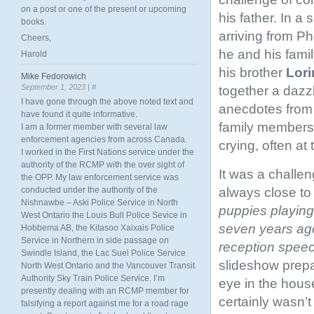
on a post or one of the present or upcoming
his father. In a 
books.
arriving from P
Cheers,
he and his famil
Harold
his brother
Lor
Mike Fedorowich
September 1, 2023 |
#
together a dazzl
I have gone through the above noted text and
anecdotes from t
have found it quite informative.
family members 
I am a former member with several law
enforcement agencies from across Canada.
crying, often at
I worked in the First Nations service under the
authority of the RCMP with the over sight of
It was a challe
the OPP. My law enforcement service was
always close to 
conducted under the authority of the
Nishnawbe – Aski Police Service in North
puppies playing
West Ontario the Louis Bull Police Sevice in
seven years ago
Hobbema AB, the Kitasoo Xaixais Police
Service in Northern in side passage on
reception spee
Swindle Island, the Lac Suel Police Service
slideshow prepa
North West Ontario and the Vancouver Transit
Authority Sky Train Police Service. I’m
eye in the hous
presently dealing with an RCMP member for
certainly wasn’
falsifying a report against me for a road rage