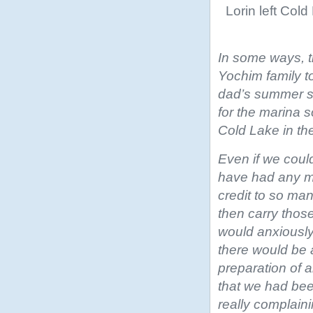
Lorin left Col
In some ways, th
Yochim family t
dad’s summer so
for the marina 
Cold Lake in t
Even if we coul
have had any m
credit to so ma
then carry those
would anxiously
there would be a
preparation of 
that we had bee
really complaini