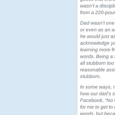
wasn’t a discipl
from a 220-pou
Dad wasn’t one 
or even as an a
he would just a
acknowledge you
learning more f
words. Being a
all stubborn too
reasonable assu
stubborn.
In some ways, 
how our dad’s su
Facebook, “No w
for me to get t
words, but beca