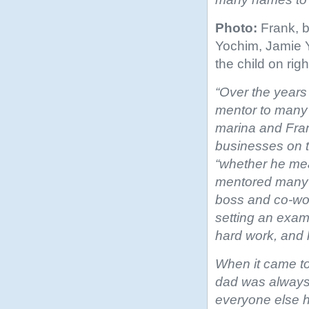
Photo:
Frank, b
Yochim, Jamie 
the child on righ
“Over the years
mentor to many 
marina and Fran
businesses on t
“whether he
mea
mentored many
boss and co-wor
setting an exam
hard work, and 
When it came to
dad was always 
everyone else h