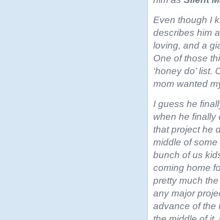
Even though I 
describes him a
loving, and a gi
One of those th
‘honey do’ list.
mom wanted my 
I guess he fina
when he finally
that project he di
middle of some 
bunch of us kids
coming home for
pretty much th
any major projec
advance of the u
the middle of it