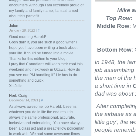
encounters. Although I am extremely proud of
Mike a
my family and family name, I am ashamed
about this part of it.
Top Row:
Middle Row
: 
Julue
January 28, 2022 |
#
Good morning Harold!
Gosh darn it, you are such a good writer. I
hope you have been writing a book about
Bottom Row
:
your life. It could be turned into a movie.
Thanks for this edition to your blog.
In 1948, the fa
I pray that Canadians will keep their cool this
job assembling
weekend and next week in Ottawa. How do
you see our PM handling it? He has to do
the man of the 
something and quick!
a short time in
O
Xo Julie
dad was about 1
Herb Craig
December 14, 2021 |
#
After completin
As always awesome job Harold. It seems
whatever you do in life the end result is
the airbase as 
always the same professional, accurate,
little guy’, the
inclusive and entertaining. You have always
been a class act and a great fellow policeman
people remembe
to work with. We had some awesome times