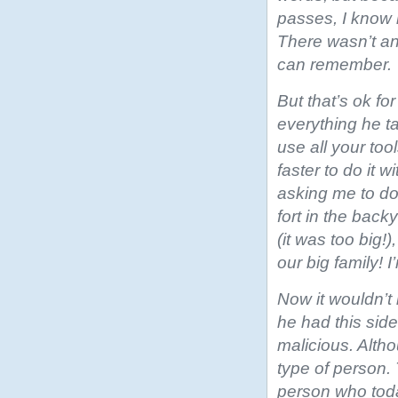
passes, I know i
There wasn’t any
can remember.
But that’s ok for
everything he t
use all your to
faster to do it 
asking me to do 
fort in the bac
(it was too big!)
our big family! I
Now it wouldn’t
he had this sid
malicious. Alth
type of person. 
person who toda