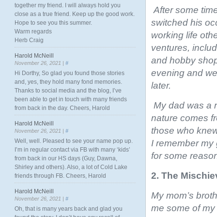
together my friend. I will always hold you
After some time
close as a true friend. Keep up the good work.
switched his oc
Hope to see you this summer.
Warm regards
working life oth
Herb Craig
ventures, includ
Harold McNeill
and hobby shop.
November 26, 2021 |
#
evening and we
Hi Dorthy, So glad you found those stories
and, yes, they hold many fond memories.
later.
Thanks to social media and the blog, I’ve
been able to get in touch with many friends
My dad was a re
from back in the day. Cheers, Harold
nature comes fr
Harold McNeill
those who knew h
November 26, 2021 |
#
Well, well. Pleased to see your name pop up.
I remember my g
I’m in regular contact via FB with many ‘kids’
for some reason,
from back in our HS days (Guy, Dawna,
Shirley and others). Also, a lot of Cold Lake
2. The Mischi
friends through FB. Cheers, Harold
Harold McNeill
My mom’s broth
November 26, 2021 |
#
me some of my d
Oh, that is many years back and glad you