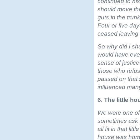
continued to his
should move the
guts in the trun
Four or five da
ceased leaving 
So why did I sh
would have ever
sense of justic
those who refus
passed on that 
influenced many
6. The little ho
We were one of 
sometimes ask
all fit in that l
house was home