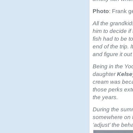
Photo
: Frank g
All the grandki
him to decide if
fish had to be to
end of the trip. 
and figure it ou
Being in the Yo
daughter
Kelse
cream was becau
those perks ext
the years.
During the summ
somewhere on t
‘adjust’ the be