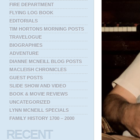
FIRE DEPARTMENT
FLYING LOG BOOK
EDITORIALS
TIM HORTONS MORNING POSTS
TRAVELOGUE
BIOGRAPHIES
ADVENTURE
DIANNE MCNEILL BLOG POSTS
MACLEISH CHRONICLES
GUEST POSTS
SLIDE SHOW AND VIDEO
BOOK & MOVIE REVIEWS
UNCATEGORIZED
LYNN MCNEILL SPECIALS
FAMILY HISTORY 1700 – 2000
RECENT