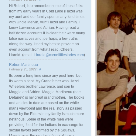
Hi Robert, I do remember some of those folks
from my early years in Cold Lake (Hazel was
my aunt and our family spent many fond times
with Uncle Melvin, Aunt Hazel and Family. I
knew Lawrence and Adrian. Having read a
half dozen accounts it is clear their were many
false narratives and, perhaps, a few truths
along the way. I tried my best to provide an
even account from what I read. Cheers,
Harold. (email:
Harold@mcneillifestories.com
)
Robert Martineau
February 25, 2022 |
#
Its been a long time since any post here, but
its worth a shot. My Grandfather was Hazel
Wheelers brother Lawrence, and son to
Maggie and Adrien. Maggie Martineau (nee
Delaney) is my great grandmother. The books
and articles to date are based on the white
mans viewpoint and the real story as passed
down by the Elders in my family is much more
nefarious. Some of the white men were
providing food for the Indians in exchange for
sexual favors performed by the Squaws.
Maggie was the product of one of those