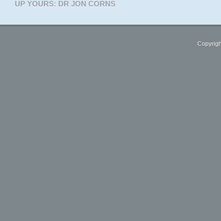
UP YOURS: DR JON CORNS
Copyrigh