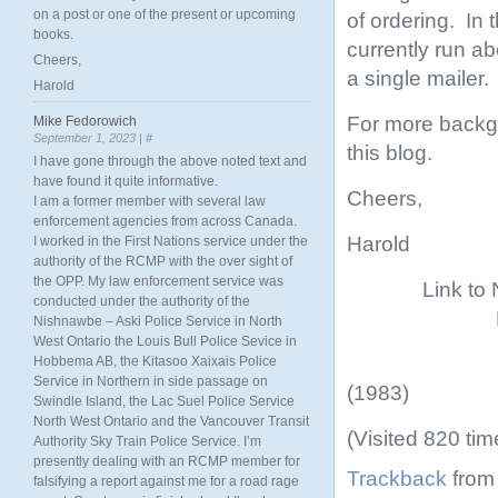
on a post or one of the present or upcoming
of ordering. In
books.
currently run ab
Cheers,
a single mailer.
Harold
For more backgr
Mike Fedorowich
September 1, 2023 |
#
this blog.
I have gone through the above noted text and
have found it quite informative.
Cheers,
I am a former member with several law
enforcement agencies from across Canada.
Harold
I worked in the First Nations service under the
authority of the RCMP with the over sight of
the OPP. My law enforcement service was
Link to
conducted under the authority of the
Nishnawbe – Aski Police Service in North
West Ontario the Louis Bull Police Sevice in
Hobbema AB, the Kitasoo Xaixais Police
Service in Northern in side passage on
(1983)
Swindle Island, the Lac Suel Police Service
North West Ontario and the Vancouver Transit
(Visited 820 tim
Authority Sky Train Police Service. I’m
presently dealing with an RCMP member for
Trackback
from 
falsifying a report against me for a road rage