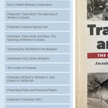
Kari’s Fiftieth Birthday Celebration
Protected: Trails West: The Opening of
Western Canada
Protected: Audreys Spring Visit
Protected: Trails North and West: The
Opening of Western Canada
Touching the Old World in the Balkans
Halloween 2022 at the McNeill’s
The Limits of Freedom
Protected: McNeill’s, Wheeler’s, and
Elliott’s in 1600s NA
Protecting Public and Personal Rights
Protected: Christmas 2021