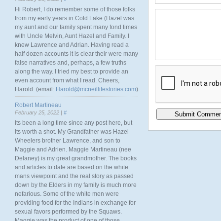
Hi Robert, I do remember some of those folks
from my early years in Cold Lake (Hazel was
my aunt and our family spent many fond times
with Uncle Melvin, Aunt Hazel and Family. I
knew Lawrence and Adrian. Having read a
half dozen accounts it is clear their were many
false narratives and, perhaps, a few truths
along the way. I tried my best to provide an
even account from what I read. Cheers,
Harold. (email:
Harold@mcneillifestories.com
)
Robert Martineau
February 25, 2022 |
#
Its been a long time since any post here, but
its worth a shot. My Grandfather was Hazel
Wheelers brother Lawrence, and son to
Maggie and Adrien. Maggie Martineau (nee
Delaney) is my great grandmother. The books
and articles to date are based on the white
mans viewpoint and the real story as passed
down by the Elders in my family is much more
nefarious. Some of the white men were
providing food for the Indians in exchange for
sexual favors performed by the Squaws.
Maggie was the product of one of those