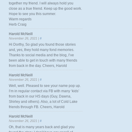
together my friend. I will always hold you
close as a true friend. Keep up the good work.
Hope to see you this summer.
Warm regards
Herb Craig
Harold McNeill
November 26, 2021 |
#
Hi Dorthy, So glad you found those stories
and, yes, they hold many fond memories.
Thanks to social media and the blog, I’ve
been able to get in touch with many friends
from back in the day. Cheers, Harold
Harold McNeill
November 26, 2021 |
#
Well, well. Pleased to see your name pop up.
I’m in regular contact via FB with many ‘kids’
from back in our HS days (Guy, Dawna,
Shirley and others). Also, a lot of Cold Lake
friends through FB. Cheers, Harold
Harold McNeill
November 26, 2021 |
#
Oh, that is many years back and glad you