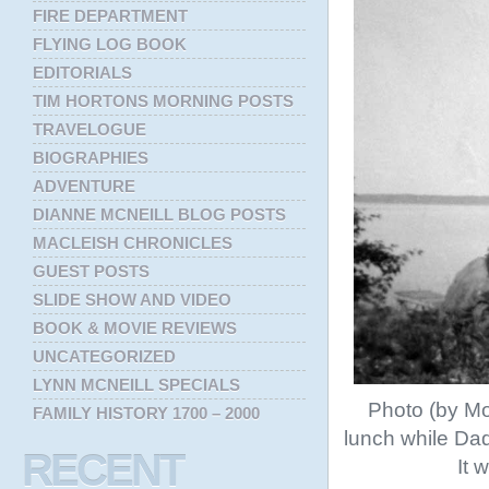
FIRE DEPARTMENT
FLYING LOG BOOK
EDITORIALS
TIM HORTONS MORNING POSTS
TRAVELOGUE
BIOGRAPHIES
ADVENTURE
DIANNE MCNEILL BLOG POSTS
MACLEISH CHRONICLES
GUEST POSTS
SLIDE SHOW AND VIDEO
BOOK & MOVIE REVIEWS
UNCATEGORIZED
LYNN MCNEILL SPECIALS
Photo (by Mo
FAMILY HISTORY 1700 – 2000
lunch while Da
RECENT
It 