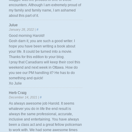
encounters. Although I am extremely proud of
my family and family name, I am ashamed
about this part of it.
Julue
January 28, 2022 |
#
Good morning Harold!
Gosh darn it, you are such a good writer. I
hope you have been writing a book about
your life. It could be turned into a movie.
Thanks for this edition to your blog.
I pray that Canadians will keep their cool this
weekend and next week in Ottawa. How do
you see our PM handling it? He has to do
something and quick!
Xo Julie
Herb Craig
December 14, 2021 |
#
As always awesome job Harold. It seems
whatever you do in life the end result is
always the same professional, accurate,
inclusive and entertaining. You have always
been a class act and a great fellow policeman
to work with. We had some awesome times