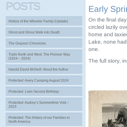
POSTS
Early Spr
On the final day
History of the Wheeler Family (Update)
circled lazily ov
Ghost and Ghoul Walk into Death
home and taxied
Lake, none had 
The Grayson Chronicles
one.
Trails North and West: The Pioneer Way
(1824 – 2024)
The full story, 
Harold David McNeill: About the Author
Protected: Avery Camping August 2024
Protected: Liam Second Birthday
Protected: Audrey’s Summertime Visit –
2023
Protected: The History of our Families in
North America