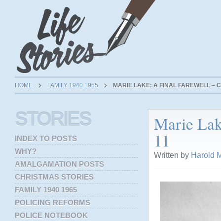
HOME
FAMILY 1940 1965
MARIE LAKE: A FINAL FAREWELL – C
STORIES
Marie Lak
11
INDEX TO POSTS
WHY?
Written by
Harold M
AMALGAMATION POSTS
CHRISTMAS STORIES
FAMILY 1940 1965
POLICING REFORMS
POLICE NOTEBOOK