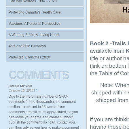
Oak Bay Retirees 1994 – 2020
Protecting Canada’s Health Care
Vaccines: A Personal Perspective
A Winning Smile, A Loving Heart.
Book 2 -Trails
45th and 80th Birthdays
available from
K
title or author 
Protected: Christmas 2020
(link on bottom
COMMENTS
the Table of Co
Note: When 
Harold McNeill
October 10, 2024 |
#
shipped within
Due to the inordinate number of SPAM
shipped from 
comments (in the thousands), the comment
section is reduced to 15 words. Your
comments are still much appreciated, so you
can leave your name and contact (I won’t
If you are think
publish the comment) so I can. contact you. I
having those boo
can then advise you how to make a comment