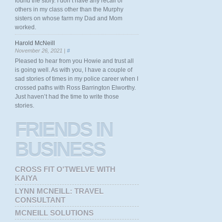
found the story. I don’t have any recall of
others in my class other than the Murphy
sisters on whose farm my Dad and Mom
worked.
Harold McNeill
November 26, 2021 |
#
Pleased to hear from you Howie and trust all
is going well. As with you, I have a couple of
sad stories of times in my police career when I
crossed paths with Ross Barrington Elworthy.
Just haven’t had the time to write those
stories.
FRIENDS
IN
BUSINESS
CROSS FIT O'TWELVE WITH
KAIYA
LYNN MCNEILL: TRAVEL
CONSULTANT
MCNEILL SOLUTIONS