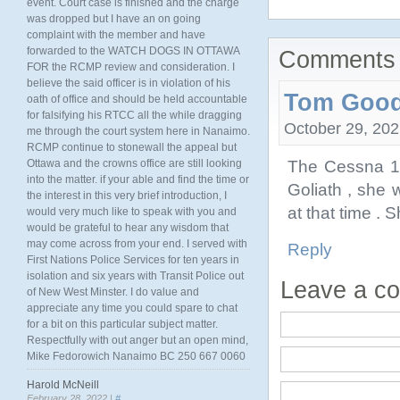
event. Court case is finished and the charge
was dropped but I have an on going
complaint with the member and have
forwarded to the WATCH DOGS IN OTTAWA
Comments 
FOR the RCMP review and consideration. I
believe the said officer is in violation of his
Tom Goo
oath of office and should be held accountable
for falsifying his RTCC all the while dragging
October 29, 202
me through the court system here in Nanaimo.
RCMP continue to stonewall the appeal but
The Cessna 14
Ottawa and the crowns office are still looking
into the matter. if your able and find the time or
Goliath , she 
the interest in this very brief introduction, I
at that time . S
would very much like to speak with you and
would be grateful to hear any wisdom that
may come across from your end. I served with
Reply
First Nations Police Services for ten years in
isolation and six years with Transit Police out
Leave a c
of New West Minster. I do value and
appreciate any time you could spare to chat
for a bit on this particular subject matter.
Respectfully with out anger but an open mind,
Mike Fedorowich Nanaimo BC 250 667 0060
Harold McNeill
February 28, 2022 |
#