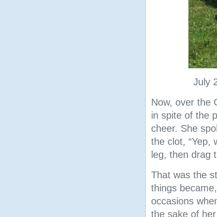
July 
Now, over the C
in spite of the
cheer. She spok
the clot, “Yep,
leg, then drag t
That was the st
things became,
occasions when 
the sake of her