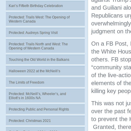
Kari’s Fiftieth Birthday Celebration
and Guiliani a
Republicans ur
Protected: Trails West: The Opening of
Western Canada
overwhelmingly 
judgment on the
Protected: Audreys Spring Visit
On a FB Post, I
Protected: Trails North and West: The
Opening of Western Canada
the White Hous
others. FB stop
Touching the Old World in the Balkans
“community sta
Halloween 2022 at the McNeill’s
of the live-act
elements of the
The Limits of Freedom
killing key peop
Protected: McNeill’s, Wheeler’s, and
Elliott’s in 1600s NA
This was not ju
Protecting Public and Personal Rights
over the past f
to prevent the 
Protected: Christmas 2021
Granted, there 