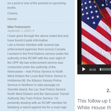
on a post or one of the present or upcoming
books.
Cheers,
Harold
Mike Fedorowich
September 1, 2023 |
#
I have gone through the above noted text and
have found it quite informative.
I am a former member with several law
enforcement agencies from across Canada.
I worked in the First Nations service under the
authority of the RCMP with the over sight of
the OPP. My law enforcement service was
conducted under the authority of the
00:00
Nishnawbe – Aski Police Service in North
West Ontario the Louis Bull Police Sevice in
Hobbema AB, the Kitasoo Xaixais Police
Service in Northern in side passage on
Swindle Island, the Lac Suel Police Service
2
North West Ontario and the Vancouver Transit
Authority Sky Train Police Service. I’m
This follow-up 
presently dealing with an RCMP member for
White House th
falsifying a report against me for a road rage