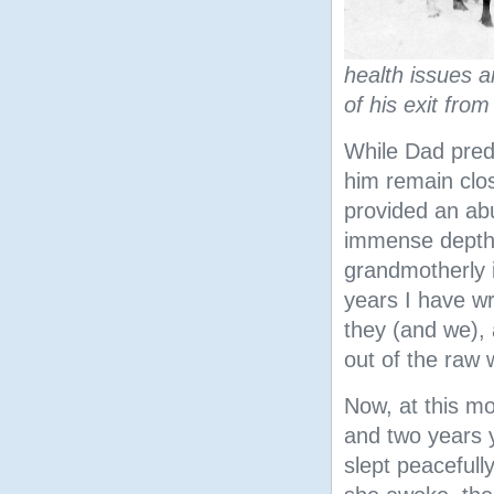
health issues a
of his exit from
While Dad pred
him remain clos
provided an ab
immense depth 
grandmotherly i
years I have wr
they (and we), 
out of the raw
Now, at this mo
and two years 
slept peacefull