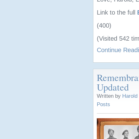
Link to the full
(400)
(Visited 542 tim
Continue Read
Remembran
Updated
Written by
Harold
Posts