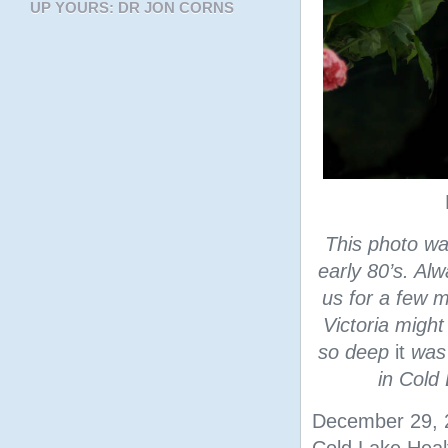
UP YOURS: DR JON CORNS
This photo w
early 80’s. Alw
us for a few 
Victoria might
so deep
it
was 
in Cold
December 29, 