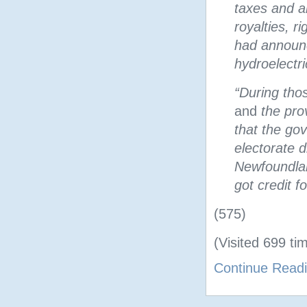
taxes and al
royalties, r
had announce
hydroelectri
“During tho
and
the pro
that the go
electorate d
Newfoundlan
got credit f
(575)
(Visited 699 tim
Continue Read