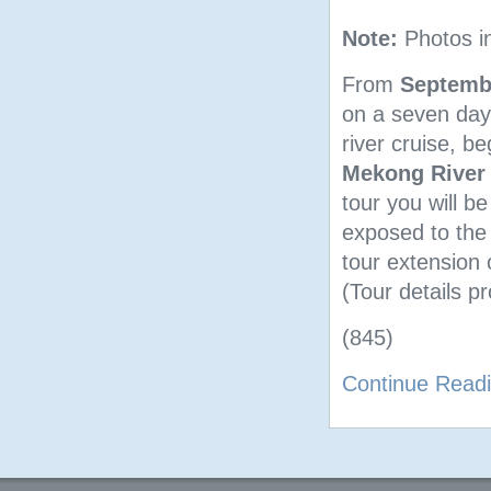
Note:
Photos i
From
Septembe
on a seven day
river cruise, b
Mekong River
tour you will b
exposed to the 
tour extension
(Tour details pr
(845)
Continue Read