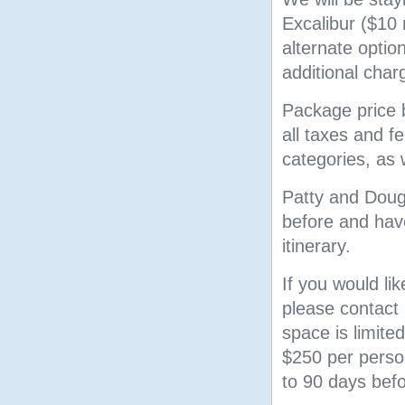
Excalibur ($10
alternate opti
additional char
Package price b
all taxes and 
categories, as 
Patty and Doug 
before and have
itinerary.
If you would lik
please contact 
space is limited
$250 per person
to 90 days bef