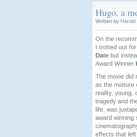
Hugo, a mo
Written by
Harold
On the recomm
I trotted out f
Date
but instea
Award Winner
The movie did 
as the mixture 
reality, young, 
tragedy and the
life, was juxta
award winning 
cinematography
effects that lef