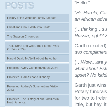
“Hello.”
POSTS
“
Hi, Harold, Ga
History of the Wheeler Family (Update)
an African adv
Ghost and Ghoul Walk into Death
(…thinking…sur
Russia, right?
The Grayson Chronicles
Garth (excited):
Trails North and West: The Pioneer Way
(1824 – 2024)
two compliment
Harold David McNeill: About the Author
(…
Wow…are you
what about Esth
Protected: Avery Camping August 2024
upset? No kidd
Protected: Liam Second Birthday
Garth just wins
Protected: Audrey’s Summertime Visit –
2023
Rotary fundrais
for two to Irel
Protected: The History of our Families in
North America
little, but hey,