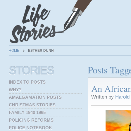
HOME
ESTHER DUNN
Posts Tagg
STORIES
INDEX TO POSTS
An Africa
WHY?
Written by
Harold
AMALGAMATION POSTS
CHRISTMAS STORIES
FAMILY 1940 1965
POLICING REFORMS
POLICE NOTEBOOK