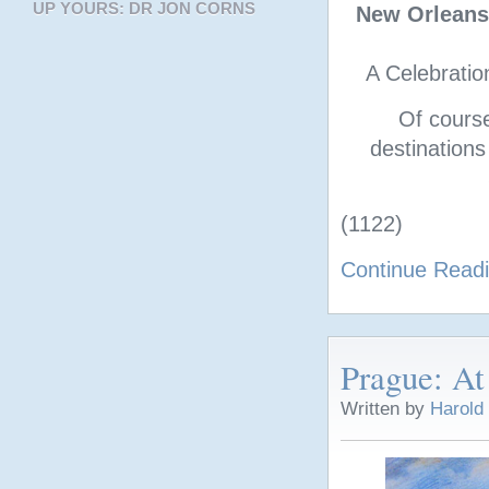
UP YOURS: DR JON CORNS
New Orleans
A Celebratio
Of cours
destinations
(1122)
Continue Read
Prague: At
Written by
Harold