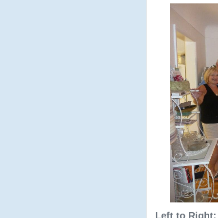
Left to Right