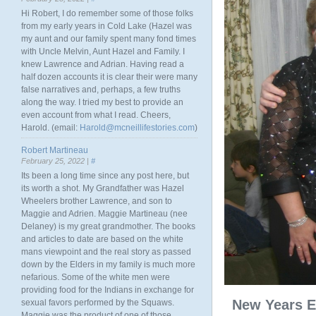
Hi Robert, I do remember some of those folks
from my early years in Cold Lake (Hazel was
my aunt and our family spent many fond times
with Uncle Melvin, Aunt Hazel and Family. I
knew Lawrence and Adrian. Having read a
half dozen accounts it is clear their were many
false narratives and, perhaps, a few truths
along the way. I tried my best to provide an
even account from what I read. Cheers,
Harold. (email:
Harold@mcneillifestories.com
)
Robert Martineau
February 25, 2022 |
#
Its been a long time since any post here, but
its worth a shot. My Grandfather was Hazel
Wheelers brother Lawrence, and son to
Maggie and Adrien. Maggie Martineau (nee
Delaney) is my great grandmother. The books
and articles to date are based on the white
mans viewpoint and the real story as passed
down by the Elders in my family is much more
nefarious. Some of the white men were
providing food for the Indians in exchange for
New Years E
sexual favors performed by the Squaws.
Maggie was the product of one of those