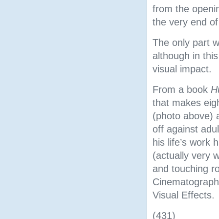
from the openi
the very end of
The only part we
although in thi
visual impact.
From a book
H
that makes eig
(photo above)
off against adu
his life’s work
(actually very 
and touching ro
Cinematography
Visual Effects.
(431)