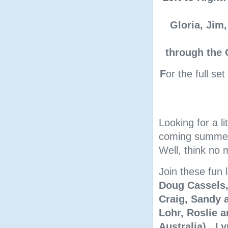
Gloria, Jim,
through the 
F
or the full se
Looking for a l
coming summer 
Well, think no 
Join these fun 
Doug Cassels,
Craig, Sandy a
Lohr, Roslie 
Australia), L