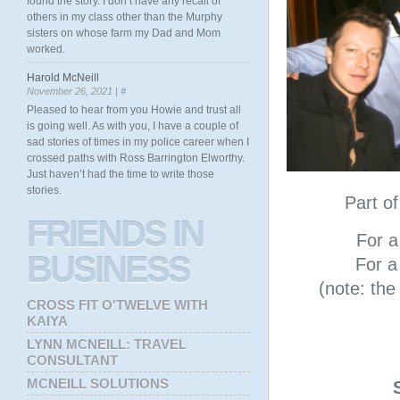
found the story. I don’t have any recall of
others in my class other than the Murphy
sisters on whose farm my Dad and Mom
worked.
Harold McNeill
November 26, 2021 |
#
Pleased to hear from you Howie and trust all
is going well. As with you, I have a couple of
sad stories of times in my police career when I
crossed paths with Ross Barrington Elworthy.
Just haven’t had the time to write those
stories.
Part o
FRIENDS
IN
For a 
BUSINESS
For a 
(note: th
CROSS FIT O'TWELVE WITH
KAIYA
LYNN MCNEILL: TRAVEL
CONSULTANT
MCNEILL SOLUTIONS