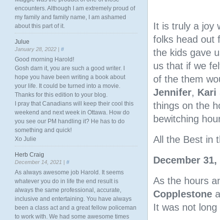
encounters. Although I am extremely proud of
my family and family name, I am ashamed
It is truly a jo
about this part of it.
folks head out
Julue
January 28, 2022 |
#
the kids gave u
Good morning Harold!
us that if we f
Gosh darn it, you are such a good writer. I
hope you have been writing a book about
of the them wou
your life. It could be turned into a movie.
Jennifer
,
Kari
Thanks for this edition to your blog.
I pray that Canadians will keep their cool this
things on the h
weekend and next week in Ottawa. How do
bewitching hour
you see our PM handling it? He has to do
something and quick!
All the Best i
Xo Julie
Herb Craig
December 31,
December 14, 2021 |
#
As always awesome job Harold. It seems
As the hours a
whatever you do in life the end result is
always the same professional, accurate,
Copplestone
a
inclusive and entertaining. You have always
It was not long
been a class act and a great fellow policeman
to work with. We had some awesome times