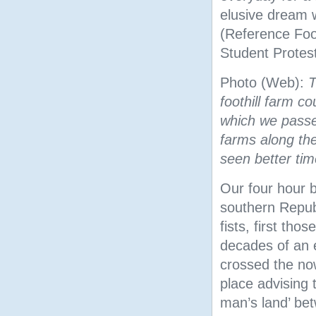
elusive dream 
(Reference Fo
Student Protest
Photo (Web):
T
foothill farm c
which we passe
farms along th
seen better tim
Our four hour 
southern Republ
fists, first thos
decades of an 
crossed the no
place advising t
man’s land’ bet