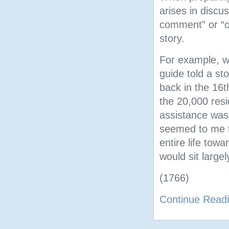
arises in disc
comment” or “op
story.
For example, wh
guide told a st
back in the 16t
the 20,000 resi
assistance was
seemed to me t
entire life towa
would sit large
(1766)
Continue Read