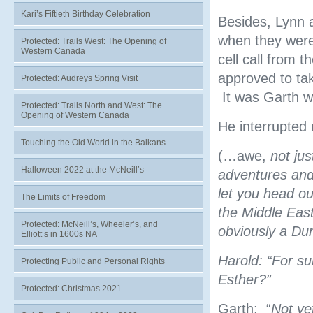
Kari’s Fiftieth Birthday Celebration
Besides, Lynn a
when they were 
Protected: Trails West: The Opening of
Western Canada
cell call from 
approved to tak
Protected: Audreys Spring Visit
It was Garth wh
Protected: Trails North and West: The
Opening of Western Canada
He interrupted 
Touching the Old World in the Balkans
(…awe,
not ju
Halloween 2022 at the McNeill’s
adventures and 
let you head o
The Limits of Freedom
the Middle East
Protected: McNeill’s, Wheeler’s, and
obviously a Du
Elliott’s in 1600s NA
Harold: “For su
Protecting Public and Personal Rights
Esther?”
Protected: Christmas 2021
Garth: “
Not ye