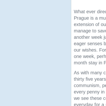
What ever direc
Prague is a m
extension of o
manage to savo
another week ju
eager senses bu
our wishes. Fo
one week, perh
month stay in 
As with many c
thirty five year
communism, pea
every penny in
we see
these c
everyday for a 