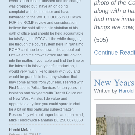
event. Court case is finished and the charge
photo of the C
was dropped but I have an on going
along with a h
complaint with the member and have
forwarded to the WATCH DOGS IN OTTAWA
had more impact
FOR the RCMP review and consideration. I
things are now
believe the said officer is in violation of his
oath of office and should be held accountable
(505)
for falsifying his RTCC all the while dragging
me through the court system here in Nanaimo.
RCMP continue to stonewall the appeal but
Continue Read
Ottawa and the crowns office are still looking
into the matter. if your able and find the time or
the interest in this very brief introduction, I
would very much like to speak with you and
would be grateful to hear any wisdom that
New Years
may come across from your end. I served with
First Nations Police Services for ten years in
Written by
Harold
isolation and six years with Transit Police out
of New West Minster. I do value and
appreciate any time you could spare to chat
for a bit on this particular subject matter.
Respectfully with out anger but an open mind,
Mike Fedorowich Nanaimo BC 250 667 0060
Harold McNeill
February 28, 2022 |
#