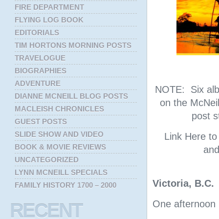
FIRE DEPARTMENT
FLYING LOG BOOK
EDITORIALS
TIM HORTONS MORNING POSTS
TRAVELOGUE
BIOGRAPHIES
ADVENTURE
NOTE: Six albu
DIANNE MCNEILL BLOG POSTS
on the McNeil
MACLEISH CHRONICLES
post s
GUEST POSTS
SLIDE SHOW AND VIDEO
Link Here t
BOOK & MOVIE REVIEWS
and
UNCATEGORIZED
LYNN MCNEILL SPECIALS
Victoria, B.C.
FAMILY HISTORY 1700 – 2000
One afternoon i
RECENT