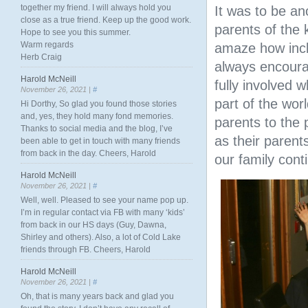
together my friend. I will always hold you
It was to be a
close as a true friend. Keep up the good work.
parents of the 
Hope to see you this summer.
Warm regards
amaze how incl
Herb Craig
always encourag
Harold McNeill
fully involved 
November 26, 2021 |
#
part of the wor
Hi Dorthy, So glad you found those stories
and, yes, they hold many fond memories.
parents to the 
Thanks to social media and the blog, I’ve
as their parent
been able to get in touch with many friends
from back in the day. Cheers, Harold
our family cont
Harold McNeill
November 26, 2021 |
#
Well, well. Pleased to see your name pop up.
I’m in regular contact via FB with many ‘kids’
from back in our HS days (Guy, Dawna,
Shirley and others). Also, a lot of Cold Lake
friends through FB. Cheers, Harold
Harold McNeill
November 26, 2021 |
#
Oh, that is many years back and glad you