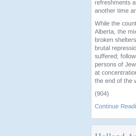
refreshments at
another time an
While the countr
Alberta, the mi
broken shelter
brutal repressi
suffered; follo
persons of Jewi
at concentratio
the end of the 
(904)
Continue Read