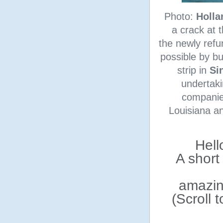
Photo:
Holla
a crack at 
the newly refu
possible by bu
strip in
Si
undertaki
companie
Louisiana an
Hell
A short
amazin
(Scroll 