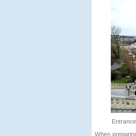
Entrance
When preparing 