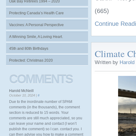
Oak Bay Retirees 1994 – 2020
(665)
Protecting Canada’s Health Care
Continue Read
Vaccines: A Personal Perspective
A Winning Smile, A Loving Heart.
45th and 80th Birthdays
Climate C
Protected: Christmas 2020
Written by
Harold
COMMENTS
Harold McNeill
October 10, 2024 |
#
Due to the inordinate number of SPAM
comments (in the thousands), the comment
section is reduced to 15 words. Your
comments are still much appreciated, so you
can leave your name and contact (I won’t
publish the comment) so I can. contact you. I
can then advise you how to make a comment