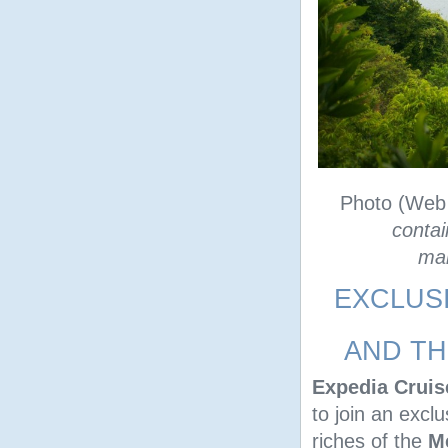
Photo (Web
contai
man
EXCLUS
AND TH
Expedia Cruis
to join an excl
riches of the
M