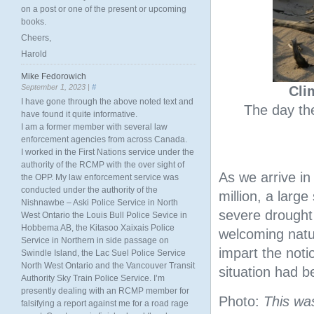
on a post or one of the present or upcoming
books.
Cheers,
Harold
Mike Fedorowich
September 1, 2023 |
#
Cli
I have gone through the above noted text and
The day the
have found it quite informative.
I am a former member with several law
enforcement agencies from across Canada.
I worked in the First Nations service under the
authority of the RCMP with the over sight of
As we arrive i
the OPP. My law enforcement service was
conducted under the authority of the
million, a large
Nishnawbe – Aski Police Service in North
severe drought
West Ontario the Louis Bull Police Sevice in
Hobbema AB, the Kitasoo Xaixais Police
welcoming natur
Service in Northern in side passage on
impart the notio
Swindle Island, the Lac Suel Police Service
North West Ontario and the Vancouver Transit
situation had 
Authority Sky Train Police Service. I’m
presently dealing with an RCMP member for
Photo:
This wa
falsifying a report against me for a road rage