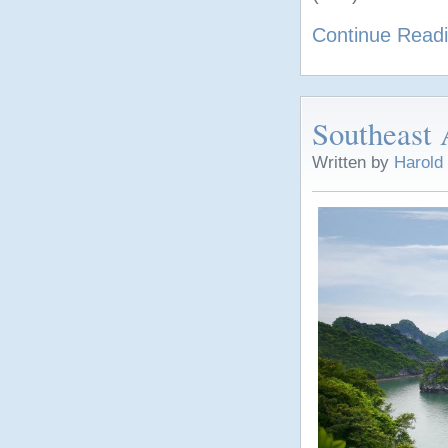
Continue Read
Southeast 
Written by
Harold