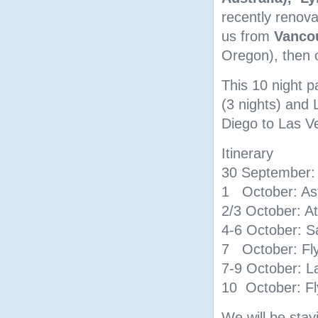
recently renov
us from
Vanco
Oregon), then 
This 10 night p
(3 nights) and 
Diego to Las V
Itinerary
30 September: 
1 October: As
2/3 October: A
4-6 October: S
7 October: Fly
7-9 October: L
10 October: Fl
We will be stay