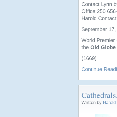
Contact Lynn b
Office:250 65
Harold Contact
September 17, 
World Premier o
the
Old Globe
(1669)
Continue Read
Cathedrals
Written by
Harold