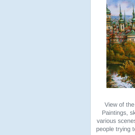
View of the
Paintings, s
various scene
people trying t