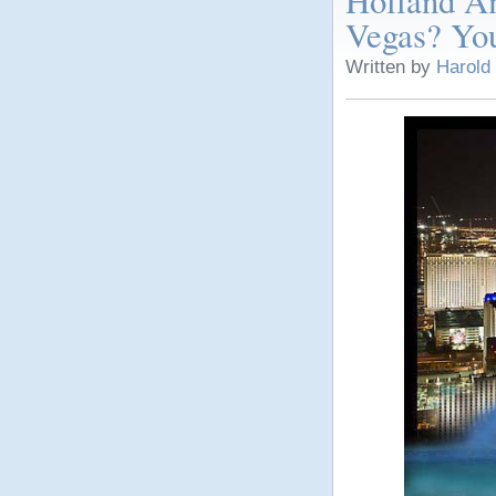
Holland Am
Vegas? You
Written by
Harold