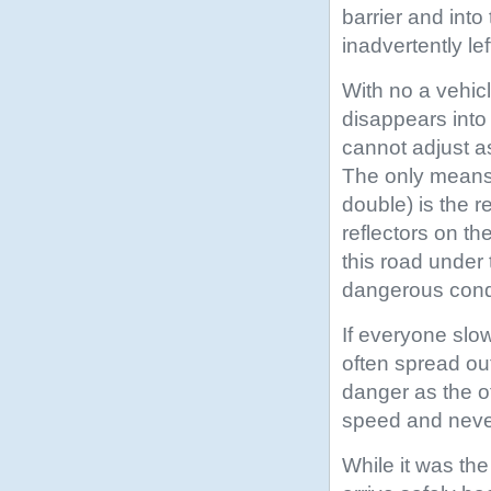
barrier and int
inadvertently le
With no a vehicl
disappears into
cannot adjust as
The only means 
double) is the r
reflectors on th
this road under
dangerous condi
If everyone slow
often spread ou
danger as the o
speed and never
While it was the