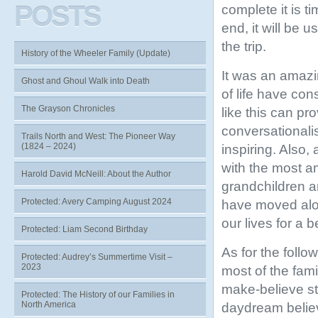
POSTS
complete it is t
end, it will be u
the trip.
History of the Wheeler Family (Update)
It was an amazi
Ghost and Ghoul Walk into Death
of life have con
The Grayson Chronicles
like this can p
conversationali
Trails North and West: The Pioneer Way
(1824 – 2024)
inspiring. Also,
with the most am
Harold David McNeill: About the Author
grandchildren a
Protected: Avery Camping August 2024
have moved alo
our lives for a be
Protected: Liam Second Birthday
As for the follow
Protected: Audrey’s Summertime Visit –
2023
most of the famil
make-believe stu
Protected: The History of our Families in
North America
daydream belie