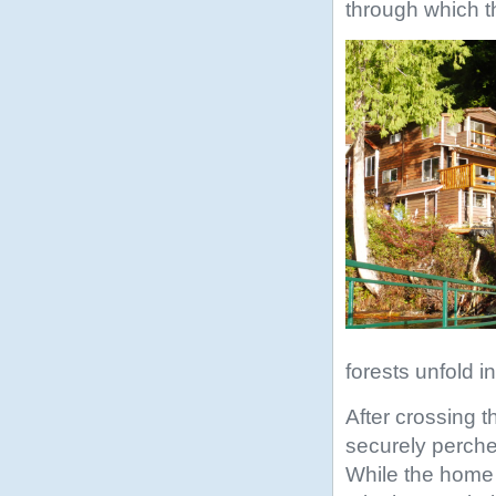
through which t
forests unfold 
After crossing 
securely perche
While the home m