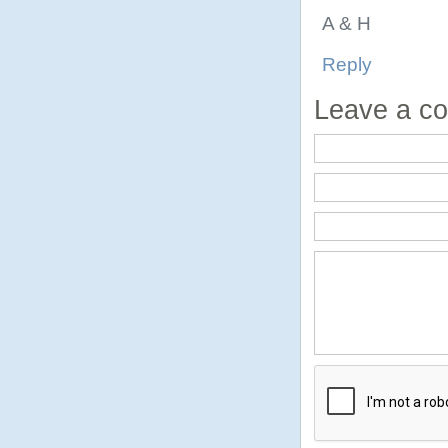
A & H
Reply
Leave a c