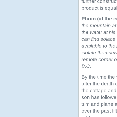
further construc
product is equa
Photo (at the c
the mountain at
the water at hi
can find solace 
available to thos
isolate themsel
remote corner o
B.C.
By the time the
after the death o
the cottage and 
son has followed
trim and plane 
over the past fi