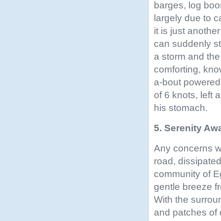
barges, log boo
largely due to c
it is just anoth
can suddenly st
a storm and the 
comforting, kno
a-bout powered
of 6 knots, left
his stomach.
5. Serenity Awa
Any concerns w
road, dissipate
community of Egm
gentle breeze f
With the surrou
and patches of d