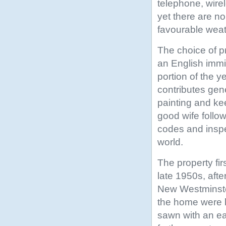
telephone, wire
yet there are no
favourable weat
The choice of p
an English imm
portion of the y
contributes gen
painting and ke
good wife follow
codes and inspec
world.
The property fir
late 1950s, afte
New Westminster
the home were h
sawn with an ear