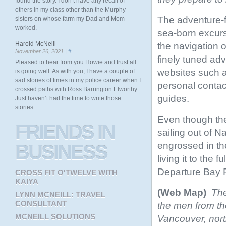
found the story. I don’t have any recall of
others in my class other than the Murphy
The adventure-fi
sisters on whose farm my Dad and Mom
worked.
sea-born excurs
Harold McNeill
the navigation of
November 26, 2021 |
#
finely tuned ad
Pleased to hear from you Howie and trust all
websites such 
is going well. As with you, I have a couple of
sad stories of times in my police career when I
personal contac
crossed paths with Ross Barrington Elworthy.
guides.
Just haven’t had the time to write those
stories.
Even though the
FRIENDS
IN
sailing out of 
engrossed in the
BUSINESS
living it to the 
Departure Bay F
CROSS FIT O'TWELVE WITH
KAIYA
(Web Map)
The
LYNN MCNEILL: TRAVEL
CONSULTANT
the men from the
MCNEILL SOLUTIONS
Vancouver, nor