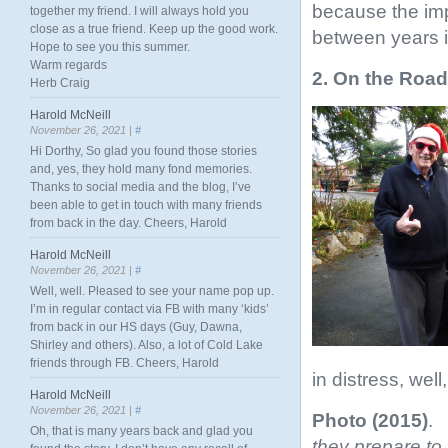
because the impl
together my friend. I will always hold you
close as a true friend. Keep up the good work.
between years i
Hope to see you this summer.
Warm regards
2. On the Road
Herb Craig
Harold McNeill
November 26, 2021 |
#
Hi Dorthy, So glad you found those stories
and, yes, they hold many fond memories.
Thanks to social media and the blog, I’ve
been able to get in touch with many friends
from back in the day. Cheers, Harold
Harold McNeill
November 26, 2021 |
#
Well, well. Pleased to see your name pop up.
I’m in regular contact via FB with many ‘kids’
from back in our HS days (Guy, Dawna,
Shirley and others). Also, a lot of Cold Lake
friends through FB. Cheers, Harold
in distress, wel
Harold McNeill
November 26, 2021 |
#
Photo (2015)
Oh, that is many years back and glad you
they prepare to 