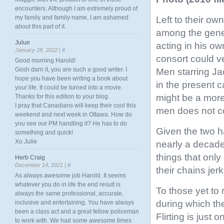
encounters. Although I am extremely proud of
my family and family name, I am ashamed
Left to their o
about this part of it.
among the gener
Julue
acting in his ow
January 28, 2022 |
#
consort could v
Good morning Harold!
Gosh darn it, you are such a good writer. I
Men starring J
hope you have been writing a book about
in the present c
your life. It could be turned into a movie.
might be a more 
Thanks for this edition to your blog.
I pray that Canadians will keep their cool this
men does not c
weekend and next week in Ottawa. How do
you see our PM handling it? He has to do
Given the two 
something and quick!
Xo Julie
nearly a decade,
things that only
Herb Craig
December 14, 2021 |
#
their chains jer
As always awesome job Harold. It seems
whatever you do in life the end result is
To those yet to 
always the same professional, accurate,
during which the
inclusive and entertaining. You have always
been a class act and a great fellow policeman
Flirting is just
to work with. We had some awesome times