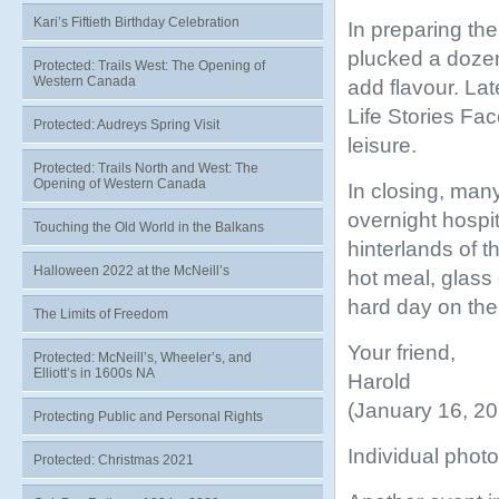
Kari’s Fiftieth Birthday Celebration
In preparing the
plucked a doze
Protected: Trails West: The Opening of
Western Canada
add flavour. Lat
Life Stories Fa
Protected: Audreys Spring Visit
leisure.
Protected: Trails North and West: The
Opening of Western Canada
In closing, man
overnight hospit
Touching the Old World in the Balkans
hinterlands of t
Halloween 2022 at the McNeill’s
hot meal, glass
hard day on the t
The Limits of Freedom
Your friend,
Protected: McNeill’s, Wheeler’s, and
Elliott’s in 1600s NA
Harold
(January 16, 20
Protecting Public and Personal Rights
Individual photo
Protected: Christmas 2021