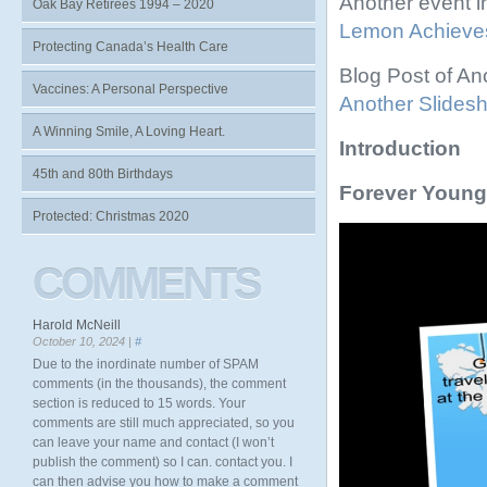
Another event 
Oak Bay Retirees 1994 – 2020
Lemon Achieve
Protecting Canada’s Health Care
Blog Post of A
Vaccines: A Personal Perspective
Another Slides
A Winning Smile, A Loving Heart.
Introduction
45th and 80th Birthdays
Forever Young
Protected: Christmas 2020
Video
Player
COMMENTS
Harold McNeill
October 10, 2024 |
#
Due to the inordinate number of SPAM
comments (in the thousands), the comment
section is reduced to 15 words. Your
comments are still much appreciated, so you
can leave your name and contact (I won’t
publish the comment) so I can. contact you. I
can then advise you how to make a comment