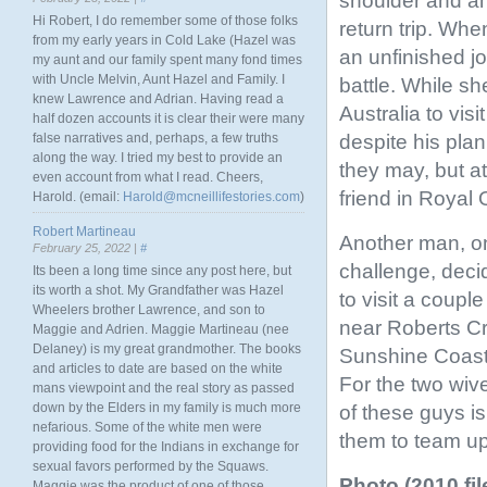
shoulder and an
Hi Robert, I do remember some of those folks
return trip. Wh
from my early years in Cold Lake (Hazel was
an unfinished j
my aunt and our family spent many fond times
with Uncle Melvin, Aunt Hazel and Family. I
battle. While sh
knew Lawrence and Adrian. Having read a
Australia to vis
half dozen accounts it is clear their were many
despite his plan
false narratives and, perhaps, a few truths
along the way. I tried my best to provide an
they may, but at
even account from what I read. Cheers,
friend in Royal 
Harold. (email:
Harold@mcneillifestories.com
)
Robert Martineau
Another man, on
February 25, 2022 |
#
challenge, decid
Its been a long time since any post here, but
its worth a shot. My Grandfather was Hazel
to visit a couple
Wheelers brother Lawrence, and son to
near Roberts C
Maggie and Adrien. Maggie Martineau (nee
Delaney) is my great grandmother. The books
Sunshine Coast.
and articles to date are based on the white
For the two wive
mans viewpoint and the real story as passed
down by the Elders in my family is much more
of these guys is
nefarious. Some of the white men were
them to team up
providing food for the Indians in exchange for
sexual favors performed by the Squaws.
Photo (2010 fi
Maggie was the product of one of those