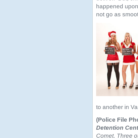
happened upon a
not go as smoot
to another in V
(Police File Ph
Detention Cent
Comet. Three ot