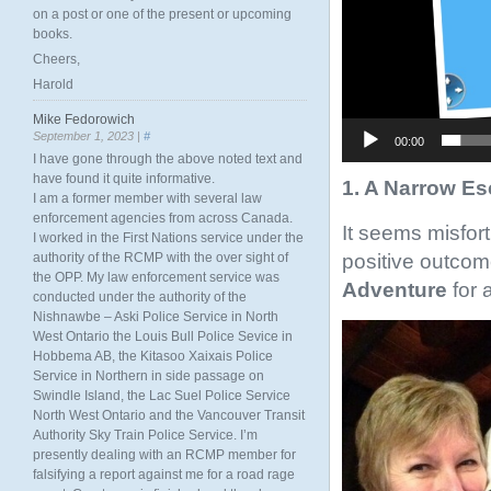
on a post or one of the present or upcoming
books.
Cheers,
Harold
Mike Fedorowich
September 1, 2023 |
#
00:00
I have gone through the above noted text and
have found it quite informative.
1. A Narrow E
I am a former member with several law
enforcement agencies from across Canada.
It seems misfor
I worked in the First Nations service under the
positive outcom
authority of the RCMP with the over sight of
the OPP. My law enforcement service was
Adventure
for 
conducted under the authority of the
Nishnawbe – Aski Police Service in North
West Ontario the Louis Bull Police Sevice in
Hobbema AB, the Kitasoo Xaixais Police
Service in Northern in side passage on
Swindle Island, the Lac Suel Police Service
North West Ontario and the Vancouver Transit
Authority Sky Train Police Service. I’m
presently dealing with an RCMP member for
falsifying a report against me for a road rage