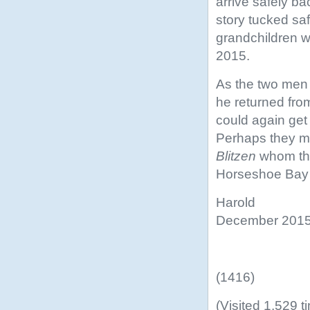
arrive safely ba
story tucked saf
grandchildren w
2015.
As the two men 
he returned from
could again get
Perhaps they mi
Blitzen
whom the
Horseshoe Bay 
Harold
December 201
(1416)
(Visited 1,529 t