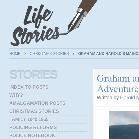
HOME
CHRISTMAS STORIES
GRAHAM AND HAROLD’S MAGIC
STORIES
Graham an
Adventure
INDEX TO POSTS
WHY?
Written by
Harold M
AMALGAMATION POSTS
CHRISTMAS STORIES
FAMILY 1940 1965
POLICING REFORMS
POLICE NOTEBOOK