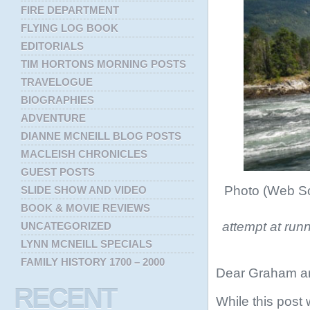
FIRE DEPARTMENT
FLYING LOG BOOK
EDITORIALS
TIM HORTONS MORNING POSTS
TRAVELOGUE
BIOGRAPHIES
ADVENTURE
DIANNE MCNEILL BLOG POSTS
MACLEISH CHRONICLES
GUEST POSTS
Photo (Web So
SLIDE SHOW AND VIDEO
BOOK & MOVIE REVIEWS
attempt at ru
UNCATEGORIZED
LYNN MCNEILL SPECIALS
FAMILY HISTORY 1700 – 2000
Dear Graham a
RECENT
While this post 