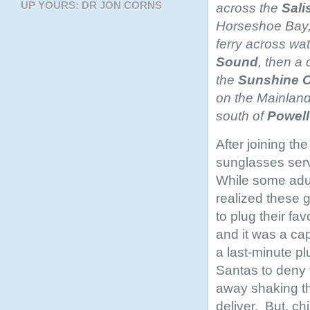
UP YOURS: DR JON CORNS
across the
Sali
Horseshoe Bay,
ferry across wa
Sound
, then a 
the
Sunshine
C
on the Mainlan
south of
Powell
After joining th
sunglasses serv
While some adu
realized these g
to plug their fa
and it was a cap
a last-minute p
Santas to deny
away shaking t
deliver. But, ch