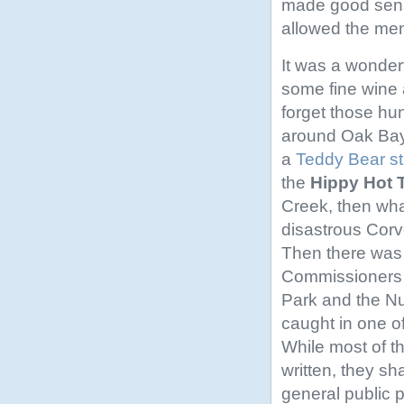
made good sense
allowed the men 
It was a wonder
some fine wine
forget those hund
around Oak Bay 
a
Teddy Bear st
the
Hippy Hot 
Creek, then wha
disastrous Corv
Then there was 
Commissioners 
Park and the N
caught in one o
While most of t
written, they sh
general public 