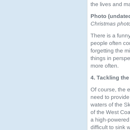
the lives and ma
Photo (undate
Christmas phot
There is a funny
people often co
forgetting the mi
things in persp
more often.
4. Tackling th
Of course, the 
need to provide
waters of the S
of the West Coas
a high-powered 
difficult to sin