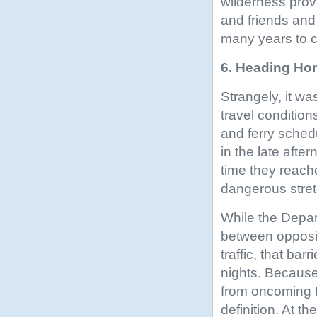
wilderness prov
and friends and 
many years to 
6. Heading Hom
Strangely, it was
travel condition
and ferry sched
in the late afte
time they reache
dangerous stretc
While the Depar
between opposin
traffic, that bar
nights. Because 
from oncoming tr
definition. At t