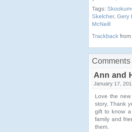
Tags:
Skookum
Skelcher
,
Gery
McNeill
Trackback
from 
Comments 
Ann and 
January 17, 201
Love the new 
story. Thank y
gift to know a
family and fri
them.