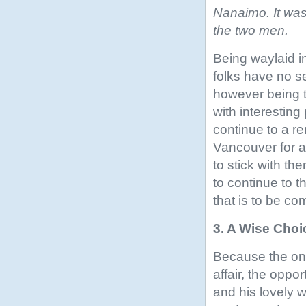
Nanaimo. It was
the two men.
Being waylaid in
folks have no se
however being t
with interesting
continue to a r
Vancouver for a
to stick with th
to continue to 
that is to be c
3. A Wise Choi
Because the one
affair, the oppo
and his lovely w