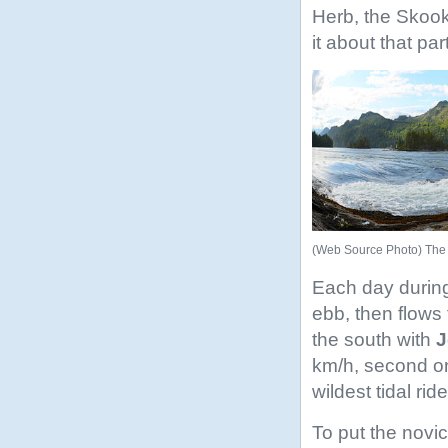
Herb, the Skook
it about that pa
(Web Source Photo) Th
Each day during
ebb, then flows
the south with
J
km/h, second on
wildest tidal rid
To put the novi