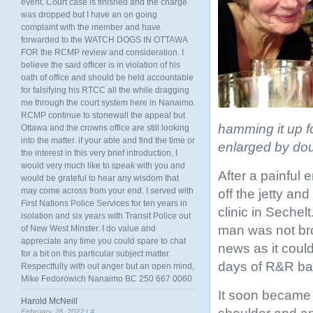
event. Court case is finished and the charge
was dropped but I have an on going
complaint with the member and have
forwarded to the WATCH DOGS IN OTTAWA
FOR the RCMP review and consideration. I
believe the said officer is in violation of his
oath of office and should be held accountable
for falsifying his RTCC all the while dragging
me through the court system here in Nanaimo.
RCMP continue to stonewall the appeal but
hamming it up f
Ottawa and the crowns office are still looking
into the matter. if your able and find the time or
enlarged by dou
the interest in this very brief introduction, I
would very much like to speak with you and
After a painful 
would be grateful to hear any wisdom that
may come across from your end. I served with
off the jetty and
First Nations Police Services for ten years in
clinic in Seche
isolation and six years with Transit Police out
man was not bro
of New West Minster. I do value and
appreciate any time you could spare to chat
news as it coul
for a bit on this particular subject matter.
days of R&R bac
Respectfully with out anger but an open mind,
Mike Fedorowich Nanaimo BC 250 667 0060
It soon became e
Harold McNeill
February 28, 2022 |
#