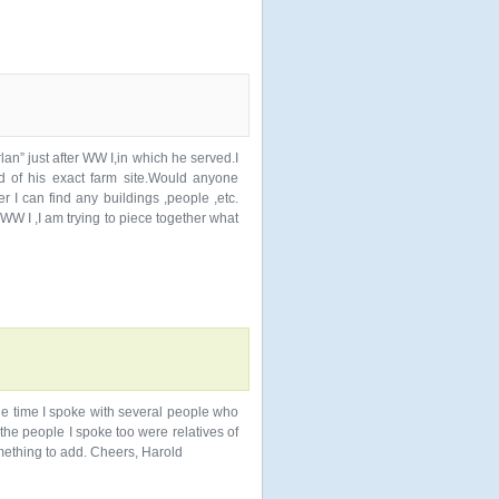
an” just after WW I,in which he served.I
d of his exact farm site.Would anyone
 I can find any buildings ,people ,etc.
W I ,I am trying to piece together what
 one time I spoke with several people who
 the people I spoke too were relatives of
mething to add. Cheers, Harold