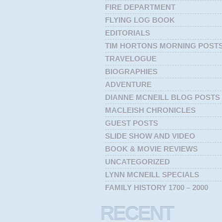
FIRE DEPARTMENT
FLYING LOG BOOK
EDITORIALS
TIM HORTONS MORNING POST
TRAVELOGUE
BIOGRAPHIES
ADVENTURE
DIANNE MCNEILL BLOG POSTS
MACLEISH CHRONICLES
GUEST POSTS
SLIDE SHOW AND VIDEO
BOOK & MOVIE REVIEWS
UNCATEGORIZED
LYNN MCNEILL SPECIALS
FAMILY HISTORY 1700 – 2000
RECENT