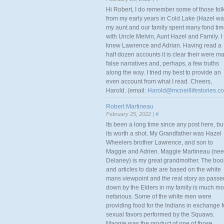
Hi Robert, I do remember some of those fol
from my early years in Cold Lake (Hazel w
my aunt and our family spent many fond ti
with Uncle Melvin, Aunt Hazel and Family. I
knew Lawrence and Adrian. Having read a
half dozen accounts it is clear their were m
false narratives and, perhaps, a few truths
along the way. I tried my best to provide an
even account from what I read. Cheers,
Harold. (email:
Harold@mcneillifestories.c
Robert Martineau
February 25, 2022 |
#
Its been a long time since any post here, bu
its worth a shot. My Grandfather was Hazel
Wheelers brother Lawrence, and son to
Maggie and Adrien. Maggie Martineau (nee
Delaney) is my great grandmother. The boo
and articles to date are based on the white
mans viewpoint and the real story as passe
down by the Elders in my family is much mo
nefarious. Some of the white men were
providing food for the Indians in exchange f
sexual favors performed by the Squaws.
Maggie was the product of one of those