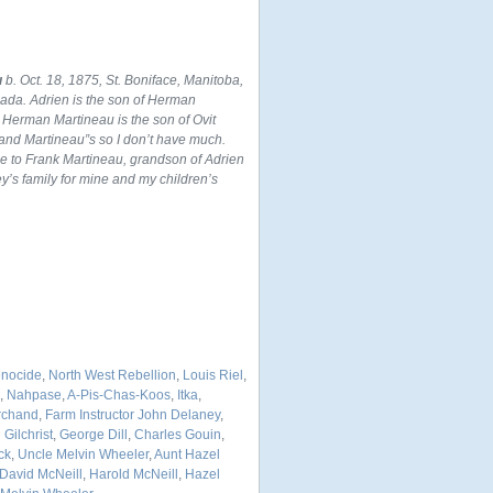
u
b. Oct. 18, 1875, St. Boniface, Manitoba,
nada. Adrien is the son of Herman
 Herman Martineau is the son of Ovit
and Martineau”s so I don’t have much.
ce to Frank Martineau, grandson of Adrien
’s family for mine and my children’s
enocide
,
North West Rebellion
,
Louis Riel
,
,
Nahpase
,
A-Pis-Chas-Koos
,
Itka
,
archand
,
Farm Instructor John Delaney
,
Gilchrist
,
George Dill
,
Charles Gouin
,
ck
,
Uncle Melvin Wheeler
,
Aunt Hazel
David McNeill
,
Harold McNeill
,
Hazel