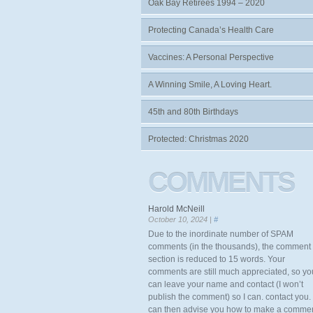
Oak Bay Retirees 1994 – 2020
Protecting Canada’s Health Care
Vaccines: A Personal Perspective
A Winning Smile, A Loving Heart.
45th and 80th Birthdays
Protected: Christmas 2020
COMMENTS
Harold McNeill
October 10, 2024 |
#
Due to the inordinate number of SPAM
comments (in the thousands), the comment
section is reduced to 15 words. Your
comments are still much appreciated, so yo
can leave your name and contact (I won’t
publish the comment) so I can. contact you. 
can then advise you how to make a comme