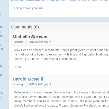
Martineau
,
Hazel Wheeler
,
Laura McNeill
,
Louise McNeill
,
Louise Yochim
,
e
Trackback
from your site.
A
Comments (6)
ble
g
mo.
Michelle Stroyan
February 13, 2012 at 9:04 am |
#
g
 or
Wow I was so amazed to read this. I am a great grand child of Adrian M
my dad’s photos trying to reconnect with him and I googled Martinea
enjoyed the stories. Thank you for posting these.
th
Reply
n
ut
Harold McNeill
February 13, 2012 at 6:08 pm |
#
Michelle. And I am so pleased that you found the story and learned a bit 
nd,
just a little boy when Adrian passed away but over the years our family
60
family members. You have inspired me to do a little more work on this
photo’s I collected over the years. Please join me on Facebook as I pro