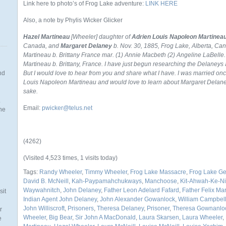
Link here to photo’s of Frog Lake adventure:
LINK HERE
Also, a note by Phylis Wicker Glicker
Hazel Martineau
[Wheeler] daughter of
Adrien Louis Napoleon Martinea
Canada, and
Margaret Delaney
b. Nov. 30, 1885, Frog Lake, Alberta, Ca
Martineau b. Brittany France mar. (1) Annie Macbeth (2) Angeline LaBelle.
Martineau b. Brittany, France.
I have just begun researching the Delaneys 
nd
But I would love to hear from you and share what I have. I was married on
Louis Napoleon Martineau and would love to learn about Margaret Delaney
sake.
.
Email:
pwicker@telus.net
the
(4262)
n
(Visited 4,523 times, 1 visits today)
Tags:
Randy Wheeler
,
Timmy Wheeler
,
Frog Lake Massacre
,
Frog Lake G
David B. McNeill
,
Kah-Paypamahchukways
,
Manchoose
,
Kit-Ahwah-Ke-Ni
Waywahnitch
,
John Delaney
,
Father Leon Adelard Fafard
,
Father Felix M
sit
Indian Agent John Delaney
,
John Alexander Gowanlock
,
William Campbell 
John Williscroft
,
Prisoners
,
Theresa Delaney
,
Prisoner
,
Theresa Gownanlo
r
Wheeler
,
Big Bear
,
Sir John A MacDonald
,
Laura Skarsen
,
Laura Wheeler
,
e