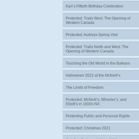
Kari’s Fiftieth Birthday Celebration
Protected: Trails West: The Opening of
Western Canada
Protected: Audreys Spring Visit
Protected: Trails North and West: The
Opening of Western Canada
Touching the Old World in the Balkans
Halloween 2022 at the McNeill’s
The Limits of Freedom
Protected: McNeill’s, Wheeler’s, and
Elliott’s in 1600s NA
Protecting Public and Personal Rights
Protected: Christmas 2021