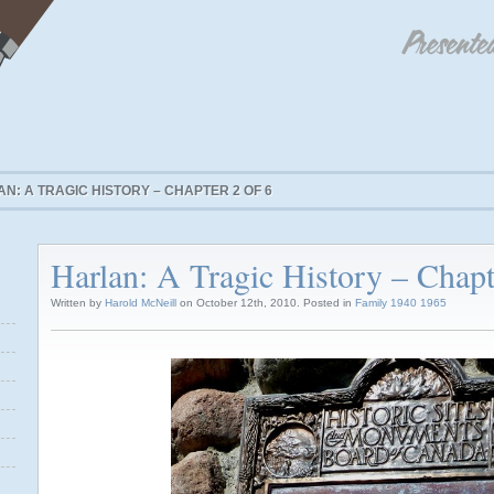
N: A TRAGIC HISTORY – CHAPTER 2 OF 6
Harlan: A Tragic History – Chapt
Written by
Harold McNeill
on October 12th, 2010. Posted in
Family 1940 1965