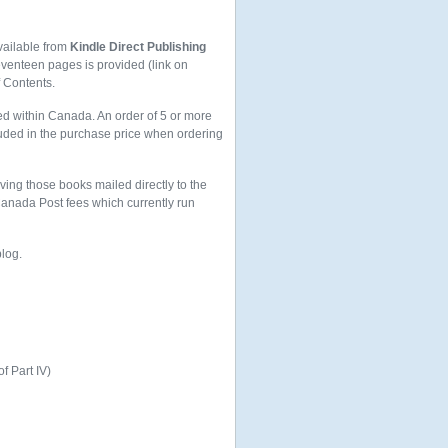
vailable from
Kindle Direct Publishing
seventeen pages is provided (link on
f Contents.
ed within Canada. An order of 5 or more
uded in the purchase price when ordering
aving those books mailed directly to the
 Canada Post fees which currently run
blog.
of Part IV)