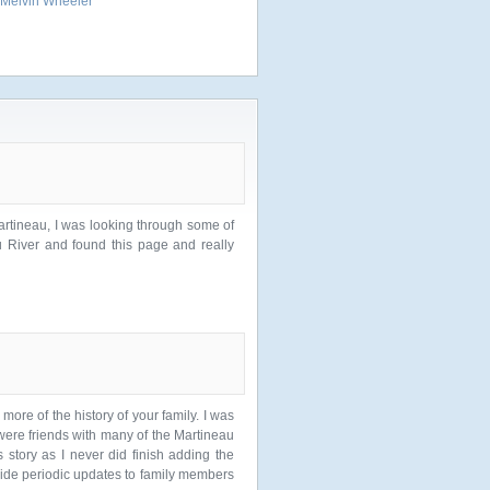
Melvin Wheeler
artineau, I was looking through some of
u River and found this page and really
more of the history of your family. I was
 were friends with many of the Martineau
 story as I never did finish adding the
vide periodic updates to family members