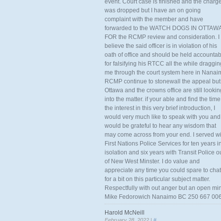
event. Court case is finished and the charg
was dropped but I have an on going
complaint with the member and have
forwarded to the WATCH DOGS IN OTTAW
FOR the RCMP review and consideration. I
believe the said officer is in violation of his
oath of office and should be held accounta
for falsifying his RTCC all the while draggin
me through the court system here in Nanai
RCMP continue to stonewall the appeal but
Ottawa and the crowns office are still lookin
into the matter. if your able and find the time
the interest in this very brief introduction, I
would very much like to speak with you and
would be grateful to hear any wisdom that
may come across from your end. I served wi
First Nations Police Services for ten years i
isolation and six years with Transit Police o
of New West Minster. I do value and
appreciate any time you could spare to chat
for a bit on this particular subject matter.
Respectfully with out anger but an open mi
Mike Fedorowich Nanaimo BC 250 667 00
Harold McNeill
February 28, 2022 |
#