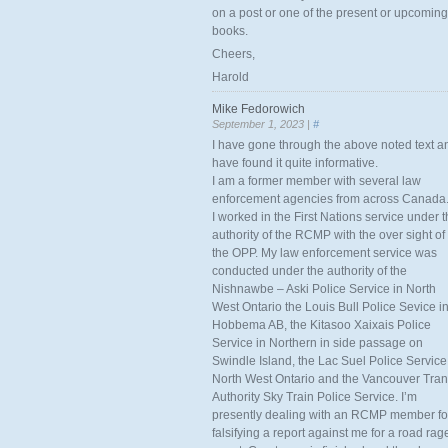
on a post or one of the present or upcoming
books.
Cheers,
Harold
Mike Fedorowich
September 1, 2023 |
#
I have gone through the above noted text a
have found it quite informative.
I am a former member with several law
enforcement agencies from across Canada
I worked in the First Nations service under 
authority of the RCMP with the over sight of
the OPP. My law enforcement service was
conducted under the authority of the
Nishnawbe – Aski Police Service in North
West Ontario the Louis Bull Police Sevice i
Hobbema AB, the Kitasoo Xaixais Police
Service in Northern in side passage on
Swindle Island, the Lac Suel Police Service
North West Ontario and the Vancouver Tran
Authority Sky Train Police Service. I’m
presently dealing with an RCMP member fo
falsifying a report against me for a road rag