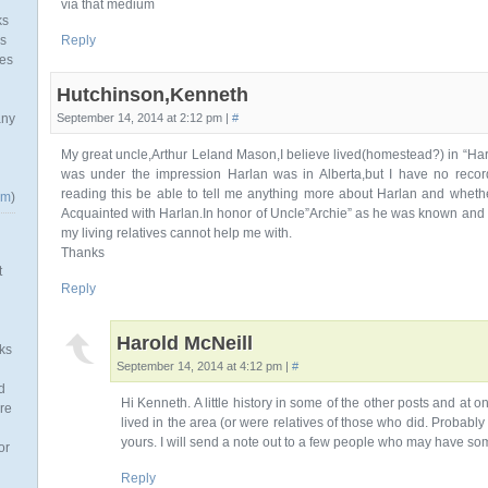
via that medium
ks
as
Reply
mes
Hutchinson,Kenneth
any
September 14, 2014 at 2:12 pm |
#
My great uncle,Arthur Leland Mason,I believe lived(homestead?) in “Harl
was under the impression Harlan was in Alberta,but I have no recor
reading this be able to tell me anything more about Harlan and whether
om
)
Acquainted with Harlan.In honor of Uncle”Archie” as he was known and W
my living relatives cannot help me with.
Thanks
t
Reply
Harold McNeill
ks
September 14, 2014 at 4:12 pm |
#
d
Hi Kenneth. A little history in some of the other posts and at
re
lived in the area (or were relatives of those who did. Probably
yours. I will send a note out to a few people who may have so
or
Reply