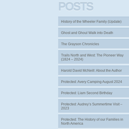
POSTS
History of the Wheeler Family (Update)
Ghost and Ghoul Walk into Death
The Grayson Chronicles
Trails North and West: The Pioneer Way
(1824 – 2024)
Harold David McNeill: About the Author
Protected: Avery Camping August 2024
Protected: Liam Second Birthday
Protected: Audrey’s Summertime Visit –
2023
Protected: The History of our Families in
North America