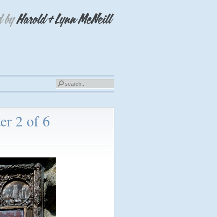
er 2 of 6