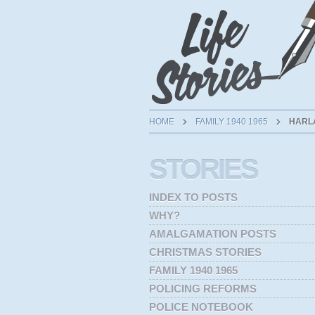
HOME
FAMILY 1940 1965
HARLA
STORIES
INDEX TO POSTS
WHY?
AMALGAMATION POSTS
CHRISTMAS STORIES
FAMILY 1940 1965
POLICING REFORMS
POLICE NOTEBOOK