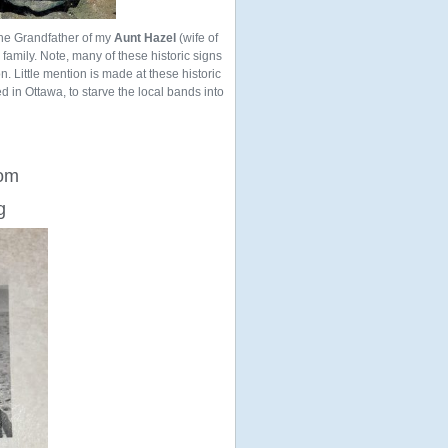
the Grandfather of my
Aunt Hazel
(wife of
ur family. Note, many of these historic signs
n. Little mention is made at these historic
ed in Ottawa, to starve the local bands into
rom
g