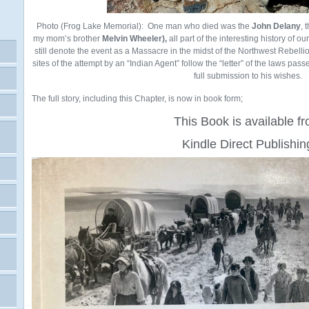
Photo (Frog Lake Memorial): One man who died was the
John Delany
, 
my mom’s brother
Melvin Wheeler),
all part of the interesting history of o
still denote the event as a Massacre in the midst of the Northwest Rebellio
sites of the attempt by an “Indian Agent” follow the “letter” of the laws pass
full submission to his wishes.
The full story, including this Chapter, is now in book form;
This Book is available f
Kindle Direct Publishin