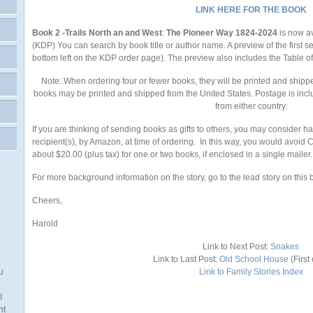
LINK HERE FOR THE BOOK
Book 2 -Trails North an and West
:
The Pioneer Way 1824-2024
is now a
(KDP)
You
can search by book title or author name. A preview of the first 
bottom left on the KDP order page). The preview also includes the Table o
Note: When ordering four or fewer books, they will be printed and shipp
books may be printed and shipped from the United States. Postage is incl
from either country.
If you are thinking of sending books as gifts to others, you may consider h
recipient(s), by Amazon, at time of ordering. In this way, you would avoid
about $20.00 (plus tax) for one or two books, if enclosed in a single mailer.
For more background information on the story, go to the lead story on this 
Cheers,
Harold
Link to Next Post:
Snakes
Link to Last Post:
Old School House
(First 
u
Link to Family Stories Index
I
nt