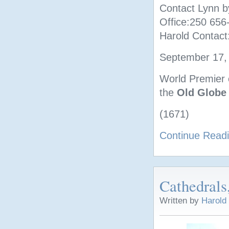
Contact Lynn b
Office:250 65
Harold Contact
September 17, 
World Premier o
the
Old Globe
(1671)
Continue Read
Cathedrals
Written by
Harold