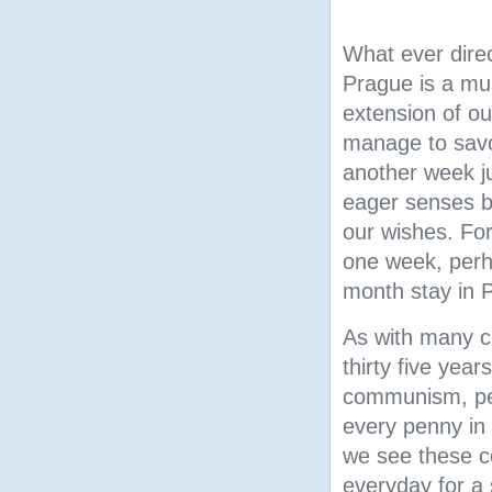
What ever direc
Prague is a m
extension of o
manage to savo
another week ju
eager senses bu
our wishes. Fo
one week, perh
month stay in 
As with many c
thirty five year
communism, pea
every penny in
we see
these c
everyday for a 