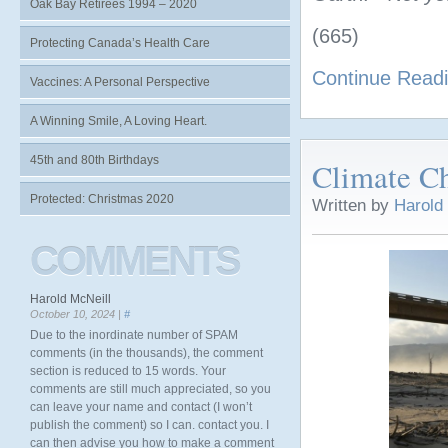
Oak Bay Retirees 1994 – 2020
(665)
Protecting Canada’s Health Care
Continue Read
Vaccines: A Personal Perspective
A Winning Smile, A Loving Heart.
45th and 80th Birthdays
Climate C
Protected: Christmas 2020
Written by
Harold
COMMENTS
Harold McNeill
October 10, 2024 |
#
Due to the inordinate number of SPAM
comments (in the thousands), the comment
section is reduced to 15 words. Your
comments are still much appreciated, so you
can leave your name and contact (I won’t
publish the comment) so I can. contact you. I
can then advise you how to make a comment