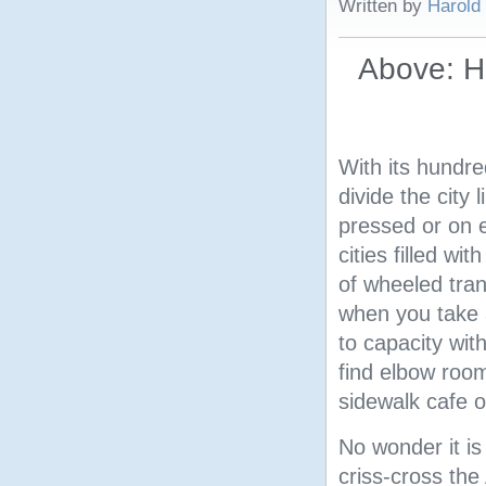
Written by
Harold
Above: H
With its hundr
divide the city 
pressed or on e
cities filled wi
of wheeled tran
when you take a
to capacity with
find elbow room
sidewalk cafe o
No wonder it is 
criss-cross th