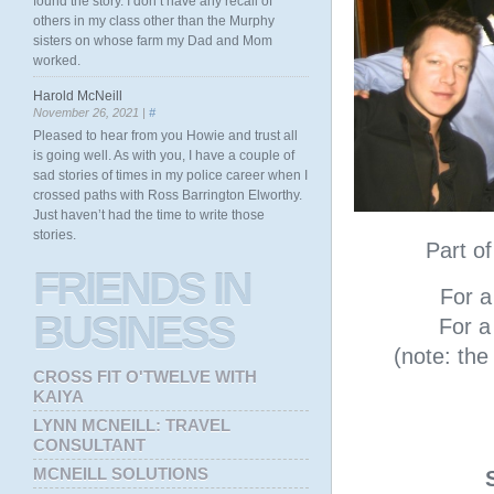
found the story. I don’t have any recall of
others in my class other than the Murphy
sisters on whose farm my Dad and Mom
worked.
Harold McNeill
November 26, 2021 |
#
Pleased to hear from you Howie and trust all
is going well. As with you, I have a couple of
sad stories of times in my police career when I
crossed paths with Ross Barrington Elworthy.
Just haven’t had the time to write those
stories.
Part o
FRIENDS
IN
For a 
BUSINESS
For a 
(note: th
CROSS FIT O'TWELVE WITH
KAIYA
LYNN MCNEILL: TRAVEL
CONSULTANT
MCNEILL SOLUTIONS