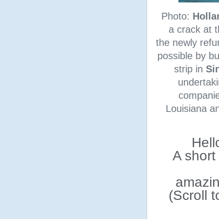
Photo:
Holla
a crack at 
the newly refu
possible by bu
strip in
Si
undertaki
companie
Louisiana an
Hell
A short
amazin
(Scroll 