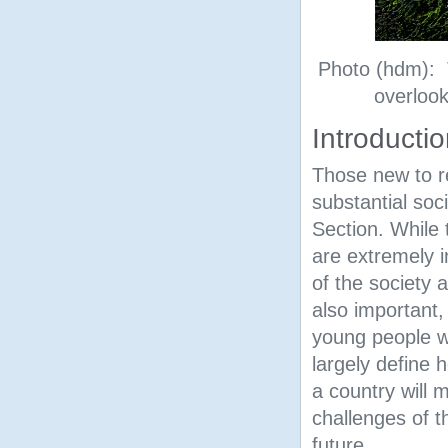
Photo (hdm): 
overlook
Introducti
Those new to re
substantial soc
Section. While 
are extremely i
of the society 
also important, 
young people w
largely define 
a country will 
challenges of t
future.