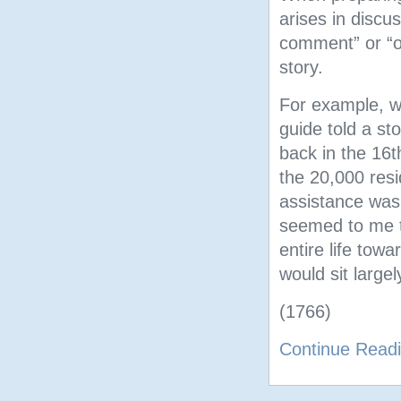
arises in disc
comment” or “op
story.
For example, wh
guide told a st
back in the 16t
the 20,000 resi
assistance was
seemed to me t
entire life towa
would sit large
(1766)
Continue Read