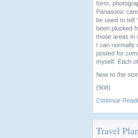
form, photogra
Panasonic came
be used to tell 
been plucked fr
those areas in 
I can normally 
posted for comm
myself. Each of
Now to the stor
(908)
Continue Read
Travel Pla