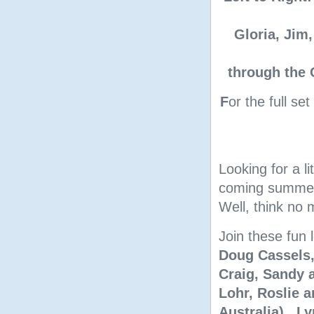
Gloria, Jim,
through the 
F
or the full se
Looking for a l
coming summer 
Well, think no 
Join these fun 
Doug Cassels,
Craig, Sandy a
Lohr, Roslie 
Australia), L