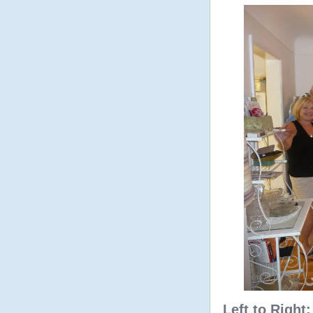
Left to Right