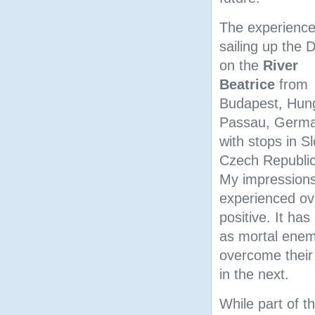
The experience
sailing up the
on the
River
Beatrice
from
Budapest, Hung
Passau, Germ
with stops in S
Czech Republic
My impressions
experienced ov
positive. It h
as mortal enem
overcome their
in the next.
While part of th