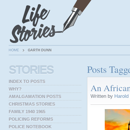
HOME
GARTH DUNN
Posts Tagg
STORIES
INDEX TO POSTS
An Africa
WHY?
Written by
Harold
AMALGAMATION POSTS
CHRISTMAS STORIES
FAMILY 1940 1965
POLICING REFORMS
POLICE NOTEBOOK