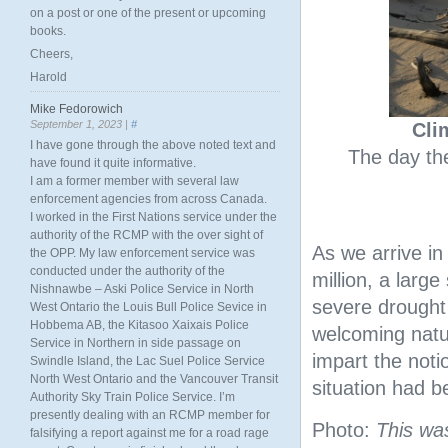
on a post or one of the present or upcoming
books.
Cheers,
Harold
Mike Fedorowich
September 1, 2023 |
#
Cli
I have gone through the above noted text and
The day the
have found it quite informative.
I am a former member with several law
enforcement agencies from across Canada.
I worked in the First Nations service under the
authority of the RCMP with the over sight of
As we arrive i
the OPP. My law enforcement service was
conducted under the authority of the
million, a large
Nishnawbe – Aski Police Service in North
severe drought
West Ontario the Louis Bull Police Sevice in
Hobbema AB, the Kitasoo Xaixais Police
welcoming natur
Service in Northern in side passage on
impart the notio
Swindle Island, the Lac Suel Police Service
North West Ontario and the Vancouver Transit
situation had 
Authority Sky Train Police Service. I’m
presently dealing with an RCMP member for
Photo:
This wa
falsifying a report against me for a road rage