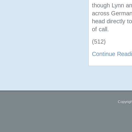
though Lynn an
across Germany,
head directly to
of call.
(512)
Continue Read
Copyrigh