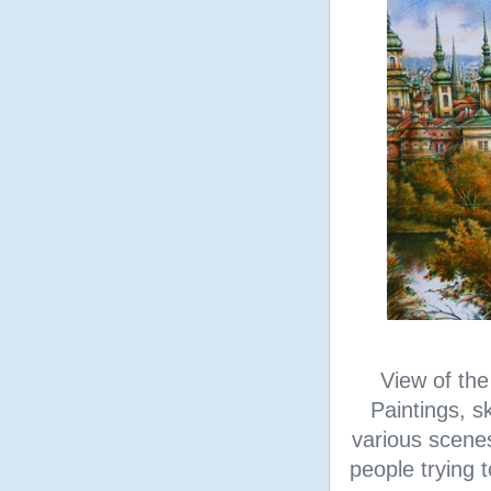
View of the
Paintings, s
various scene
people trying t