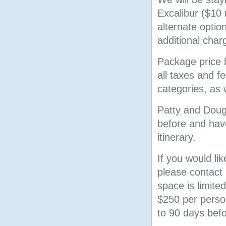
Excalibur ($10
alternate opti
additional char
Package price b
all taxes and 
categories, as 
Patty and Doug 
before and have
itinerary.
If you would lik
please contact 
space is limited
$250 per person
to 90 days bef