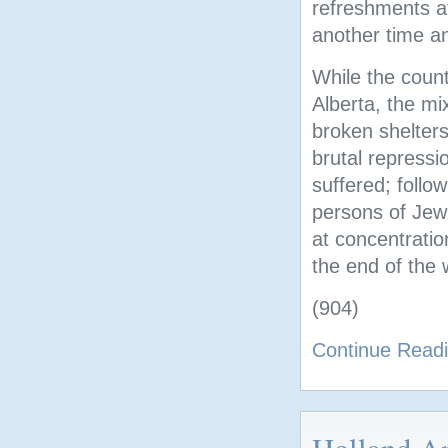
refreshments at
another time an
While the countr
Alberta, the mi
broken shelter
brutal repressi
suffered; follo
persons of Jewi
at concentratio
the end of the 
(904)
Continue Read