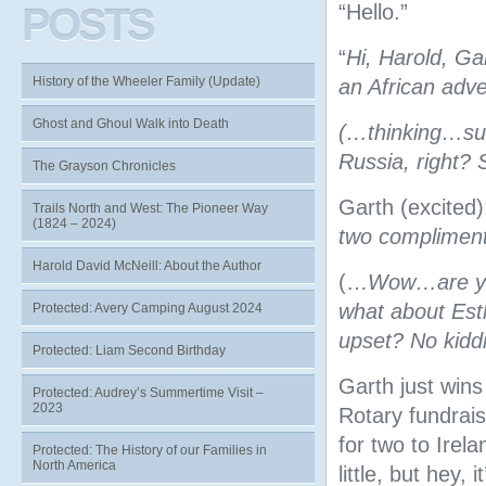
“Hello.”
POSTS
“
Hi, Harold, Ga
History of the Wheeler Family (Update)
an African adv
Ghost and Ghoul Walk into Death
(…thinking…sur
Russia, right?
The Grayson Chronicles
Garth (excited):
Trails North and West: The Pioneer Way
(1824 – 2024)
two compliment
Harold David McNeill: About the Author
(…
Wow…are you
what about Esth
Protected: Avery Camping August 2024
upset? No kidd
Protected: Liam Second Birthday
Garth just wins
Protected: Audrey’s Summertime Visit –
2023
Rotary fundrais
for two to Irel
Protected: The History of our Families in
North America
little, but hey,