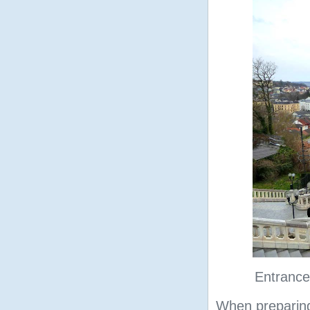
Entrance
When preparing 