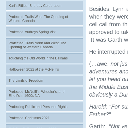
Kari’s Fiftieth Birthday Celebration
Besides, Lynn a
when they were 
Protected: Trails West: The Opening of
Western Canada
cell call from 
approved to tak
Protected: Audreys Spring Visit
It was Garth wh
Protected: Trails North and West: The
Opening of Western Canada
He interrupted 
Touching the Old World in the Balkans
(…awe,
not ju
Halloween 2022 at the McNeill’s
adventures and 
let you head o
The Limits of Freedom
the Middle East
Protected: McNeill’s, Wheeler’s, and
obviously a Du
Elliott’s in 1600s NA
Harold: “For su
Protecting Public and Personal Rights
Esther?”
Protected: Christmas 2021
Garth: “
Not ye