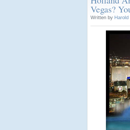
Holland Am
Vegas? You
Written by
Harold