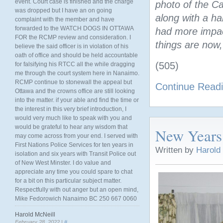
event. Court case is finished and the charge
photo of the C
was dropped but I have an on going
along with a h
complaint with the member and have
forwarded to the WATCH DOGS IN OTTAWA
had more impact
FOR the RCMP review and consideration. I
things are now
believe the said officer is in violation of his
oath of office and should be held accountable
(505)
for falsifying his RTCC all the while dragging
me through the court system here in Nanaimo.
RCMP continue to stonewall the appeal but
Continue Read
Ottawa and the crowns office are still looking
into the matter. if your able and find the time or
the interest in this very brief introduction, I
would very much like to speak with you and
would be grateful to hear any wisdom that
New Years
may come across from your end. I served with
First Nations Police Services for ten years in
Written by
Harold
isolation and six years with Transit Police out
of New West Minster. I do value and
appreciate any time you could spare to chat
for a bit on this particular subject matter.
Respectfully with out anger but an open mind,
Mike Fedorowich Nanaimo BC 250 667 0060
Harold McNeill
February 28, 2022 |
#