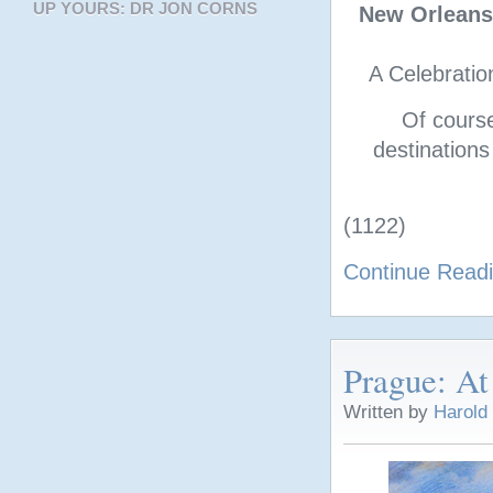
UP YOURS: DR JON CORNS
New Orleans
A Celebratio
Of cours
destinations
(1122)
Continue Read
Prague: At
Written by
Harold