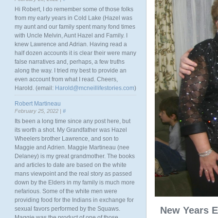
Hi Robert, I do remember some of those folks
from my early years in Cold Lake (Hazel was
my aunt and our family spent many fond times
with Uncle Melvin, Aunt Hazel and Family. I
knew Lawrence and Adrian. Having read a
half dozen accounts it is clear their were many
false narratives and, perhaps, a few truths
along the way. I tried my best to provide an
even account from what I read. Cheers,
Harold. (email:
Harold@mcneillifestories.com
)
Robert Martineau
February 25, 2022 |
#
Its been a long time since any post here, but
its worth a shot. My Grandfather was Hazel
Wheelers brother Lawrence, and son to
Maggie and Adrien. Maggie Martineau (nee
Delaney) is my great grandmother. The books
and articles to date are based on the white
mans viewpoint and the real story as passed
down by the Elders in my family is much more
nefarious. Some of the white men were
providing food for the Indians in exchange for
New Years E
sexual favors performed by the Squaws.
Maggie was the product of one of those