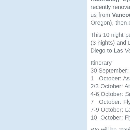
recently renov
us from
Vanco
Oregon), then 
This 10 night p
(3 nights) and 
Diego to Las V
Itinerary
30 September: 
1 October: As
2/3 October: A
4-6 October: S
7 October: Fly
7-9 October: L
10 October: Fl
We will be stay