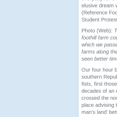
elusive dream 
(Reference Fo
Student Protest
Photo (Web):
T
foothill farm c
which we passe
farms along th
seen better tim
Our four hour 
southern Republ
fists, first thos
decades of an 
crossed the no
place advising t
man’s land’ bet