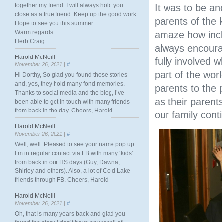
together my friend. I will always hold you
It was to be a
close as a true friend. Keep up the good work.
parents of the 
Hope to see you this summer.
Warm regards
amaze how incl
Herb Craig
always encourag
Harold McNeill
fully involved 
November 26, 2021 |
#
part of the wor
Hi Dorthy, So glad you found those stories
and, yes, they hold many fond memories.
parents to the 
Thanks to social media and the blog, I’ve
as their parent
been able to get in touch with many friends
from back in the day. Cheers, Harold
our family cont
Harold McNeill
November 26, 2021 |
#
Well, well. Pleased to see your name pop up.
I’m in regular contact via FB with many ‘kids’
from back in our HS days (Guy, Dawna,
Shirley and others). Also, a lot of Cold Lake
friends through FB. Cheers, Harold
Harold McNeill
November 26, 2021 |
#
Oh, that is many years back and glad you