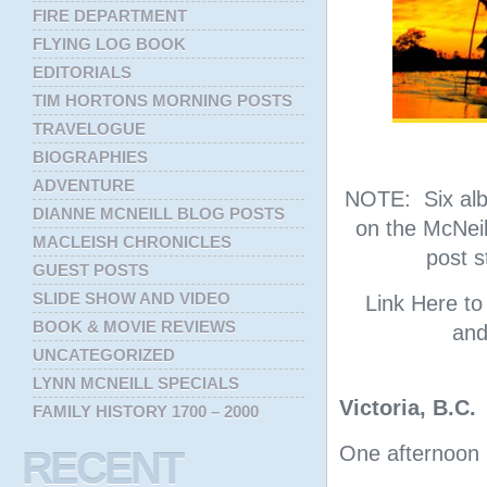
FIRE DEPARTMENT
FLYING LOG BOOK
EDITORIALS
TIM HORTONS MORNING POSTS
TRAVELOGUE
BIOGRAPHIES
ADVENTURE
NOTE: Six albu
DIANNE MCNEILL BLOG POSTS
on the McNeil
MACLEISH CHRONICLES
post s
GUEST POSTS
SLIDE SHOW AND VIDEO
Link Here t
BOOK & MOVIE REVIEWS
and
UNCATEGORIZED
LYNN MCNEILL SPECIALS
Victoria, B.C.
FAMILY HISTORY 1700 – 2000
One afternoon i
RECENT