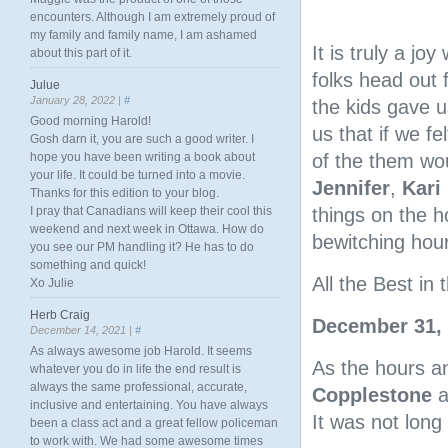
encounters. Although I am extremely proud of
my family and family name, I am ashamed
It is truly a jo
about this part of it.
folks head out
Julue
January 28, 2022 |
#
the kids gave u
Good morning Harold!
us that if we f
Gosh darn it, you are such a good writer. I
hope you have been writing a book about
of the them wou
your life. It could be turned into a movie.
Jennifer
,
Kari
Thanks for this edition to your blog.
I pray that Canadians will keep their cool this
things on the h
weekend and next week in Ottawa. How do
bewitching hour
you see our PM handling it? He has to do
something and quick!
All the Best i
Xo Julie
Herb Craig
December 31,
December 14, 2021 |
#
As always awesome job Harold. It seems
As the hours a
whatever you do in life the end result is
always the same professional, accurate,
Copplestone
a
inclusive and entertaining. You have always
It was not long
been a class act and a great fellow policeman
to work with. We had some awesome times