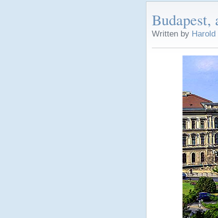
Budapest, 
Written by
Harold