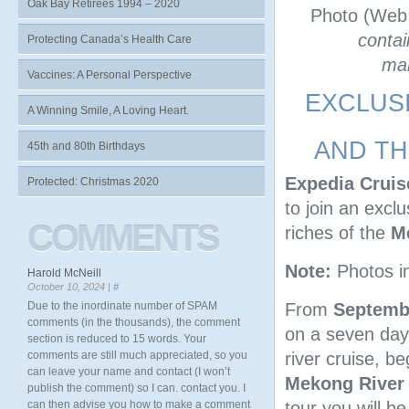
Oak Bay Retirees 1994 – 2020
Photo (Web
contai
Protecting Canada’s Health Care
man
Vaccines: A Personal Perspective
EXCLUS
A Winning Smile, A Loving Heart.
AND TH
45th and 80th Birthdays
Expedia Cruis
Protected: Christmas 2020
to join an excl
COMMENTS
riches of the
M
Note:
Photos i
Harold McNeill
October 10, 2024 |
#
From
Septembe
Due to the inordinate number of SPAM
comments (in the thousands), the comment
on a seven day
section is reduced to 15 words. Your
river cruise, b
comments are still much appreciated, so you
can leave your name and contact (I won’t
Mekong River
publish the comment) so I can. contact you. I
tour you will b
can then advise you how to make a comment