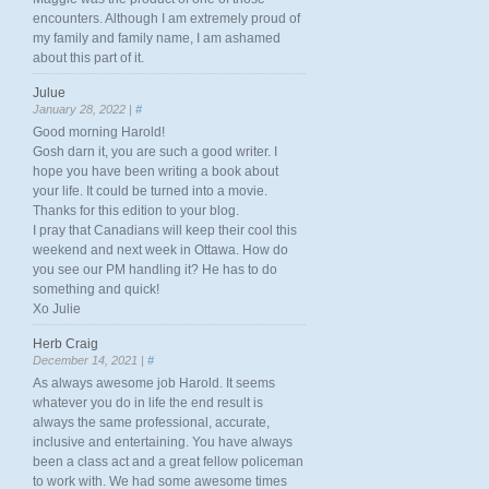
encounters. Although I am extremely proud of
my family and family name, I am ashamed
about this part of it.
Julue
January 28, 2022 |
#
Good morning Harold!
Gosh darn it, you are such a good writer. I
hope you have been writing a book about
your life. It could be turned into a movie.
Thanks for this edition to your blog.
I pray that Canadians will keep their cool this
weekend and next week in Ottawa. How do
you see our PM handling it? He has to do
something and quick!
Xo Julie
Herb Craig
December 14, 2021 |
#
As always awesome job Harold. It seems
whatever you do in life the end result is
always the same professional, accurate,
inclusive and entertaining. You have always
been a class act and a great fellow policeman
to work with. We had some awesome times