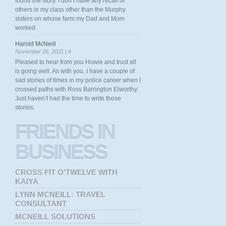
found the story. I don’t have any recall of
others in my class other than the Murphy
sisters on whose farm my Dad and Mom
worked.
Harold McNeill
November 26, 2021 |
#
Pleased to hear from you Howie and trust all
is going well. As with you, I have a couple of
sad stories of times in my police career when I
crossed paths with Ross Barrington Elworthy.
Just haven’t had the time to write those
stories.
FRIENDS
IN
BUSINESS
CROSS FIT O'TWELVE WITH
KAIYA
LYNN MCNEILL: TRAVEL
CONSULTANT
MCNEILL SOLUTIONS