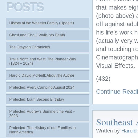
POSTS
that makes eig
(photo above)
off against adu
History of the Wheeler Family (Update)
his life’s work
Ghost and Ghoul Walk into Death
(actually very 
The Grayson Chronicles
and touching ro
Cinematography
Trails North and West: The Pioneer Way
(1824 – 2024)
Visual Effects.
Harold David McNeill: About the Author
(432)
Protected: Avery Camping August 2024
Continue Read
Protected: Liam Second Birthday
Protected: Audrey’s Summertime Visit –
2023
Southeast 
Protected: The History of our Families in
Written by
Harold
North America