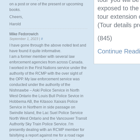
on a post or one of the present or upcoming
exposed to the 
books.
tour extension
Cheers,
(Tour details pr
Harold
Mike Fedorowich
(845)
September 1, 2023 |
#
I have gone through the above noted text and
Continue Read
have found it quite informative.
I am a former member with several law
enforcement agencies from across Canada.
I worked in the First Nations service under the
authority of the RCMP with the over sight of
the OPP. My law enforcement service was
conducted under the authority of the
Nishnawbe – Aski Police Service in North
West Ontario the Louis Bull Police Sevice in
Hobbema AB, the Kitasoo Xaixais Police
Service in Northern in side passage on
Swindle Island, the Lac Suel Police Service
North West Ontario and the Vancouver Transit
Authority Sky Train Police Service. I’m
presently dealing with an RCMP member for
falsifying a report against me for a road rage