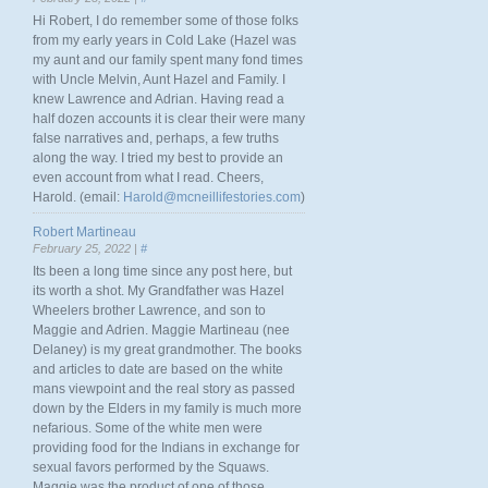
Hi Robert, I do remember some of those folks
from my early years in Cold Lake (Hazel was
my aunt and our family spent many fond times
with Uncle Melvin, Aunt Hazel and Family. I
knew Lawrence and Adrian. Having read a
half dozen accounts it is clear their were many
false narratives and, perhaps, a few truths
along the way. I tried my best to provide an
even account from what I read. Cheers,
Harold. (email:
Harold@mcneillifestories.com
)
Robert Martineau
February 25, 2022 |
#
Its been a long time since any post here, but
its worth a shot. My Grandfather was Hazel
Wheelers brother Lawrence, and son to
Maggie and Adrien. Maggie Martineau (nee
Delaney) is my great grandmother. The books
and articles to date are based on the white
mans viewpoint and the real story as passed
down by the Elders in my family is much more
nefarious. Some of the white men were
providing food for the Indians in exchange for
sexual favors performed by the Squaws.
Maggie was the product of one of those