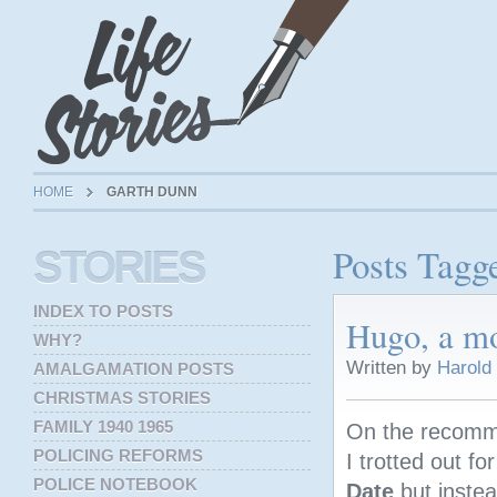
HOME
GARTH DUNN
Posts Tagg
STORIES
INDEX TO POSTS
Hugo, a mo
WHY?
Written by
Harold
AMALGAMATION POSTS
CHRISTMAS STORIES
FAMILY 1940 1965
On the recomm
POLICING REFORMS
I trotted out f
POLICE NOTEBOOK
Date
but instea