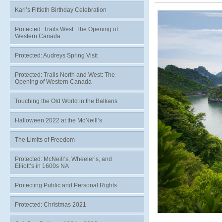
Kari’s Fiftieth Birthday Celebration
Protected: Trails West: The Opening of
Western Canada
Protected: Audreys Spring Visit
Protected: Trails North and West: The
Opening of Western Canada
Touching the Old World in the Balkans
Halloween 2022 at the McNeill’s
The Limits of Freedom
Protected: McNeill’s, Wheeler’s, and
Elliott’s in 1600s NA
Protecting Public and Personal Rights
Protected: Christmas 2021