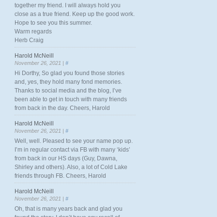
together my friend. I will always hold you
close as a true friend. Keep up the good work.
Hope to see you this summer.
Warm regards
Herb Craig
Harold McNeill
November 26, 2021 |
#
Hi Dorthy, So glad you found those stories
and, yes, they hold many fond memories.
Thanks to social media and the blog, I’ve
been able to get in touch with many friends
from back in the day. Cheers, Harold
Harold McNeill
November 26, 2021 |
#
Well, well. Pleased to see your name pop up.
I’m in regular contact via FB with many ‘kids’
from back in our HS days (Guy, Dawna,
Shirley and others). Also, a lot of Cold Lake
friends through FB. Cheers, Harold
Harold McNeill
November 26, 2021 |
#
Oh, that is many years back and glad you