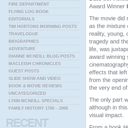
FIRE DEPARTMENT
Award Winner
FLYING LOG BOOK
The movie did 
EDITORIALS
as the mixture 
TIM HORTONS MORNING POSTS
reality, young, 
TRAVELOGUE
tragedy and the
BIOGRAPHIES
life, was juxta
ADVENTURE
DIANNE MCNEILL BLOG POSTS
award winning 
MACLEISH CHRONICLES
cinematography
GUEST POSTS
effects that lef
SLIDE SHOW AND VIDEO
from the openi
BOOK & MOVIE REVIEWS
the very end of
UNCATEGORIZED
The only part we
LYNN MCNEILL SPECIALS
although in thi
FAMILY HISTORY 1700 – 2000
visual impact.
RECENT
From a book
H