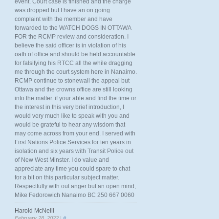
event. Court case is finished and the charge
was dropped but I have an on going
complaint with the member and have
forwarded to the WATCH DOGS IN OTTAWA
FOR the RCMP review and consideration. I
believe the said officer is in violation of his
oath of office and should be held accountable
for falsifying his RTCC all the while dragging
me through the court system here in Nanaimo.
RCMP continue to stonewall the appeal but
Ottawa and the crowns office are still looking
into the matter. if your able and find the time or
the interest in this very brief introduction, I
would very much like to speak with you and
would be grateful to hear any wisdom that
may come across from your end. I served with
First Nations Police Services for ten years in
isolation and six years with Transit Police out
of New West Minster. I do value and
appreciate any time you could spare to chat
for a bit on this particular subject matter.
Respectfully with out anger but an open mind,
Mike Fedorowich Nanaimo BC 250 667 0060
Harold McNeill
February 28, 2022 |
#