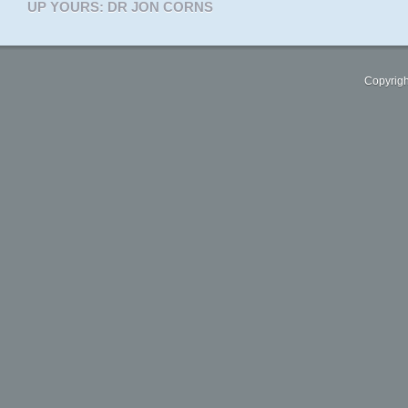
UP YOURS: DR JON CORNS
Copyrigh